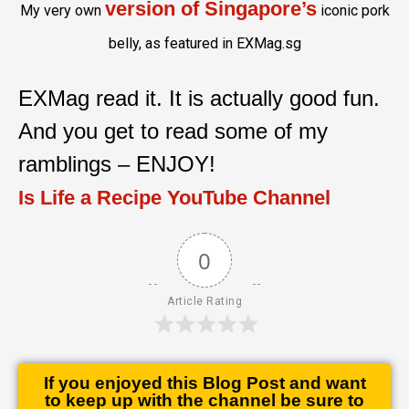
version of Singapore’s
My very own
iconic pork
belly, as featured in EXMag.sg
EXMag read it. It is actually good fun.
And you get to read some of my
ramblings – ENJOY!
Is Life a Recipe YouTube Channel
0
Article Rating
If you enjoyed this Blog Post and want
to keep up with the channel be sure to