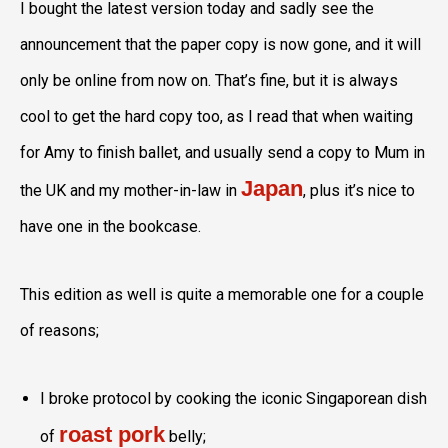
I bought the latest version today and sadly see the
announcement that the paper copy is now gone, and it will
only be online from now on. That’s fine, but it is always
cool to get the hard copy too, as I read that when waiting
for Amy to finish ballet, and usually send a copy to Mum in
Japan
the UK and my mother-in-law in
, plus it’s nice to
have one in the bookcase.
This edition as well is quite a memorable one for a couple
of reasons;
I broke protocol by cooking the iconic Singaporean dish
roast pork
of
belly;