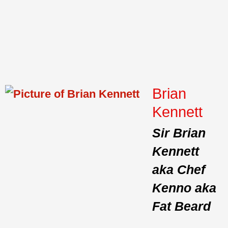
Brian
Kennett
Sir Brian
Kennett
aka Chef
Kenno aka
Fat Beard