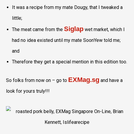
It was a recipe from my mate Dougy, that I tweaked a
little;
Siglap
The meat came from the
wet market, which I
had no idea existed until my mate SoonYew told me;
and
Therefore they get a special mention in this edition too.
EXMag.sg
So folks from now on – go to
and have a
look for yours truly!!!