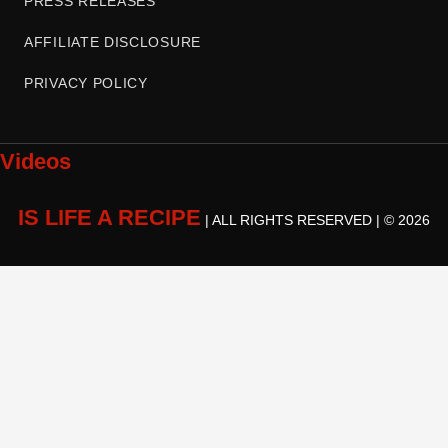
PRESS RELEASES
AFFILIATE DISCLOSURE
PRIVACY POLICY
Videos
IS LIFE A RECIPE
| ALL RIGHTS RESERVED | © 2026