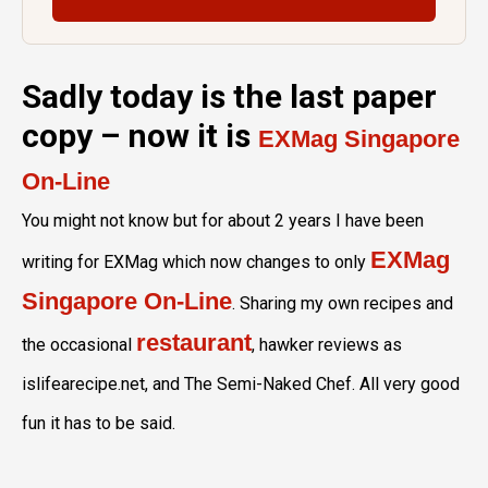
Sadly today is the last paper
copy – now it is
EXMag Singapore
On-Line
You might not know but for about 2 years I have been
EXMag
writing for EXMag which now changes to only
Singapore On-Line
. Sharing my own recipes and
restaurant
the occasional
, hawker reviews as
islifearecipe.net, and The Semi-Naked Chef. All very good
fun it has to be said.