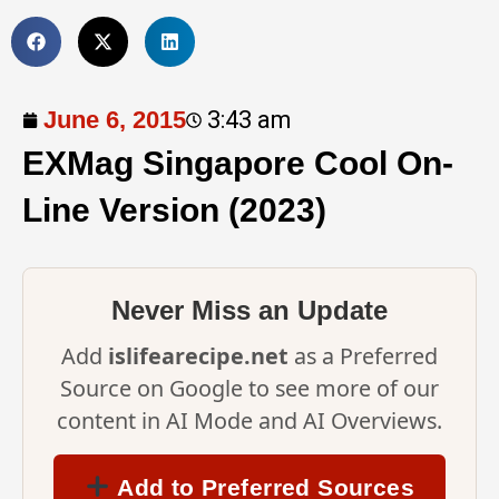
June 6, 2015
3:43 am
EXMag Singapore Cool On-
Line Version (2023)
Never Miss an Update
Add
islifearecipe.net
as a Preferred
Source on Google to see more of our
content in AI Mode and AI Overviews.
Add to Preferred Sources