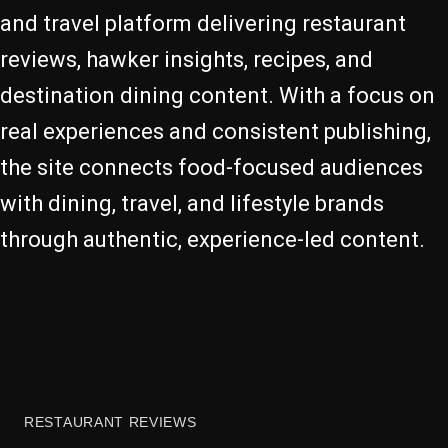
and travel platform delivering restaurant
reviews, hawker insights, recipes, and
destination dining content. With a focus on
real experiences and consistent publishing,
the site connects food-focused audiences
with dining, travel, and lifestyle brands
through authentic, experience-led content.
RESTAURANT REVIEWS