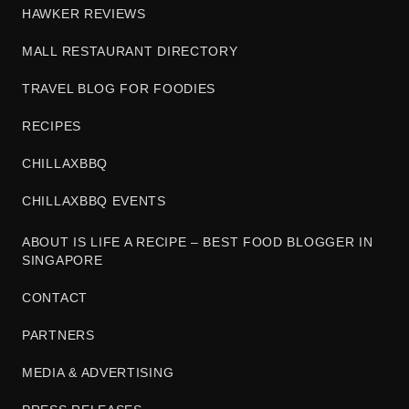
HAWKER REVIEWS
MALL RESTAURANT DIRECTORY
TRAVEL BLOG FOR FOODIES
RECIPES
CHILLAXBBQ
CHILLAXBBQ EVENTS
ABOUT IS LIFE A RECIPE – BEST FOOD BLOGGER IN
SINGAPORE
CONTACT
PARTNERS
MEDIA & ADVERTISING