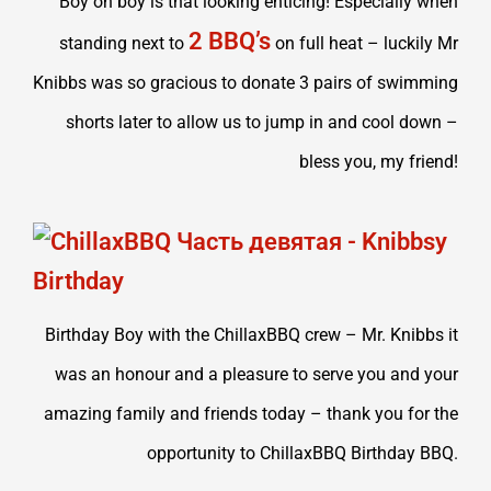
Boy oh boy is that looking enticing! Especially when
2 BBQ’s
standing next to
on full heat – luckily Mr
Knibbs was so gracious to donate 3 pairs of swimming
shorts later to allow us to jump in and cool down –
bless you, my friend!
Birthday Boy with the ChillaxBBQ crew – Mr. Knibbs it
was an honour and a pleasure to serve you and your
amazing family and friends today – thank you for the
opportunity to ChillaxBBQ Birthday BBQ.