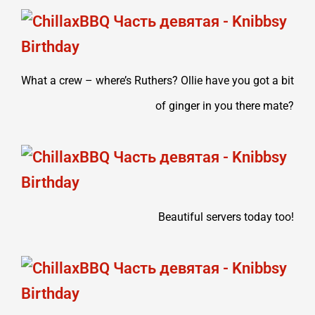
What a crew – where’s Ruthers? Ollie have you got a bit
of ginger in you there mate?
Beautiful servers today too!