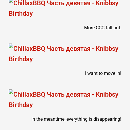
More CCC fall-out.
I want to move in!
In the meantime, everything is disappearing!