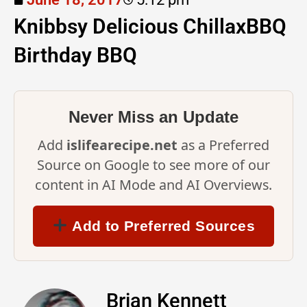
Knibbsy Delicious ChillaxBBQ
Birthday BBQ
Never Miss an Update
Add
islifearecipe.net
as a Preferred
Source on Google to see more of our
content in AI Mode and AI Overviews.
Add to Preferred Sources
Brian Kennett