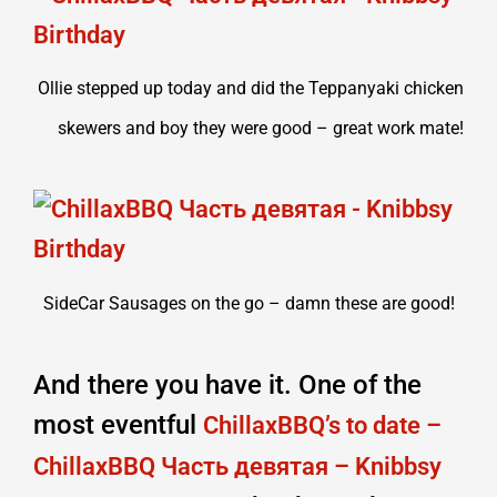
Ollie stepped up today and did the Teppanyaki chicken
skewers and boy they were good – great work mate!
SideCar Sausages on the go – damn these are good!
And there you have it. One of the
most eventful
ChillaxBBQ’s to date –
ChillaxBBQ Часть девятая – Knibbsy