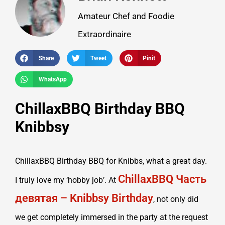
Amateur Chef and Foodie
Extraordinaire
Share
Tweet
Pinit
WhatsApp
ChillaxBBQ Birthday BBQ
Knibbsy
ChillaxBBQ Birthday BBQ for Knibbs, what a great day.
ChillaxBBQ Часть
I truly love my ‘hobby job’. At
девятая – Knibbsy Birthday
, not only did
we get completely immersed in the party at the request