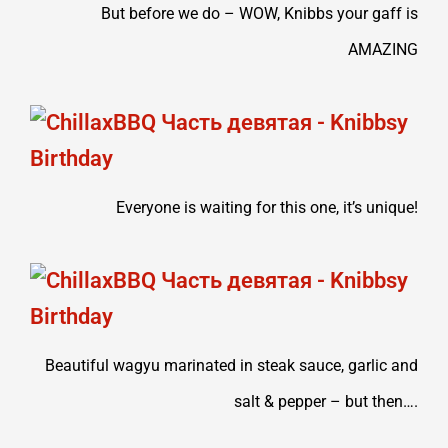
But before we do – WOW, Knibbs your gaff is
AMAZING
Everyone is waiting for this one, it’s unique!
Beautiful wagyu marinated in steak sauce, garlic and
salt & pepper – but then….