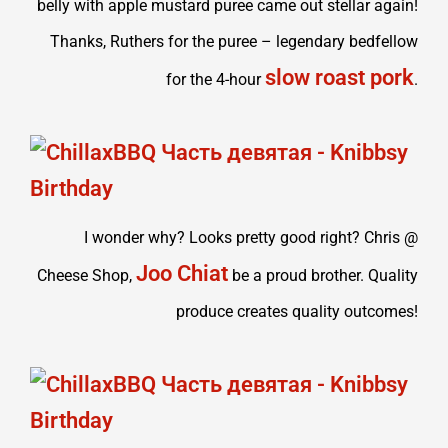
belly with apple mustard puree came out stellar again!
Thanks, Ruthers for the puree – legendary bedfellow
slow roast pork
for the 4-hour
.
I wonder why? Looks pretty good right? Chris @
Joo Chiat
Cheese Shop,
be a proud brother. Quality
produce creates quality outcomes!