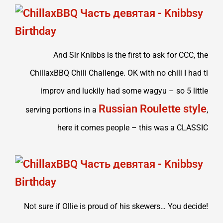
And Sir Knibbs is the first to ask for CCC, the
ChillaxBBQ Chili Challenge. OK with no chili I had ti
improv and luckily had some wagyu – so 5 little
Russian Roulette style
serving portions in a
,
here it comes people – this was a CLASSIC
Not sure if Ollie is proud of his skewers… You decide!