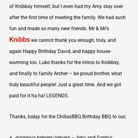
of Knibbsy himself, but I even had my Amy stay over
after the first time of meeting the family. We had such
fun and made so many new friends. Mr & Mr’s
Knibbs
we cannot thank you enough, truly, and
again Happy Birthday David, and happy house-
warming too. Luke thanks for the intros to Knibbsy,
and finally to family Archer – be proud brother, what
truly beautiful people! Just a great time. And we got
paid for it ha ha! LEGENDS.
Thanks, today for the ChillaxBBQ Birthday BBQ to our;
gorgeous helpers/servers – Amy and Sophia;