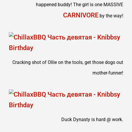
happened buddy! The girl is one MASSIVE
CARNIVORE
by the way!
Cracking shot of Ollie on the tools, get those dogs out
mother-funner!
Duck Dynasty is hard @ work.