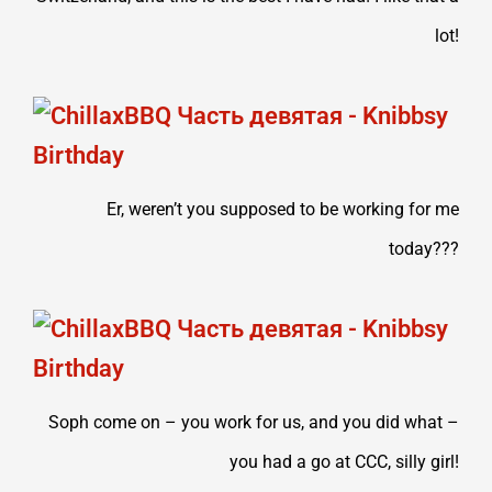
lot!
Er, weren’t you supposed to be working for me
today???
Soph come on – you work for us, and you did what –
you had a go at CCC, silly girl!