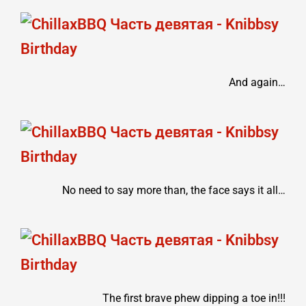
And again…
No need to say more than, the face says it all…
The first brave phew dipping a toe in!!!