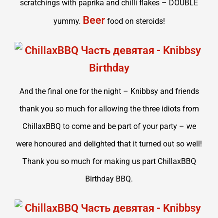
scratchings with paprika and chilli flakes – DOUBLE
Beer
yummy.
food on steroids!
And the final one for the night – Knibbsy and friends
thank you so much for allowing the three idiots from
ChillaxBBQ to come and be part of your party – we
were honoured and delighted that it turned out so well!
Thank you so much for making us part ChillaxBBQ
Birthday BBQ.