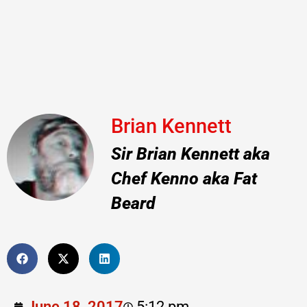
Brian Kennett
Sir Brian Kennett aka
Chef Kenno aka Fat
Beard
June 18, 2017
5:12 pm