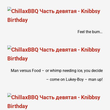
Feel the burn…
Man versus Food – or whimp needing ice, you decide
– come on Lukey-Boy – man up!