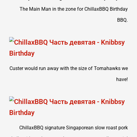
The Main Man in the zone for ChillaxBBQ Birthday
BBQ.
Custer would run away with the size of Tomahawks we
have!
ChillaxBBQ signature Singaporean slow roast pork