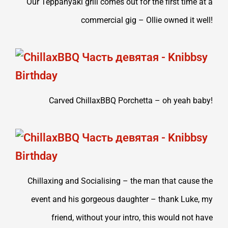
Our Teppanyaki grill comes out for the first time at a
commercial gig – Ollie owned it well!
Carved ChillaxBBQ Porchetta – oh yeah baby!
Chillaxing and Socialising – the man that cause the
event and his gorgeous daughter – thank Luke, my
friend, without your intro, this would not have