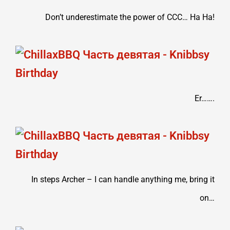
Don’t underestimate the power of CCC… Ha Ha!
Er…….
In steps Archer – I can handle anything me, bring it
on…