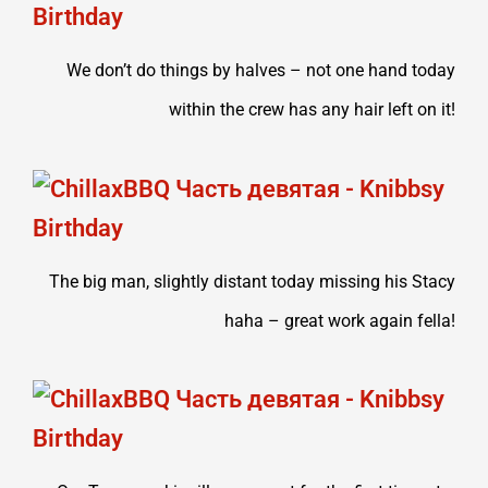
We don’t do things by halves – not one hand today
within the crew has any hair left on it!
The big man, slightly distant today missing his Stacy
haha – great work again fella!