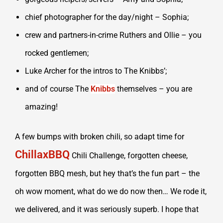
chief photographer for the day/night – Sophia;
crew and partners-in-crime Ruthers and Ollie – you
rocked gentlemen;
Luke Archer for the intros to The Knibbs’;
and of course The
Knibbs
themselves – you are
amazing!
A few bumps with broken chili, so adapt time for
ChillaxBBQ
Chili Challenge, forgotten cheese,
forgotten BBQ mesh, but hey that’s the fun part – the
oh wow moment, what do we do now then… We rode it,
we delivered, and it was seriously superb. I hope that