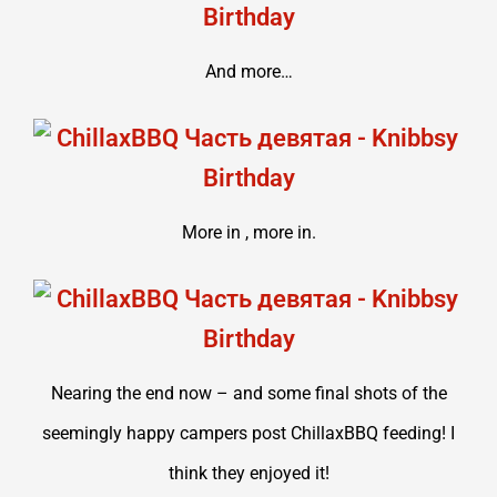
And more…
More in , more in.
Nearing the end now – and some final shots of the
seemingly happy campers post ChillaxBBQ feeding! I
think they enjoyed it!