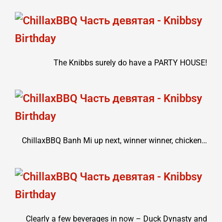
The Knibbs surely do have a PARTY HOUSE!
ChillaxBBQ Banh Mi up next, winner winner, chicken…
Clearly a few beverages in now – Duck Dynasty and