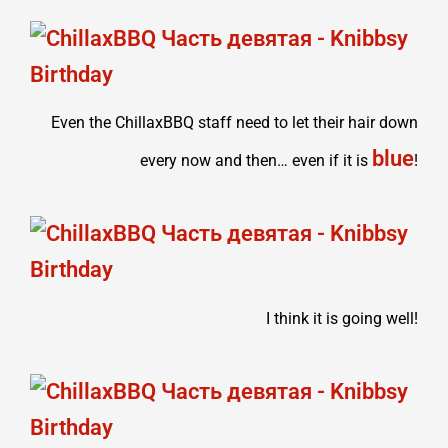
Even the ChillaxBBQ staff need to let their hair down
blue
every now and then… even if it is
!
I think it is going well!