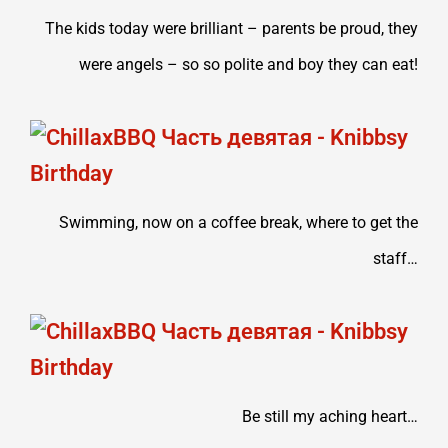
The kids today were brilliant – parents be proud, they
were angels – so so polite and boy they can eat!
Swimming, now on a coffee break, where to get the
staff…
Be still my aching heart…