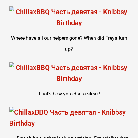
Where have all our helpers gone? When did Freya turn
up?
That’s how you char a steak!