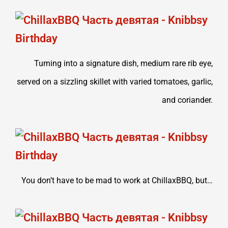
Turning into a signature dish, medium rare rib eye,
served on a sizzling skillet with varied tomatoes, garlic,
and coriander.
You don’t have to be mad to work at ChillaxBBQ, but…