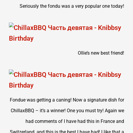
Seriously the fondu was a very popular one today!
Ollie’s new best friend!
Fondue was getting a caning! Now a signature dish for
ChillaxBBQ – it’s a winner! One you must try! Again we
had comments of I have had this in France and
Switzerland, and this is the best I have had! I like that a