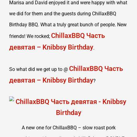
Marisa and David enjoyed it and were happy with what
we did for them and the guests during ChillaxBBQ
Birthday BBQ. What a truly great bunch of people. New
ChillaxBBQ Часть
friends! We rocked;
девятая – Knibbsy Birthday
.
ChillaxBBQ Часть
So what did we get up to @
девятая – Knibbsy Birthday
?
A new one for ChillaxBBQ – slow roast pork