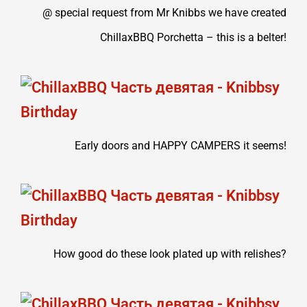
@ special request from Mr Knibbs we have created
ChillaxBBQ Porchetta – this is a belter!
Early doors and HAPPY CAMPERS it seems!
How good do these look plated up with relishes?