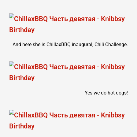
And here she is ChillaxBBQ inaugural, Chili Challenge.
Yes we do hot dogs!