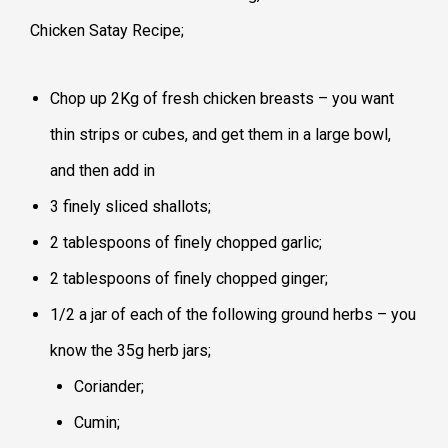
Chicken Satay Recipe;
Chop up 2Kg of fresh chicken breasts – you want
thin strips or cubes, and get them in a large bowl,
and then add in
3 finely sliced shallots;
2 tablespoons of finely chopped garlic;
2 tablespoons of finely chopped ginger;
1/2 a jar of each of the following ground herbs – you
know the 35g herb jars;
Coriander;
Cumin;