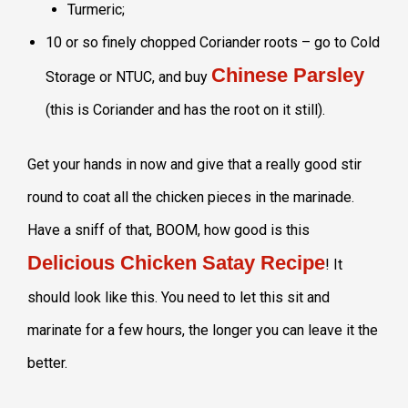
Turmeric;
10 or so finely chopped Coriander roots – go to Cold
Chinese Parsley
Storage or NTUC, and buy
(this is Coriander and has the root on it still).
Get your hands in now and give that a really good stir
round to coat all the chicken pieces in the marinade.
Have a sniff of that, BOOM, how good is this
Delicious Chicken Satay Recipe
! It
should look like this. You need to let this sit and
marinate for a few hours, the longer you can leave it the
better.