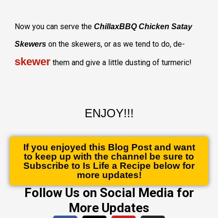
Now you can serve the
ChillaxBBQ Chicken Satay
on the skewers, or as we tend to do, de-
Skewers
skewer
them and give a little dusting of turmeric!
ENJOY!!!
If you enjoyed this Blog Post and want
to keep up with the channel be sure to
Subscribe to Is Life a Recipe below for
more updates!
Follow Us on Social Media for
More Updates