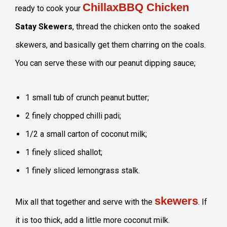
ChillaxBBQ Chicken
ready to cook your
Satay Skewers
, thread the chicken onto the soaked
skewers, and basically get them charring on the coals.
You can serve these with our peanut dipping sauce;
1 small tub of crunch peanut butter;
2 finely chopped chilli padi;
1/2 a small carton of coconut milk;
1 finely sliced shallot;
1 finely sliced lemongrass stalk.
skewers
Mix all that together and serve with the
. If
it is too thick, add a little more coconut milk.