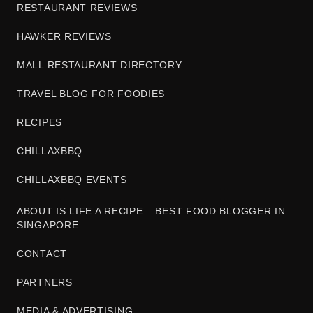
RESTAURANT REVIEWS
HAWKER REVIEWS
MALL RESTAURANT DIRECTORY
TRAVEL BLOG FOR FOODIES
RECIPES
CHILLAXBBQ
CHILLAXBBQ EVENTS
ABOUT IS LIFE A RECIPE – BEST FOOD BLOGGER IN
SINGAPORE
CONTACT
PARTNERS
MEDIA & ADVERTISING