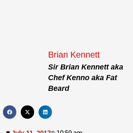
Brian Kennett
Sir Brian Kennett aka
Chef Kenno aka Fat
Beard
July 11, 2017
10:59 am