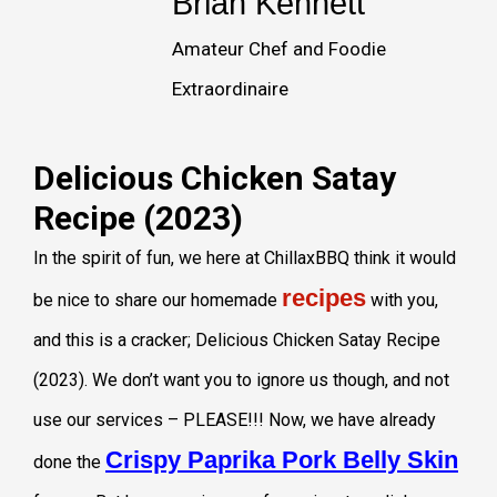
Brian Kennett
Amateur Chef and Foodie
Extraordinaire
Delicious Chicken Satay
Recipe (2023)
In the spirit of fun, we here at ChillaxBBQ think it would
recipes
be nice to share our homemade
with you,
and this is a cracker; Delicious Chicken Satay Recipe
(2023). We don’t want you to ignore us though, and not
use our services – PLEASE!!! Now, we have already
Crispy Paprika Pork Belly Skin
done the