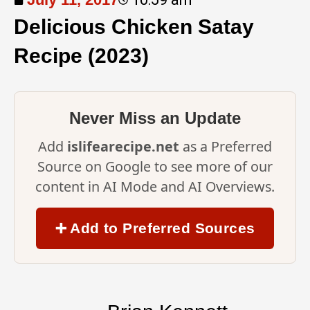
Delicious Chicken Satay
Recipe (2023)
Never Miss an Update
Add
islifearecipe.net
as a Preferred
Source on Google to see more of our
content in AI Mode and AI Overviews.
➕ Add to Preferred Sources