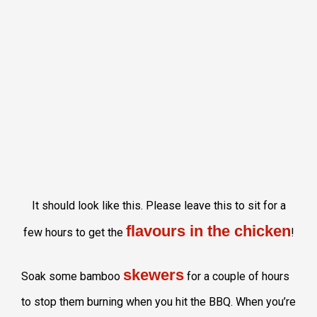
It should look like this. Please leave this to sit for a
flavours in the chicken
few hours to get the
!
skewers
Soak some bamboo
for a couple of hours
to stop them burning when you hit the BBQ. When you’re