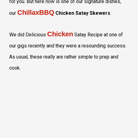
for you. But here now is one of our signature dishes,
ChillaxBBQ
our
Chicken Satay Skewers
.
Chicken
We did Delicious
Satay Recipe at one of
our gigs recently and they were a resounding success.
As usual, these really are rather simple to prep and
cook.