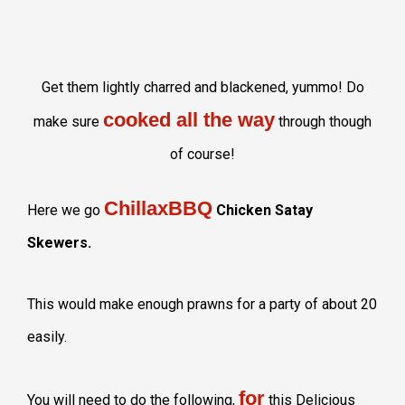
Get them lightly charred and blackened, yummo! Do
cooked all the way
make sure
through though
of course!
ChillaxBBQ
Here we go
Chicken Satay
Skewers.
This would make enough prawns for a party of about 20
easily.
for
You will need to do the following,
this Delicious