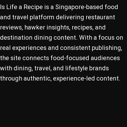
Is Life a Recipe is a Singapore-based food
and travel platform delivering restaurant
reviews, hawker insights, recipes, and
destination dining content. With a focus on
real experiences and consistent publishing,
the site connects food-focused audiences
with dining, travel, and lifestyle brands
through authentic, experience-led content.