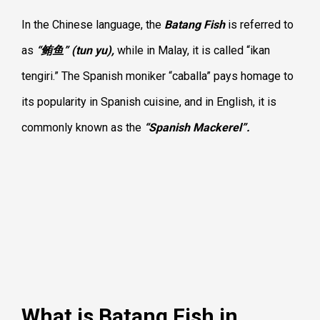
In the Chinese language, the
Batang Fish
is referred to
as
“鲔鱼” (tun yu),
while in Malay, it is called “ikan
tengiri.” The Spanish moniker “caballa” pays homage to
its popularity in Spanish cuisine, and in English, it is
commonly known as the
“Spanish Mackerel”.
What is Batang Fish in