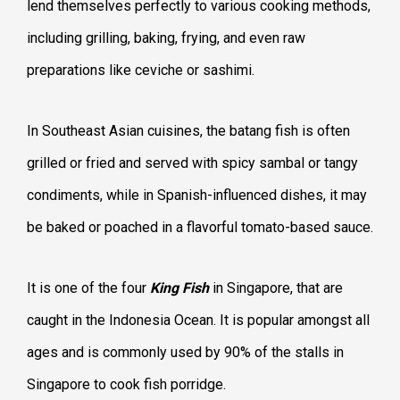
lend themselves perfectly to various cooking methods,
including grilling, baking, frying, and even raw
preparations like ceviche or sashimi.
In Southeast Asian cuisines, the batang fish is often
grilled or fried and served with spicy sambal or tangy
condiments, while in Spanish-influenced dishes, it may
be baked or poached in a flavorful tomato-based sauce.
It is one of the four
King Fish
in Singapore, that are
caught in the Indonesia Ocean. It is popular amongst all
ages and is commonly used by 90% of the stalls in
Singapore to cook fish porridge.