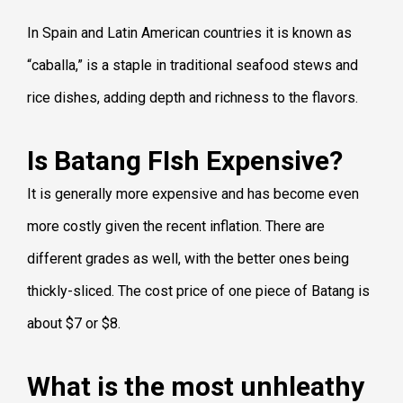
In Spain and Latin American countries it is known as
“caballa,” is a staple in traditional seafood stews and
rice dishes, adding depth and richness to the flavors.
Is Batang FIsh Expensive?
It is generally more expensive and has become even
more costly given the recent inflation. There are
different grades as well, with the better ones being
thickly-sliced. The cost price of one piece of Batang is
about $7 or $8.
What is the most unhleathy