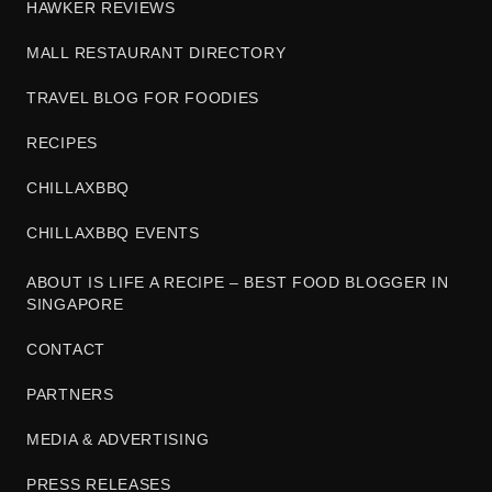
HAWKER REVIEWS
MALL RESTAURANT DIRECTORY
TRAVEL BLOG FOR FOODIES
RECIPES
CHILLAXBBQ
CHILLAXBBQ EVENTS
ABOUT IS LIFE A RECIPE – BEST FOOD BLOGGER IN
SINGAPORE
CONTACT
PARTNERS
MEDIA & ADVERTISING
PRESS RELEASES