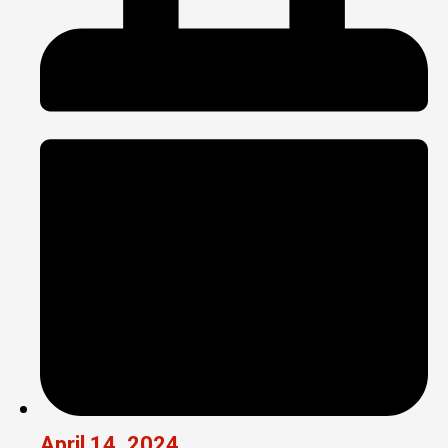
April 14, 2024