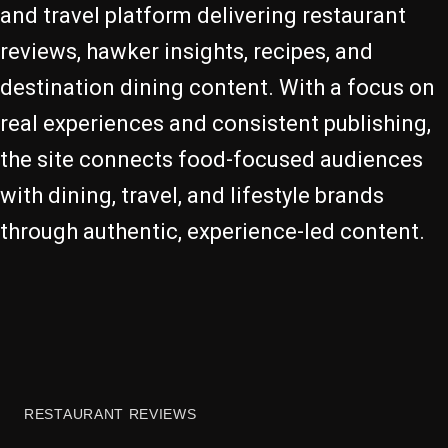
and travel platform delivering restaurant
reviews, hawker insights, recipes, and
destination dining content. With a focus on
real experiences and consistent publishing,
the site connects food-focused audiences
with dining, travel, and lifestyle brands
through authentic, experience-led content.
RESTAURANT REVIEWS