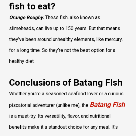
fish to eat?
Orange Roughy.
These fish, also known as
slimeheads, can live up to 150 years. But that means
they’ve been around unhealthy elements, like mercury,
for a long time. So they’re not the best option for a
healthy diet.
Conclusions of Batang FIsh
Whether you’re a seasoned seafood lover or a curious
Batang Fish
piscatorial adventurer (unlike me), the
is a must-try. Its versatility, flavor, and nutritional
benefits make it a standout choice for any meal. It’s