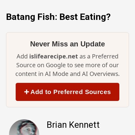
Batang Fish: Best Eating?
Never Miss an Update
Add
islifearecipe.net
as a Preferred
Source on Google to see more of our
content in AI Mode and AI Overviews.
➕ Add to Preferred Sources
Brian Kennett