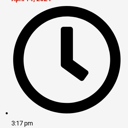
3:17 pm