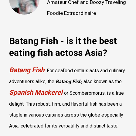
Amateur Chef and Boozy Traveling
Foodie Extraordinaire
Batang Fish - is it the best
eating fish actoss Asia?
Batang Fish
:
For seafood enthusiasts and culinary
adventurers alike, the
Batang Fish
, also known as the
Spanish Mackerel
or Scomberomorus, is a true
delight. This robust, firm, and flavorful fish has been a
staple in various cuisines across the globe especially
Asia, celebrated for its versatility and distinct taste.