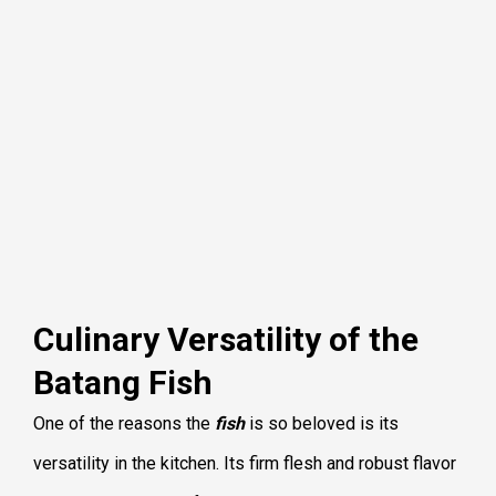
Culinary Versatility of the
Batang Fish
One of the reasons the
fish
is so beloved is its
versatility in the kitchen. Its firm flesh and robust flavor