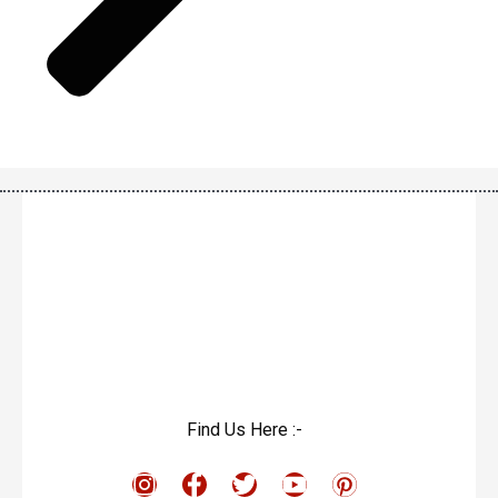
Find Us Here :-
I
F
T
Y
P