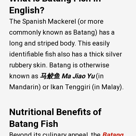
English?
The Spanish Mackerel (or more
commonly known as Batang) has a
long and striped body. This easily
identifiable fish also has a thick silver
rubbery skin. Batang is otherwise
known as
马鲛鱼
Ma Jiao Yu
(in
Mandarin) or Ikan Tenggiri (in Malay).
Nutritional Benefits of
Batang Fish
Beyond its culinary appeal, the
Batang