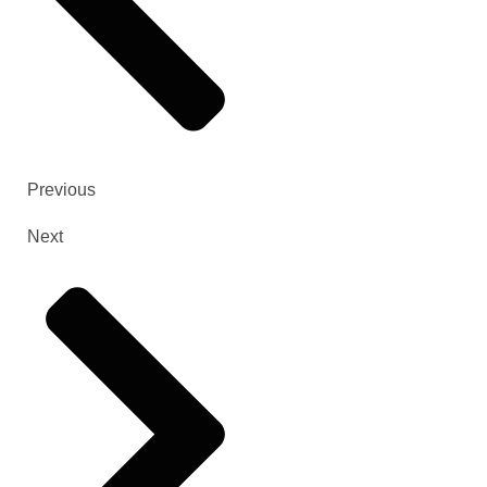
Previous
Next