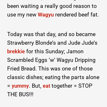
been waiting a really good reason to
use my new
rendered beef fat.
Wagyu
Today was that day, and so became
Strawberry Blonde’s and Jude Jude’s
for this Sunday; Jamon
brekkie
Scrambled Eggs ‘w’ Wagyu Dripping
Fried Bread. This was one of those
classic dishes; eating the parts alone
=
. But,
together = STOP
yummy
eat
THE BUS!!!