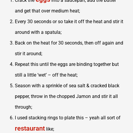
Crack the
into a saucepan, add the butter
and get that over medium heat;
Every 30 seconds or so take it off the heat and stir it
around with a spatula;
Back on the heat for 30 seconds, then off again and
stir it around;
Repeat this until the eggs are binding together but
still a little ‘wet’ – off the heat;
Season with a sprinkle of sea salt & cracked black
pepper, throw in the chopped Jamon and stir it all
through;
I used stacking rings to plate this – yeah all sort of
restaurant
like;