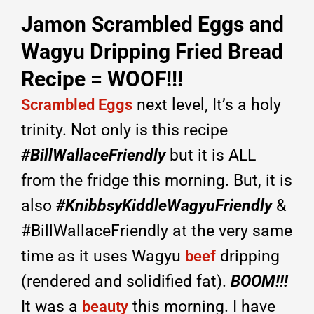
Jamon Scrambled Eggs and
Wagyu Dripping Fried Bread
Recipe = WOOF!!!
next level, It’s a holy
Scrambled Eggs
trinity. Not only is this recipe
#BillWallaceFriendly
but it is ALL
from the fridge this morning. But, it is
also
#KnibbsyKiddleWagyuFriendly
&
#BillWallaceFriendly at the very same
time as it uses Wagyu
dripping
beef
(rendered and solidified fat).
BOOM!!!
It was a
this morning. I have
beauty