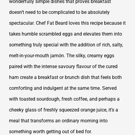
wonderfully simple dishes that proves breakfast
doesn’t need to be complicated to be absolutely
spectacular. Chef Fat Beard loves this recipe because it
takes humble scrambled eggs and elevates them into
something truly special with the addition of rich, salty,
melt-in-your-mouth jamón. The silky, creamy eggs
paired with the intense savoury flavour of the cured
ham create a breakfast or brunch dish that feels both
comforting and indulgent at the same time. Served
with toasted sourdough, fresh coffee, and perhaps a
cheeky glass of freshly squeezed orange juice, it’s a
meal that transforms an ordinary morning into
something worth getting out of bed for.