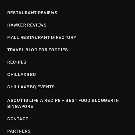
RESTAURANT REVIEWS
HAWKER REVIEWS
MALL RESTAURANT DIRECTORY
TRAVEL BLOG FOR FOODIES
RECIPES
CHILLAXBBQ
CHILLAXBBQ EVENTS
ABOUT IS LIFE A RECIPE – BEST FOOD BLOGGER IN
SINGAPORE
CONTACT
PARTNERS