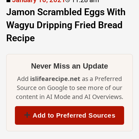
Jamon Scrambled Eggs With
Wagyu Dripping Fried Bread
Recipe
Never Miss an Update
Add
islifearecipe.net
as a Preferred
Source on Google to see more of our
content in AI Mode and AI Overviews.
Add to Preferred Sources