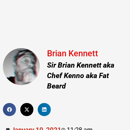
Brian Kennett
Sir Brian Kennett aka
Chef Kenno aka Fat
Beard
January 10, 2021
11:28 am