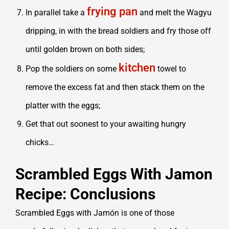
frying pan
In parallel take a
and melt the Wagyu
dripping, in with the bread soldiers and fry those off
until golden brown on both sides;
kitchen
Pop the soldiers on some
towel to
remove the excess fat and then stack them on the
platter with the eggs;
Get that out soonest to your awaiting hungry
chicks…
Scrambled Eggs With Jamon
Recipe: Conclusions
Scrambled Eggs with Jamón is one of those