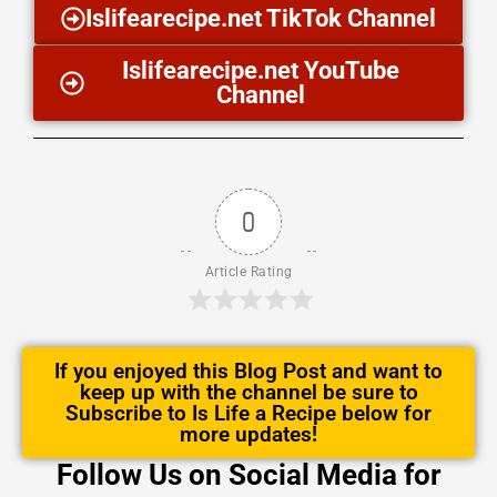
Islifearecipe.net TikTok Channel
Islifearecipe.net YouTube
Channel
0
Article Rating
If you enjoyed this Blog Post and want to
keep up with the channel be sure to
Subscribe to Is Life a Recipe below for
more updates!
Follow Us on Social Media for