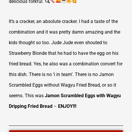
delicious forkful.
It’s a cracker, an absolute cracker. I had a taste of the
combination and it was pretty damn amazing and the
kids thought so too. Jude Jude even shouted to
Strawberry Blonde that he had to have the egg on his
fried bread. Yes, he also was a combination convert for
this dish. There is no ‘i in team’. There is no Jamon
Scrambled Eggs without Wagyu Fried Bread, or so it
seems. This was
Jamon Scrambled Eggs with Wagyu
Dripping Fried Bread
–
ENJOY!!!