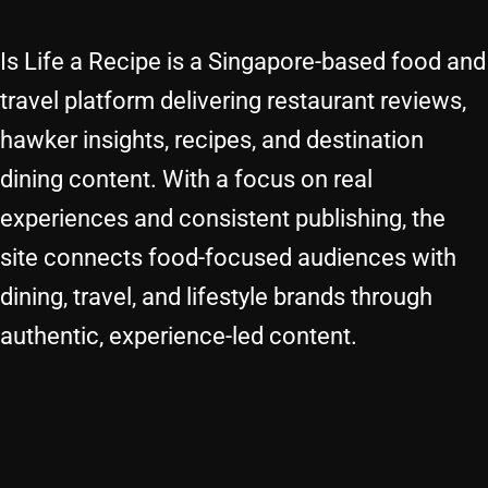
Is Life a Recipe is a Singapore-based food and
travel platform delivering restaurant reviews,
hawker insights, recipes, and destination
dining content. With a focus on real
experiences and consistent publishing, the
site connects food-focused audiences with
dining, travel, and lifestyle brands through
authentic, experience-led content.