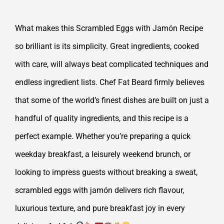
What makes this Scrambled Eggs with Jamón Recipe
so brilliant is its simplicity. Great ingredients, cooked
with care, will always beat complicated techniques and
endless ingredient lists. Chef Fat Beard firmly believes
that some of the world’s finest dishes are built on just a
handful of quality ingredients, and this recipe is a
perfect example. Whether you’re preparing a quick
weekday breakfast, a leisurely weekend brunch, or
looking to impress guests without breaking a sweat,
scrambled eggs with jamón delivers rich flavour,
luxurious texture, and pure breakfast joy in every