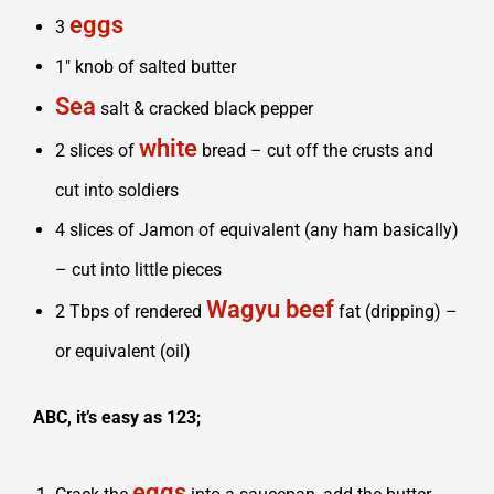
eggs
3
1″ knob of salted butter
Sea
salt & cracked black pepper
white
2 slices of
bread – cut off the crusts and
cut into soldiers
4 slices of Jamon of equivalent (any ham basically)
– cut into little pieces
Wagyu beef
2 Tbps of rendered
fat (dripping) –
or equivalent (oil)
ABC, it’s easy as 123;
eggs