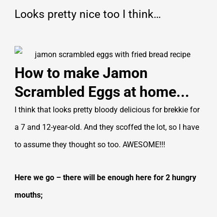
Looks pretty nice too I think…
How to make Jamon
Scrambled Eggs at home...
I think that looks pretty bloody delicious for brekkie for
a 7 and 12-year-old. And they scoffed the lot, so I have
to assume they thought so too. AWESOME!!!
Here we go – there will be enough here for 2 hungry
mouths;