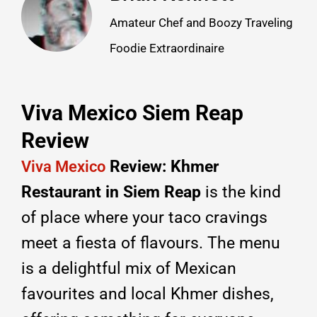
Amateur Chef and Boozy Traveling
Foodie Extraordinaire
Viva Mexico Siem Reap
Review
Review: Khmer
Viva Mexico
Restaurant in Siem Reap
is the kind
of place where your taco cravings
meet a fiesta of flavours.
The menu
is a delightful mix of Mexican
favourites and local Khmer dishes,