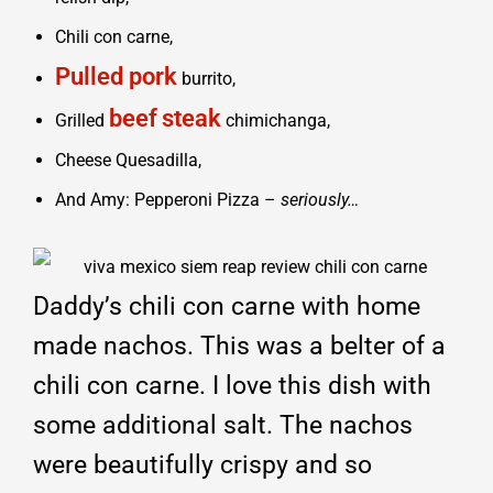
Chili con carne,
Pulled pork
burrito,
beef
steak
Grilled
chimichanga,
Cheese Quesadilla,
And Amy: Pepperoni Pizza –
seriously…
Daddy’s chili con carne with home
made nachos. This was a belter of a
chili con carne. I love this dish with
some additional salt. The nachos
were beautifully crispy and so