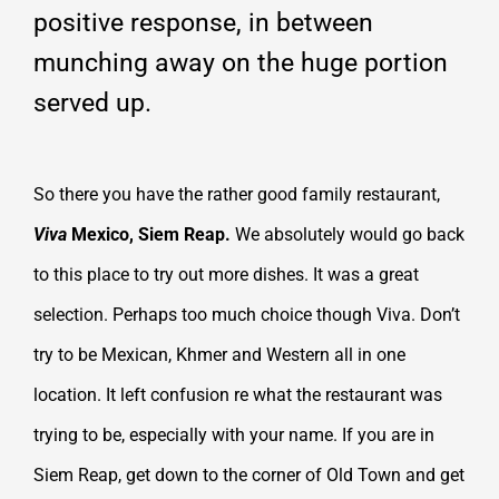
positive response, in between
munching away on the huge portion
served up.
So there you have the rather good family restaurant,
Viva
Mexico, Siem Reap.
We absolutely would go back
to this place to try out more dishes. It was a great
selection. Perhaps too much choice though Viva. Don’t
try to be Mexican, Khmer and Western all in one
location. It left confusion re what the restaurant was
trying to be, especially with your name. If you are in
Siem Reap, get down to the corner of Old Town and get