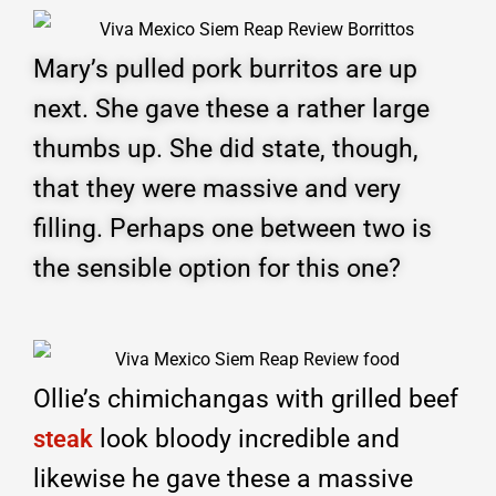
Mary’s pulled pork burritos are up
next. She gave these a rather large
thumbs up. She did state, though,
that they were massive and very
filling. Perhaps one between two is
the sensible option for this one?
Ollie’s chimichangas with grilled beef
look bloody incredible and
steak
likewise he gave these a massive