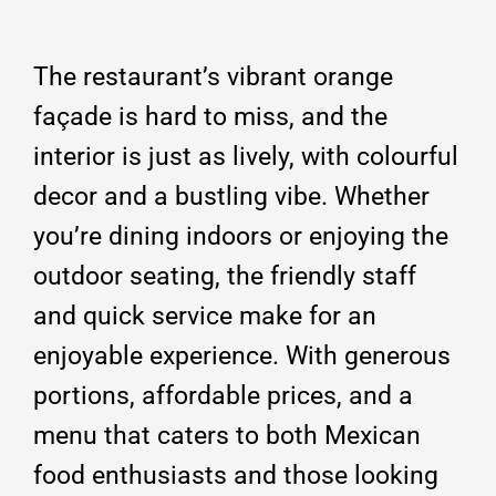
The restaurant’s vibrant orange
façade is hard to miss, and the
interior is just as lively, with colourful
decor and a bustling vibe.
Whether
you’re dining indoors or enjoying the
outdoor seating, the friendly staff
and quick service make for an
enjoyable experience.
With generous
portions, affordable prices, and a
menu that caters to both Mexican
food enthusiasts and those looking