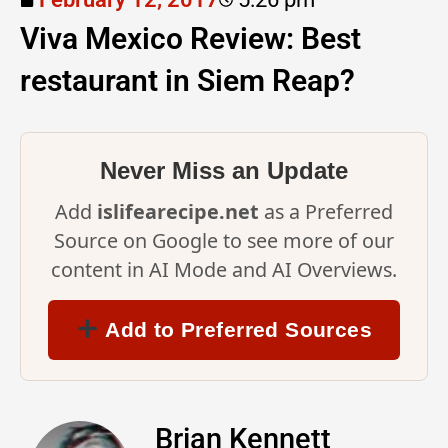
Viva Mexico Review: Best
restaurant in Siem Reap?
Never Miss an Update
Add
islifearecipe.net
as a Preferred
Source on Google to see more of our
content in AI Mode and AI Overviews.
Add to Preferred Sources
Brian Kennett