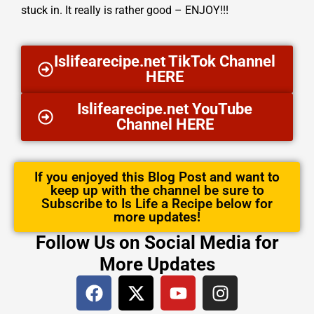
stuck in. It really is rather good – ENJOY!!!
Islifearecipe.net TikTok Channel
HERE
Islifearecipe.net YouTube
Channel HERE
If you enjoyed this Blog Post and want to
keep up with the channel be sure to
Subscribe to Is Life a Recipe below for
more updates!
Follow Us on Social Media for
More Updates
F
X
Y
I
a
-
o
n