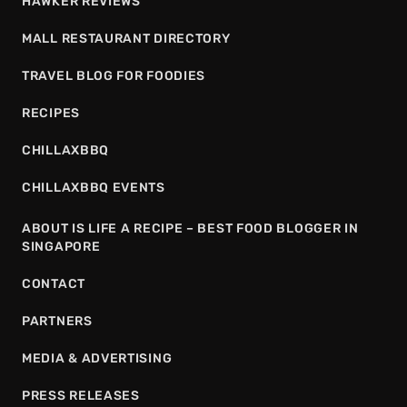
HAWKER REVIEWS
MALL RESTAURANT DIRECTORY
TRAVEL BLOG FOR FOODIES
RECIPES
CHILLAXBBQ
CHILLAXBBQ EVENTS
ABOUT IS LIFE A RECIPE – BEST FOOD BLOGGER IN
SINGAPORE
CONTACT
PARTNERS
MEDIA & ADVERTISING
PRESS RELEASES