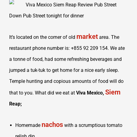
Down Pub Street tonight for dinner
market
It’s located on the corner of old
area. The
restaurant phone number is: +855 92 209 154. We ate
a tonne of food, had some refreshing beverages and
jumped a tuk-tuk to get home for a nice early sleep.
Temple hunting and copious amounts of food will do
Siem
that to you. What did we eat at
Viva Mexico,
Reap;
nachos
Homemade
with a scrumptious tomato
relish dip,