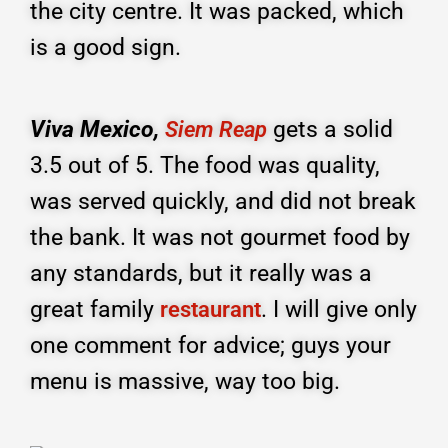
the city centre. It was packed, which
is a good sign.
Viva Mexico,
gets a solid
Siem Reap
3.5 out of 5. The food was quality,
was served quickly, and did not break
the bank. It was not gourmet food by
any standards, but it really was a
great family
. I will give only
restaurant
one comment for advice; guys your
menu is massive, way too big.