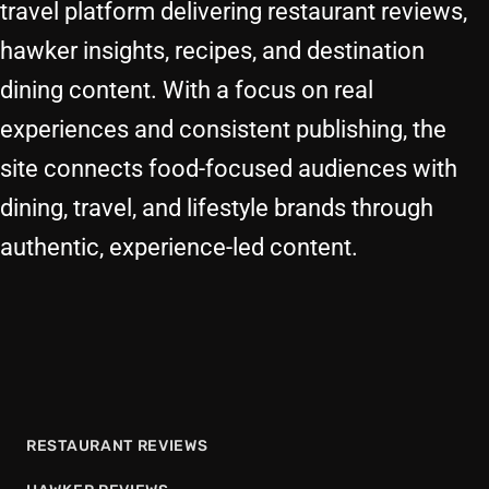
travel platform delivering restaurant reviews,
hawker insights, recipes, and destination
dining content. With a focus on real
experiences and consistent publishing, the
site connects food-focused audiences with
dining, travel, and lifestyle brands through
authentic, experience-led content.
RESTAURANT REVIEWS