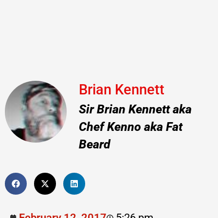
Brian Kennett
Sir Brian Kennett aka
Chef Kenno aka Fat
Beard
February 12, 2017
5:26 pm