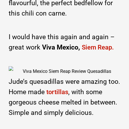
flavourful, the perfect bedfellow for
this chili con carne.
I would have this again and again –
great work
Viva Mexico,
Siem Reap.
Jude’s quesadillas were amazing too.
Home made
, with some
tortillas
gorgeous cheese melted in between.
Simple and simply delicious.