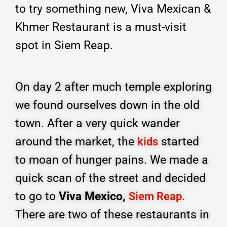
to try something new, Viva Mexican &
Khmer Restaurant is a must-visit
spot in Siem Reap.
On day 2 after much temple exploring
we found ourselves down in the old
town. After a very quick wander
around the market, the
started
kids
to moan of hunger pains. We made a
quick scan of the street and decided
to go to
Viva Mexico,
Siem Reap.
There are two of these restaurants in