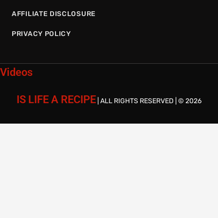
AFFILIATE DISCLOSURE
PRIVACY POLICY
Videos
IS LIFE A RECIPE
| ALL RIGHTS RESERVED | © 2026