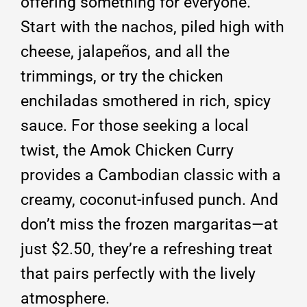
offering something for everyone.
Start with the nachos, piled high with
cheese, jalapeños, and all the
trimmings, or try the chicken
enchiladas smothered in rich, spicy
sauce.
For those seeking a local
twist, the Amok Chicken Curry
provides a Cambodian classic with a
creamy, coconut-infused punch.
And
don’t miss the frozen margaritas—at
just $2.50, they’re a refreshing treat
that pairs perfectly with the lively
atmosphere.