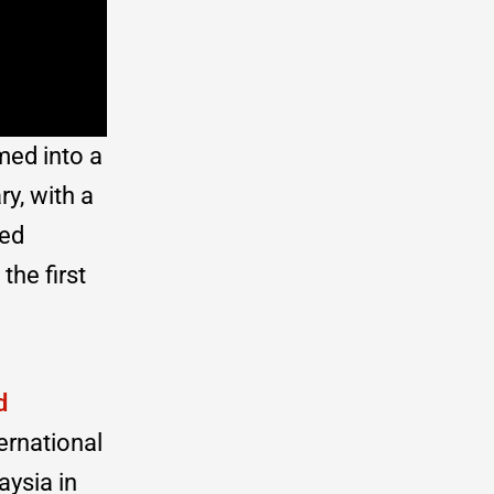
med into a
y, with a
ced
the first
d
ernational
aysia in