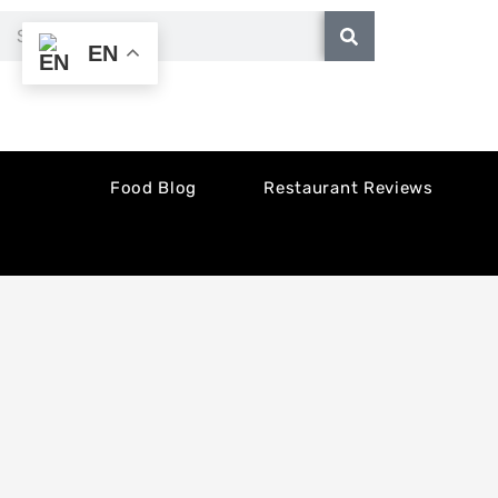
Skip
Search
EN
to
content
Food Blog
Restaurant Reviews