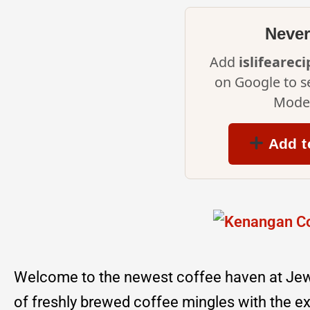
Never
Add
islifearec
on Google to s
Mode 
Add t
Welcome to the newest coffee haven at Je
of freshly brewed coffee mingles with the ex