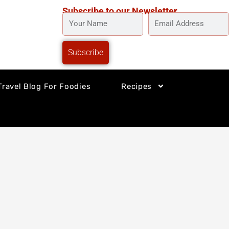
Subscribe to our Newsletter
YOUR
EMAIL
NAME
ADDRESS
Subscribe
Travel Blog For Foodies
Recipes