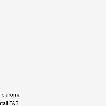
the aroma
etail F&B