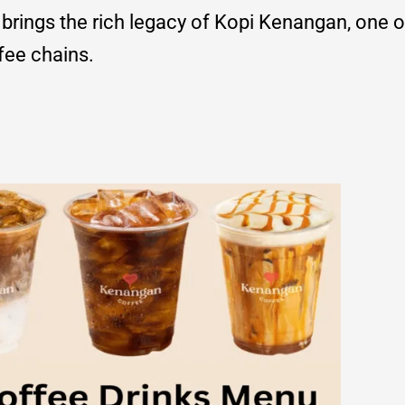
brings the rich legacy of Kopi Kenangan, one o
fee chains.