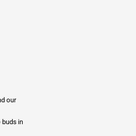
nd our
 buds in