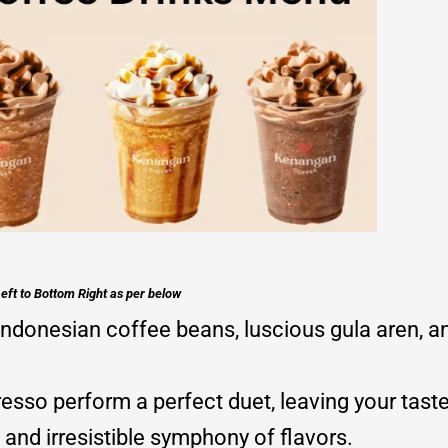
eft to Bottom Right as per below
ndonesian coffee beans, luscious gula aren, a
sso perform a perfect duet, leaving your taste
and irresistible symphony of flavors.