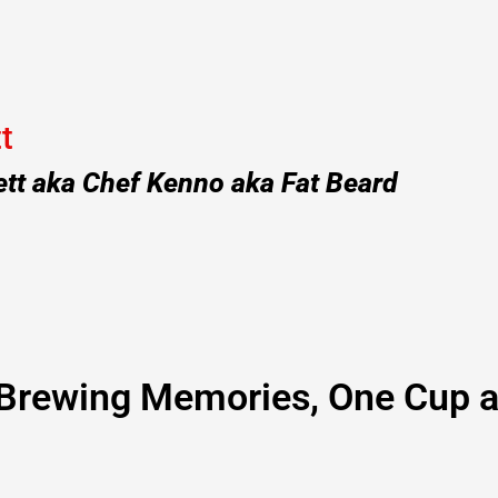
t
ett aka Chef Kenno aka Fat Beard
Brewing Memories, One Cup a