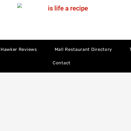
Hawker Reviews
Mall Restaurant Directory
Contact