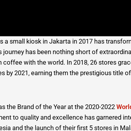
a small kiosk in Jakarta in 2017 has transfor
ourney has been nothing short of extraordinar
n coffee with the world. In 2018, 26 stores gra
 by 2021, earning them the prestigious title of 
s the Brand of the Year at the 2020-2022
Worl
nt to quality and excellence has garnered int
ia and the launch of their first 5 stores in Mal