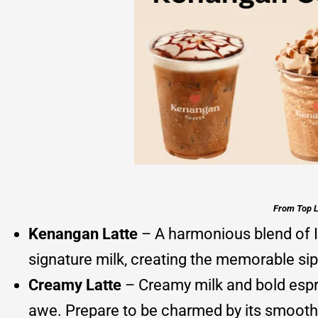
From Top L
Kenangan Latte
– A harmonious blend of I
signature milk, creating the memorable sip
Creamy Latte
– Creamy milk and bold espre
awe. Prepare to be charmed by its smooth 