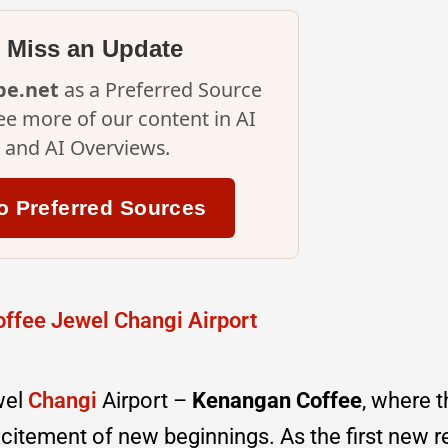
 Miss an Update
ipe.net
as a Preferred Source
ee more of our content in AI
and AI Overviews.
o Preferred Sources
wel
Changi
Airport –
Kenangan Coffee
, where 
citement of new beginnings. As the first new r