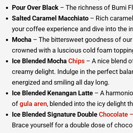
Pour Over Black
– The richness of Bumi F
Salted Caramel Macchiato
– Rich caramel 
your coffee experience and dive into the irr
Mocha
– The bittersweet goodness of our
crowned with a luscious cold foam topping 
Ice Blended Mocha
Chips
– A nice blend o
creamy delight. Indulge in the perfect bal
energized and smiling all day long.
Ice Blended Kenangan Latte
– A harmoniou
of
gula aren
, blended into the icy delight t
Ice Blended Signature Double
Chocolate 
Brace yourself for a double dose of chocol