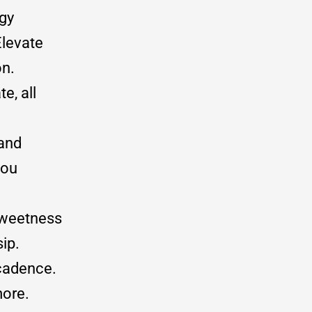
gy
Elevate
on.
e, all
 and
you
sweetness
sip.
ecadence.
more.