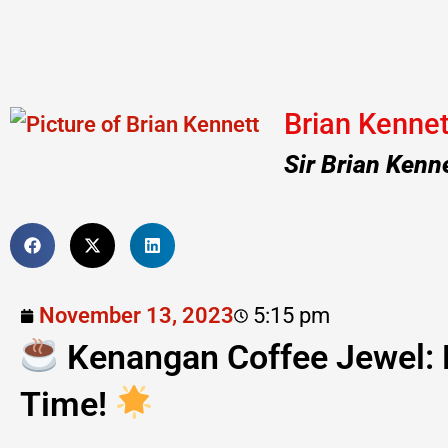
Brian Kennet
Sir Brian Kenn
November 13, 2023
5:15 pm
Kenangan Coffee Jewel: 
Time!