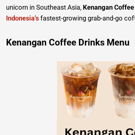
unicorn in Southeast Asia,
Kenangan Coffee
Indonesia’s
fastest-growing grab-and-go cof
Kenangan Coffee Drinks Menu