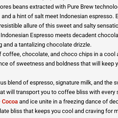
lores beans extracted with Pure Brew technolo
and a hint of salt meet Indonesian espresso. 
esistible allure of this sweet and salty sensati
 Indonesian Espresso meets decadent chocolat
and a tantalizing chocolate drizzle.
f coffee, chocolate, and choco chips in a cool
ance of sweetness and boldness that will keep 
s blend of espresso, signature milk, and the 
hat will transport you to coffee bliss with every 
– Cocoa
and ice unite in a freezing dance of d
ate bliss that keeps you cool and craving for 