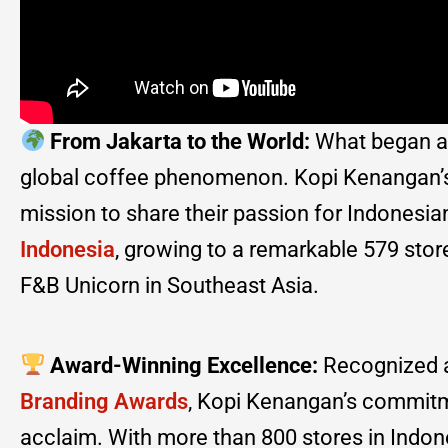
From Jakarta to the World:
What began as 
global coffee phenomenon. Kopi Kenangan’s j
mission to share their passion for Indonesia
Indonesia
, growing to a remarkable 579 stores
F&B Unicorn in Southeast Asia.
Award-Winning Excellence:
Recognized a
Branding Awards
, Kopi Kenangan’s commitme
acclaim. With more than 800 stores in Indones