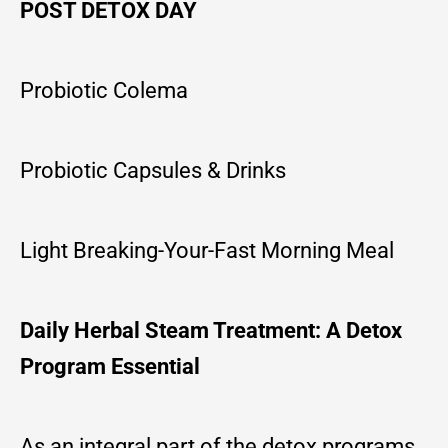
POST DETOX DAY
Probiotic Colema
Probiotic Capsules & Drinks
Light Breaking-Your-Fast Morning Meal
Daily Herbal Steam Treatment: A Detox
Program Essential
As an integral part of the detox programs