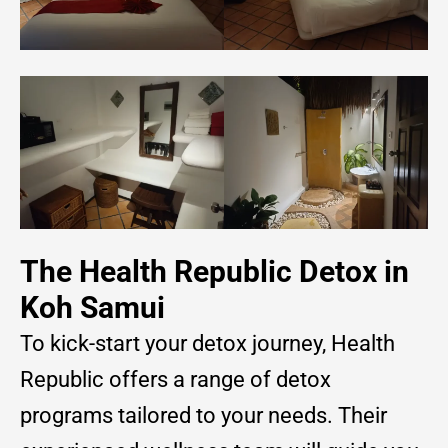
The Health Republic Detox in
Koh Samui
To kick-start your detox journey, Health
Republic offers a range of detox
programs tailored to your needs. Their