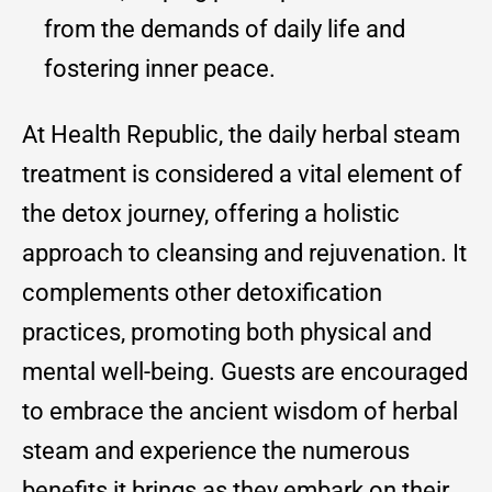
from the demands of daily life and
fostering inner peace.
At Health Republic, the daily herbal steam
treatment is considered a vital element of
the detox journey, offering a holistic
approach to cleansing and rejuvenation. It
complements other detoxification
practices, promoting both physical and
mental well-being. Guests are encouraged
to embrace the ancient wisdom of herbal
steam and experience the numerous
benefits it brings as they embark on their