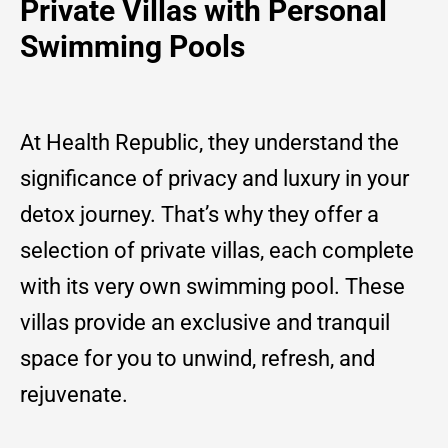
Private Villas with Personal
Swimming Pools
At Health Republic, they understand the
significance of privacy and luxury in your
detox journey. That’s why they offer a
selection of private villas, each complete
with its very own swimming pool. These
villas provide an exclusive and tranquil
space for you to unwind, refresh, and
rejuvenate.