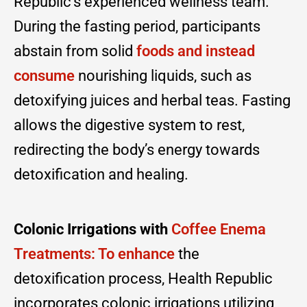
Republic’s experienced wellness team.
During the fasting period, participants
abstain from solid
foods and instead
consume
nourishing liquids, such as
detoxifying juices and herbal teas. Fasting
allows the digestive system to rest,
redirecting the body’s energy towards
detoxification and healing.
Colonic Irrigations with
Coffee Enema
Treatments: To enhance
the
detoxification process, Health Republic
incorporates colonic irrigations utilizing