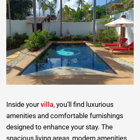
Inside your
villa
, you’ll find luxurious
amenities and comfortable furnishings
designed to enhance your stay. The
spacious living areas, modern amenities,