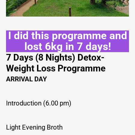
I did this programme and
lost 6kg in 7 days!
7 Days (8 Nights) Detox-
Weight Loss Programme
ARRIVAL DAY
Introduction (6.00 pm)
Light Evening Broth