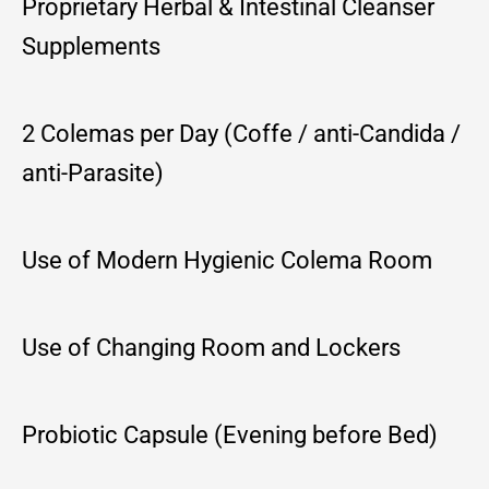
Proprietary Herbal & Intestinal Cleanser
Supplements
2 Colemas per Day (Coffe / anti-Candida /
anti-Parasite)
Use of Modern Hygienic Colema Room
Use of Changing Room and Lockers
Probiotic Capsule (Evening before Bed)