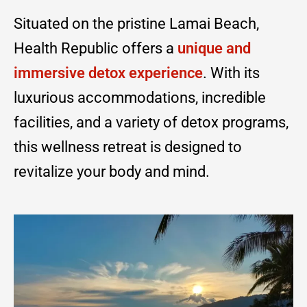
Situated on the pristine Lamai Beach,
Health Republic offers a
unique and
immersive detox experience
. With its
luxurious accommodations, incredible
facilities, and a variety of detox programs,
this wellness retreat is designed to
revitalize your body and mind.