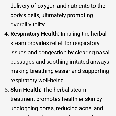
delivery of oxygen and nutrients to the
body’s cells, ultimately promoting
overall vitality.
Respiratory Health:
Inhaling the herbal
steam provides relief for respiratory
issues and congestion by clearing nasal
passages and soothing irritated airways,
making breathing easier and supporting
respiratory well-being.
Skin Health:
The herbal steam
treatment promotes healthier skin by
unclogging pores, reducing acne, and