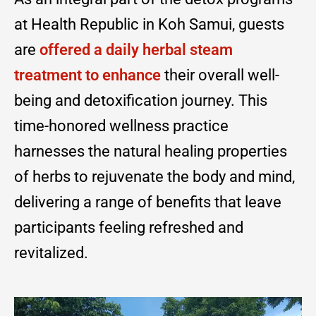
at Health Republic in Koh Samui, guests
are
offered a daily herbal steam
treatment to enhance
their overall well-
being and detoxification journey. This
time-honored wellness practice
harnesses the natural healing properties
of herbs to rejuvenate the body and mind,
delivering a range of benefits that leave
participants feeling refreshed and
revitalized.