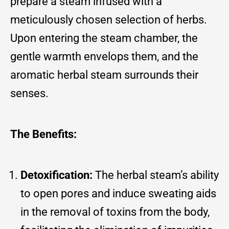
prepare a steam infused with a
meticulously chosen selection of herbs.
Upon entering the steam chamber, the
gentle warmth envelops them, and the
aromatic herbal steam surrounds their
senses.
The Benefits:
Detoxification:
The herbal steam’s ability
to open pores and induce sweating aids
in the removal of toxins from the body,