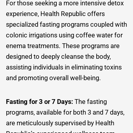
For those seeking a more intensive detox
experience, Health Republic offers
specialized fasting programs coupled with
colonic irrigations using coffee water for
enema treatments. These programs are
designed to deeply cleanse the body,
assisting individuals in eliminating toxins
and promoting overall well-being.
Fasting for 3 or 7 Days:
The fasting
programs, available for both 3 and 7 days,
are meticulously supervised by Health