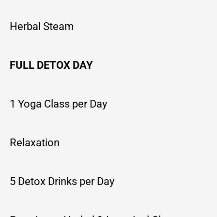
Herbal Steam
FULL DETOX DAY
1 Yoga Class per Day
Relaxation
5 Detox Drinks per Day