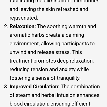
facilitating the elimination of impurities
and leaving the skin refreshed and
rejuvenated.
Relaxation:
The soothing warmth and
aromatic herbs create a calming
environment, allowing participants to
unwind and release stress. This
treatment promotes deep relaxation,
reducing tension and anxiety while
fostering a sense of tranquility.
Improved Circulation:
The combination
of steam and herbal infusion enhances
blood circulation, ensuring efficient