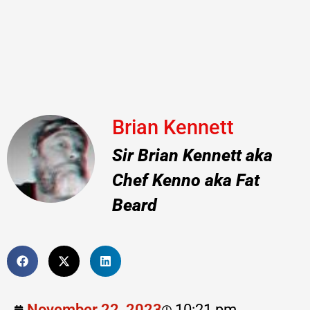
Brian Kennett
Sir Brian Kennett aka
Chef Kenno aka Fat
Beard
November 22, 2023
10:21 pm