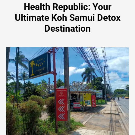
Health Republic: Your
Ultimate Koh Samui Detox
Destination