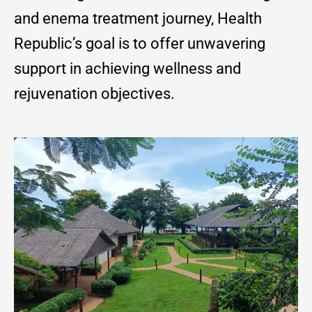
and enema treatment journey, Health
Republic’s goal is to offer unwavering
support in achieving wellness and
rejuvenation objectives.