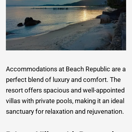
Accommodations at Beach Republic are a
perfect blend of luxury and comfort. The
resort offers spacious and well-appointed
villas with private pools, making it an ideal
sanctuary for relaxation and rejuvenation.