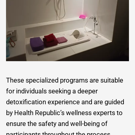
These specialized programs are suitable
for individuals seeking a deeper
detoxification experience and are guided
by Health Republic’s wellness experts to
ensure the safety and well-being of
participants throughout the process.