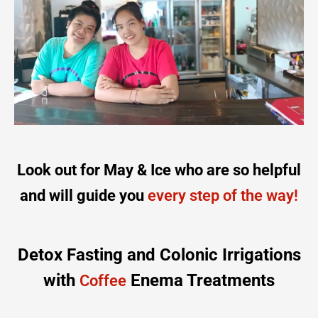
Look out for May & Ice who are so helpful
and will guide you
every step of the way!
Detox Fasting and Colonic Irrigations
with
Enema Treatments
Coffee