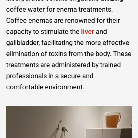
coffee water for enema treatments.
Coffee enemas are renowned for their
capacity to stimulate the
liver
and
gallbladder, facilitating the more effective
elimination of toxins from the body. These
treatments are administered by trained
professionals in a secure and
comfortable environment.