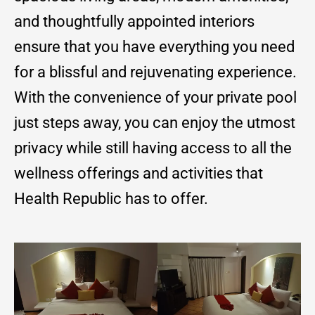
and thoughtfully appointed interiors
ensure that you have everything you need
for a blissful and rejuvenating experience.
With the convenience of your private pool
just steps away, you can enjoy the utmost
privacy while still having access to all the
wellness offerings and activities that
Health Republic has to offer.