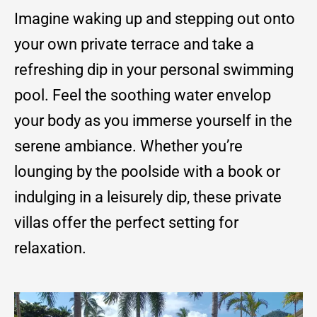
Imagine waking up and stepping out onto
your own private terrace and take a
refreshing dip in your personal swimming
pool. Feel the soothing water envelop
your body as you immerse yourself in the
serene ambiance. Whether you’re
lounging by the poolside with a book or
indulging in a leisurely dip, these private
villas offer the perfect setting for
relaxation.