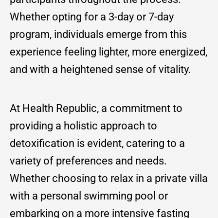
Whether opting for a 3-day or 7-day
program, individuals emerge from this
experience feeling lighter, more energized,
and with a heightened sense of vitality.
At Health Republic, a commitment to
providing a holistic approach to
detoxification is evident, catering to a
variety of preferences and needs.
Whether choosing to relax in a private villa
with a personal swimming pool or
embarking on a more intensive fasting