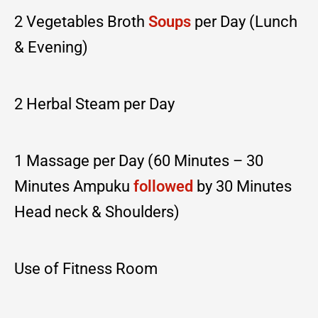
2 Vegetables Broth
Soups
per Day (Lunch
& Evening)
2 Herbal Steam per Day
1 Massage per Day (60 Minutes – 30
Minutes Ampuku
followed
by 30 Minutes
Head neck & Shoulders)
Use of Fitness Room