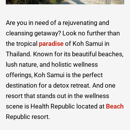
Are you in need of a rejuvenating and
cleansing getaway? Look no further than
the tropical
paradise
of Koh Samui in
Thailand. Known for its beautiful beaches,
lush nature, and holistic wellness
offerings, Koh Samui is the perfect
destination for a detox retreat. And one
resort that stands out in the wellness
scene is Health Republic located at
Beach
Republic resort.