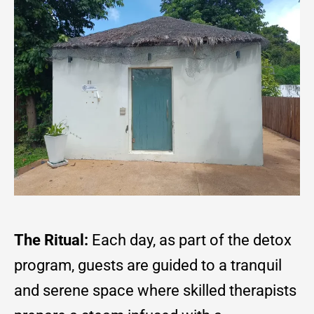
The Ritual:
Each day, as part of the detox
program, guests are guided to a tranquil
and serene space where skilled therapists