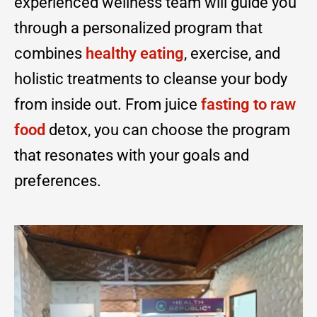
experienced wellness team will guide you
through a personalized program that
combines
healthy eating
, exercise, and
holistic treatments to cleanse your body
from inside out. From juice
fasting to raw
food
detox, you can choose the program
that resonates with your goals and
preferences.