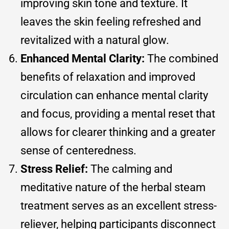
improving skin tone and texture. It
leaves the skin feeling refreshed and
revitalized with a natural glow.
Enhanced Mental Clarity:
The combined
benefits of relaxation and improved
circulation can enhance mental clarity
and focus, providing a mental reset that
allows for clearer thinking and a greater
sense of centeredness.
Stress Relief:
The calming and
meditative nature of the herbal steam
treatment serves as an excellent stress-
reliever, helping participants disconnect