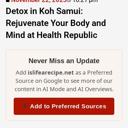
Detox in Koh Samui:
Rejuvenate Your Body and
Mind at Health Republic
Instagram
Never Miss an Update
Add
islifearecipe.net
as a Preferred
Source on Google to see more of our
content in AI Mode and AI Overviews.
Add to Preferred Sources