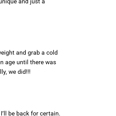
t unique and just a
eight and grab a cold
an age until there was
y, we did!!!
I’ll be back for certain.