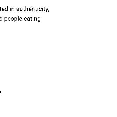
ed in authenticity,
d people eating
2