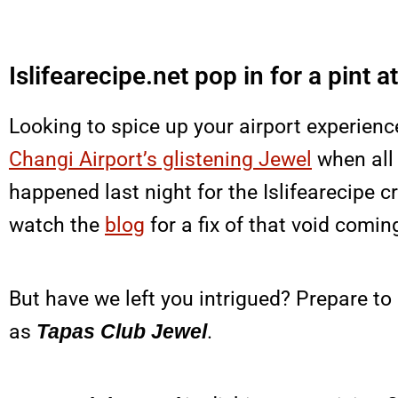
Islifearecipe.net pop in for a pint 
Looking to spice up your airport experienc
Changi Airport’s glistening Jewel
when all 
happened last night for the Islifearecipe 
watch the
blog
for a fix of that void comin
But have we left you intrigued? Prepare to
as
Tapas Club Jewel
.