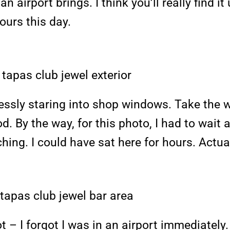
n airport brings. I think you’ll really find i
ours this day.
ssly staring into shop windows. Take the w
d. By the way, for this photo, I had to wait 
ing. I could have sat here for hours. Actuall
t – I forgot I was in an airport immediately. 