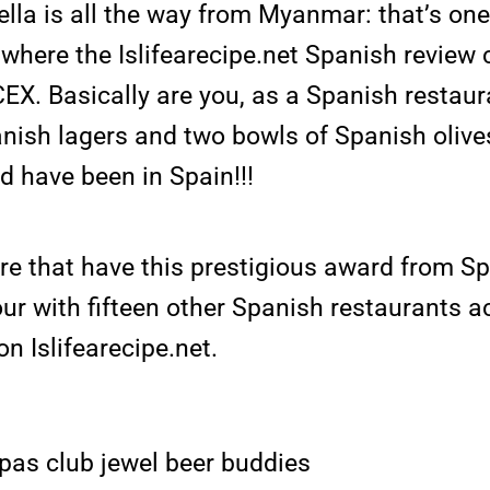
lla is all the way from Myanmar: that’s on
 where the Islifearecipe.net Spanish review
CEX. Basically are you, as a Spanish restau
nish lagers and two bowls of Spanish oliv
d have been in Spain!!!
re that have this prestigious award from S
ur with fifteen other Spanish restaurants 
n Islifearecipe.net.