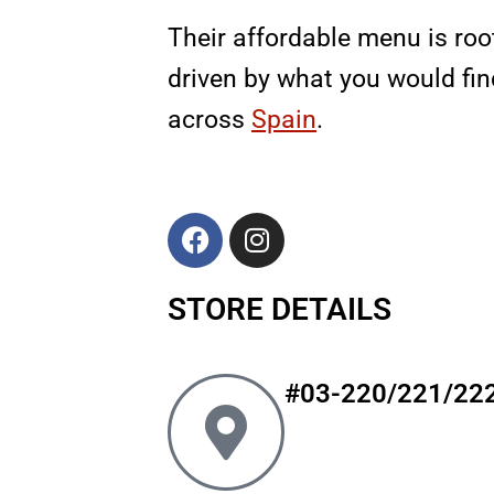
Their affordable menu is root
driven by what you would fin
across
Spain
.
F
I
a
n
c
s
STORE DETAILS
e
t
b
a
o
g
o
r
#03-220/221/22
k
a
m