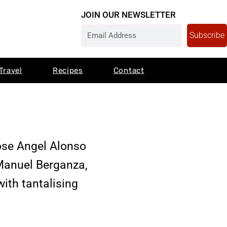
JOIN OUR NEWSLETTER
Subscribe
Travel
Recipes
Contact
ose Angel Alonso
Manuel Berganza,
ith tantalising