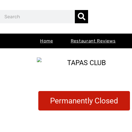
Skip
Search
to
content
Home
Restaurant Reviews
Permanently Closed