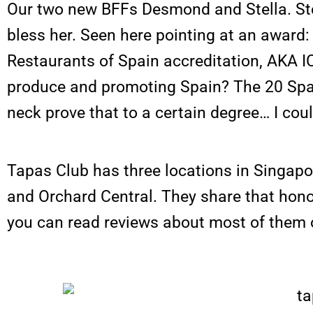
Our two new BFFs Desmond and Stella. Ste
bless her. Seen here pointing at an award:
Restaurants of Spain accreditation, AKA I
produce and promoting Spain? The 20 Spa
neck prove that to a certain degree… I coul
Tapas Club has three locations in Singapo
and Orchard Central. They share that hono
you can read reviews about most of them o