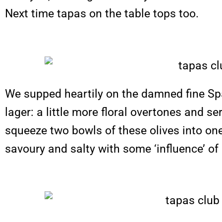
Next time tapas on the table tops too.
We supped heartily on the damned fine Span
lager: a little more floral overtones and 
squeeze two bowls of these olives into one’
savoury and salty with some ‘influence’ of