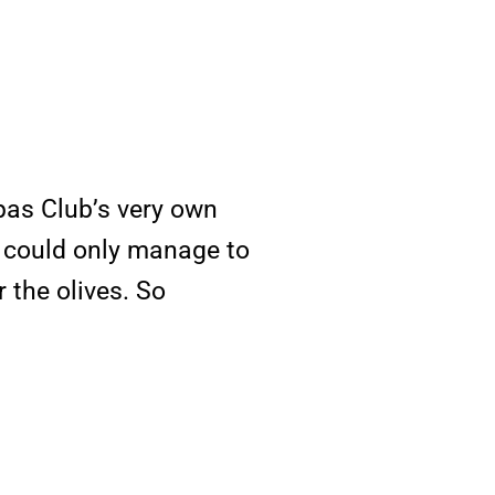
pas Club’s very own
ne could only manage to
 the olives. So