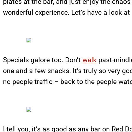
plates at the bar, and just enjoy the chaos a
wonderful experience. Let’s have a look at 
Specials galore too. Don’t
walk
past-mindle
one and a few snacks. It’s truly so very goo
no people traffic – back to the people watch
I tell you, it’s as good as any bar on Red Do