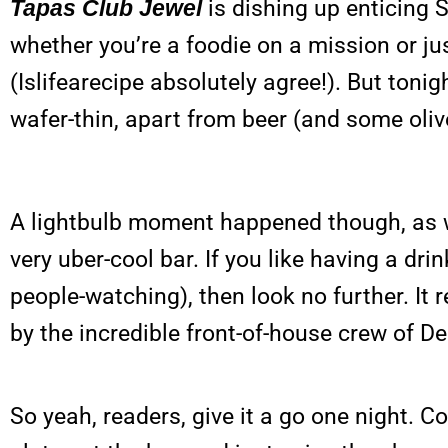
Tapas Club Jewel
is dishing up enticing S
whether you’re a foodie on a mission or j
(Islifearecipe absolutely agree!). But toni
wafer-thin, apart from beer (and some oliv
A lightbulb moment happened though, as we 
very uber-cool bar. If you like having a d
people-watching), then look no further. It 
by the incredible front-of-house crew of D
So yeah, readers, give it a go one night.