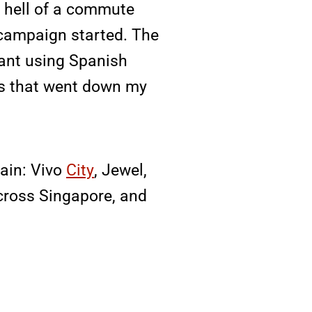
e hell of a commute
 campaign started. The
rant using Spanish
es that went down my
pain: Vivo
City
, Jewel,
across Singapore, and