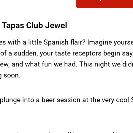
at Tapas Club Jewel
es with a little Spanish flair? Imagine your
of a sudden, your taste receptors begin sayi
crew, and what fun we had. This night we did
g soon.
 plunge into a beer session at the very coo