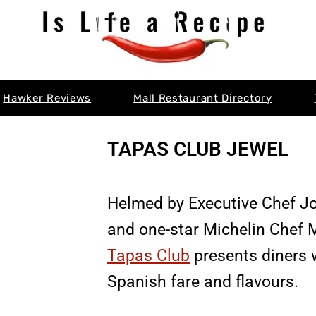
Hawker Reviews
Mall Restaurant Directory
TAPAS CLUB JEWEL
Helmed by Executive Chef J
and one-star Michelin Chef 
Tapas Club
presents diners w
Spanish fare and flavours.