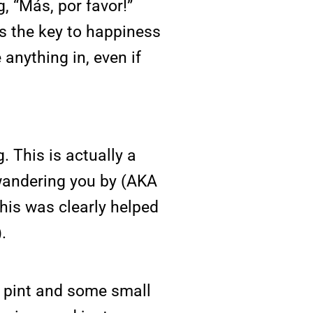
, “Más, por favor!”
is the key to happiness
 anything in, even if
 This is actually a
 wandering you by (AKA
This was clearly helped
.
a pint and some small