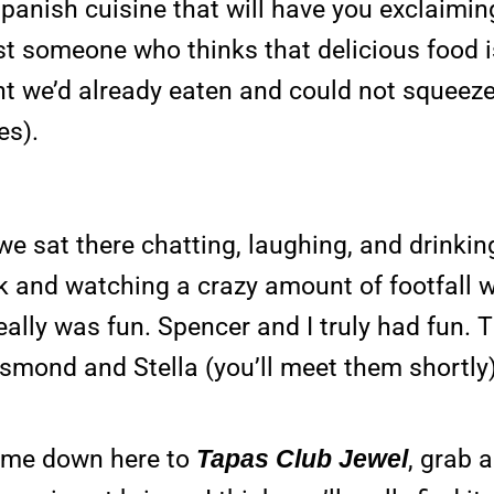
panish cuisine that will have you exclaiming
ust someone who thinks that delicious food 
ght we’d already eaten and could not squeeze
es).
sat there chatting, laughing, and drinking.
rink and watching a crazy amount of footfall
really was fun. Spencer and I truly had fun. 
esmond and Stella (you’ll meet them shortly)
 Come down here to
Tapas Club Jewel
, grab 