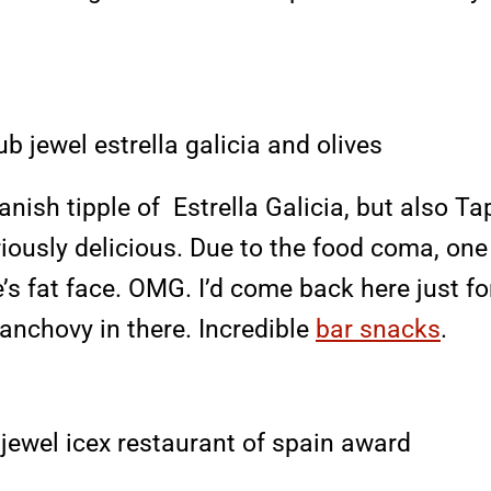
ish tipple of Estrella Galicia, but also Ta
seriously delicious. Due to the food coma, o
s fat face. OMG. I’d come back here just for
 anchovy in there. Incredible
bar snacks
.