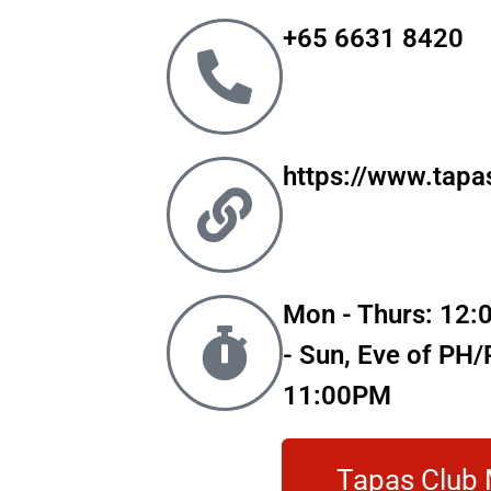
+65 6631 8420
https://www.tapa
Mon - Thurs: 12:
- Sun, Eve of PH
11:00PM
Tapas Club