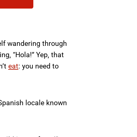
self wandering through
ng, “Hola!” Yep, that
n’t
eat
: you need to
l Spanish locale known