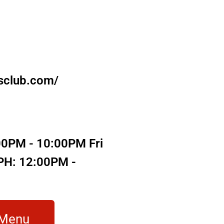
sclub.com/
00PM - 10:00PM Fri
/PH: 12:00PM -
 Menu