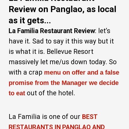
Review on Panglao, as local
as it gets...
La Familia Restaurant Review
: let’s
have it. Sad to say it this way but it
is what it is. Bellevue Resort
massively let me/us down today. So
with a crap
menu on offer and a false
promise from the Manager we decide
out of the hotel.
to eat
La Familia is one of our
BEST
RESTAURANTS IN PANGLAO AND