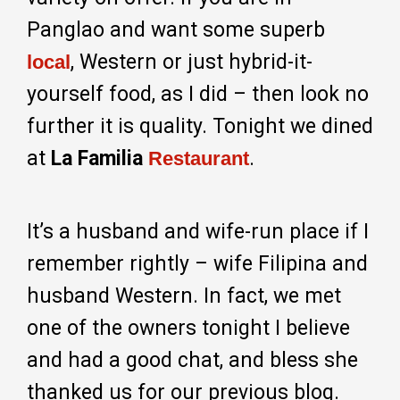
Panglao and want some superb
, Western or just hybrid-it-
local
yourself food, as I did – then look no
further it is quality. Tonight we dined
at
La Familia
.
Restaurant
It’s a husband and wife-run place if I
remember rightly – wife Filipina and
husband Western. In fact, we met
one of the owners tonight I believe
and had a good chat, and bless she
thanked us for our previous blog.