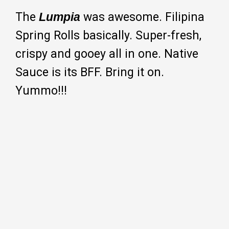
The
Lumpia
was awesome. Filipina
Spring Rolls basically. Super-fresh,
crispy and gooey all in one. Native
Sauce is its BFF. Bring it on.
Yummo!!!