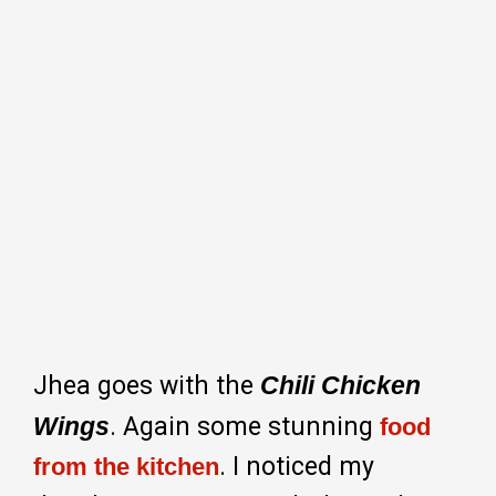
Jhea goes with the
Chili Chicken
Wings
. Again some stunning
food
. I noticed my
from the kitchen