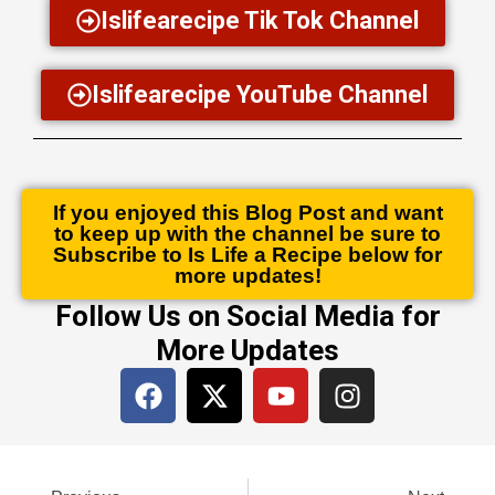
Islifearecipe Tik Tok Channel
Islifearecipe YouTube Channel
If you enjoyed this Blog Post and want
to keep up with the channel be sure to
Subscribe to Is Life a Recipe below for
more updates!
Follow Us on Social Media for
More Updates
F
X
Y
I
a
-
o
n
c
t
u
s
e
w
t
t
Prev
Next
b
i
u
a