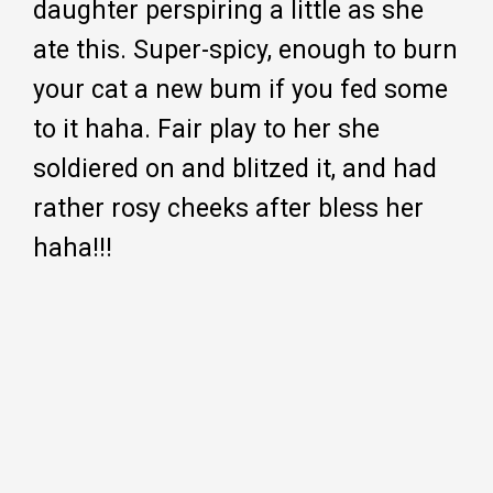
daughter perspiring a little as she
ate this. Super-spicy, enough to burn
your cat a new bum if you fed some
to it haha. Fair play to her she
soldiered on and blitzed it, and had
rather rosy cheeks after bless her
haha!!!