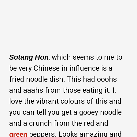
Sotang Hon
, which seems to me to
be very Chinese in influence is a
fried noodle dish. This had ooohs
and aaahs from those eating it. I.
love the vibrant colours of this and
you can tell you get a gooey noodle
and a crunch from the red and
peppers. Looks amazing and
green