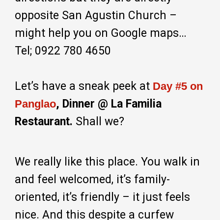
opposite San Agustin Church –
might help you on Google maps…
Tel; 0922 780 4650
Let’s have a sneak peek at
Day #5 on
, Dinner @ La Familia
Panglao
Restaurant.
Shall we?
We really like this place. You walk in
and feel welcomed, it’s family-
oriented, it’s friendly – it just feels
nice. And this despite a curfew