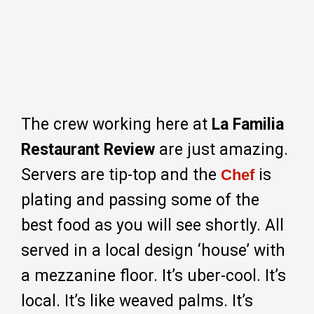
The crew working here at
La Familia
Restaurant Review
are just amazing.
Servers are tip-top and the
is
Chef
plating and passing some of the
best food as you will see shortly. All
served in a local design ‘house’ with
a mezzanine floor. It’s uber-cool. It’s
local. It’s like weaved palms. It’s