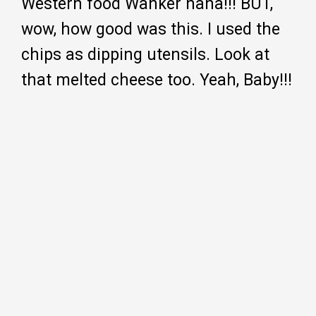
Western food Wanker haha!!! BUT,
wow, how good was this. I used the
chips as dipping utensils. Look at
that melted cheese too. Yeah, Baby!!!