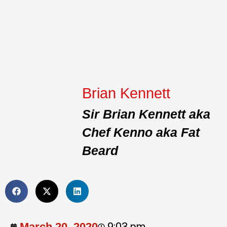
Brian Kennett
Sir Brian Kennett aka
Chef Kenno aka Fat
Beard
March 20, 2020
9:03 pm