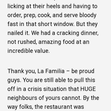
licking at their heels and having to
order, prep, cook, and serve bloody
fast in that short window. But they
nailed it. We had a cracking dinner,
not rushed, amazing food at an
incredible value.
Thank you, La Familia – be proud
guys. You are still able to pull this
off in a crisis situation that HUGE
neighbours of yours cannot. By the
way folks, the restaurant was