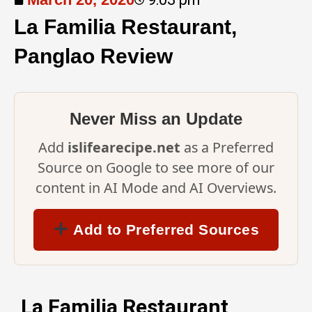
La Familia Restaurant,
Panglao Review
Never Miss an Update
Add
islifearecipe.net
as a Preferred
Source on Google to see more of our
content in AI Mode and AI Overviews.
Add to Preferred Sources
La Familia Restaurant