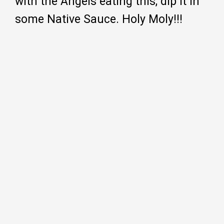
with the Angels eating this, dip it in
some Native Sauce. Holy Moly!!!