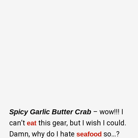
Spicy Garlic Butter Crab
– wow!!! I
can’t
this gear, but I wish I could.
eat
Damn, why do I hate
so…?
seafood