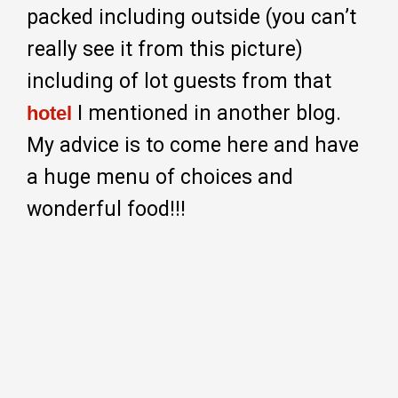
packed including outside (you can’t
really see it from this picture)
including of lot guests from that
I mentioned in another blog.
hotel
My advice is to come here and have
a huge menu of choices and
wonderful food!!!