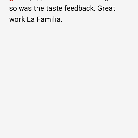
so was the taste feedback. Great
work La Familia.