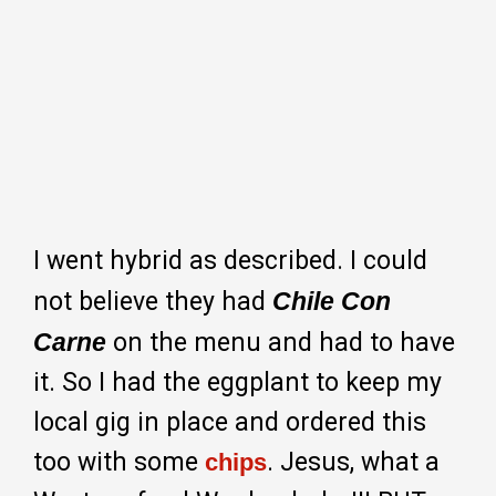
I went hybrid as described. I could
not believe they had
Chile Con
Carne
on the menu and had to have
it. So I had the eggplant to keep my
local gig in place and ordered this
too with some
. Jesus, what a
chips