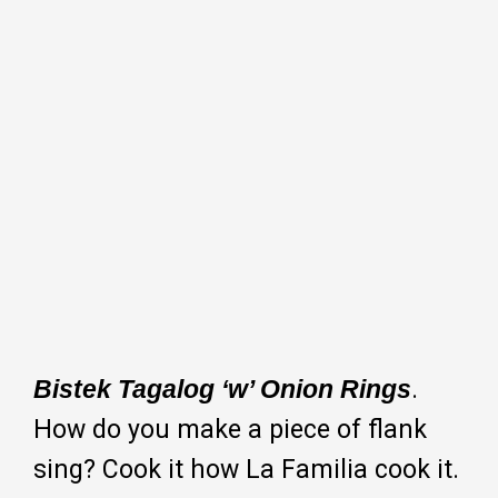
Bistek Tagalog ‘w’ Onion Rings
.
How do you make a piece of flank
sing? Cook it how La Familia cook it.