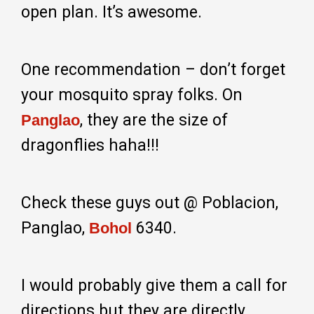
open plan. It’s awesome.
One recommendation – don’t forget
your mosquito spray folks. On
, they are the size of
Panglao
dragonflies haha!!!
Check these guys out @ Poblacion,
Panglao,
6340.
Bohol
I would probably give them a call for
directions but they are directly