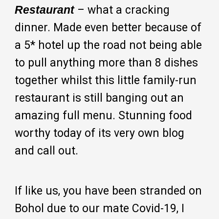
Restaurant
– what a cracking
dinner. Made even better because of
a 5* hotel up the road not being able
to pull anything more than 8 dishes
together whilst this little family-run
restaurant is still banging out an
amazing full menu. Stunning food
worthy today of its very own blog
and call out.
If like us, you have been stranded on
Bohol due to our mate Covid-19, I