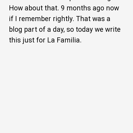
How about that. 9 months ago now
if I remember rightly. That was a
blog part of a day, so today we write
this just for La Familia.