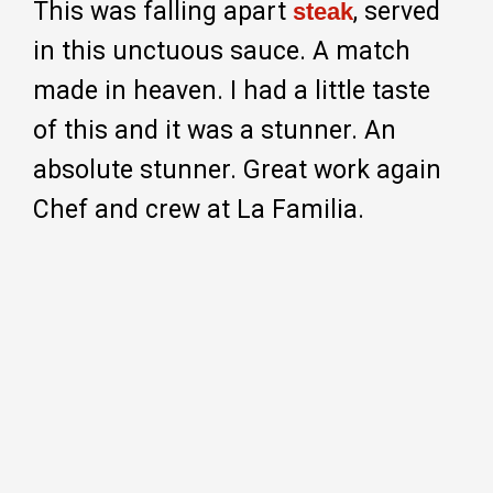
This was falling apart
, served
steak
in this unctuous sauce. A match
made in heaven. I had a little taste
of this and it was a stunner. An
absolute stunner. Great work again
Chef and crew at La Familia.