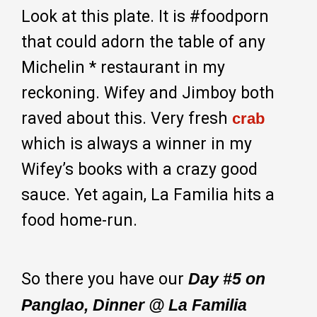
Look at this plate. It is #foodporn
that could adorn the table of any
Michelin * restaurant in my
reckoning. Wifey and Jimboy both
raved about this. Very fresh
crab
which is always a winner in my
Wifey’s books with a crazy good
sauce. Yet again, La Familia hits a
food home-run.
So there you have our
Day #5 on
Panglao, Dinner @ La Familia