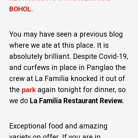
.
BOHOL
You may have seen a previous blog
where we ate at this place. It is
absolutely brilliant. Despite Covid-19,
and curfews in place in Panglao the
crew at La Familia knocked it out of
the
again tonight for dinner, so
park
we do
La Familia Restaurant Review.
Exceptional food and amazing
variety on offer. If you are in