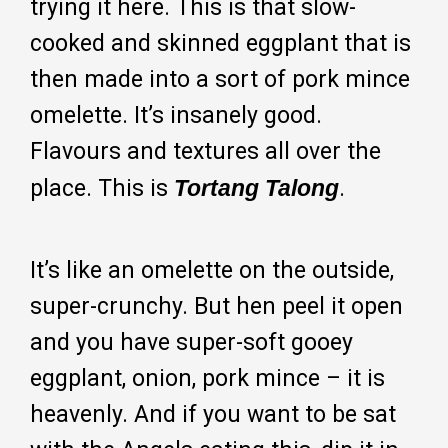
trying it here. This is that slow-
cooked and skinned eggplant that is
then made into a sort of pork mince
omelette. It’s insanely good.
Flavours and textures all over the
place. This is
Tortang Talong
.
It’s like an omelette on the outside,
super-crunchy. But hen peel it open
and you have super-soft gooey
eggplant, onion, pork mince – it is
heavenly. And if you want to be sat