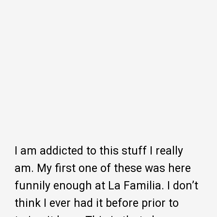
I am addicted to this stuff I really
am. My first one of these was here
funnily enough at La Familia. I don’t
think I ever had it before prior to