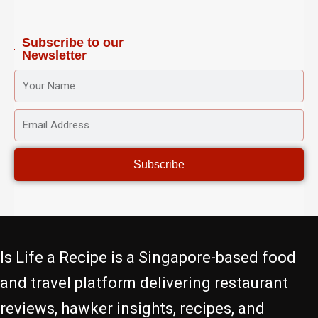
a
k
s
m
-
t
f
Subscribe to our
Newsletter
YOUR
NAME
EMAIL
ADDRESS
Subscribe
Is Life a Recipe is a Singapore-based food
and travel platform delivering restaurant
reviews, hawker insights, recipes, and