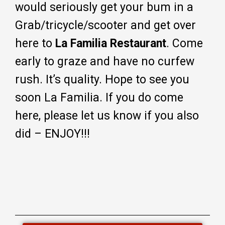
would seriously get your bum in a
Grab/tricycle/scooter and get over
here to
La Familia Restaurant
. Come
early to graze and have no curfew
rush. It’s quality. Hope to see you
soon La Familia. If you do come
here, please let us know if you also
did – ENJOY!!!