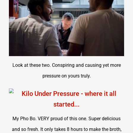
Look at these two. Conspiring and causing yet more
pressure on yours truly.
My Pho Bo. VERY proud of this one. Super delicious
and so fresh. It only takes 8 hours to make the broth,