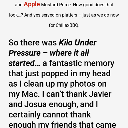
Apple
and
Mustard Puree. How good does that
look…? And yes served on platters – just as we do now
for ChillaxBBQ.
So there was
Kilo Under
Pressure – where it all
started…
a fantastic memory
that just popped in my head
as I clean up my photos on
my Mac. I can’t thank Javier
and Josua enough, and I
certainly cannot thank
enough my friends that came