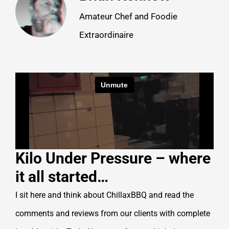
Amateur Chef and Foodie
Extraordinaire
Kilo Under Pressure – where
it all started…
I sit here and think about ChillaxBBQ and read the
comments and reviews from our clients with complete