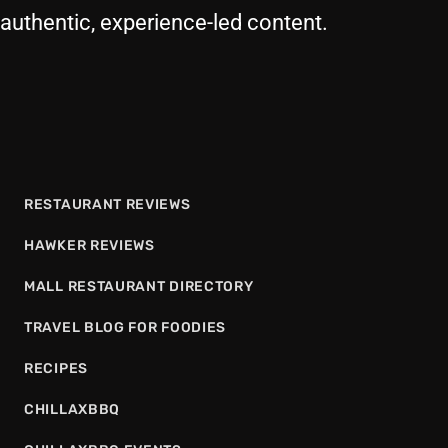
authentic, experience-led content.
RESTAURANT REVIEWS
HAWKER REVIEWS
MALL RESTAURANT DIRECTORY
TRAVEL BLOG FOR FOODIES
RECIPES
CHILLAXBBQ