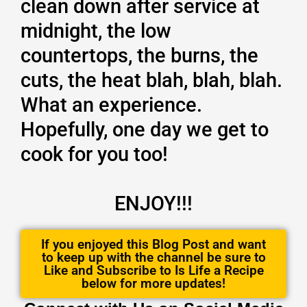
clean down after service at
midnight, the low
countertops, the burns, the
cuts, the heat blah, blah, blah.
What an experience.
Hopefully, one day we get to
cook for you too!
ENJOY!!!
If you enjoyed this Blog Post and want
to keep up with the channel be sure to
Like and Subscribe to Is Life a Recipe
below for more updates!