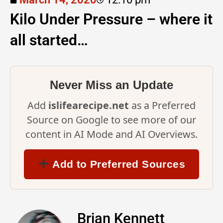
Kilo Under Pressure – where it
all started…
Never Miss an Update
Add
islifearecipe.net
as a Preferred
Source on Google to see more of our
content in AI Mode and AI Overviews.
Add to Preferred Sources
Brian Kennett