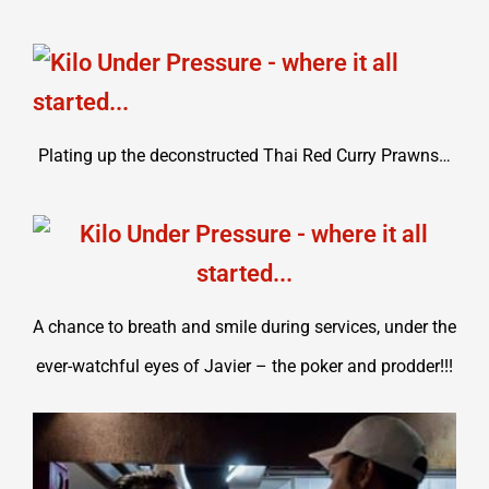
Plating up the deconstructed Thai Red Curry Prawns…
A chance to breath and smile during services, under the
ever-watchful eyes of Javier – the poker and prodder!!!