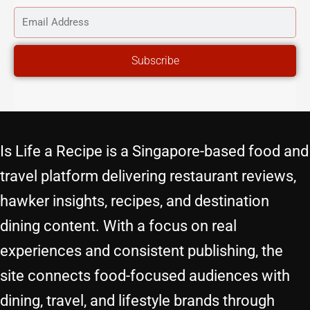
NAME
EMAIL
ADDRESS
Subscribe
Is Life a Recipe is a Singapore-based food and
travel platform delivering restaurant reviews,
hawker insights, recipes, and destination
dining content. With a focus on real
experiences and consistent publishing, the
site connects food-focused audiences with
dining, travel, and lifestyle brands through