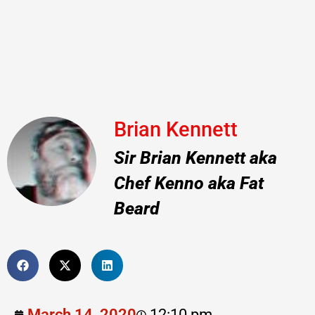
Brian Kennett
Sir Brian Kennett aka
Chef Kenno aka Fat
Beard
March 14, 2020
12:10 pm