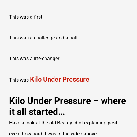
This was a first.
This was a challenge and a half.
This was a life-changer.
Kilo Under Pressure
This was
.
Kilo Under Pressure – where
it all started…
Have a look at the old Beardy idiot explaining post-
event how hard it was in the video above…