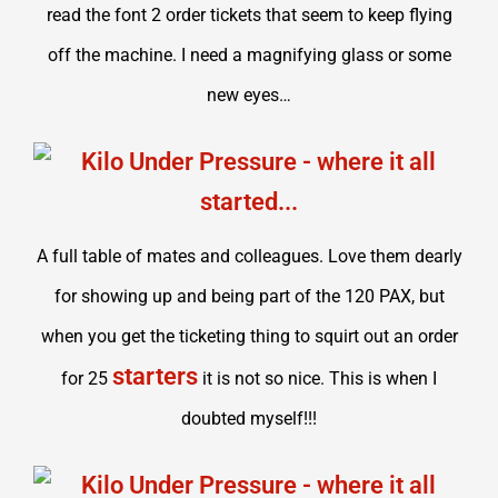
read the font 2 order tickets that seem to keep flying
off the machine. I need a magnifying glass or some
new eyes…
A full table of mates and colleagues. Love them dearly
for showing up and being part of the 120 PAX, but
when you get the ticketing thing to squirt out an order
starters
for 25
it is not so nice. This is when I
doubted myself!!!