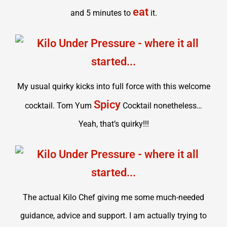
eat
and 5 minutes to
it.
My usual quirky kicks into full force with this welcome
Spicy
cocktail. Tom Yum
Cocktail nonetheless…
Yeah, that’s quirky!!!
The actual Kilo Chef giving me some much-needed
guidance, advice and support. I am actually trying to