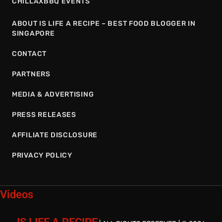
CHILLAXBBQ EVENTS
ABOUT IS LIFE A RECIPE – BEST FOOD BLOGGER IN
SINGAPORE
CONTACT
PARTNERS
MEDIA & ADVERTISING
PRESS RELEASES
AFFILIATE DISCLOSURE
PRIVACY POLICY
Videos