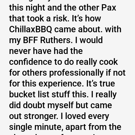
this night and the other Pax
that took a risk. It’s how
ChillaxBBQ came about. with
my BFF Ruthers. I would
never have had the
confidence to do really cook
for others professionally if not
for this experience. It’s true
bucket list stuff this. I really
did doubt myself but came
out stronger. I loved every
single minute, apart from the