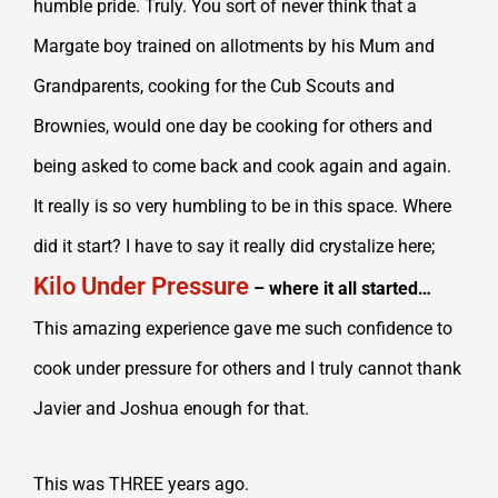
humble pride. Truly. You sort of never think that a
Margate boy trained on allotments by his Mum and
Grandparents, cooking for the Cub Scouts and
Brownies, would one day be cooking for others and
being asked to come back and cook again and again.
It really is so very humbling to be in this space. Where
did it start? I have to say it really did crystalize here;
Kilo Under Pressure
– where it all started…
This amazing experience gave me such confidence to
cook under pressure for others and I truly cannot thank
Javier and Joshua enough for that.
This was THREE years ago.