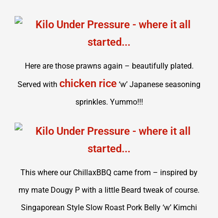
Here are those prawns again – beautifully plated.
chicken rice
Served with
‘w’ Japanese seasoning
sprinkles. Yummo!!!
This where our ChillaxBBQ came from – inspired by
my mate Dougy P with a little Beard tweak of course.
Singaporean Style Slow Roast Pork Belly ‘w’ Kimchi