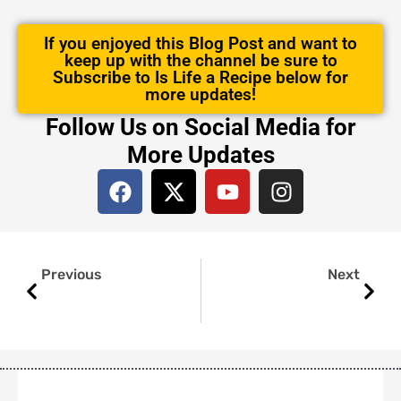
If you enjoyed this Blog Post and want to
keep up with the channel be sure to
Subscribe to Is Life a Recipe below for
more updates!
Follow Us on Social Media for
More Updates
F
X
Y
I
a
-
o
n
c
t
u
s
e
w
t
t
Prev
Next
b
i
u
a
Previous
Next
o
t
b
g
o
t
e
r
k
e
a
r
m