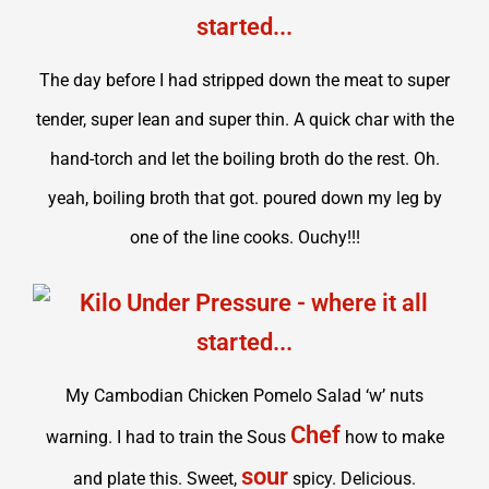
The day before I had stripped down the meat to super
tender, super lean and super thin. A quick char with the
hand-torch and let the boiling broth do the rest. Oh.
yeah, boiling broth that got. poured down my leg by
one of the line cooks. Ouchy!!!
My Cambodian Chicken Pomelo Salad ‘w’ nuts
Chef
warning. I had to train the Sous
how to make
sour
and plate this. Sweet,
spicy. Delicious.