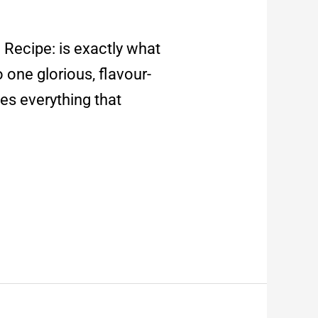
Recipe: is exactly what
o one glorious, flavour-
es everything that