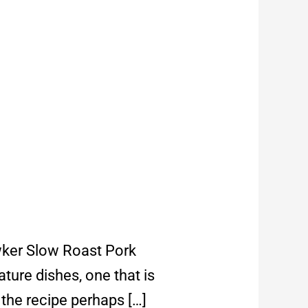
awker Slow Roast Pork
ature dishes, one that is
 the recipe perhaps […]