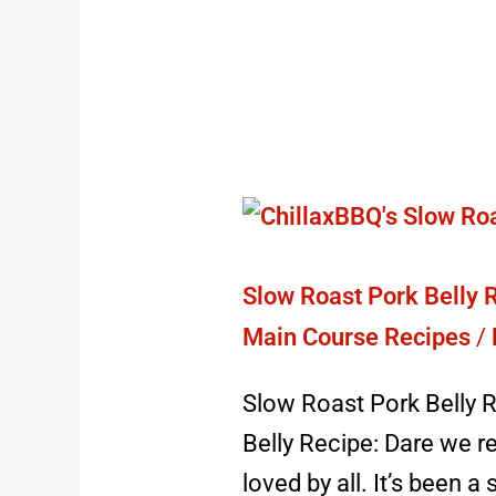
Slow
Roast
Pork
Slow Roast Pork Belly R
Belly
Main Course Recipes
/
Recipe:
Slow Roast Pork Belly R
best
Belly Recipe: Dare we re
pork
loved by all. It’s been 
for