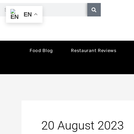
Skip
Search
EN
to
content
Food Blog
Restaurant Reviews
20 August 2023