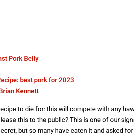
ecipe: best pork for 2023
Brian Kennett
ecipe to die for: this will compete with any h
lease this to the public? This is one of our sign
a secret, but so many have eaten it and asked for