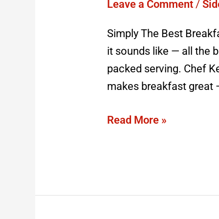
Recipe
Leave a Comment
/
Sid
Simply The Best Breakf
it sounds like — all the 
packed serving. Chef Ke
makes breakfast great — 
Read More »