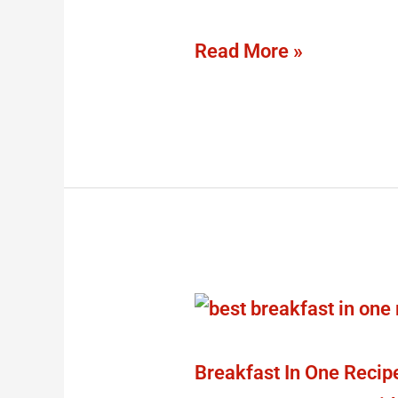
2023
Read More »
Breakfast
In
One
Breakfast In One Recip