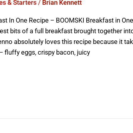
es & Starters
/
Brian Kennett
ast In One Recipe – BOOMSKI Breakfast in One 
best bits of a full breakfast brought together int
nno absolutely loves this recipe because it tak
fluffy eggs, crispy bacon, juicy