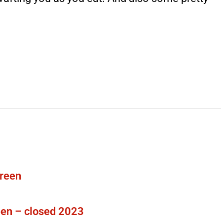
en – closed 2023