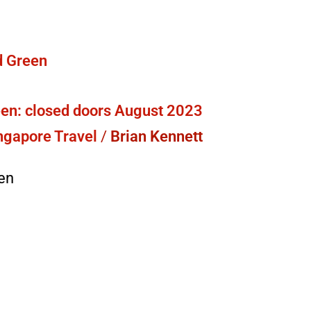
en: closed doors August 2023
ngapore Travel
/
Brian Kennett
en