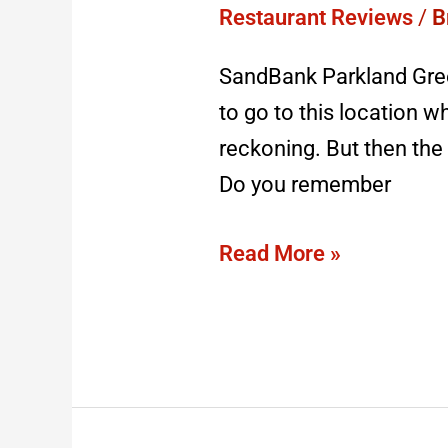
–
Restaurant Reviews
/
B
closed
SandBank Parkland Gree
2023
to go to this location w
reckoning. But then the 
Do you remember
Read More »