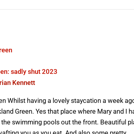
en: sadly shut 2023
rian Kennett
n Whilst having a lovely staycation a week ag
land Green. Yes that place where Mary and I 
the swimming pools out the front. Beautiful pla
afting you as you eat. And also some pretty