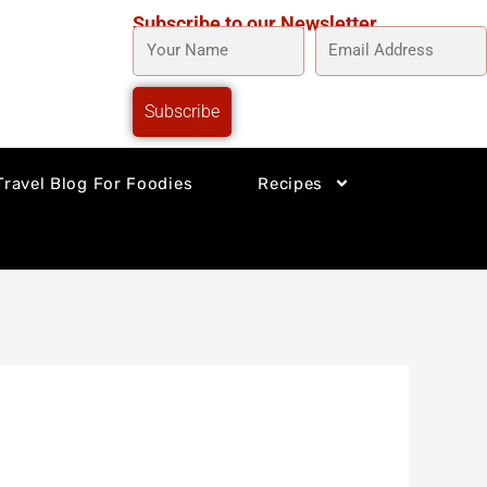
Subscribe to our Newsletter
YOUR
EMAIL
NAME
ADDRESS
Subscribe
Travel Blog For Foodies
Recipes