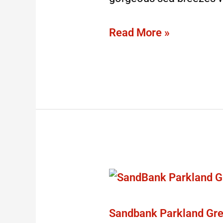
Read More »
Sandbank
Parkland
Green
Sandbank Parkland Gre