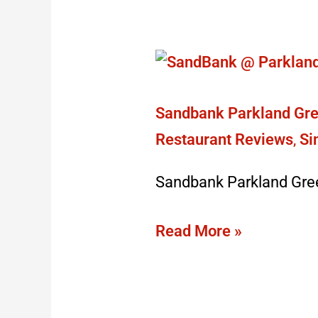
Sandbank
Parkland
Green:
Sandbank Parkland Gre
closed
Restaurant Reviews
,
Si
doors
Sandbank Parkland Gre
August
2023
Read More »