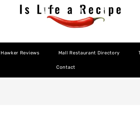
Hawker Reviews
Mall Restaurant Directory
Contact