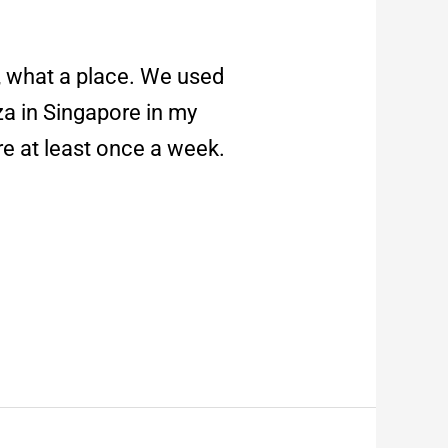
 what a place. We used
za in Singapore in my
re at least once a week.