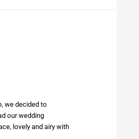
o, we decided to
had our wedding
ce, lovely and airy with