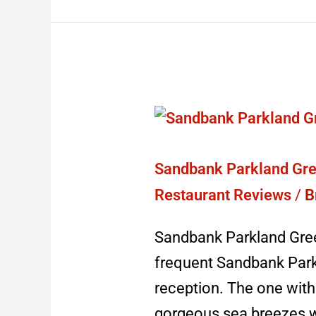
Sandbank
Parkland
Green:
Sandbank Parkland Gre
sadly
Restaurant Reviews
/
B
shut
Sandbank Parkland Gree
2023
frequent Sandbank Park
reception. The one with 
gorgeous sea breezes w