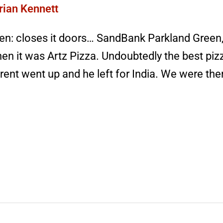
rian Kennett
n: closes it doors… SandBank Parkland Green,
hen it was Artz Pizza. Undoubtedly the best piz
rent went up and he left for India. We were the