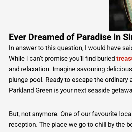
Ever Dreamed of Paradise in S
In answer to this question, I would have sai
While I can’t promise you’ll find buried
treas
and relaxation. Imagine savouring delicious
plunge pool. Ready to escape the ordinary a
Parkland Green is your next seaside getawa
But, not anymore. One of our favourite loca
reception. The place we go to chill by the b