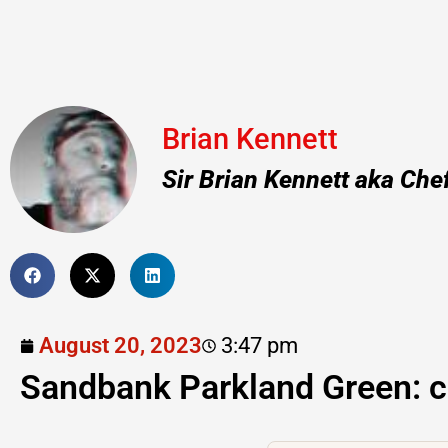
Brian Kennett
Sir Brian Kennett aka Che
August 20, 2023
3:47 pm
Sandbank Parkland Green: c