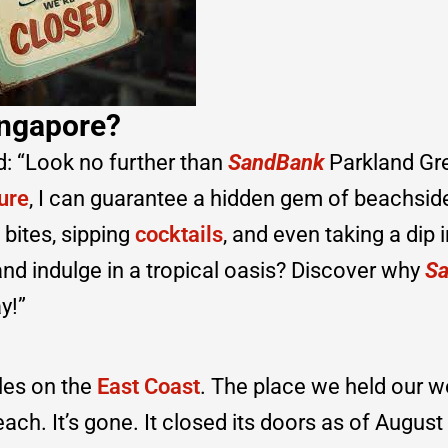
ingapore?
d: “Look no further than
SandBank
Parkland Gr
ure
, I can guarantee a hidden gem of beachsid
 bites, sipping
cocktails
, and even taking a dip i
nd indulge in a tropical oasis? Discover why
S
y!”
les on the
East Coast
. The place we held our 
each. It’s gone. It closed its doors as of August