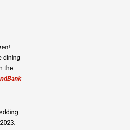
een!
e dining
n the
andBank
wedding
 2023.