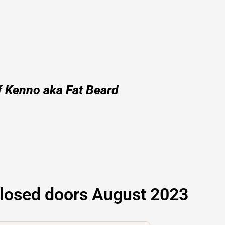
f Kenno aka Fat Beard
losed doors August 2023