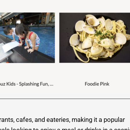
rants, cafes, and eateries, making it a popular