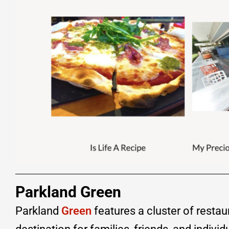
Parkland Green
Parkland
Green
features a cluster of restau