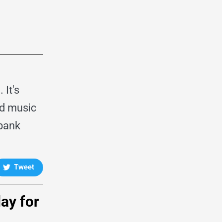
It's
od music
dbank
Tweet
day for