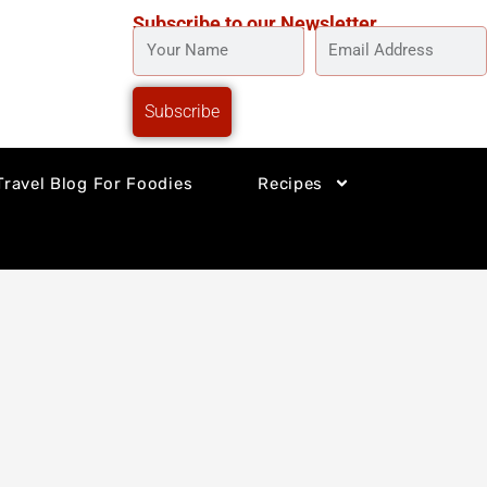
Subscribe to our Newsletter
YOUR
EMAIL
NAME
ADDRESS
Subscribe
Travel Blog For Foodies
Recipes