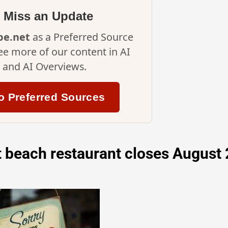
 Miss an Update
ipe.net
as a Preferred Source
ee more of our content in AI
and AI Overviews.
o Preferred Sources
 beach restaurant closes August