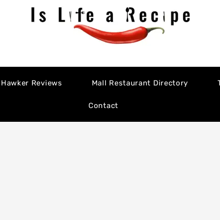
Hawker Reviews
Mall Restaurant Directory
Contact