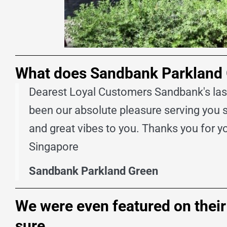
What does Sandbank Parkland Gr
Dearest Loyal Customers Sandbank's last 
been our absolute pleasure serving you 
and great vibes to you. Thanks you for 
Singapore
Sandbank Parkland Green
We were even featured on their w
sure.