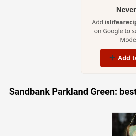
Never
Add
islifearec
on Google to s
Mode 
Add t
Sandbank Parkland Green: best