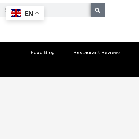
Skip
Search
EN
to
content
Food Blog
Restaurant Reviews