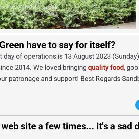
een have to say for itself?
day of operations is 13 August 2023 (Sunday). 
since 2014. We loved bringing
quality food
, go
your patronage and support! Best Regards San
eb site a few times... it's a sad 