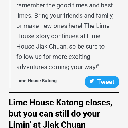
remember the good times and best
limes. Bring your friends and family,
or make new ones here! The Lime
House story continues at Lime
House Jiak Chuan, so be sure to
follow us for more exciting
adventures coming your way!"
Lime House Katong
Tweet
Lime House Katong closes,
but you can still do your
Limin' at Jiak Chuan