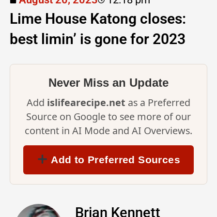
Lime House Katong closes:
best limin’ is gone for 2023
Never Miss an Update
Add
islifearecipe.net
as a Preferred
Source on Google to see more of our
content in AI Mode and AI Overviews.
Add to Preferred Sources
Brian Kennett