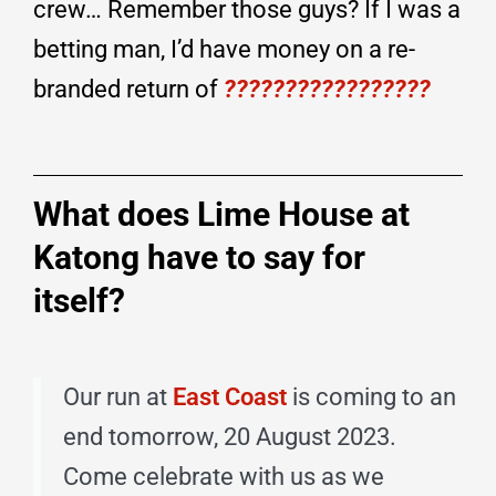
crew… Remember those guys? If I was a
betting man, I’d have money on a re-
branded return of
?????????????????
What does Lime House at
Katong have to say for
itself?
Our run at
East Coast
is coming to an
end tomorrow, 20 August 2023.
Come celebrate with us as we