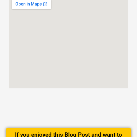
If you enjoyed this Blog Post and want to