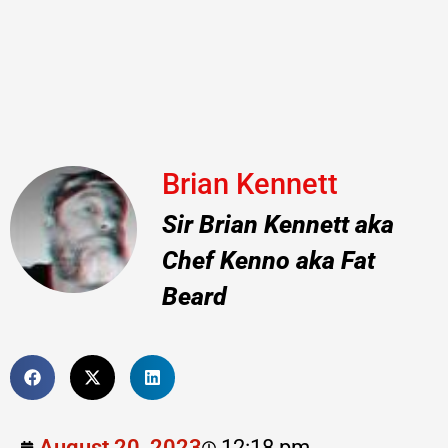
Brian Kennett
Sir Brian Kennett aka
Chef Kenno aka Fat
Beard
August 20, 2023
12:18 pm