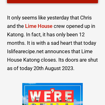
It only seems like yesterday that Chris
and the
Lime House
crew opened up in
Katong. In fact, it has only been 12
months. It is with a sad heart that today
Islifearecipe.net announces that Lime
House Katong closes. Its doors are shut
as of today 20th August 2023.