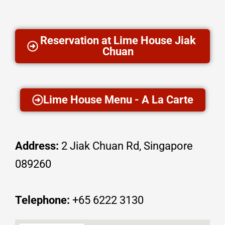
Reservation at Lime House Jiak
Chuan
Lime House Menu - A La Carte
Address:
2 Jiak Chuan Rd, Singapore
089260
Telephone:
+65
6222 3130