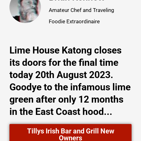
Amateur Chef and Traveling
Foodie Extraordinaire
Lime House Katong closes
its doors for the final time
today 20th August 2023.
Goodye to the infamous lime
green after only 12 months
in the East Coast hood...
Tillys Irish Bar and Grill New
Owners