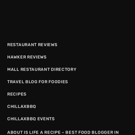
RESTAURANT REVIEWS
HAWKER REVIEWS
MALL RESTAURANT DIRECTORY
TRAVEL BLOG FOR FOODIES
RECIPES
CHILLAXBBQ
CHILLAXBBQ EVENTS
ABOUT IS LIFE A RECIPE – BEST FOOD BLOGGER IN