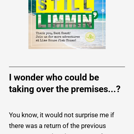
I wonder who could be
taking over the premises...?
You know, it would not surprise me if
there was a return of the previous