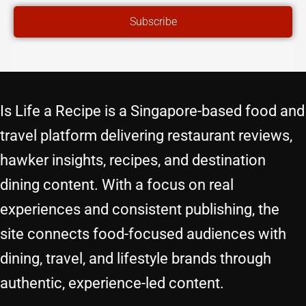
ADDRESS
Subscribe
Is Life a Recipe is a Singapore-based food and
travel platform delivering restaurant reviews,
hawker insights, recipes, and destination
dining content. With a focus on real
experiences and consistent publishing, the
site connects food-focused audiences with
dining, travel, and lifestyle brands through
authentic, experience-led content.