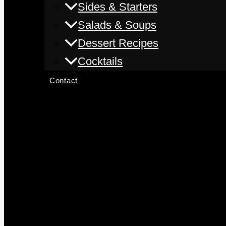
Sides & Starters
Salads & Soups
Dessert Recipes
Cocktails
Contact