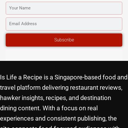
YOUR
NAME
EMAIL
ADDRESS
Subscribe
Is Life a Recipe is a Singapore-based food and
travel platform delivering restaurant reviews,
hawker insights, recipes, and destination
dining content. With a focus on real
experiences and consistent publishing, the