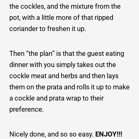
the cockles, and the mixture from the
pot, with a little more of that ripped
coriander to freshen it up.
Then “the plan” is that the guest eating
dinner with you simply takes out the
cockle meat and herbs and then lays
them on the prata and rolls it up to make
a cockle and prata wrap to their
preference.
Nicely done, and so so easy.
ENJOY!!!