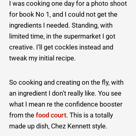
I was cooking one day for a photo shoot
for book No 1, and I could not get the
ingredients I needed. Standing, with
limited time, in the supermarket I got
creative. I’ll get cockles instead and
tweak my initial recipe.
So cooking and creating on the fly, with
an ingredient I don’t really like. You see
what I mean re the confidence booster
from the
food court
. This is a totally
made up dish, Chez Kennett style.