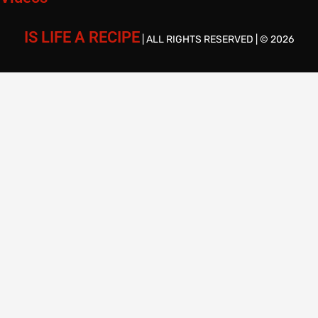
IS LIFE A RECIPE
| ALL RIGHTS RESERVED | © 2026