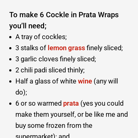
To make 6 Cockle in Prata Wraps
you’ll need;
A tray of cockles;
3 stalks of
lemon grass
finely sliced;
3 garlic cloves finely sliced;
2 chili padi sliced thinly;
Half a glass of white
wine
(any will
do);
6 or so warmed
prata
(yes you could
make them yourself, or be like me and
buy some frozen from the
supermarket); and