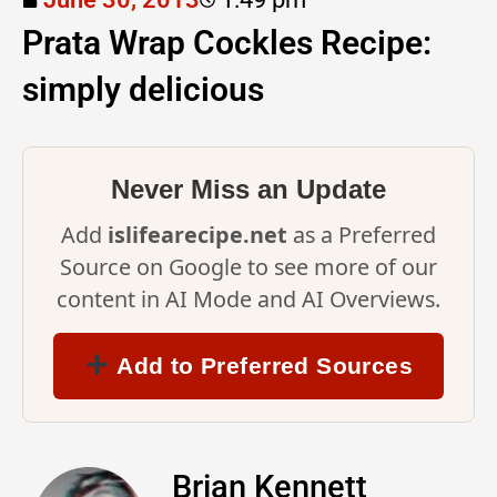
Prata Wrap Cockles Recipe:
simply delicious
Never Miss an Update
Add
islifearecipe.net
as a Preferred
Source on Google to see more of our
content in AI Mode and AI Overviews.
Add to Preferred Sources
Brian Kennett