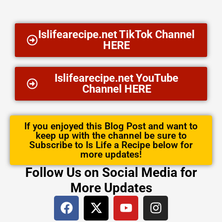
Islifearecipe.net TikTok Channel
HERE
Islifearecipe.net YouTube
Channel HERE
If you enjoyed this Blog Post and want to
keep up with the channel be sure to
Subscribe to Is Life a Recipe below for
more updates!
Follow Us on Social Media for
More Updates
F
X
Y
I
a
-
o
n