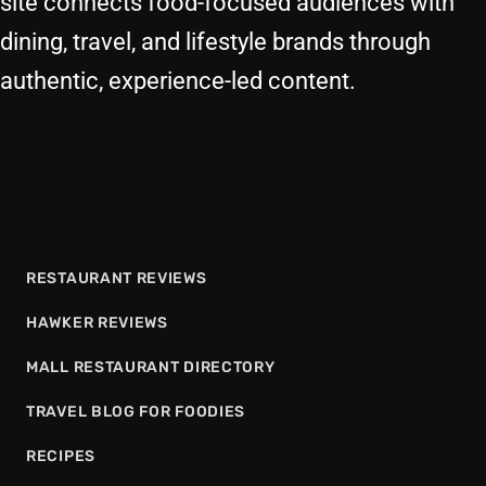
site connects food-focused audiences with
dining, travel, and lifestyle brands through
authentic, experience-led content.
RESTAURANT REVIEWS
HAWKER REVIEWS
MALL RESTAURANT DIRECTORY
TRAVEL BLOG FOR FOODIES
RECIPES