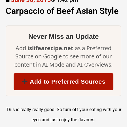
Carpaccio of Beef Asian Style
Never Miss an Update
Add
islifearecipe.net
as a Preferred
Source on Google to see more of our
content in AI Mode and AI Overviews.
Add to Preferred Sources
This is really really good. So turn off your eating with your
eyes and just enjoy the flavours.