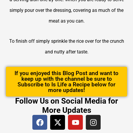
simply pour over the dressing, covering as much of the
meat as you can.
To finish off simply sprinkle the rice over for the crunch
and nutty after taste.
If you enjoyed this Blog Post and want to
keep up with the channel be sure to
Subscribe to Is Life a Recipe below for
more updates!
Follow Us on Social Media for
More Updates
F
X
Y
I
a
-
o
n