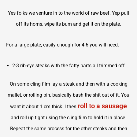
Yes folks we venture in to the world of raw beef. Yep pull
off its horns, wipe its bum and get it on the plate.
For a large plate, easily enough for 4-6 you will need;
2-3 rib-eye steaks with the fatty parts all trimmed off.
On some cling film lay a steak and then with a cooking
mallet, or rolling pin, basically bash the shit out of it. You
roll to a sausage
want it about 1 cm thick. I then
and roll up tight using the cling film to hold it in place.
Repeat the same process for the other steaks and then