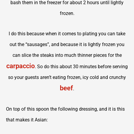
bash them in the freezer for about 2 hours until lightly
frozen.
I do this because when it comes to plating you can take
out the “sausages”, and because it is lightly frozen you
can slice the steaks into much thinner pieces for the
carpaccio
. So do this about 30 minutes before serving
so your guests aren’t eating frozen, icy cold and crunchy
beef
.
On top of this spoon the following dressing, and it is this
that makes it Asian: