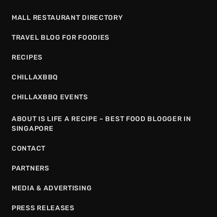
MALL RESTAURANT DIRECTORY
TRAVEL BLOG FOR FOODIES
RECIPES
CHILLAXBBQ
CHILLAXBBQ EVENTS
ABOUT IS LIFE A RECIPE – BEST FOOD BLOGGER IN
SINGAPORE
CONTACT
PARTNERS
MEDIA & ADVERTISING
PRESS RELEASES