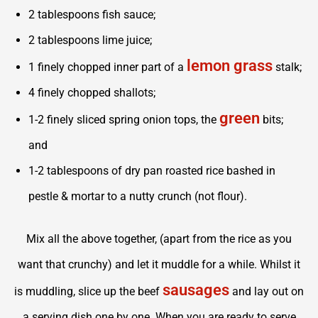
2 tablespoons fish sauce;
2 tablespoons lime juice;
lemon grass
1 finely chopped inner part of a
stalk;
4 finely chopped shallots;
green
1-2 finely sliced spring onion tops, the
bits;
and
1-2 tablespoons of dry pan roasted rice bashed in
pestle & mortar to a nutty crunch (not flour).
Mix all the above together, (apart from the rice as you
want that crunchy) and let it muddle for a while. Whilst it
sausages
is muddling, slice up the beef
and lay out on
a serving dish one by one. When you are ready to serve