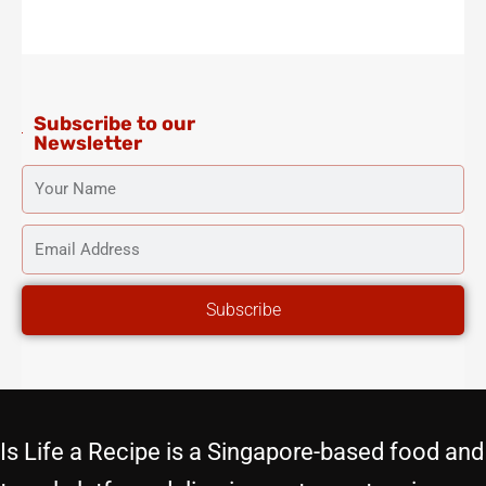
t
e
t
t
t
a
b
t
u
e
g
o
e
b
r
r
o
r
e
e
a
k
s
m
-
t
f
Subscribe to our
Newsletter
YOUR
NAME
EMAIL
ADDRESS
Subscribe
Is Life a Recipe is a Singapore-based food and