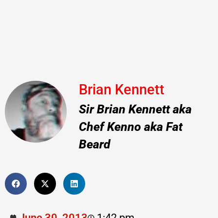
Brian Kennett
Sir Brian Kennett aka
Chef Kenno aka Fat
Beard
June 30, 2013
1:42 pm