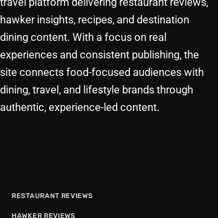
travel platform delivering restaurant reviews,
hawker insights, recipes, and destination
dining content. With a focus on real
experiences and consistent publishing, the
site connects food-focused audiences with
dining, travel, and lifestyle brands through
authentic, experience-led content.
RESTAURANT REVIEWS
HAWKER REVIEWS