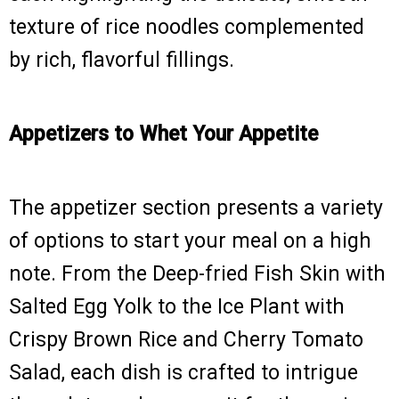
texture of rice noodles complemented
by rich, flavorful fillings.
Appetizers to Whet Your Appetite
The appetizer section presents a variety
of options to start your meal on a high
note. From the Deep-fried Fish Skin with
Salted Egg Yolk to the Ice Plant with
Crispy Brown Rice and Cherry Tomato
Salad, each dish is crafted to intrigue