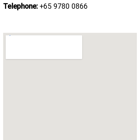
Telephone:
+65 9780 0866