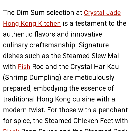
The Dim Sum selection at
Crystal Jade
Hong Kong Kitchen
is a testament to the
authentic flavors and innovative
culinary craftsmanship. Signature
dishes such as the Steamed Siew Mai
with
Fish
Roe and the Crystal Har Kau
(Shrimp Dumpling) are meticulously
prepared, embodying the essence of
traditional Hong Kong cuisine with a
modern twist. For those with a penchant
for spice, the Steamed Chicken Feet with