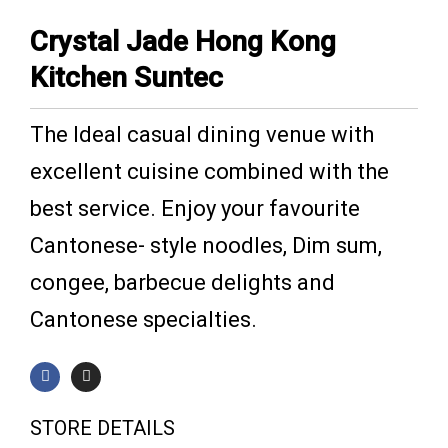
Crystal Jade Hong Kong
Kitchen Suntec
The Ideal casual dining venue with
excellent cuisine combined with the
best service. Enjoy your favourite
Cantonese- style noodles, Dim sum,
congee, barbecue delights and
Cantonese specialties.
F
I
a
n
c
s
e
t
b
a
STORE DETAILS
o
g