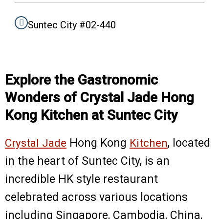
o
r
k
a
m
Suntec City #02-440
Explore the Gastronomic
Wonders of Crystal Jade Hong
Kong Kitchen at Suntec City
Crystal Jade
Hong Kong
Kitchen
, located
in the heart of Suntec City, is an
incredible HK style restaurant
celebrated across various locations
including Singapore, Cambodia, China,