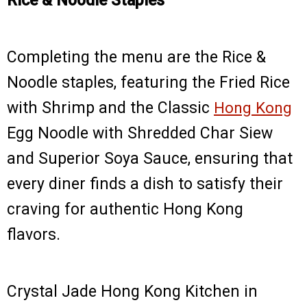
Rice & Noodle Staples
Completing the menu are the Rice &
Noodle staples, featuring the Fried Rice
with Shrimp and the Classic
Hong Kong
Egg Noodle with Shredded Char Siew
and Superior Soya Sauce, ensuring that
every diner finds a dish to satisfy their
craving for authentic Hong Kong
flavors.
Crystal Jade Hong Kong Kitchen in