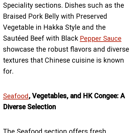
Speciality sections. Dishes such as the
Braised Pork Belly with Preserved
Vegetable in Hakka Style and the
Sautéed Beef with Black
Pepper Sauce
showcase the robust flavors and diverse
textures that Chinese cuisine is known
for.
Seafood
, Vegetables, and HK Congee: A
Diverse Selection
The Seafood section offers fresh