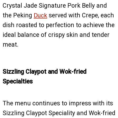
Crystal Jade Signature Pork Belly and
the Peking
Duck
served with Crepe, each
dish roasted to perfection to achieve the
ideal balance of crispy skin and tender
meat.
Sizzling Claypot and Wok-fried
Specialties
The menu continues to impress with its
Sizzling Claypot Speciality and Wok-fried