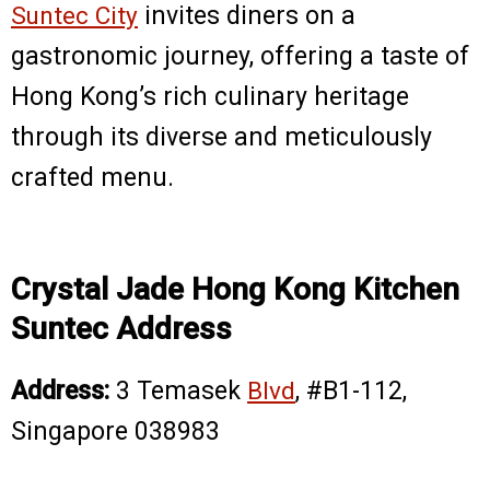
Suntec City
invites diners on a
gastronomic journey, offering a taste of
Hong Kong’s rich culinary heritage
through its diverse and meticulously
crafted menu.
Crystal Jade Hong Kong Kitchen
Suntec Address
Address:
3 Temasek
Blvd
, #B1-112,
Singapore 038983