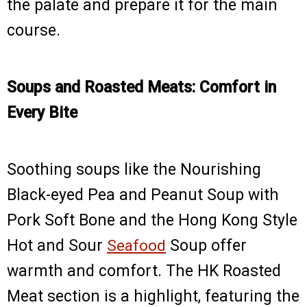
the palate and prepare it for the main
course.
Soups and Roasted Meats: Comfort in
Every Bite
Soothing soups like the Nourishing
Black-eyed Pea and Peanut Soup with
Pork Soft Bone and the Hong Kong Style
Hot and Sour
Seafood
Soup offer
warmth and comfort. The HK Roasted
Meat section is a highlight, featuring the