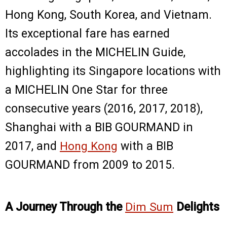
Hong Kong, South Korea, and Vietnam.
Its exceptional fare has earned
accolades in the MICHELIN Guide,
highlighting its Singapore locations with
a MICHELIN One Star for three
consecutive years (2016, 2017, 2018),
Shanghai with a BIB GOURMAND in
2017, and
Hong Kong
with a BIB
GOURMAND from 2009 to 2015.
A Journey Through the
Dim Sum
Delights