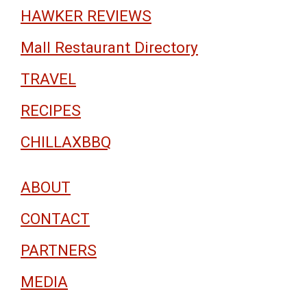
HAWKER REVIEWS
Mall Restaurant Directory
TRAVEL
RECIPES
CHILLAXBBQ
ABOUT
CONTACT
PARTNERS
MEDIA