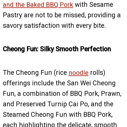
and the Baked BBQ Pork
with Sesame
Pastry are not to be missed, providing a
savory satisfaction with every bite.
Cheong Fun: Silky Smooth Perfection
The Cheong Fun (rice
noodle
rolls)
offerings include the San Wei Cheong
Fun, a combination of BBQ Pork, Prawn,
and Preserved Turnip Cai Po, and the
Steamed Cheong Fun with BBQ Pork,
each highlighting the delicate, smooth