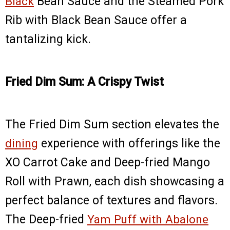
Black
Bean Sauce and the Steamed Pork
Rib with Black Bean Sauce offer a
tantalizing kick.
Fried Dim Sum: A Crispy Twist
The Fried Dim Sum section elevates the
dining
experience with offerings like the
XO Carrot Cake and Deep-fried Mango
Roll with Prawn, each dish showcasing a
perfect balance of textures and flavors.
The Deep-fried
Yam Puff with Abalone