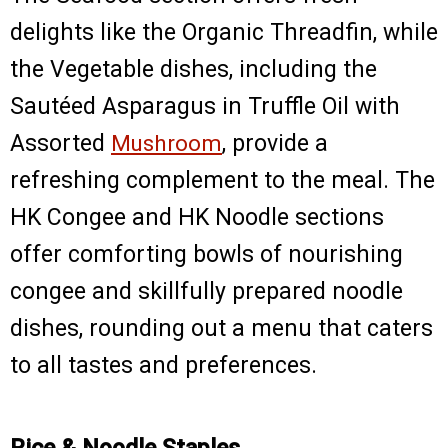
delights like the Organic Threadfin, while
the Vegetable dishes, including the
Sautéed Asparagus in Truffle Oil with
Assorted
Mushroom
, provide a
refreshing complement to the meal. The
HK Congee and HK Noodle sections
offer comforting bowls of nourishing
congee and skillfully prepared noodle
dishes, rounding out a menu that caters
to all tastes and preferences.