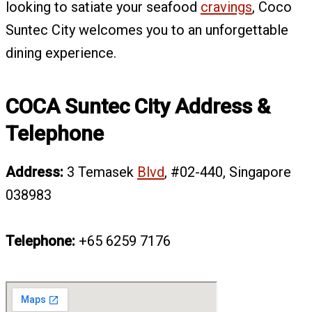
looking to satiate your seafood
cravings
, Coco
Suntec City welcomes you to an unforgettable
dining experience.
COCA Suntec City Address &
Telephone
Address:
3 Temasek
Blvd
, #02-440, Singapore
038983
Telephone:
+65 6259 7176