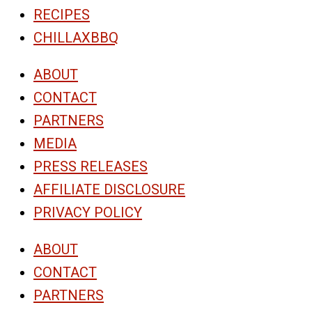
RECIPES
CHILLAXBBQ
ABOUT
CONTACT
PARTNERS
MEDIA
PRESS RELEASES
AFFILIATE DISCLOSURE
PRIVACY POLICY
ABOUT
CONTACT
PARTNERS