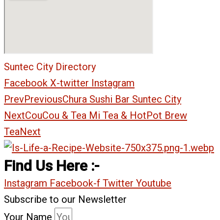
Suntec City Directory
Facebook
X-twitter
Instagram
Prev
Previous
Chura Sushi Bar Suntec City
Next
CouCou & Tea Mi Tea & HotPot Brew
Tea
Next
Find Us Here :-
Instagram
Facebook-f
Twitter
Youtube
Subscribe to our Newsletter
Your Name