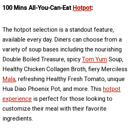
100 Mins All-You-Can-Eat
Hotpot
:
The hotpot selection is a standout feature,
available every day. Diners can choose from a
variety of soup bases including the nourishing
Double Boiled Treasure, spicy
Tom Yum
Soup,
Healthy Chicken Collagen Broth, fiery Merciless
Mala
, refreshing Healthy Fresh Tomato, unique
Hua Diao Phoenix Pot, and more. This
hotpot
experience
is perfect for those looking to
customize their meal with their favorite
ingredients.