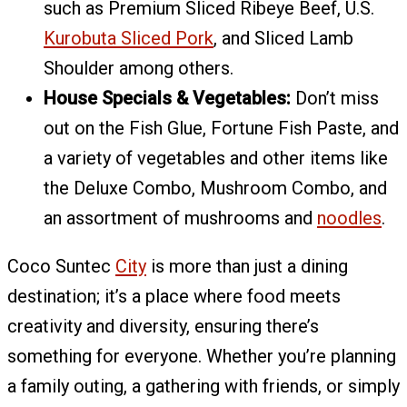
such as Premium Sliced Ribeye Beef, U.S.
Kurobuta Sliced Pork
, and Sliced Lamb
Shoulder among others.
House Specials & Vegetables:
Don’t miss
out on the Fish Glue, Fortune Fish Paste, and
a variety of vegetables and other items like
the Deluxe Combo, Mushroom Combo, and
an assortment of mushrooms and
noodles
.
Coco Suntec
City
is more than just a dining
destination; it’s a place where food meets
creativity and diversity, ensuring there’s
something for everyone. Whether you’re planning
a family outing, a gathering with friends, or simply