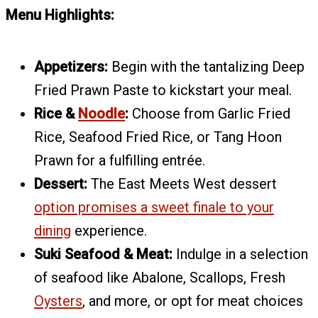
Menu Highlights:
Appetizers:
Begin with the tantalizing Deep
Fried Prawn Paste to kickstart your meal.
Rice &
Noodle
:
Choose from Garlic Fried
Rice, Seafood Fried Rice, or Tang Hoon
Prawn for a fulfilling entrée.
Dessert:
The East Meets West dessert
option promises a sweet finale to your
dining
experience.
Suki Seafood & Meat:
Indulge in a selection
of seafood like Abalone, Scallops, Fresh
Oysters
, and more, or opt for meat choices