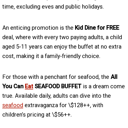
time, excluding eves and public holidays.
An enticing promotion is the
Kid Dine for FREE
deal, where with every two paying adults, a child
aged 5-11 years can enjoy the buffet at no extra
cost, making it a family-friendly choice.
For those with a penchant for seafood, the
All
You Can
Eat
SEAFOOD BUFFET
is a dream come
true. Available daily, adults can dive into the
seafood
extravaganza for \$128++, with
children’s pricing at \$56++.