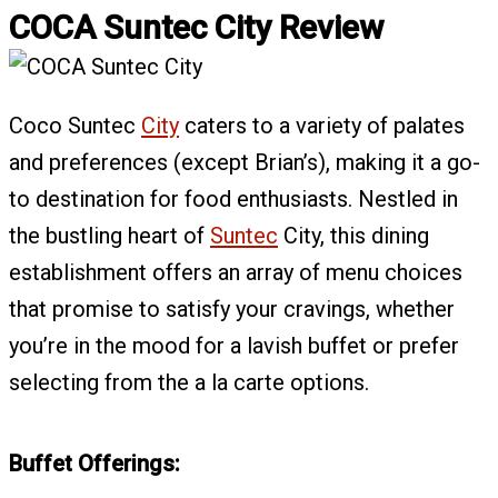
COCA Suntec City Review
Coco Suntec
City
caters to a variety of palates
and preferences (except Brian’s), making it a go-
to destination for food enthusiasts. Nestled in
the bustling heart of
Suntec
City, this dining
establishment offers an array of menu choices
that promise to satisfy your cravings, whether
you’re in the mood for a lavish buffet or prefer
selecting from the a la carte options.
Buffet Offerings: