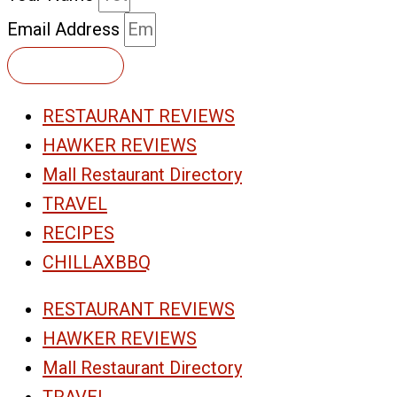
Email Address
Subscribe
RESTAURANT REVIEWS
HAWKER REVIEWS
Mall Restaurant Directory
TRAVEL
RECIPES
CHILLAXBBQ
RESTAURANT REVIEWS
HAWKER REVIEWS
Mall Restaurant Directory
TRAVEL