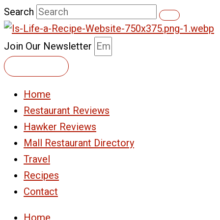
Skip
Search
to
content
Join Our Newsletter
Subscribe
Home
Restaurant Reviews
Hawker Reviews
Mall Restaurant Directory
Travel
Recipes
Contact
Home