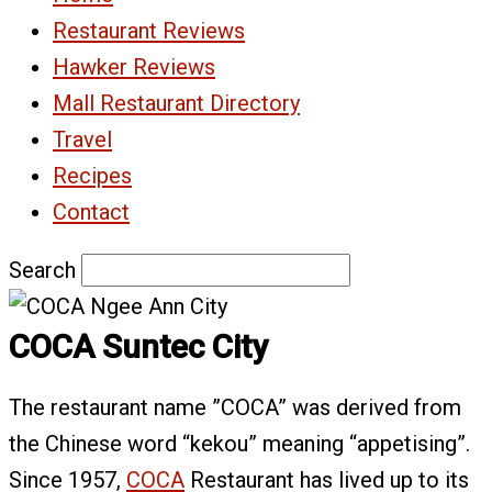
Restaurant Reviews
Hawker Reviews
Mall Restaurant Directory
Travel
Recipes
Contact
Search
COCA Suntec City
The restaurant name ”COCA” was derived from
the Chinese word “kekou” meaning “appetising”.
Since 1957,
COCA
Restaurant has lived up to its