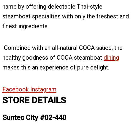
name by offering delectable Thai-style
steamboat specialties with only the freshest and
finest ingredients.
Combined with an all-natural COCA sauce, the
healthy goodness of COCA steamboat
dining
makes this an experience of pure delight.
Facebook
Instagram
STORE DETAILS
Suntec City #02-440