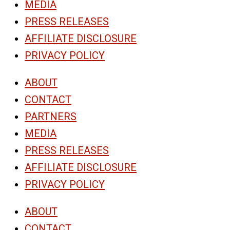
MEDIA
PRESS RELEASES
AFFILIATE DISCLOSURE
PRIVACY POLICY
ABOUT
CONTACT
PARTNERS
MEDIA
PRESS RELEASES
AFFILIATE DISCLOSURE
PRIVACY POLICY
ABOUT
CONTACT