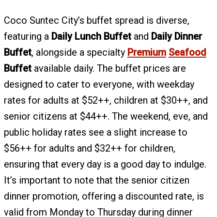
Coco Suntec City’s buffet spread is diverse,
featuring a
Daily Lunch Buffet
and
Daily Dinner
Buffet
, alongside a specialty
Premium
Seafood
Buffet
available daily. The buffet prices are
designed to cater to everyone, with weekday
rates for adults at $52++, children at $30++, and
senior citizens at $44++. The weekend, eve, and
public holiday rates see a slight increase to
$56++ for adults and $32++ for children,
ensuring that every day is a good day to indulge.
It’s important to note that the senior citizen
dinner promotion, offering a discounted rate, is
valid from Monday to Thursday during dinner