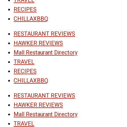
RECIPES
CHILLAXBBQ
RESTAURANT REVIEWS
HAWKER REVIEWS
Mall Restaurant Directory
TRAVEL
RECIPES
CHILLAXBBQ
RESTAURANT REVIEWS
HAWKER REVIEWS
Mall Restaurant Directory
TRAVEL