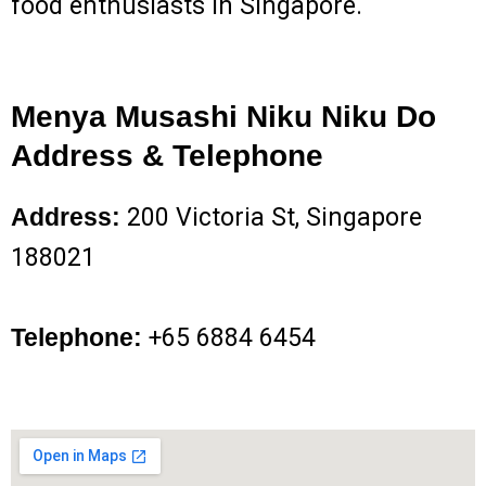
food enthusiasts in Singapore.
Menya Musashi Niku Niku Do
Address & Telephone
Address:
200 Victoria St, Singapore
188021
Telephone:
+65 6884 6454