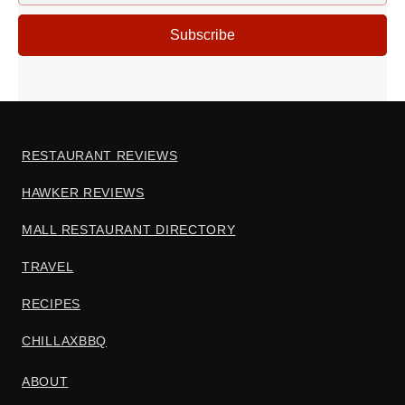
ADDRESS
Subscribe
RESTAURANT REVIEWS
HAWKER REVIEWS
MALL RESTAURANT DIRECTORY
TRAVEL
RECIPES
CHILLAXBBQ
ABOUT