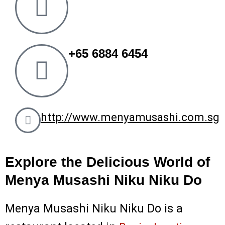
k
a
m
+65 6884 6454
http://www.menyamusashi.com.sg
Explore the Delicious World of
Menya Musashi Niku Niku Do
Menya Musashi Niku Niku Do is a