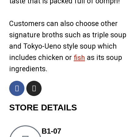
taste that is packed full of oomph!
Customers can also choose other
signature broths such as triple soup
and Tokyo-Ueno style soup which
includes chicken or
fish
as its soup
ingredients.
F
I
a
n
c
s
STORE DETAILS
e
t
b
a
o
g
o
r
B1-07