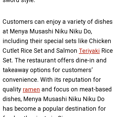
sword style.
Customers can enjoy a variety of dishes
at Menya Musashi Niku Niku Do,
including their special sets like Chicken
Cutlet Rice Set and Salmon
Teriyaki
Rice
Set. The restaurant offers dine-in and
takeaway options for customers’
convenience. With its reputation for
quality
ramen
and focus on meat-based
dishes, Menya Musashi Niku Niku Do
has become a popular destination for