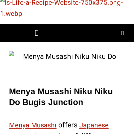
Skip
to
content
Restaurant Reviews
Mall Restaurant Directory
Menya Musashi Niku Niku
Do Bugis Junction
Menya Musashi
offers
Japanese