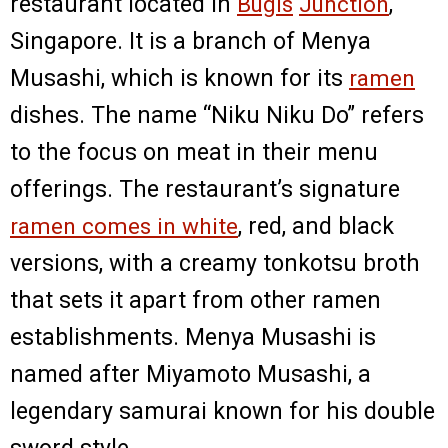
restaurant located in
Bugis
Junction
,
Singapore. It is a branch of Menya
Musashi, which is known for its
ramen
dishes. The name “Niku Niku Do” refers
to the focus on meat in their menu
offerings. The restaurant’s signature
ramen comes in white
, red, and black
versions, with a creamy tonkotsu broth
that sets it apart from other ramen
establishments. Menya Musashi is
named after Miyamoto Musashi, a
legendary samurai known for his double