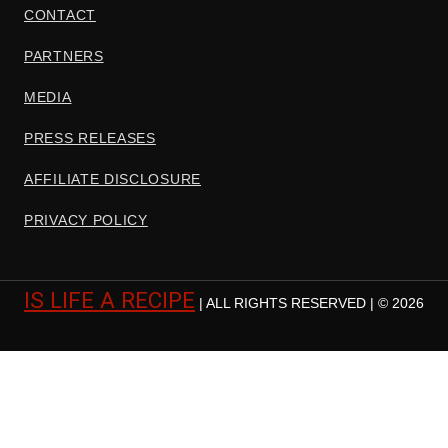
CONTACT
PARTNERS
MEDIA
PRESS RELEASES
AFFILIATE DISCLOSURE
PRIVACY POLICY
IS LIFE A RECIPE
| ALL RIGHTS RESERVED | © 2026