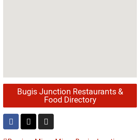
Bugis Junction Restaurants &
Food Directory
F
X
I
a
-
n
c
t
s