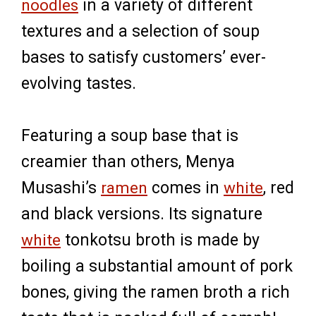
noodles
in a variety of different
textures and a selection of soup
bases to satisfy customers’ ever-
evolving tastes.
Featuring a soup base that is
creamier than others, Menya
Musashi’s
ramen
comes in
white
, red
and black versions. Its signature
white
tonkotsu broth is made by
boiling a substantial amount of pork
bones, giving the ramen broth a rich