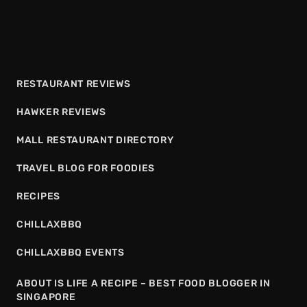
RESTAURANT REVIEWS
HAWKER REVIEWS
MALL RESTAURANT DIRECTORY
TRAVEL BLOG FOR FOODIES
RECIPES
CHILLAXBBQ
CHILLAXBBQ EVENTS
ABOUT IS LIFE A RECIPE – BEST FOOD BLOGGER IN
SINGAPORE