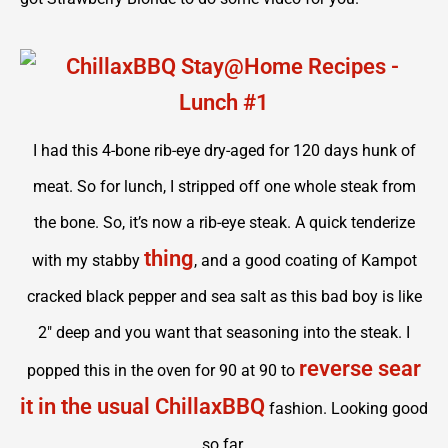
I had this 4-bone rib-eye dry-aged for 120 days hunk of
meat. So for lunch, I stripped off one whole steak from
the bone. So, it’s now a rib-eye steak. A quick tenderize
thing
with my stabby
, and a good coating of Kampot
cracked black pepper and sea salt as this bad boy is like
2″ deep and you want that seasoning into the steak. I
reverse sear
popped this in the oven for 90 at 90 to
it in the usual ChillaxBBQ
fashion. Looking good
so far.