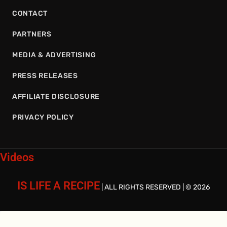
CONTACT
PARTNERS
MEDIA & ADVERTISING
PRESS RELEASES
AFFILIATE DISCLOSURE
PRIVACY POLICY
Videos
IS LIFE A RECIPE
| ALL RIGHTS RESERVED | © 2026