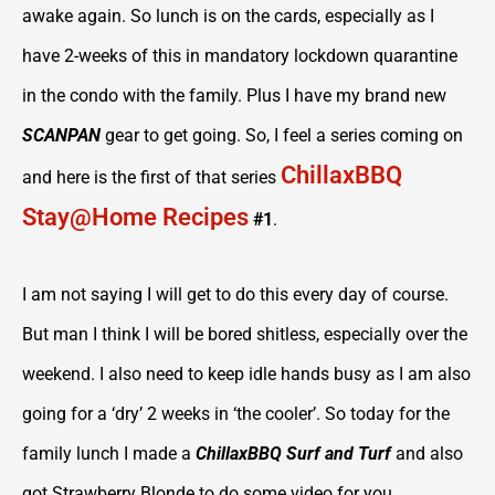
awake again. So lunch is on the cards, especially as I
have 2-weeks of this in mandatory lockdown quarantine
in the condo with the family. Plus I have my brand new
SCANPAN
gear to get going. So, I feel a series coming on
ChillaxBBQ
and here is the first of that series
Stay@Home Recipes
#1
.
I am not saying I will get to do this every day of course.
But man I think I will be bored shitless, especially over the
weekend. I also need to keep idle hands busy as I am also
going for a ‘dry’ 2 weeks in ‘the cooler’. So today for the
family lunch I made a
ChillaxBBQ Surf and Turf
and also
got Strawberry Blonde to do some video for you.