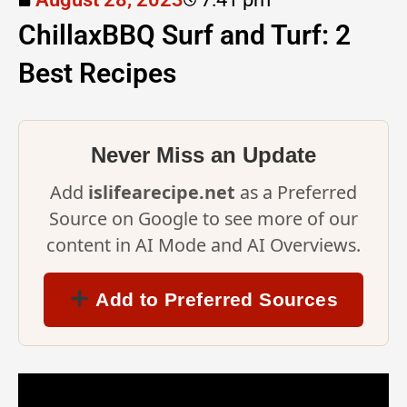
ChillaxBBQ Surf and Turf: 2
Best Recipes
Never Miss an Update
Add
islifearecipe.net
as a Preferred
Source on Google to see more of our
content in AI Mode and AI Overviews.
Add to Preferred Sources