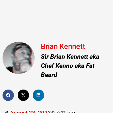
Brian Kennett
Sir Brian Kennett aka
Chef Kenno aka Fat
Beard
August 28, 2023
7:41 pm