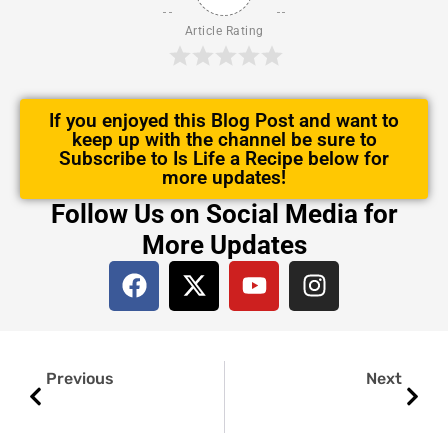
Article Rating
If you enjoyed this Blog Post and want to
keep up with the channel be sure to
Subscribe to Is Life a Recipe below for
more updates!
Follow Us on Social Media for
More Updates
F
X
Y
I
a
-
o
n
c
t
u
s
e
w
t
t
Prev
Next
b
i
u
a
Previous
Next
o
t
b
g
o
t
e
r
k
e
a