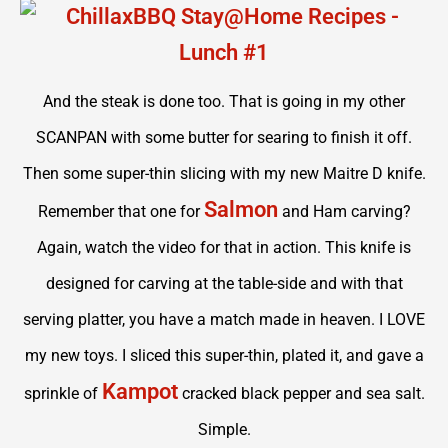
And the steak is done too. That is going in my other
SCANPAN with some butter for searing to finish it off.
Then some super-thin slicing with my new Maitre D knife.
Salmon
Remember that one for
and Ham carving?
Again, watch the video for that in action. This knife is
designed for carving at the table-side and with that
serving platter, you have a match made in heaven. I LOVE
my new toys. I sliced this super-thin, plated it, and gave a
Kampot
sprinkle of
cracked black pepper and sea salt.
Simple.