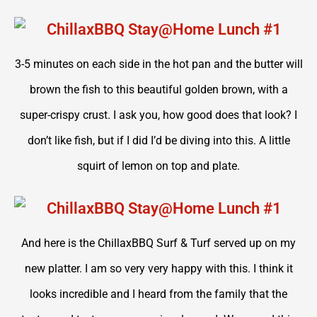
3-5 minutes on each side in the hot pan and the butter will
brown the fish to this beautiful golden brown, with a
super-crispy crust. I ask you, how good does that look? I
don’t like fish, but if I did I’d be diving into this. A little
squirt of lemon on top and plate.
And here is the ChillaxBBQ Surf & Turf served up on my
new platter. I am so very very happy with this. I think it
looks incredible and I heard from the family that the