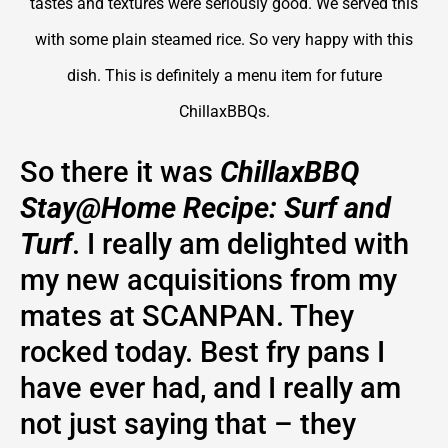
tastes and textures were seriously good. We served this
with some plain steamed rice. So very happy with this
dish. This is definitely a menu item for future
ChillaxBBQs.
So there it was
ChillaxBBQ
Stay@Home Recipe: Surf and
Turf
. I really am delighted with
my new acquisitions from my
mates at SCANPAN. They
rocked today. Best fry pans I
have ever had, and I really am
not just saying that – they