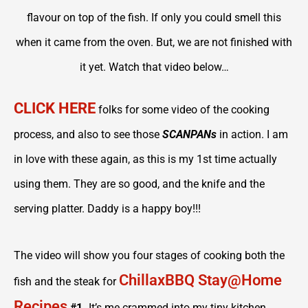
flavour on top of the fish. If only you could smell this
when it came from the oven. But, we are not finished with
it yet. Watch that video below…
CLICK HERE
folks for some video of the cooking
process, and also to see those
SCANPANs
in action. I am
in love with these again, as this is my 1st time actually
using them. They are so good, and the knife and the
serving platter. Daddy is a happy boy!!!
The video will show you four stages of cooking both the
ChillaxBBQ Stay@Home
fish and the steak for
Recipes
#1.
It’s me crammed into my tiny kitchen