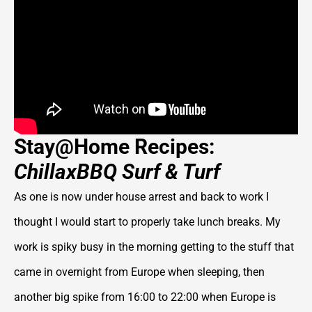
Stay@Home Recipes:
ChillaxBBQ Surf & Turf
As one is now under house arrest and back to work I
thought I would start to properly take lunch breaks. My
work is spiky busy in the morning getting to the stuff that
came in overnight from Europe when sleeping, then
another big spike from 16:00 to 22:00 when Europe is