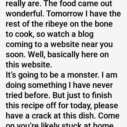
really are. The food came out
wonderful. Tomorrow I have the
rest of the ribeye on the bone
to cook, so watch a blog
coming to a website near you
soon. Well, basically here on
this website.
It’s going to be a monster. I am
doing something I have never
tried before. But just to finish
this recipe off for today, please
have a crack at this dish. Come
on you’re likely stuck at home