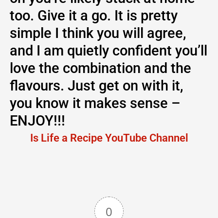
too. Give it a go. It is pretty
simple I think you will agree,
and I am quietly confident you’ll
love the combination and the
flavours. Just get on with it,
you know it makes sense –
ENJOY!!!
Is Life a Recipe YouTube Channel
0