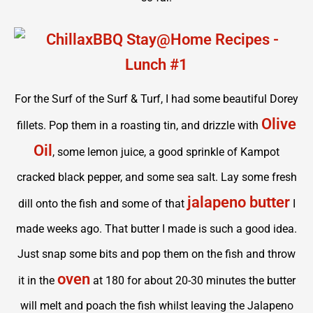
For the Surf of the Surf & Turf, I had some beautiful Dorey
Olive
fillets. Pop them in a roasting tin, and drizzle with
Oil
, some lemon juice, a good sprinkle of Kampot
cracked black pepper, and some sea salt. Lay some fresh
jalapeno butter
dill onto the fish and some of that
I
made weeks ago. That butter I made is such a good idea.
Just snap some bits and pop them on the fish and throw
oven
it in the
at 180 for about 20-30 minutes the butter
will melt and poach the fish whilst leaving the Jalapeno