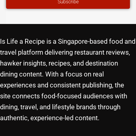
Subscribe
Is Life a Recipe is a Singapore-based food and
travel platform delivering restaurant reviews,
hawker insights, recipes, and destination
dining content. With a focus on real
experiences and consistent publishing, the
site connects food-focused audiences with
dining, travel, and lifestyle brands through
authentic, experience-led content.