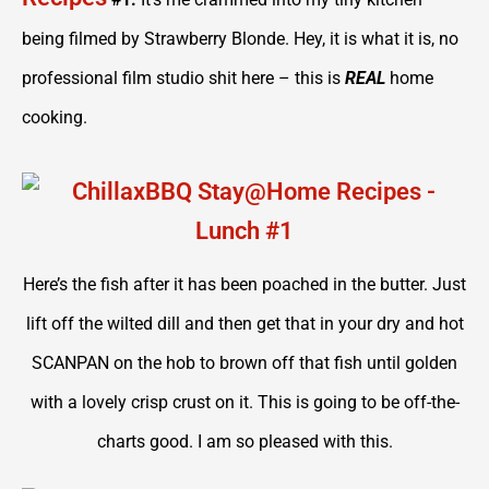
being filmed by Strawberry Blonde. Hey, it is what it is, no
professional film studio shit here – this is
REAL
home
cooking.
Here’s the fish after it has been poached in the butter. Just
lift off the wilted dill and then get that in your dry and hot
SCANPAN on the hob to brown off that fish until golden
with a lovely crisp crust on it. This is going to be off-the-
charts good. I am so pleased with this.