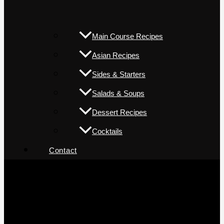
Main Course Recipes
Asian Recipes
Sides & Starters
Salads & Soups
Dessert Recipes
Cocktails
Contact