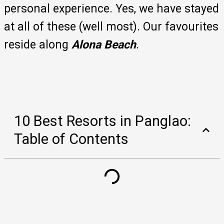
personal experience. Yes, we have stayed
at all of these (well most). Our favourites
reside along
Alona Beach
.
10 Best Resorts in Panglao:
Table of Contents