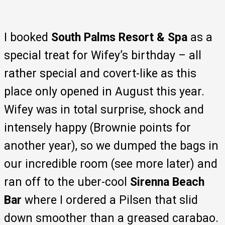
I booked
South Palms Resort & Spa
as a
special treat for Wifey’s birthday – all
rather special and covert-like as this
place only opened in August this year.
Wifey was in total surprise, shock and
intensely happy (Brownie points for
another year), so we dumped the bags in
our incredible room (see more later) and
ran off to the uber-cool
Sirenna Beach
Bar
where I ordered a Pilsen that slid
down smoother than a greased carabao.