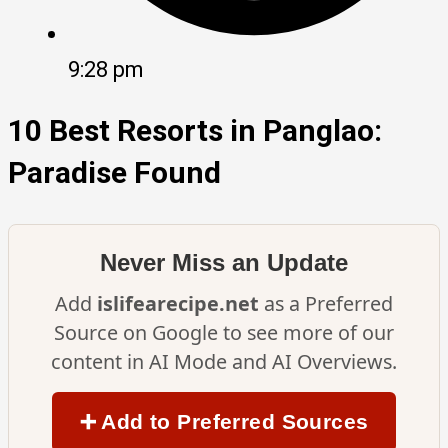
9:28 pm
10 Best Resorts in Panglao:
Paradise Found
Never Miss an Update
Add
islifearecipe.net
as a Preferred
Source on Google to see more of our
content in AI Mode and AI Overviews.
➕ Add to Preferred Sources