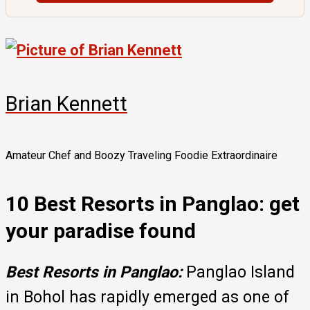
Brian Kennett
Amateur Chef and Boozy Traveling Foodie Extraordinaire
10 Best Resorts in Panglao: get
your paradise found
Best Resorts in Panglao:
Panglao Island
in Bohol has rapidly emerged as one of