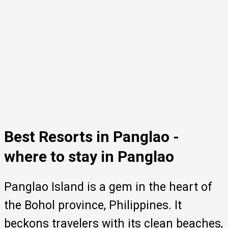
Best Resorts in Panglao -
where to stay in Panglao
Panglao Island is a gem in the heart of
the Bohol province, Philippines. It
beckons travelers with its clean beaches,