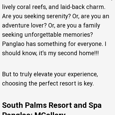
lively coral reefs, and laid-back charm.
Are you seeking serenity? Or, are you an
adventure lover? Or, are you a family
seeking unforgettable memories?
Panglao has something for everyone. I
should know, it’s my second home!!!
But to truly elevate your experience,
choosing the perfect resort is key.
South Palms Resort and Spa