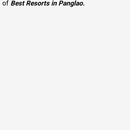
of
Best Resorts in Panglao.