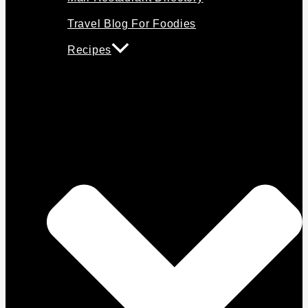
Travel Blog For Foodies
Recipes