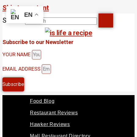
Skip to content
EN
Search
Subscribe to our Newsletter
YOUR NAME
EMAIL ADDRESS
Subscribe
Food Blog
Restaurant Reviews
Hawker Reviews
Mall Restaurant Directory