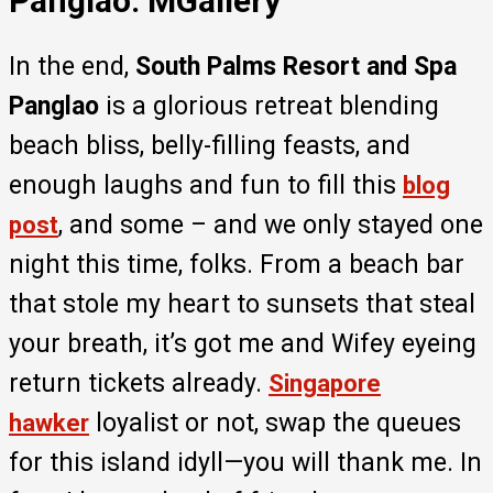
Panglao: MGallery
In the end,
South Palms Resort and Spa
Panglao
is a glorious retreat blending
beach bliss, belly-filling feasts, and
enough laughs and fun to fill this
blog
, and some – and we only stayed one
post
night this time, folks. From a beach bar
that stole my heart to sunsets that steal
your breath, it’s got me and Wifey eyeing
return tickets already.
Singapore
loyalist or not, swap the queues
hawker
for this island idyll—you will thank me. In