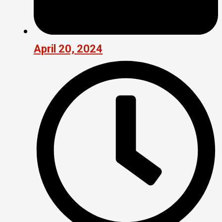
April 20, 2024