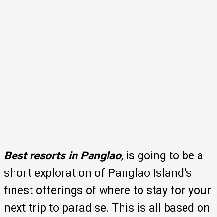
Best resorts in Panglao
, is going to be a
short exploration of Panglao Island’s
finest offerings of where to stay for your
next trip to paradise. This is all based on