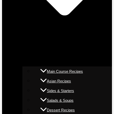
Main Course Recipes
Asian Recipes
Sides & Starters
Salads & Soups
Dessert Recipes