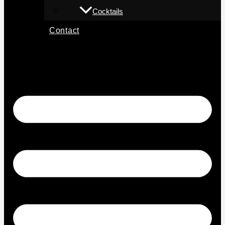
Cocktails
Contact