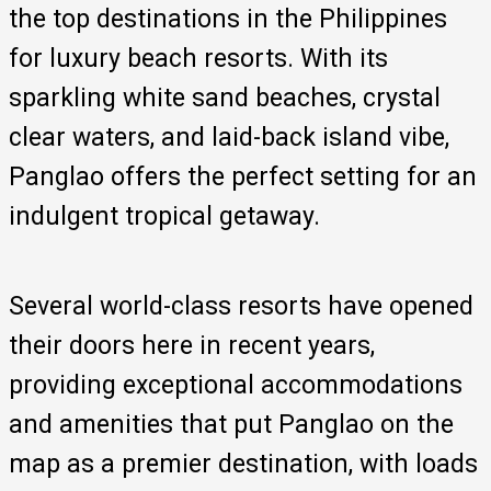
the top destinations in the Philippines
for luxury beach resorts. With its
sparkling white sand beaches, crystal
clear waters, and laid-back island vibe,
Panglao offers the perfect setting for an
indulgent tropical getaway.
Several world-class resorts have opened
their doors here in recent years,
providing exceptional accommodations
and amenities that put Panglao on the
map as a premier destination, with loads