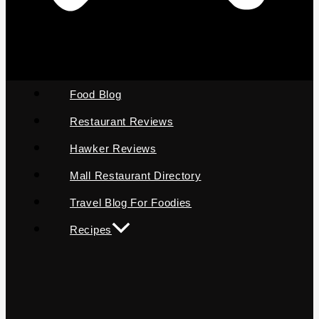
Food Blog
Restaurant Reviews
Hawker Reviews
Mall Restaurant Directory
Travel Blog For Foodies
Recipes