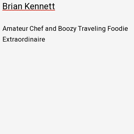
Brian Kennett
Amateur Chef and Boozy Traveling Foodie
Extraordinaire