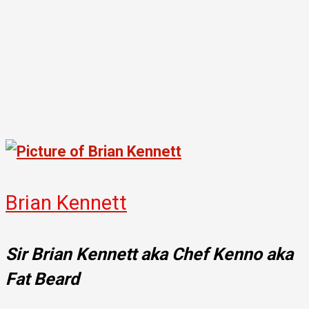
Brian Kennett
Sir Brian Kennett aka Chef Kenno aka
Fat Beard