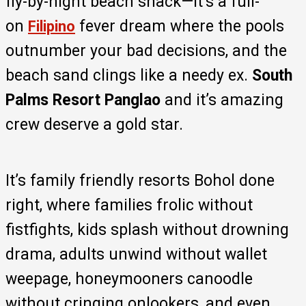
fly-by-night beach shack—it’s a full-
on
fever dream where the pools
Filipino
outnumber your bad decisions, and the
beach sand clings like a needy ex.
South
Palms Resort Panglao
and it’s amazing
crew deserve a gold star.
It’s family friendly resorts Bohol done
right, where families frolic without
fistfights, kids splash without drowning
drama, adults unwind without wallet
weepage, honeymooners canoodle
without cringing onlookers, and even