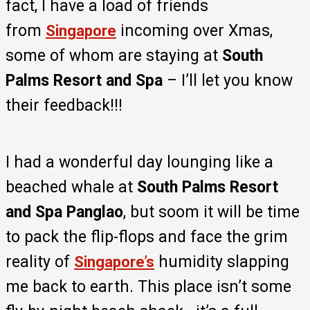
fact, I have a load of friends
from
incoming over Xmas,
Singapore
some of whom are staying at
South
Palms Resort and Spa
– I’ll let you know
their feedback!!!
I had a wonderful day lounging like a
beached whale at
South Palms Resort
and Spa Panglao
, but soom it will be time
to pack the flip-flops and face the grim
reality of
humidity slapping
Singapore’s
me back to earth. This place isn’t some