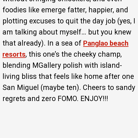
foodies like emerge fatter, happier, and
plotting excuses to quit the day job (yes, I
am talking about myself… but you knew
that already). In a sea of
Panglao beach
, this one’s the cheeky champ,
resorts
blending MGallery polish with island-
living bliss that feels like home after one
San Miguel (maybe ten). Cheers to sandy
regrets and zero FOMO. ENJOY!!!