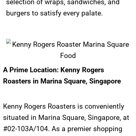
selection of wraps, sandwiches, and
burgers to satisfy every palate.
A Prime Location: Kenny Rogers
Roasters in Marina Square, Singapore
Kenny Rogers Roasters is conveniently
situated in Marina Square, Singapore, at
#02-103A/104. As a premier shopping