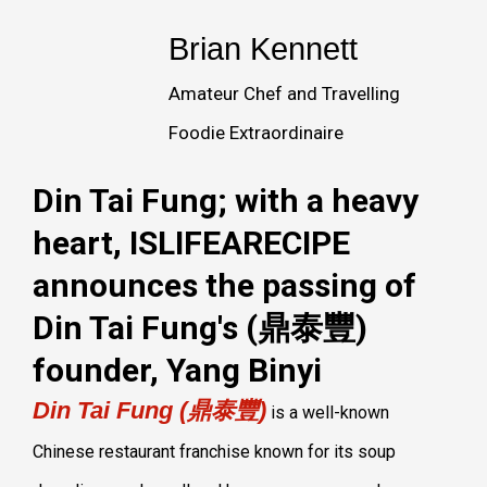
Brian Kennett
Amateur Chef and Travelling
Foodie Extraordinaire
Din Tai Fung; with a heavy
heart, ISLIFEARECIPE
announces the passing of
Din Tai Fung's (鼎泰豐)
founder, Yang Binyi
Din Tai Fung (鼎泰豐)
is a well-known
Chinese restaurant franchise known for its soup