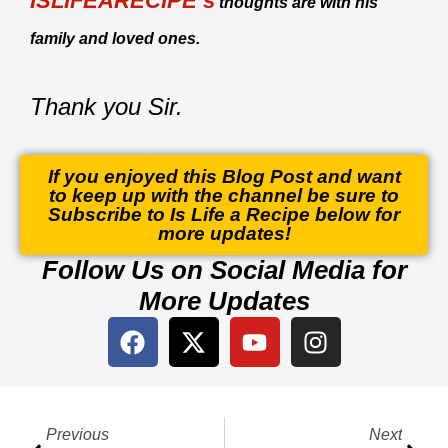
ISLIFEARECIPE’s
thoughts are with his
family and loved ones.
Thank you Sir.
If you enjoyed this Blog Post and want
to keep up with the channel be sure to
Subscribe to Is Life a Recipe below for
more updates!
Follow Us on Social Media for
More Updates
F
X
Y
I
a
-
o
n
c
t
u
s
e
w
t
t
Prev
Next
b
i
u
a
Previous
Next