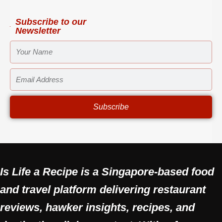
m
-
t
f
Subscribe to our
Newsletter
YOUR
NAME
EMAIL
ADDRESS
Subscribe
Is Life a Recipe is a Singapore-based food
and travel platform delivering restaurant
reviews, hawker insights, recipes, and