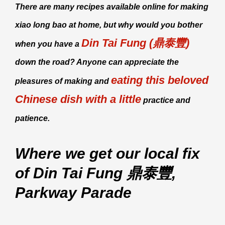
There are many recipes available online for making
xiao long bao
at home, but why would you bother
Din Tai Fung (鼎泰豐)
when you have a
down the road? Anyone can appreciate the
eating this beloved
pleasures of making and
Chinese dish with a little
practice and
patience.
Where we get our local fix
of Din Tai Fung 鼎泰豐,
Parkway Parade