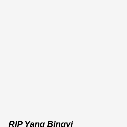
RIP Yang Bingyi