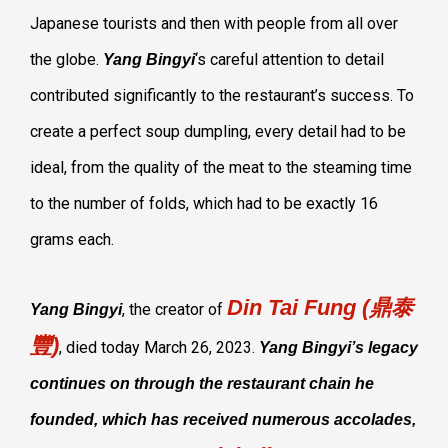
Japanese tourists and then with people from all over
the globe.
‘s careful attention to detail
Yang Bingyi
contributed significantly to the restaurant’s success. To
create a perfect soup dumpling, every detail had to be
ideal, from the quality of the meat to the steaming time
to the number of folds, which had to be exactly 16
grams each.
Din Tai Fung (鼎泰
, the creator of
Yang Bingyi
豐)
, died today March 26, 2023.
Yang Bingyi’s legacy
continues on through the restaurant chain he
founded, which has received numerous accolades,