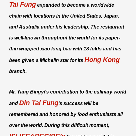
Tai Fung
expanded to become a worldwide
chain with locations in the United States, Japan,
and Australia under his leadership. The restaurant
is well-known throughout the world for its paper-
thin wrapped
xiao long bao
with 18 folds and has
Hong Kong
been given a Michelin star for its
branch.
Mr.
Yang Bingyi
‘s contribution to the culinary world
Din Tai Fung
and
‘s success will be
remembered and honored by food enthusiasts all
over the world. During this difficult moment,