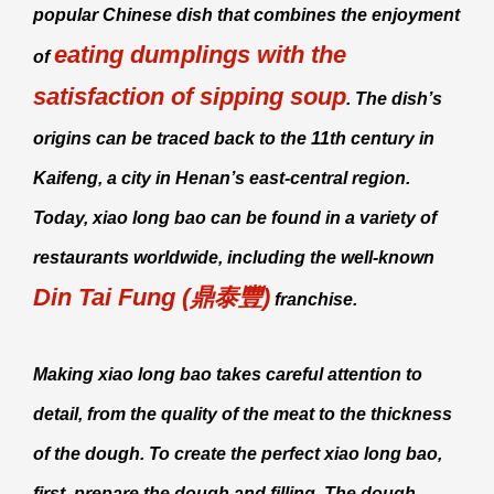
popular Chinese dish that combines the enjoyment
eating dumplings with the
of
satisfaction of sipping soup
. The dish’s
origins can be traced back to the 11th century in
Kaifeng, a city in Henan’s east-central region.
Today,
xiao long bao
can be found in a variety of
restaurants worldwide, including the well-known
Din Tai Fung (鼎泰豐)
franchise.
Making
xiao long bao
takes careful attention to
detail, from the quality of the meat to the thickness
of the dough. To create the perfect
xiao long bao
,
first, prepare the dough and filling. The dough