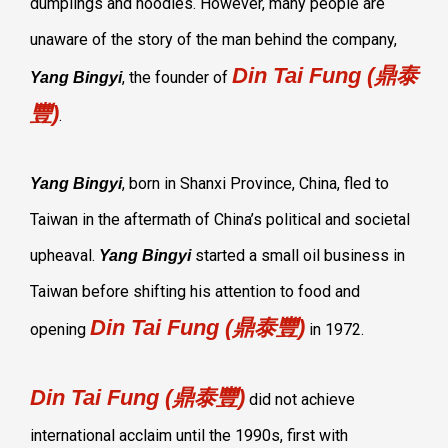
dumplings and noodles. However, many people are
unaware of the story of the man behind the company,
Din Tai Fung (鼎泰
, the founder of
Yang Bingyi
豐)
.
, born in Shanxi Province, China, fled to
Yang Bingyi
Taiwan in the aftermath of China’s political and societal
upheaval.
started a small oil business in
Yang Bingyi
Taiwan before shifting his attention to food and
Din Tai Fung (鼎泰豐)
opening
in 1972.
Din Tai Fung (鼎泰豐)
did not achieve
international acclaim until the 1990s, first with