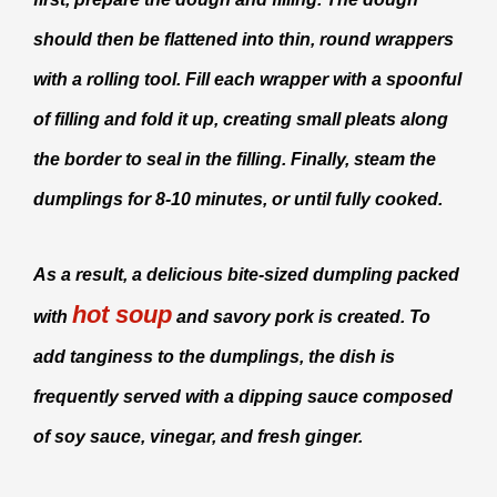
should then be flattened into thin, round wrappers
with a rolling tool. Fill each wrapper with a spoonful
of filling and fold it up, creating small pleats along
the border to seal in the filling. Finally, steam the
dumplings for 8-10 minutes, or until fully cooked.
As a result, a delicious bite-sized dumpling packed
hot soup
with
and savory pork is created. To
add tanginess to the dumplings, the dish is
frequently served with a dipping sauce composed
of soy sauce, vinegar, and fresh ginger.