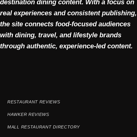
destination dining content. With a focus on
real experiences and consistent publishing,
the site connects food-focused audiences
with dining, travel, and lifestyle brands
through authentic, experience-led content.
RESTAURANT REVIEWS
HAWKER REVIEWS
MALL RESTAURANT DIRECTORY