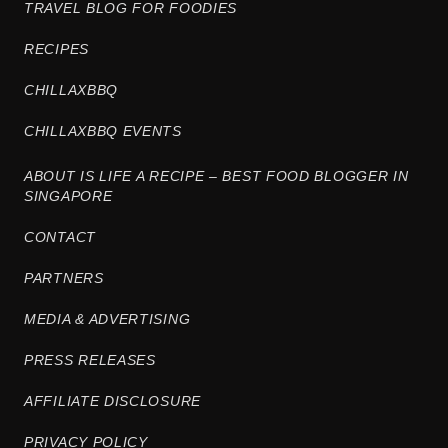
TRAVEL BLOG FOR FOODIES
RECIPES
CHILLAXBBQ
CHILLAXBBQ EVENTS
ABOUT IS LIFE A RECIPE – BEST FOOD BLOGGER IN
SINGAPORE
CONTACT
PARTNERS
MEDIA & ADVERTISING
PRESS RELEASES
AFFILIATE DISCLOSURE
PRIVACY POLICY