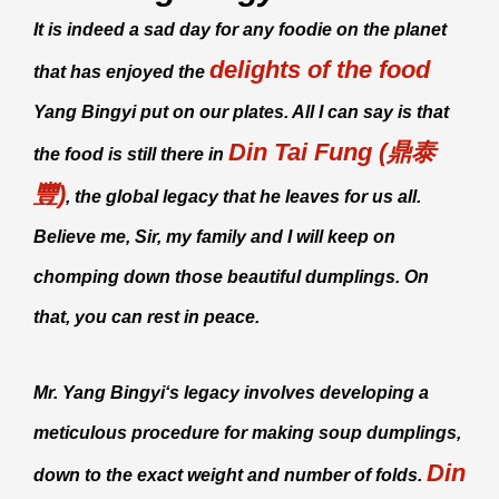
It is indeed a sad day for any foodie on the planet
delights of the food
that has enjoyed the
Yang Bingyi
put on our plates. All I can say is that
Din Tai Fung (鼎泰
the food is still there in
豐)
, the global legacy that he leaves for us all.
Believe me, Sir, my family and I will keep on
chomping down those beautiful dumplings. On
that, you can rest in peace.
Mr.
Yang Bingyi
‘s legacy involves developing a
meticulous procedure for making soup dumplings,
Din
down to the exact weight and number of folds.