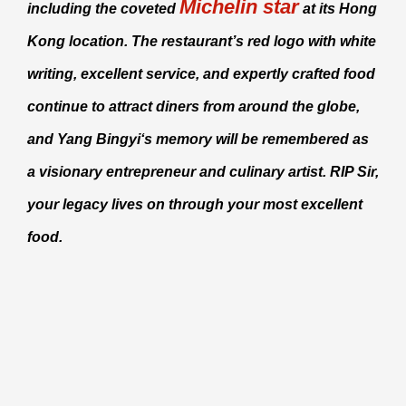
Michelin star
including the coveted
at its Hong
Kong location. The restaurant’s red logo with white
writing, excellent service, and expertly crafted food
continue to attract diners from around the globe,
and
Yang Bingyi
‘s memory will be remembered as
a visionary entrepreneur and culinary artist. RIP Sir,
your legacy lives on through your most excellent
food.