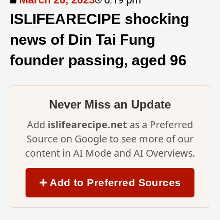
ISLIFEARECIPE shocking
news of Din Tai Fung
founder passing, aged 96
Never Miss an Update
Add
islifearecipe.net
as a Preferred
Source on Google to see more of our
content in AI Mode and AI Overviews.
➕ Add to Preferred Sources