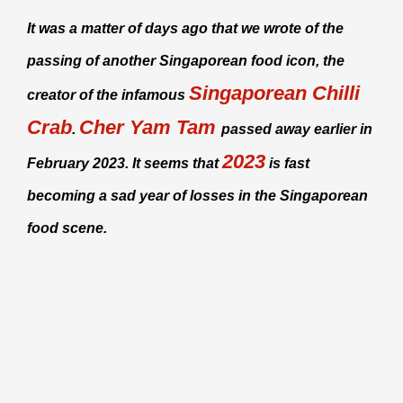
It was a matter of days ago that we wrote of the
passing of another Singaporean food icon, the
Singaporean Chilli
creator of the infamous
Crab
Cher Yam Tam
.
passed away earlier in
2023
February 2023. It seems that
is fast
becoming a sad year of losses in the Singaporean
food scene.