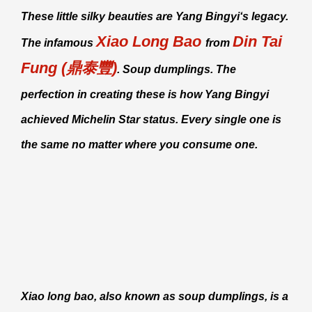
These little silky beauties are
Yang Bingyi
‘s legacy.
Xiao Long Bao
Din Tai
The infamous
from
Fung (鼎泰豐)
. Soup dumplings. The
perfection in creating these is how
Yang Bingyi
achieved Michelin Star status. Every single one is
the same no matter where you consume one.
Xiao long bao
, also known as soup dumplings, is a