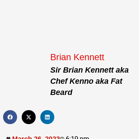
Brian Kennett
Sir Brian Kennett aka
Chef Kenno aka Fat
Beard
March 26, 2023
6:19 pm