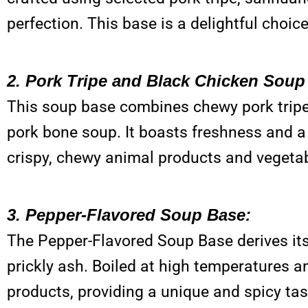
perfection. This base is a delightful choice
2. Pork Tripe and Black Chicken Soup
This soup base combines chewy pork tripe
pork bone soup. It boasts freshness and a r
crispy, chewy animal products and vegeta
3. Pepper-Flavored Soup Base:
The Pepper-Flavored Soup Base derives it
prickly ash. Boiled at high temperatures an
products, providing a unique and spicy tas