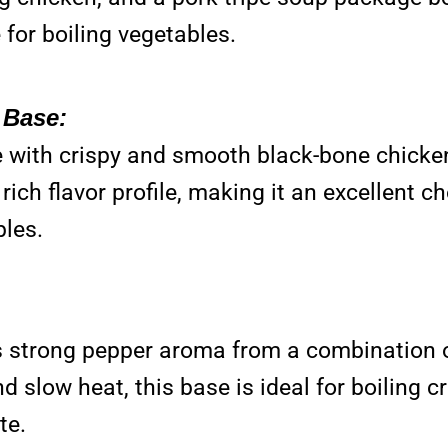
 for boiling vegetables.
 Base:
 with crispy and smooth black-bone chicken
ich flavor profile, making it an excellent c
bles.
s strong pepper aroma from a combination 
d slow heat, this base is ideal for boiling 
te.