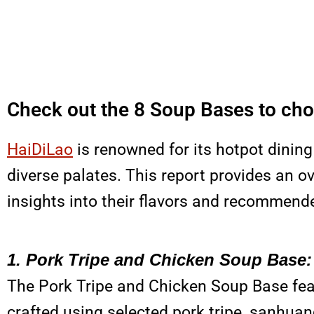
Check out the 8 Soup Bases to cho
HaiDiLao
is renowned for its hotpot dining
diverse palates. This report provides an o
insights into their flavors and recommend
1. Pork Tripe and Chicken Soup Base:
The Pork Tripe and Chicken Soup Base fe
crafted using selected pork tripe, sanhuan