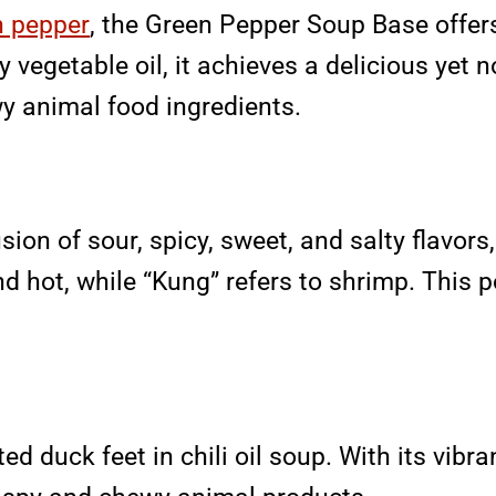
n pepper
, the Green Pepper Soup Base offers
y vegetable oil, it achieves a delicious yet n
wy animal food ingredients.
ion of sour, spicy, sweet, and salty flavors,
and hot, while “Kung” refers to shrimp. This 
 duck feet in chili oil soup. With its vibran