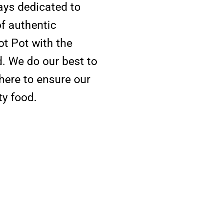
ys dedicated to
of authentic
ot Pot with the
. We do our best to
here to ensure our
ty food.