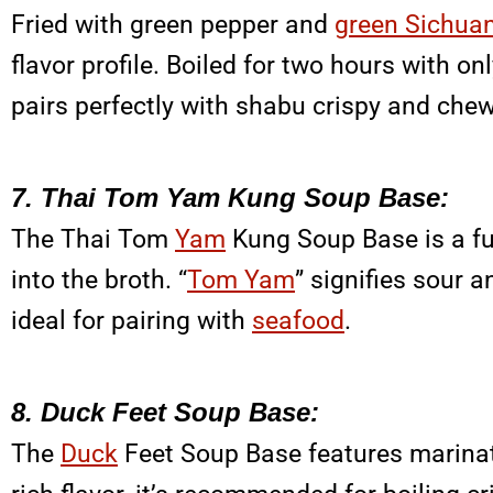
Fried with green pepper and
green Sichua
flavor profile. Boiled for two hours with onl
pairs perfectly with shabu crispy and che
7. Thai Tom Yam Kung Soup Base:
The Thai Tom
Yam
Kung Soup Base is a fus
into the broth. “
Tom Yam
” signifies sour 
ideal for pairing with
seafood
.
8. Duck Feet Soup Base:
The
Duck
Feet Soup Base features marinated