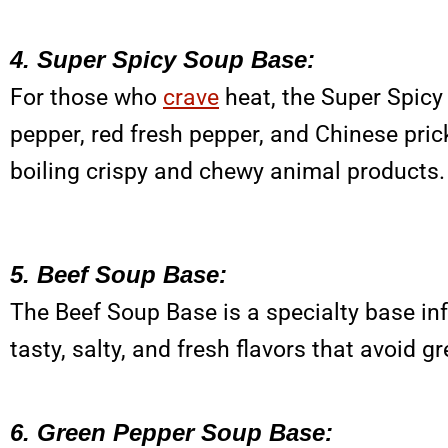
4. Super Spicy Soup Base:
For those who
crave
heat, the Super Spicy 
pepper, red fresh pepper, and Chinese prick
boiling crispy and chewy animal products.
5. Beef Soup Base:
The Beef Soup Base is a specialty base inf
tasty, salty, and fresh flavors that avoid
6. Green Pepper Soup Base: