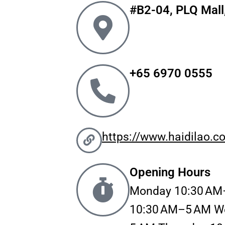
#B2-04, PLQ Mall
b
a
o
g
o
r
k
a
m
+65 6970 0555
https://www.haidilao.c
Opening Hours
Monday 10:30 AM
10:30 AM–5 AM W