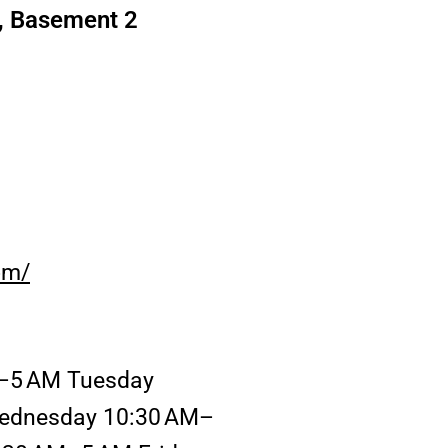
, Basement 2
om/
–5 AM Tuesday
ednesday 10:30 AM–