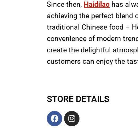
Since then,
Haidilao
has alwa
achieving the perfect blend 
traditional Chinese food – H
convenience of modern trend
create the delightful atmosp
customers can enjoy the tas
STORE DETAILS
F
I
a
n
c
s
e
t