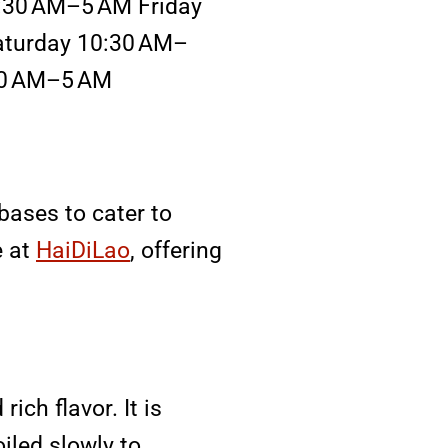
:30 AM–5 AM Friday
turday 10:30 AM–
30 AM–5 AM
bases to cater to
e at
HaiDiLao
, offering
ich flavor. It is
iled slowly to