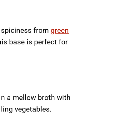
s spiciness from
green
is base is perfect for
in a mellow broth with
iling vegetables.