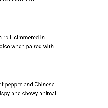
 roll, simmered in
hoice when paired with
of pepper and Chinese
crispy and chewy animal