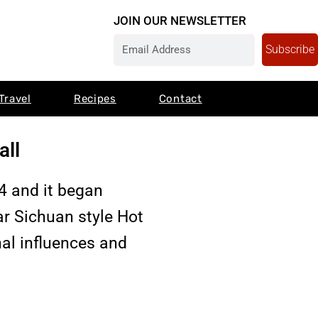
JOIN OUR NEWSLETTER
Subscribe
Travel
Recipes
Contact
all
 and it began
ar Sichuan style Hot
nal influences and