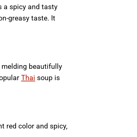
 a spicy and tasty
on-greasy taste. It
 melding beautifully
popular
Thai
soup is
t red color and spicy,