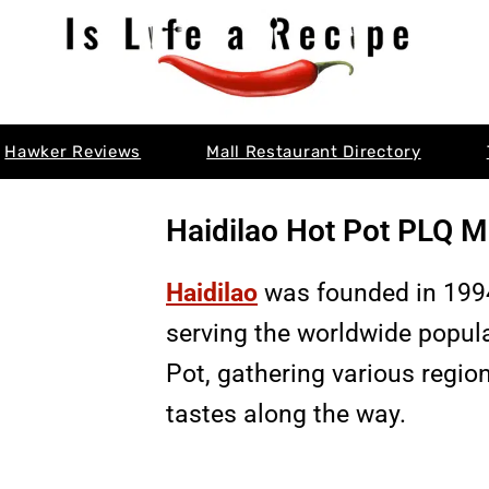
Hawker Reviews
Mall Restaurant Directory
Haidilao Hot Pot PLQ M
Haidilao
was founded in 1994
serving the worldwide popul
Pot, gathering various regio
tastes along the way.