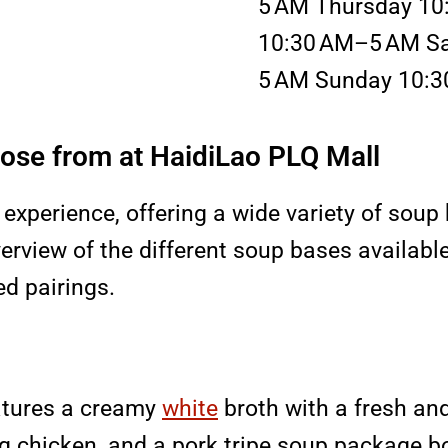
5 AM Thursday 10
10:30 AM–5 AM Sa
5 AM Sunday 10:
ose from at HaidiLao PLQ Mall
 experience, offering a wide variety of soup 
verview of the different soup bases availabl
ed pairings.
atures a creamy
white
broth with a fresh and r
g chicken, and a pork tripe soup package bo