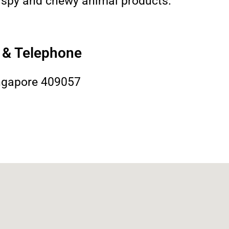
crispy and chewy animal products.
s & Telephone
ngapore 409057