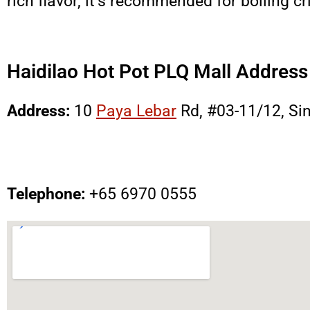
rich flavor, it’s recommended for boiling 
Haidilao Hot Pot PLQ Mall Addres
Address:
10
Paya Lebar
Rd, #03-11/12, Si
Telephone:
+65
6970 0555