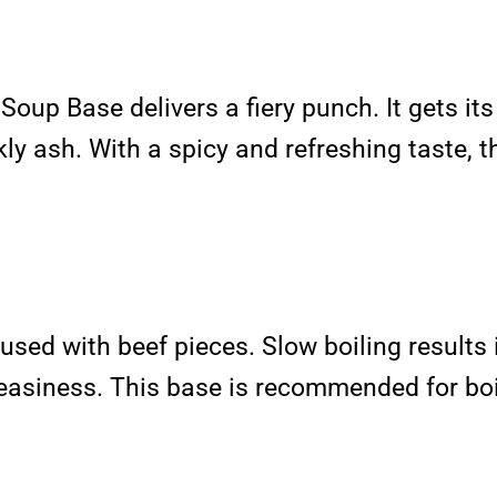
Soup Base delivers a fiery punch. It gets it
ly ash. With a spicy and refreshing taste, th
used with beef pieces. Slow boiling results 
 greasiness. This base is recommended for bo