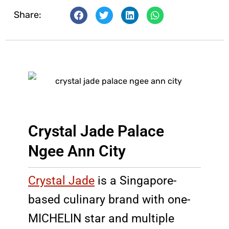
Share:
Crystal Jade Palace
Ngee Ann City
Crystal Jade
is a Singapore-
based culinary brand with one-
MICHELIN star and multiple