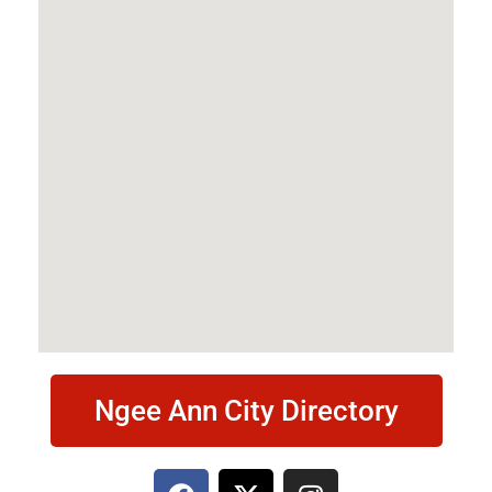
Ngee Ann City Directory
F
X
I