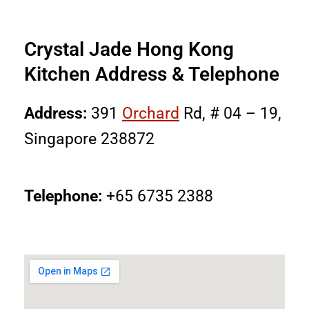
Crystal Jade Hong Kong
Kitchen Address & Telephone
Address:
391
Orchard
Rd, # 04 – 19,
Singapore 238872
Telephone:
+65 6735 2388