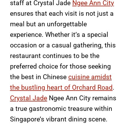
staff at Crystal Jade
Ngee Ann City
ensures that each visit is not just a
meal but an unforgettable
experience. Whether it’s a special
occasion or a casual gathering, this
restaurant continues to be the
preferred choice for those seeking
the best in Chinese
cuisine amidst
the bustling heart of Orchard Road
.
Crystal Jade
Ngee Ann City remains
a true gastronomic treasure within
Singapore’s vibrant dining scene.