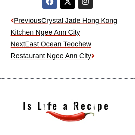
a
-
n
c
t
s
e
w
t
Prev
Next
Previous
Crystal Jade Hong Kong
b
i
a
Kitchen Ngee Ann City
o
t
g
o
t
r
Next
East Ocean Teochew
k
e
a
Restaurant Ngee Ann City
r
m