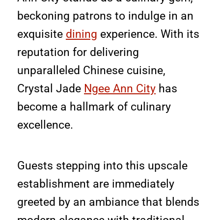
beckoning patrons to indulge in an
exquisite
dining
experience. With its
reputation for delivering
unparalleled Chinese cuisine,
Crystal Jade
Ngee Ann City
has
become a hallmark of culinary
excellence.
Guests stepping into this upscale
establishment are immediately
greeted by an ambiance that blends