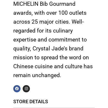
MICHELIN Bib Gourmand
awards, with over 100 outlets
across 25 major cities. Well-
regarded for its culinary
expertise and commitment to
quality, Crystal Jade’s brand
mission to spread the word on
Chinese cuisine and culture has
remain unchanged.
F
I
a
n
c
s
e
t
b
a
STORE DETAILS
o
g
o
r