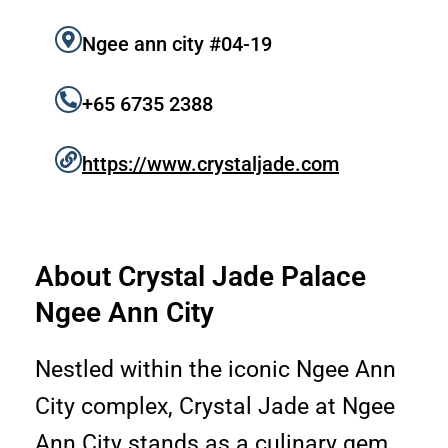
k
a
m
Ngee ann city #04-19
+65 6735 2388
https://www.crystaljade.com
About Crystal Jade Palace
Ngee Ann City
Nestled within the iconic Ngee Ann
City complex, Crystal Jade at Ngee
Ann City stands as a culinary gem,