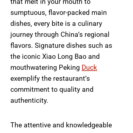
that melt in your mouth to
sumptuous, flavor-packed main
dishes, every bite is a culinary
journey through China’s regional
flavors. Signature dishes such as
the iconic Xiao Long Bao and
mouthwatering Peking
Duck
exemplify the restaurant’s
commitment to quality and
authenticity.
The attentive and knowledgeable