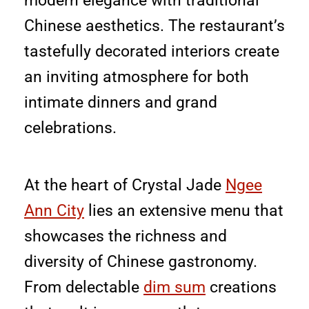
modern elegance with traditional
Chinese aesthetics. The restaurant’s
tastefully decorated interiors create
an inviting atmosphere for both
intimate dinners and grand
celebrations.
At the heart of Crystal Jade
Ngee
Ann City
lies an extensive menu that
showcases the richness and
diversity of Chinese gastronomy.
From delectable
dim sum
creations