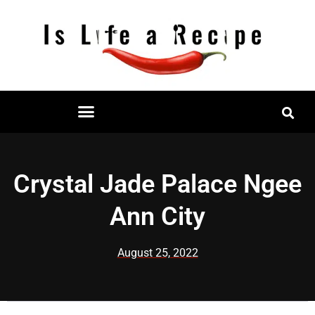
Skip
to
content
Restaurant Reviews
Mall Restaurant Directory
Crystal Jade Palace Ngee
Ann City
August 25, 2022