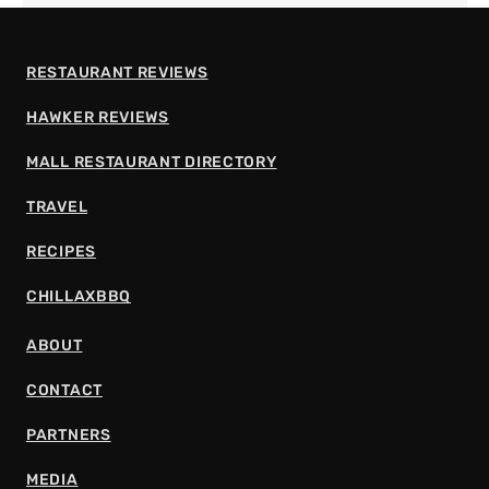
RESTAURANT REVIEWS
HAWKER REVIEWS
MALL RESTAURANT DIRECTORY
TRAVEL
RECIPES
CHILLAXBBQ
ABOUT
CONTACT
PARTNERS
MEDIA