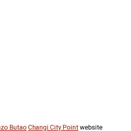
zo Butao
Changi City Point
website