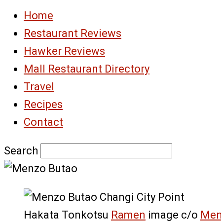
Home
Restaurant Reviews
Hawker Reviews
Mall Restaurant Directory
Travel
Recipes
Contact
Search
Hakata Tonkotsu
Ramen
image c/o
Men