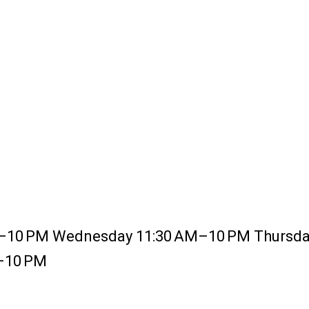
–10 PM Wednesday 11:30 AM–10 PM Thursday
M–10 PM