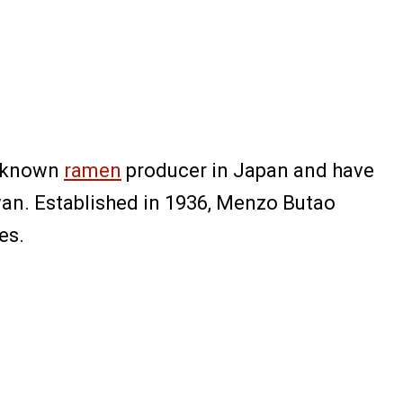
ll-known
ramen
producer in Japan and have
wan. Established in 1936, Menzo Butao
es.