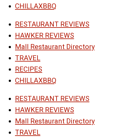
CHILLAXBBQ
RESTAURANT REVIEWS
HAWKER REVIEWS
Mall Restaurant Directory
TRAVEL
RECIPES
CHILLAXBBQ
RESTAURANT REVIEWS
HAWKER REVIEWS
Mall Restaurant Directory
TRAVEL