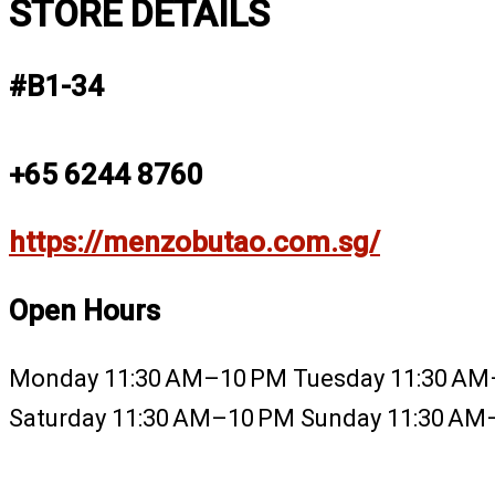
STORE DETAILS
#B1-34
+65 6244 8760
https://menzobutao.com.sg/
Open Hours
Monday 11:30 AM–10 PM Tuesday 11:30 AM
Saturday 11:30 AM–10 PM Sunday 11:30 A