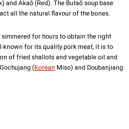
ck) and Akaō (Red). The Butaō soup base
t all the natural flavour of the bones.
 simmered for hours to obtain the right
nown for its quality pork meat, it is to
on of fried shallots and vegetable oil and
e Gochujang (
Korean
Miso) and Doubanjiang