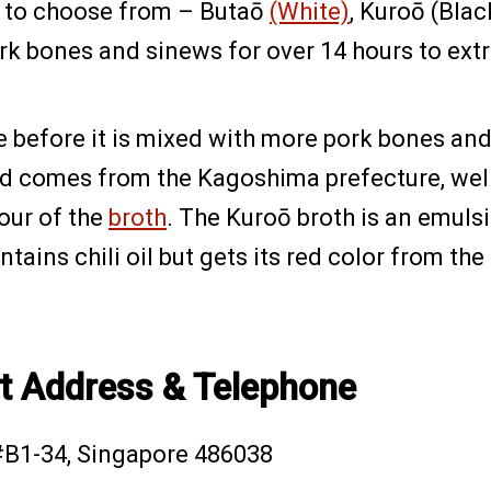
up to choose from – Butaō
(White)
, Kuroō (Bla
k bones and sinews for over 14 hours to extrac
e before it is mixed with more pork bones and
d comes from the Kagoshima prefecture, well-k
our of the
broth
. The Kuroō broth is an emulsi
contains chili oil but gets its red color from th
t Address & Telephone
#B1-34, Singapore 486038