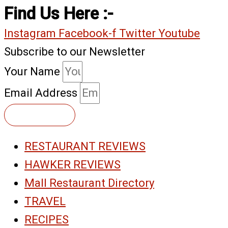
Find Us Here :-
Instagram
Facebook-f
Twitter
Youtube
Subscribe to our Newsletter
Your Name
Email Address
Subscribe
RESTAURANT REVIEWS
HAWKER REVIEWS
Mall Restaurant Directory
TRAVEL
RECIPES