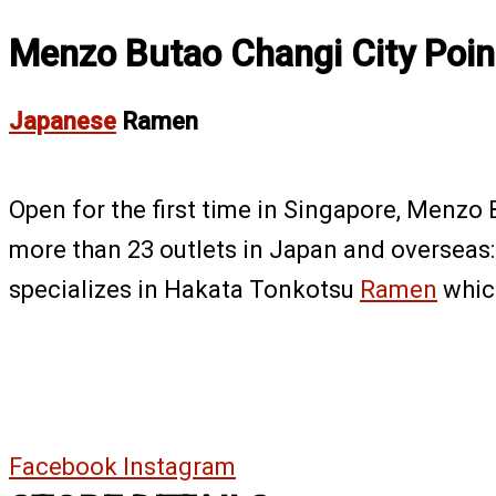
Menzo Butao Changi City Poin
Japanese
Ramen
Open for the first time in Singapore, Menzo
more than 23 outlets in Japan and overseas:
specializes in Hakata Tonkotsu
Ramen
which
Facebook
Instagram