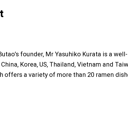
t
 Butao’s founder, Mr Yasuhiko Kurata is a we
 China, Korea, US, Thailand, Vietnam and Tai
 offers a variety of more than 20 ramen dish