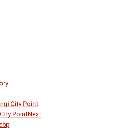
ory
gi City Point
City Point
Next