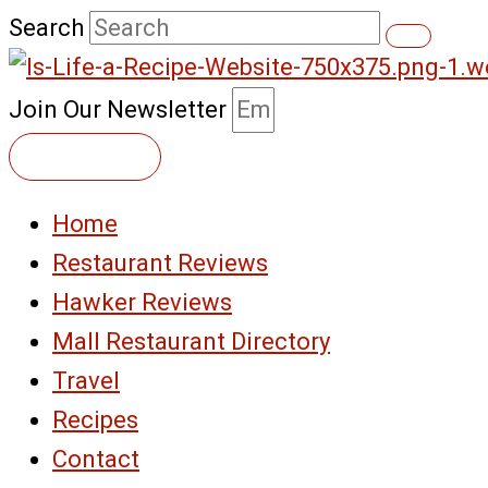
Skip
Search
to
content
Join Our Newsletter
Subscribe
Home
Restaurant Reviews
Hawker Reviews
Mall Restaurant Directory
Travel
Recipes
Contact