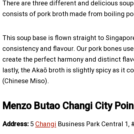
There are three different and delicious so
consists of pork broth made from boiling por
This soup base is flown straight to Singapor
consistency and flavour. Our pork bones use
create the perfect harmony and distinct flav
lastly, the Akaō broth is slightly spicy as it 
(Chinese Miso).
Menzo Butao Changi City Poin
Address:
5
Changi
Business Park Central 1, 