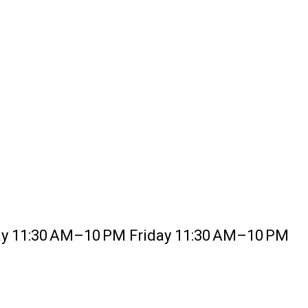
 11:30 AM–10 PM Friday 11:30 AM–10 PM