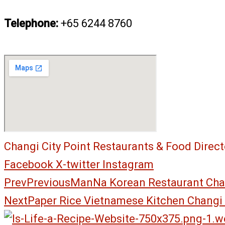
Telephone:
+65 6244 8760
Changi City Point Restaurants & Food Direct
Facebook
X-twitter
Instagram
Prev
Previous
ManNa Korean Restaurant Chan
Next
Paper Rice Vietnamese Kitchen Changi 