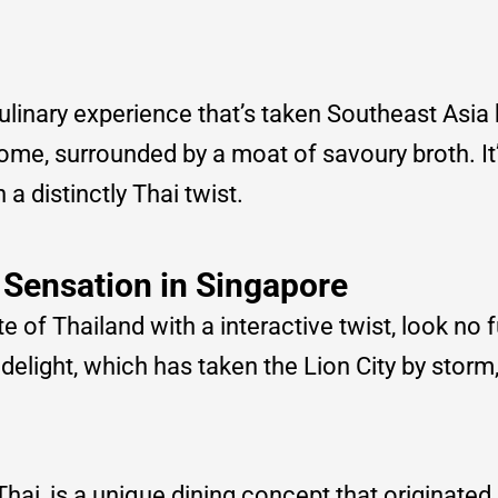
culinary experience that’s taken Southeast Asia
dome, surrounded by a moat of savoury broth. It’
a distinctly Thai twist.
 Sensation in Singapore
te of Thailand with a interactive twist, look no 
delight, which has taken the Lion City by storm,
 Thai, is a unique dining concept that originated 