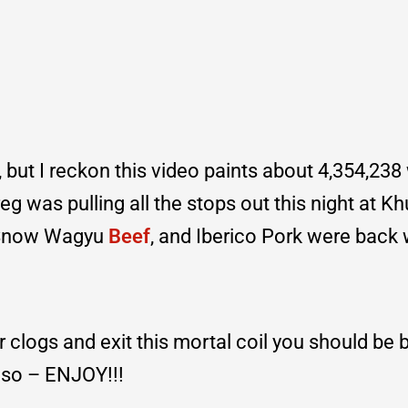
but I reckon this video paints about 4,354,238 
eg was pulling all the stops out this night at K
o Snow Wagyu
Beef
, and Iberico Pork were back 
ur clogs and exit this mortal coil you should be
so – ENJOY!!!