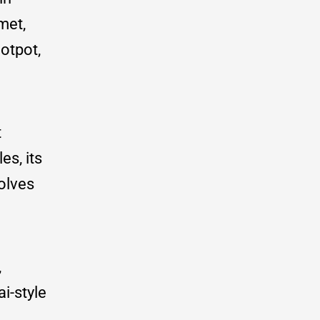
met,
otpot,
t
es, its
volves
,
i-style