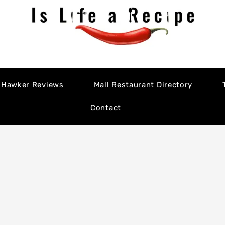
Hawker Reviews
Mall Restaurant Directory
Contact