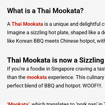
What is a Thai Mookata?
A
Thai Mookata
is a unique and delightful 
Imagine a sizzling hot plate, shaped like a 
like Korean BBQ meets Chinese hotpot, with 
Thai Mookata is now a Sizzling
If you’re a foodie in Singapore craving a tas
than the
mookata
experience. This culinary 
perfect blend of BBQ and hotpot: WOOF!!!.
‘Mookata’
, which translates to ‘pork pan’ in