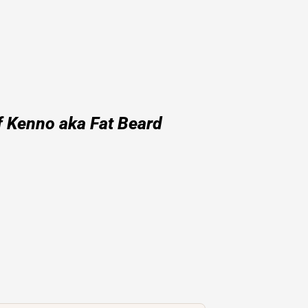
f Kenno aka Fat Beard