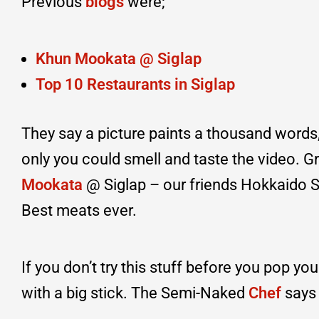
Previous
blogs
were;
Khun Mookata @ Siglap
Top 10 Restaurants in Siglap
They say a picture paints a thousand words, 
only you could smell and taste the video. Gr
Mookata
@ Siglap – our friends Hokkaid
Best meats ever.
If you don’t try this stuff before you pop yo
with a big stick. The Semi-Naked
Chef
says 