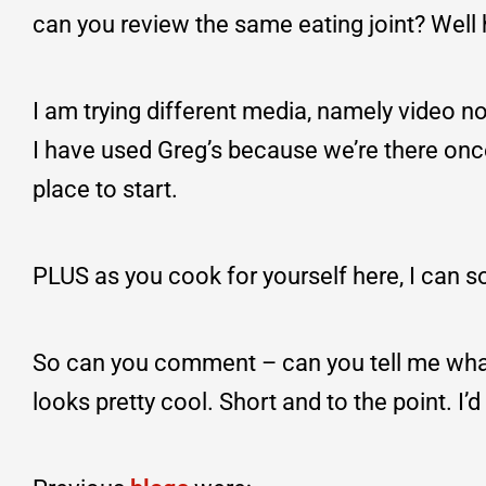
can you review the same eating joint? Well 
I am trying different media, namely video no
I have used Greg’s because we’re there onc
place to start.
PLUS as you cook for yourself here, I can so
So can you comment – can you tell me what 
looks pretty cool. Short and to the point. I’d