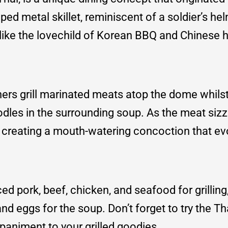
ed metal skillet, reminiscent of a soldier’s hel
 like the lovechild of Korean BBQ and Chinese h
Diners grill marinated meats atop the dome whils
les in the surrounding soup. As the meat sizzl
th, creating a mouth-watering concoction that e
ed pork, beef, chicken, and seafood for grilling
nd eggs for the soup. Don’t forget to try the Tha
paniment to your grilled goodies.