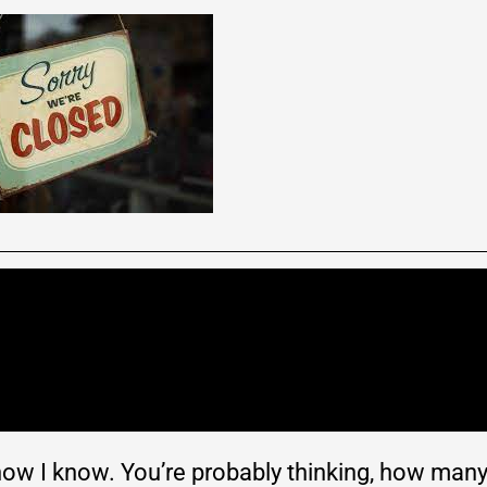
 know I know. You’re probably thinking, how man