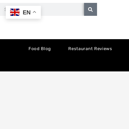
Skip
Search
EN
to
content
Food Blog
Restaurant Reviews