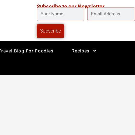
Subscribe to our Newsletter
YOUR
EMAIL
NAME
ADDRESS
Subscribe
Travel Blog For Foodies
Recipes