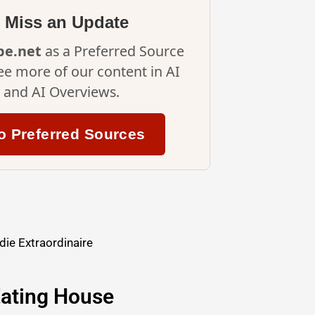
 Miss an Update
ipe.net
as a Preferred Source
ee more of our content in AI
and AI Overviews.
o Preferred Sources
ie Extraordinaire
ating House