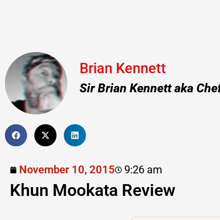
Brian Kennett
Sir Brian Kennett aka Che
November 10, 2015
9:26 am
Khun Mookata Review