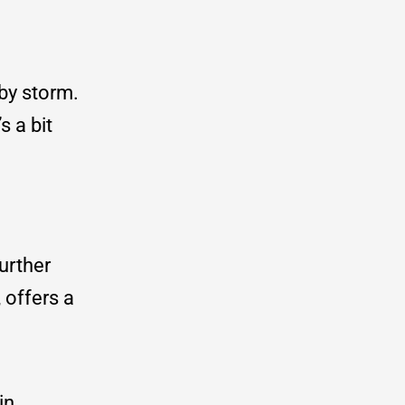
 by storm.
s a bit
further
 offers a
in