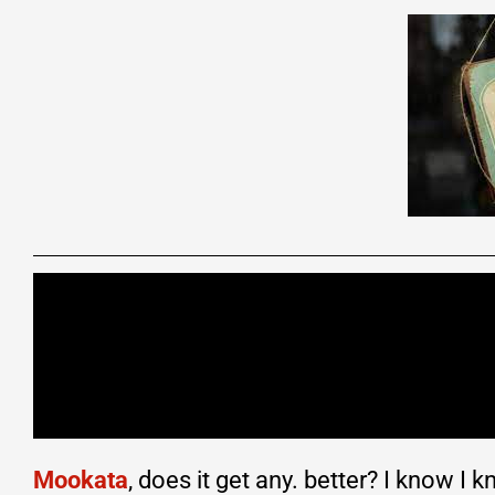
Mookata
, does it get any. better? I know I