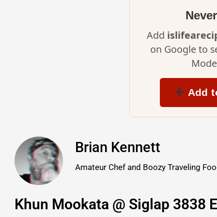
Never
Add
islifearec
on Google to s
Mode 
Add t
Brian Kennett
Amateur Chef and Boozy Traveling Food
Khun Mookata @ Siglap 3838 E