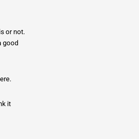
s or not.
a good
ere.
k it