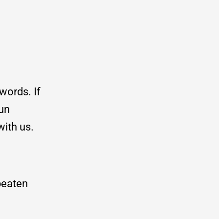
words. If
hun
with us.
 beaten