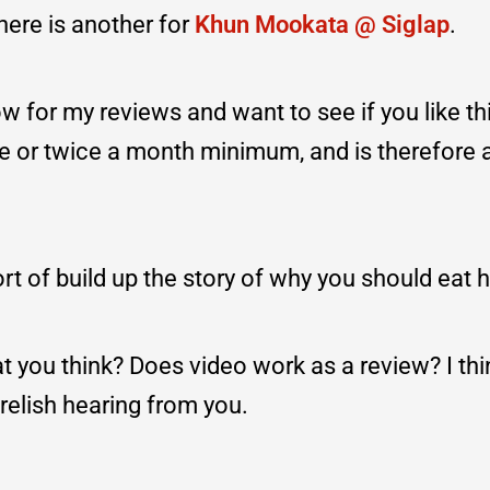
here is another for
Khun Mookata @ Siglap
.
w for my reviews and want to see if you like thi
e or twice a month minimum, and is therefore 
rt of build up the story of why you should eat h
you think? Does video work as a review? I thin
 relish hearing from you.