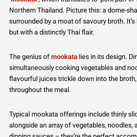
Northern Thailand. Picture this: a dome-shap
surrounded by a moat of savoury broth. It’s
but with a distinctly Thai flair.
The genius of
mookata
lies in its design. 
simultaneously cooking vegetables and nood
flavourful juices trickle down into the bro
throughout the meal.
Typical mookata offerings include thinly slic
alongside an array of vegetables, noodles, a
dipping sauces – they’re the perfect accom