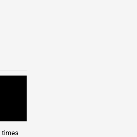
y times