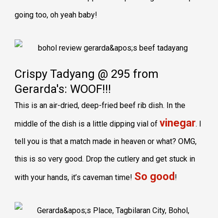
going too, oh yeah baby!
Crispy Tadyang @ 295 from
Gerarda's: WOOF!!!
This is an air-dried, deep-fried beef rib dish. In the
vinegar
middle of the dish is a little dipping vial of
. I
tell you is that a match made in heaven or what? OMG,
this is so very good. Drop the cutlery and get stuck in
So good
with your hands, it’s caveman time!
!