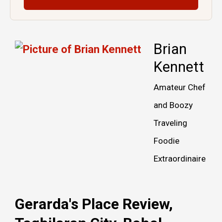
Brian
Kennett
Amateur Chef
and Boozy
Traveling
Foodie
Extraordinaire
Gerarda's Place Review,