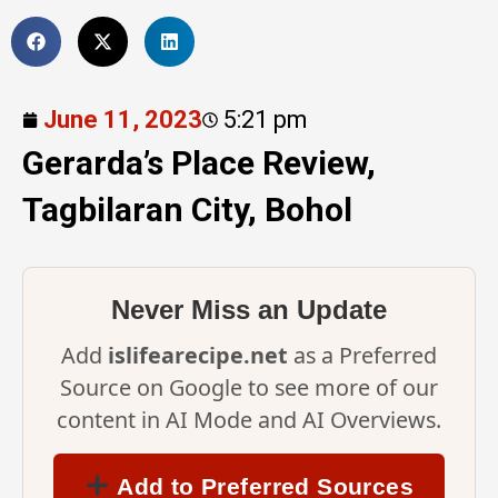
June 11, 2023
5:21 pm
Gerarda’s Place Review,
Tagbilaran City, Bohol
Never Miss an Update
Add
islifearecipe.net
as a Preferred
Source on Google to see more of our
content in AI Mode and AI Overviews.
Add to Preferred Sources