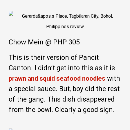
Chow Mein @ PHP 305
This is their version of Pancit
Canton. I didn’t get into this as it is
with
prawn and squid seafood noodles
a special sauce. But, boy did the rest
of the gang. This dish disappeared
from the bowl. Clearly a good sign.