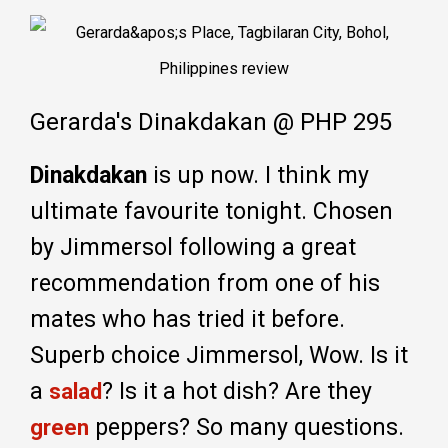
Gerarda's Dinakdakan @ PHP 295
Dinakdakan
is up now. I think my
ultimate favourite tonight. Chosen
by Jimmersol following a great
recommendation from one of his
mates who has tried it before.
Superb choice Jimmersol, Wow. Is it
a
? Is it a hot dish? Are they
salad
peppers? So many questions.
green