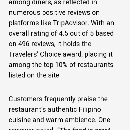
among diners, as reflected in
numerous positive reviews on
platforms like TripAdvisor. With an
overall rating of 4.5 out of 5 based
on 496 reviews, it holds the
Travelers’ Choice award, placing it
among the top 10% of restaurants
listed on the site.
Customers frequently praise the
restaurant’s authentic Filipino
cuisine and warm ambience. One