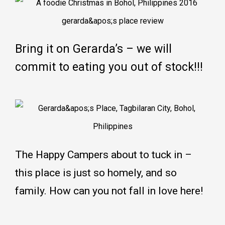
Bring it on Gerarda’s – we will
commit to eating you out of stock!!!
The Happy Campers about to tuck in –
this place is just so homely, and so
family. How can you not fall in love here!