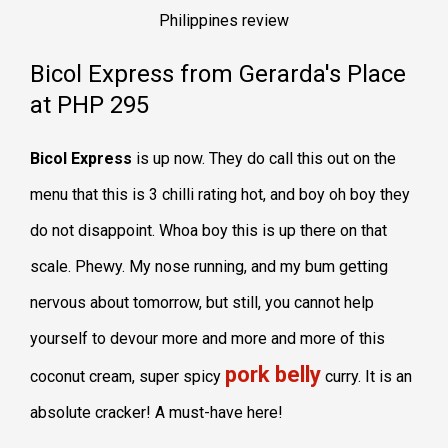
Bicol Express from Gerarda's Place
at PHP 295
Bicol Express
is up now. They do call this out on the
menu that this is 3 chilli rating hot, and boy oh boy they
do not disappoint. Whoa boy this is up there on that
scale. Phewy. My nose running, and my bum getting
nervous about tomorrow, but still, you cannot help
yourself to devour more and more and more of this
pork belly
coconut cream, super spicy
curry. It is an
absolute cracker! A must-have here!