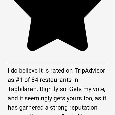
I do believe it is rated on TripAdvisor
as #1 of 84 restaurants in
Tagbilaran. Rightly so. Gets my vote,
and it seemingly gets yours too, as it
has garnered a strong reputation