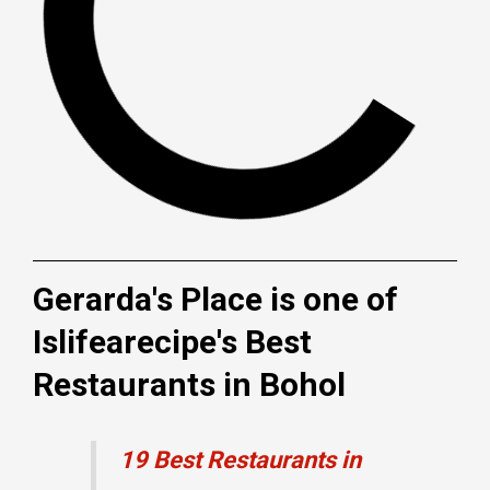
Gerarda's Place is one of
Islifearecipe's Best
Restaurants in Bohol
19 Best Restaurants in