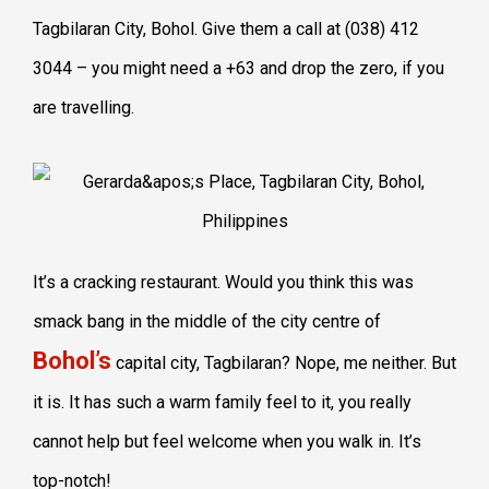
Tagbilaran City, Bohol. Give them a call at (038) 412
3044 – you might need a +63 and drop the zero, if you
are travelling.
It’s a cracking restaurant. Would you think this was
smack bang in the middle of the city centre of
Bohol’s
capital city, Tagbilaran? Nope, me neither. But
it is. It has such a warm family feel to it, you really
cannot help but feel welcome when you walk in. It’s
top-notch!