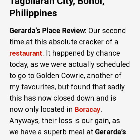
Tagbilaran City, Bohol,
Philippines
Gerarda’s Place Review
: Our second
time at this absolute cracker of a
. It happened by chance
restaurant
today, as we were actually scheduled
to go to Golden Cowrie, another of
my favourites, but found that sadly
this has now closed down and is
now only located in
.
Boracay
Anyways, their loss is our gain, as
we have a superb meal at
Gerarda’s