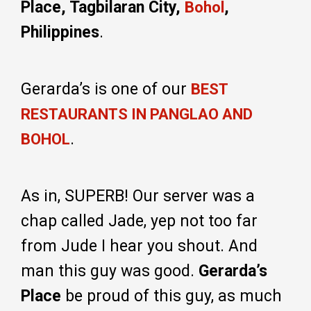
Place, Tagbilaran City,
,
Bohol
Philippines
.
Gerarda’s is one of our
BEST
RESTAURANTS IN PANGLAO AND
.
BOHOL
As in, SUPERB! Our server was a
chap called Jade, yep not too far
from Jude I hear you shout. And
man this guy was good.
Gerarda’s
Place
be proud of this guy, as much