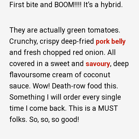
First bite and BOOM!!!! It’s a hybrid.
They are actually green tomatoes.
Crunchy, crispy deep-fried
pork belly
and fresh chopped red onion. All
covered in a sweet and
, deep
savoury
flavoursome cream of coconut
sauce. Wow! Death-row food this.
Something I will order every single
time I come back. This is a MUST
folks. So, so, so good!