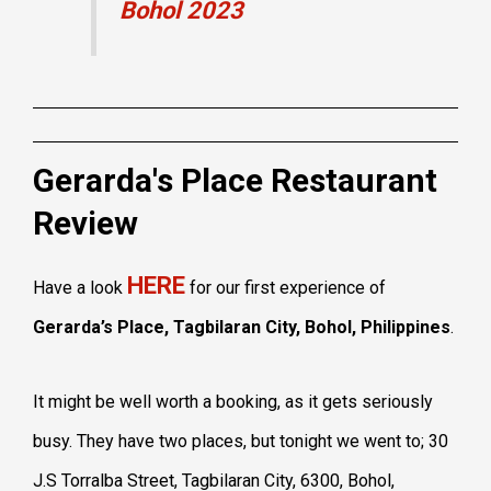
Bohol 2023
Gerarda's Place Restaurant
Review
HERE
Have a look
for our first experience of
Gerarda’s Place, Tagbilaran City, Bohol, Philippines
.
It might be well worth a booking, as it gets seriously
busy. They have two places, but tonight we went to; 30
J.S Torralba Street, Tagbilaran City, 6300, Bohol,