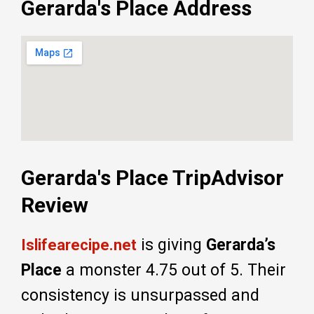
Gerarda's Place Address
Gerarda's Place TripAdvisor
Review
is giving
Gerarda’s
Islifearecipe.net
Place
a monster 4.75 out of 5. Their
consistency is unsurpassed and