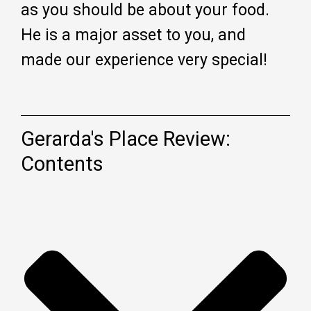
as you should be about your food.
He is a major asset to you, and
made our experience very special!
Gerarda's Place Review:
Contents