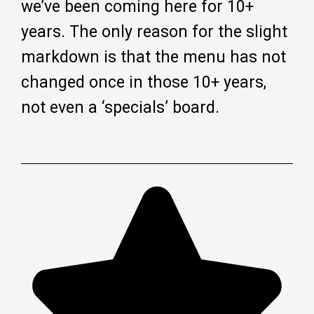
we’ve been coming here for 10+
years. The only reason for the slight
markdown is that the menu has not
changed once in those 10+ years,
not even a ‘specials’ board.