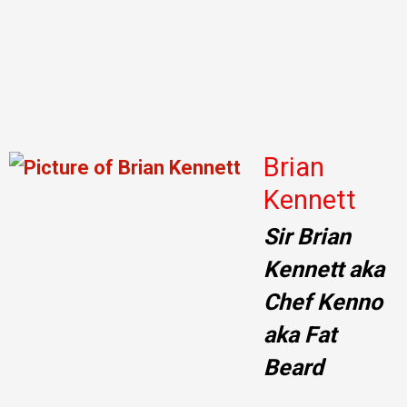
Brian
Kennett
Sir Brian
Kennett aka
Chef Kenno
aka Fat
Beard