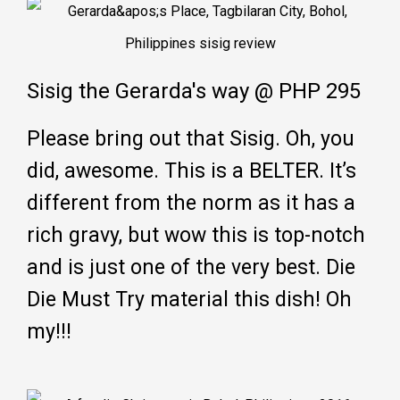
Sisig the Gerarda's way @ PHP 295
Please bring out that Sisig. Oh, you
did, awesome. This is a BELTER. It’s
different from the norm as it has a
rich gravy, but wow this is top-notch
and is just one of the very best. Die
Die Must Try material this dish! Oh
my!!!