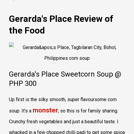
Gerarda's Place Review of
the Food
Gerarda's Place Sweetcorn Soup @
PHP 300
Up first is the silky smooth, super flavoursome corn
monster
soup. It’s a
, so this is for family sharing.
Crunchy fresh vegetables and just a beautiful taste. I
whacked in a few chopped chilli padi to get some spice