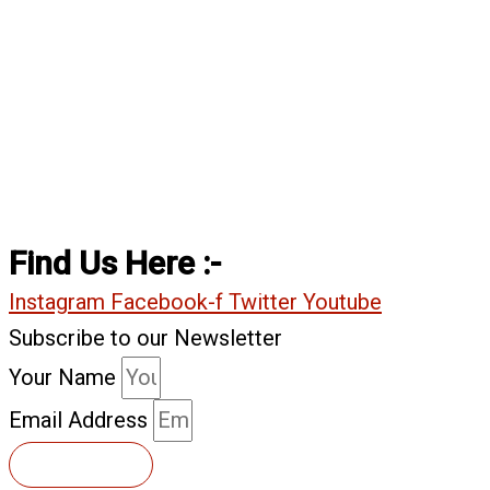
Find Us Here :-
Instagram
Facebook-f
Twitter
Youtube
Subscribe to our Newsletter
Your Name
Email Address
Subscribe