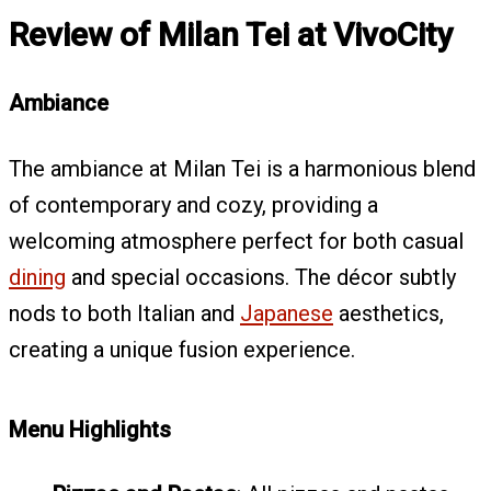
Review of Milan Tei at VivoCity
Ambiance
The ambiance at Milan Tei is a harmonious blend
of contemporary and cozy, providing a
welcoming atmosphere perfect for both casual
dining
and special occasions. The décor subtly
nods to both Italian and
Japanese
aesthetics,
creating a unique fusion experience.
Menu Highlights