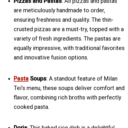
Pizzas and Pastas
: All pizzas and pastas
are meticulously handmade to order,
ensuring freshness and quality. The thin-
crusted pizzas are a must-try, topped with a
variety of fresh ingredients. The pastas are
equally impressive, with traditional favorites
and innovative fusion options.
Pasta
Soups
: A standout feature of Milan
Tei’s menu, these soups deliver comfort and
flavor, combining rich broths with perfectly
cooked pasta.
Doria
: This baked rice dish is a delightful