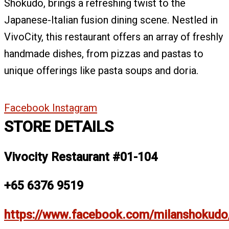
Shokudo, brings a refreshing twist to the
Japanese-Italian fusion dining scene. Nestled in
VivoCity, this restaurant offers an array of freshly
handmade dishes, from pizzas and pastas to
unique offerings like pasta soups and doria.
Facebook
Instagram
STORE DETAILS
Vivocity Restaurant #01-104
+65 6376 9519
https://www.facebook.com/milanshokudo