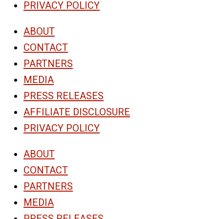
PRIVACY POLICY
ABOUT
CONTACT
PARTNERS
MEDIA
PRESS RELEASES
AFFILIATE DISCLOSURE
PRIVACY POLICY
ABOUT
CONTACT
PARTNERS
MEDIA
PRESS RELEASES