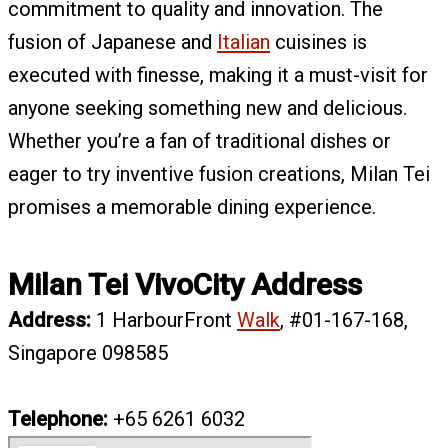
commitment to quality and innovation. The
fusion of Japanese and
Italian
cuisines is
executed with finesse, making it a must-visit for
anyone seeking something new and delicious.
Whether you’re a fan of traditional dishes or
eager to try inventive fusion creations, Milan Tei
promises a memorable dining experience.
Milan Tei VivoCity Address
Address:
1 HarbourFront
Walk
, #01-167-168,
Singapore 098585
Telephone:
+65
6261 6032