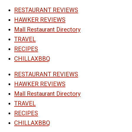
RESTAURANT REVIEWS
HAWKER REVIEWS
Mall Restaurant Directory
TRAVEL
RECIPES
CHILLAXBBQ
RESTAURANT REVIEWS
HAWKER REVIEWS
Mall Restaurant Directory
TRAVEL
RECIPES
CHILLAXBBQ