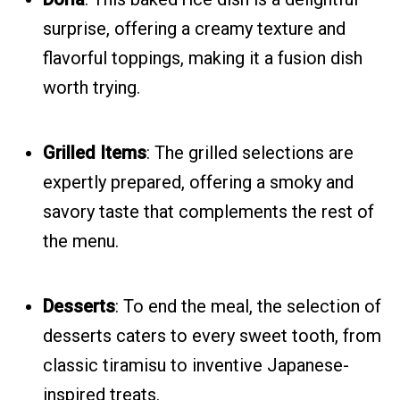
surprise, offering a creamy texture and
flavorful toppings, making it a fusion dish
worth trying.
Grilled Items
: The grilled selections are
expertly prepared, offering a smoky and
savory taste that complements the rest of
the menu.
Desserts
: To end the meal, the selection of
desserts caters to every sweet tooth, from
classic tiramisu to inventive Japanese-
inspired treats.