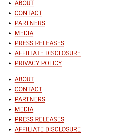
ABOUT
CONTACT
PARTNERS
MEDIA
PRESS RELEASES
AFFILIATE DISCLOSURE
PRIVACY POLICY
ABOUT
CONTACT
PARTNERS
MEDIA
PRESS RELEASES
AFFILIATE DISCLOSURE