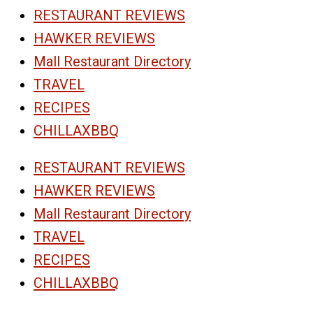
RESTAURANT REVIEWS
HAWKER REVIEWS
Mall Restaurant Directory
TRAVEL
RECIPES
CHILLAXBBQ
RESTAURANT REVIEWS
HAWKER REVIEWS
Mall Restaurant Directory
TRAVEL
RECIPES
CHILLAXBBQ