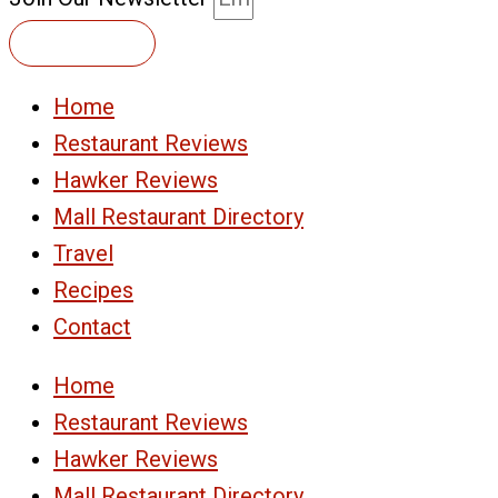
Subscribe
Home
Restaurant Reviews
Hawker Reviews
Mall Restaurant Directory
Travel
Recipes
Contact
Home
Restaurant Reviews
Hawker Reviews
Mall Restaurant Directory