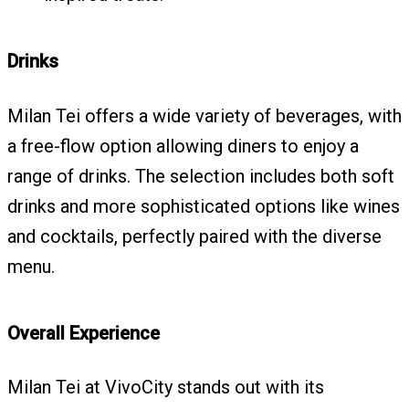
Drinks
Milan Tei offers a wide variety of beverages, with
a free-flow option allowing diners to enjoy a
range of drinks. The selection includes both soft
drinks and more sophisticated options like wines
and cocktails, perfectly paired with the diverse
menu.
Overall Experience
Milan Tei at VivoCity stands out with its