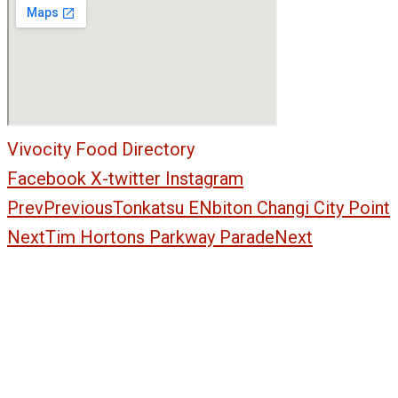
Vivocity Food Directory
Facebook
X-twitter
Instagram
Prev
Previous
Tonkatsu ENbiton Changi City Point
Next
Tim Hortons Parkway Parade
Next