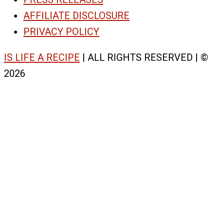
AFFILIATE DISCLOSURE
PRIVACY POLICY
IS LIFE A RECIPE
| ALL RIGHTS RESERVED | ©
2026