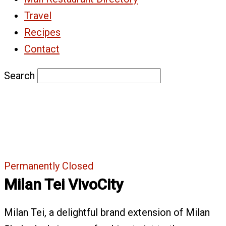
Travel
Recipes
Contact
Search
Permanently Closed
Milan Tei VivoCity
Milan Tei, a delightful brand extension of Milan