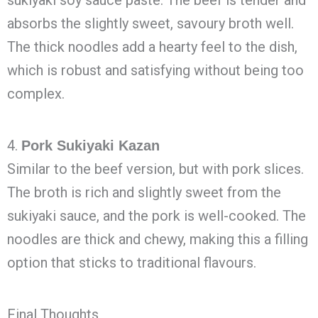
sukiyaki soy sauce paste. The beef is tender and
absorbs the slightly sweet, savoury broth well.
The thick noodles add a hearty feel to the dish,
which is robust and satisfying without being too
complex.
4.
Pork Sukiyaki Kazan
Similar to the beef version, but with pork slices.
The broth is rich and slightly sweet from the
sukiyaki sauce, and the pork is well-cooked. The
noodles are thick and chewy, making this a filling
option that sticks to traditional flavours.
Final Thoughts