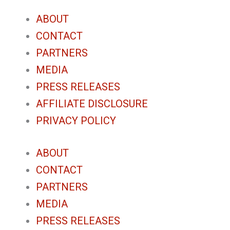
ABOUT
CONTACT
PARTNERS
MEDIA
PRESS RELEASES
AFFILIATE DISCLOSURE
PRIVACY POLICY
ABOUT
CONTACT
PARTNERS
MEDIA
PRESS RELEASES