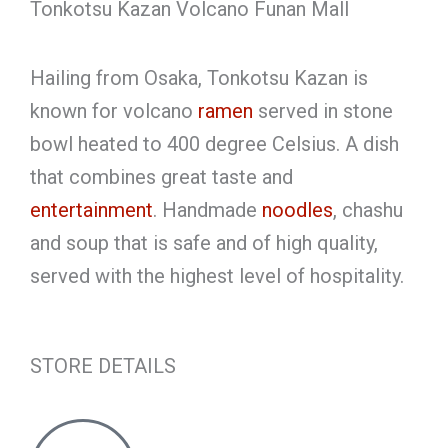
Tonkotsu Kazan Volcano Funan Mall
Hailing from Osaka, Tonkotsu Kazan is
known for volcano
ramen
served in stone
bowl heated to 400 degree Celsius. A dish
that combines great taste and
entertainment
. Handmade
noodles
, chashu
and soup that is safe and of high quality,
served with the highest level of hospitality.
STORE DETAILS