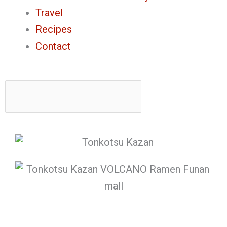
Travel
Recipes
Contact
Search