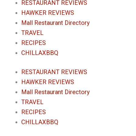
RESTAURANT REVIEWS
HAWKER REVIEWS
Mall Restaurant Directory
TRAVEL
RECIPES
CHILLAXBBQ
RESTAURANT REVIEWS
HAWKER REVIEWS
Mall Restaurant Directory
TRAVEL
RECIPES
CHILLAXBBQ