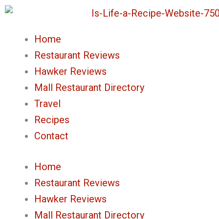
Skip
to
Home
content
Restaurant Reviews
Hawker Reviews
Mall Restaurant Directory
Travel
Recipes
Contact
Home
Restaurant Reviews
Hawker Reviews
Mall Restaurant Directory