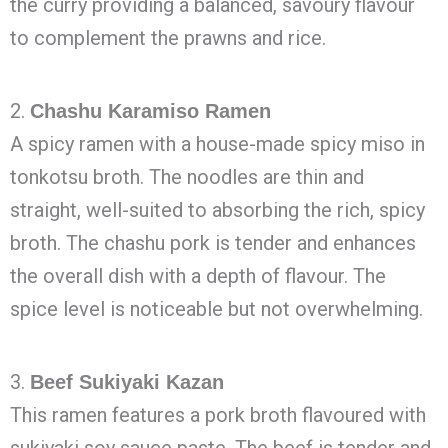
the curry providing a balanced, savoury flavour
to complement the prawns and rice.
2.
Chashu Karamiso Ramen
A spicy ramen with a house-made spicy miso in
tonkotsu broth. The noodles are thin and
straight, well-suited to absorbing the rich, spicy
broth. The chashu pork is tender and enhances
the overall dish with a depth of flavour. The
spice level is noticeable but not overwhelming.
3.
Beef Sukiyaki Kazan
This ramen features a pork broth flavoured with