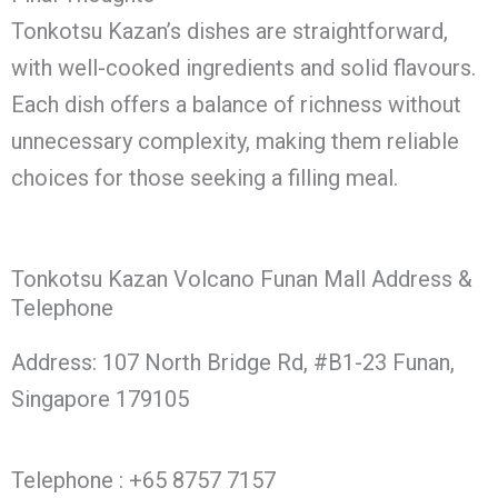
Tonkotsu Kazan’s dishes are straightforward,
with well-cooked ingredients and solid flavours.
Each dish offers a balance of richness without
unnecessary complexity, making them reliable
choices for those seeking a filling meal.
Tonkotsu Kazan Volcano Funan Mall Address &
Telephone
Address: 107 North Bridge Rd, #B1-23 Funan,
Singapore 179105
Telephone : +65 8757 7157