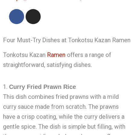
F
I
a
n
c
s
e
t
Four Must-Try Dishes at Tonkotsu Kazan Ramen
b
a
o
g
Tonkotsu Kazan
Ramen
offers a range of
o
r
k
a
straightforward, satisfying dishes.
m
1.
Curry Fried Prawn Rice
This dish combines fried prawns with a mild
curry sauce made from scratch. The prawns
have a crisp coating, while the curry delivers a
gentle spice. The dish is simple but filling, with