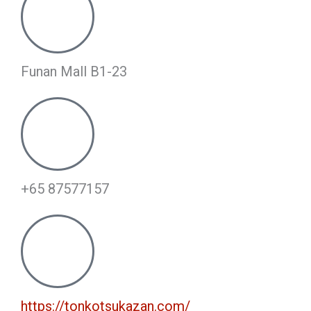
Funan Mall B1-23
+65 87577157
https://tonkotsukazan.com/