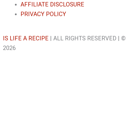
AFFILIATE DISCLOSURE
PRIVACY POLICY
IS LIFE A RECIPE
| ALL RIGHTS RESERVED | ©
2026