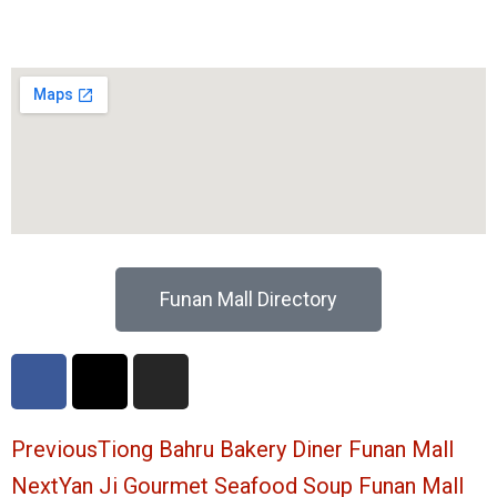
Funan Mall Directory
F
X
I
a
-
n
c
t
s
e
w
t
Prev
Ne
Previous
Tiong Bahru Bakery Diner Funan Mall
b
i
a
Next
Yan Ji Gourmet Seafood Soup Funan Mall