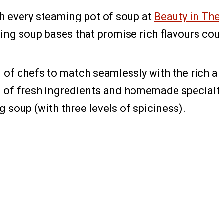
h every steaming pot of soup at
Beauty in Th
ing soup bases that promise rich flavours co
am of chefs to match seamlessly with the rich
f fresh ingredients and homemade specialti
 soup (with three levels of spiciness).