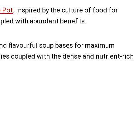
e Pot
. Inspired by the culture of food for
upled with abundant benefits.
 and flavourful soup bases for maximum
es coupled with the dense and nutrient-rich