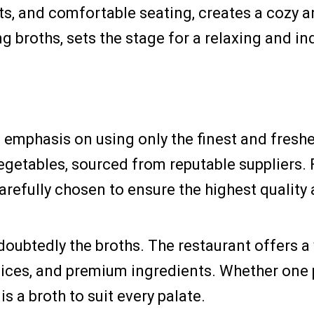
ts, and comfortable seating, creates a cozy 
g broths, sets the stage for a relaxing and i
its emphasis on using only the finest and fres
vegetables, sourced from reputable suppliers.
arefully chosen to ensure the highest quality 
doubtedly the broths. The restaurant offers a 
pices, and premium ingredients. Whether one 
is a broth to suit every palate.