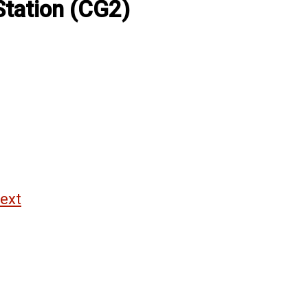
Station (CG2)
ext