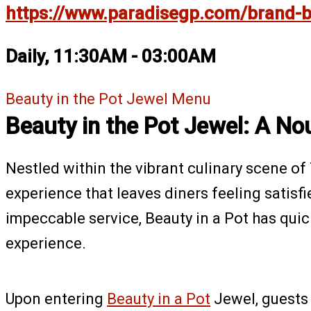
https://www.paradisegp.com/brand-be
Daily, 11:30AM - 03:00AM
Beauty in the Pot Jewel Menu
Beauty in the Pot Jewel: A No
Nestled within the vibrant culinary scene o
experience that leaves diners feeling satisf
impeccable service, Beauty in a Pot has qui
experience.
Upon entering
Beauty in a Pot
Jewel, guests 