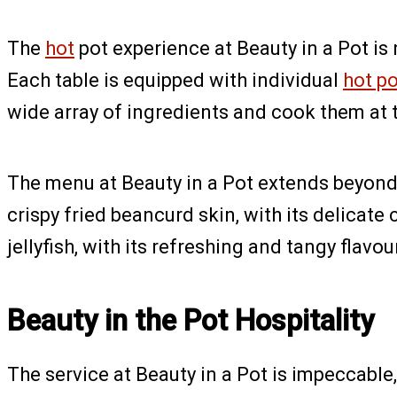
The
hot
pot experience at Beauty in a Pot is
Each table is equipped with individual
hot p
wide array of ingredients and cook them at 
The menu at Beauty in a Pot extends beyon
crispy fried beancurd skin, with its delicat
jellyfish, with its refreshing and tangy flavo
Beauty in the Pot Hospitality
The service at Beauty in a Pot is impeccable