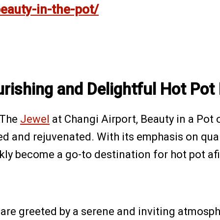
auty-in-the-pot/
urishing and Delightful Hot Pot
f The
Jewel
at Changi Airport, Beauty in a Pot 
ied and rejuvenated. With its emphasis on qual
ckly become a go-to destination for hot pot
are greeted by a serene and inviting atmosphe