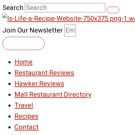
Skip
Search
to
content
Join Our Newsletter
Subscribe
Home
Restaurant Reviews
Hawker Reviews
Mall Restaurant Directory
Travel
Recipes
Contact