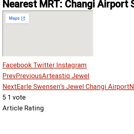
Nearest MRT: Changi Airport 
Facebook
Twitter
Instagram
Prev
Previous
Arteastiq Jewel
Next
Earle Swensen’s Jewel Changi Airport
N
5
1
vote
Article Rating