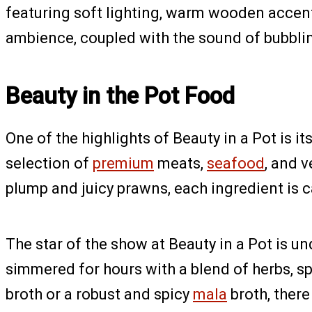
featuring soft lighting, warm wooden accen
ambience, coupled with the sound of bubblin
Beauty in the Pot Food
One of the highlights of Beauty in a Pot is 
selection of
premium
meats,
seafood
, and 
plump and juicy prawns, each ingredient is c
The star of the show at Beauty in a Pot is un
simmered for hours with a blend of herbs, s
broth or a robust and spicy
mala
broth, there 