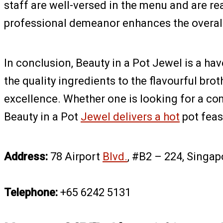
staff are well-versed in the menu and are re
professional demeanor enhances the overal
In conclusion, Beauty in a Pot Jewel is a ha
the quality ingredients to the flavourful bro
excellence. Whether one is looking for a co
Beauty in a Pot
Jewel delivers a hot
pot feas
Address:
78 Airport
Blvd.
, #B2 – 224, Singa
Telephone:
+65 6242 5131