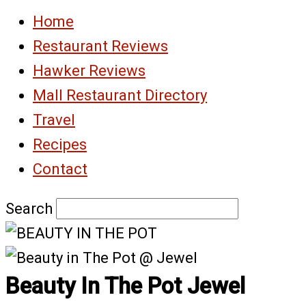
Home
Restaurant Reviews
Hawker Reviews
Mall Restaurant Directory
Travel
Recipes
Contact
Search
Beauty In The Pot Jewel