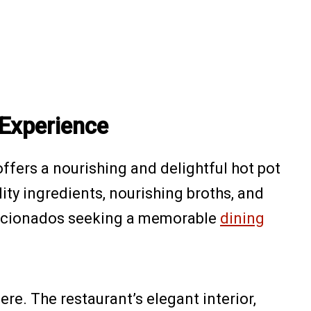
 Experience
offers a nourishing and delightful hot pot
ity ingredients, nourishing broths, and
 aficionados seeking a memorable
dining
re. The restaurant’s elegant interior,