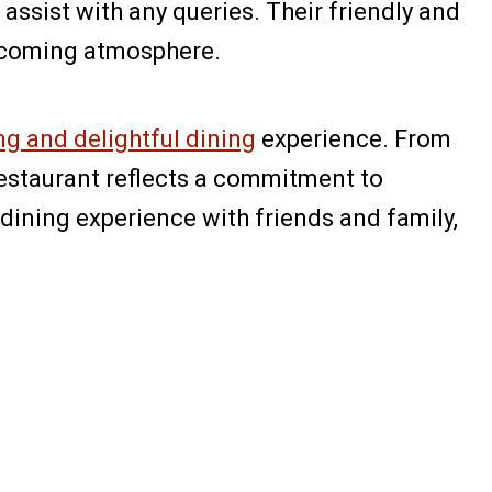
assist with any queries. Their friendly and
lcoming atmosphere.
ng and delightful dining
experience. From
 restaurant reflects a commitment to
dining experience with friends and family,