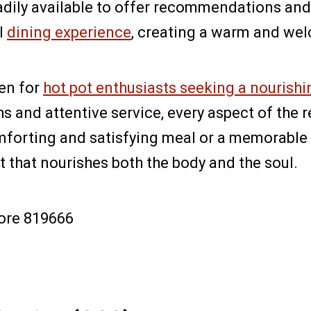
adily available to offer recommendations and 
l
dining experience
, creating a warm and we
ven for
hot pot enthusiasts seeking a nourishi
ths and attentive service, every aspect of the
mforting and satisfying meal or a memorable 
t that nourishes both the body and the soul.
pore 819666