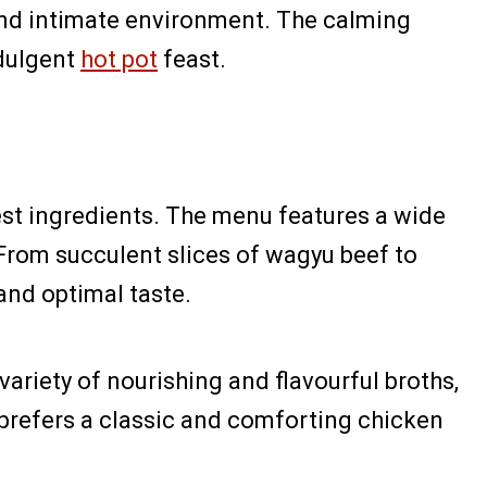
and intimate environment. The calming
ndulgent
hot pot
feast.
hest ingredients. The menu features a wide
 From succulent slices of wagyu beef to
and optimal taste.
variety of nourishing and flavourful broths,
prefers a classic and comforting chicken