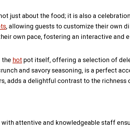
 not just about the food; it is also a celebr
ots
, allowing guests to customize their own d
their own pace, fostering an interactive and 
d the
hot
pot itself, offering a selection of de
e crunch and savory seasoning, is a perfect 
urs, adds a delightful contrast to the richness 
, with attentive and knowledgeable staff ensu