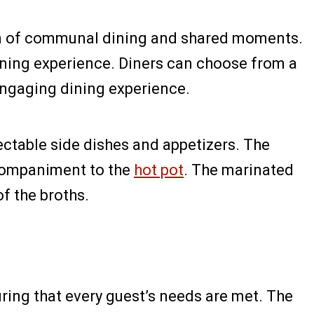
ation of communal dining and shared moments.
ining experience. Diners can choose from a
engaging dining experience.
lectable side dishes and appetizers. The
accompaniment to the
hot pot
. The marinated
of the broths.
ring that every guest’s needs are met. The