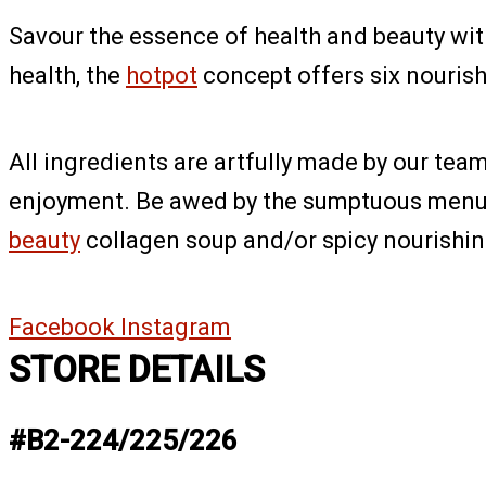
Savour the essence of health and beauty wit
health, the
hotpot
concept offers six nourish
All ingredients are artfully made by our te
enjoyment. Be awed by the sumptuous menu o
beauty
collagen soup and/or spicy nourishing
Facebook
Instagram
STORE DETAILS
#B2-224/225/226