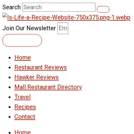
Skip
Search
to
content
Join Our Newsletter
Subscribe
Home
Restaurant Reviews
Hawker Reviews
Mall Restaurant Directory
Travel
Recipes
Contact
Home