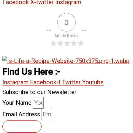
Facebook
X-twitter
Instagram
0
Article Rating
Find Us Here :-
Instagram
Facebook-f
Twitter
Youtube
Subscribe to our Newsletter
Your Name
Email Address
Subscribe