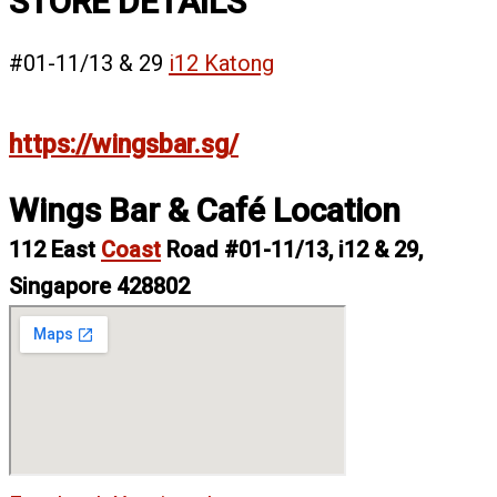
STORE DETAILS
#01-11/13 & 29
i12 Katong
https://wingsbar.sg/
Wings Bar & Café Location
112 East
Coast
Road #01-11/13, i12 & 29,
Singapore 428802