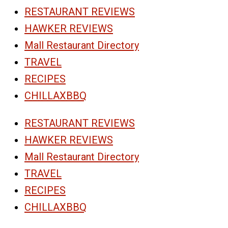
RESTAURANT REVIEWS
HAWKER REVIEWS
Mall Restaurant Directory
TRAVEL
RECIPES
CHILLAXBBQ
RESTAURANT REVIEWS
HAWKER REVIEWS
Mall Restaurant Directory
TRAVEL
RECIPES
CHILLAXBBQ