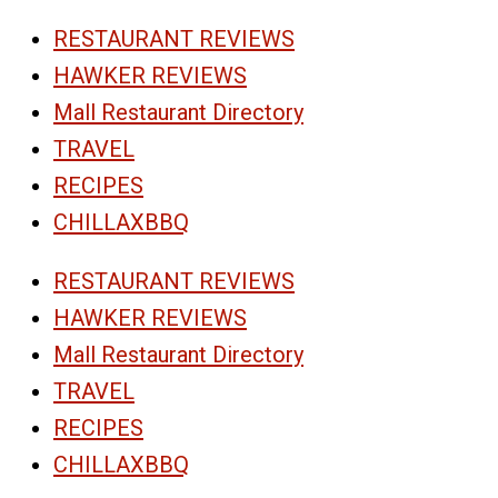
RESTAURANT REVIEWS
HAWKER REVIEWS
Mall Restaurant Directory
TRAVEL
RECIPES
CHILLAXBBQ
RESTAURANT REVIEWS
HAWKER REVIEWS
Mall Restaurant Directory
TRAVEL
RECIPES
CHILLAXBBQ