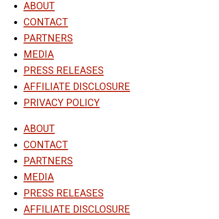
ABOUT
CONTACT
PARTNERS
MEDIA
PRESS RELEASES
AFFILIATE DISCLOSURE
PRIVACY POLICY
ABOUT
CONTACT
PARTNERS
MEDIA
PRESS RELEASES
AFFILIATE DISCLOSURE