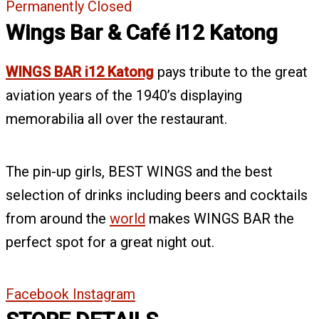
Permanently Closed
Wings Bar & Café i12 Katong
WINGS BAR i12 Katong
pays tribute to the great
aviation years of the 1940’s displaying
memorabilia all over the restaurant.
The pin-up girls, BEST WINGS and the best
selection of drinks including beers and cocktails
from around the
world
makes WINGS BAR the
perfect spot for a great night out.
Facebook
Instagram