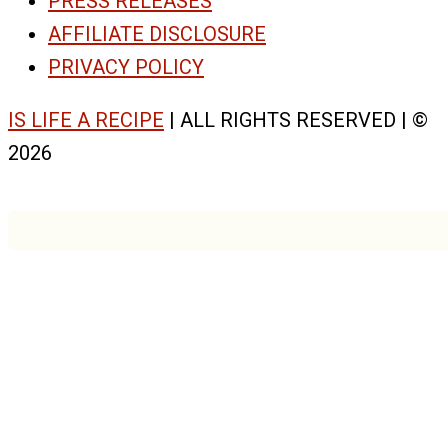
PRESS RELEASES
AFFILIATE DISCLOSURE
PRIVACY POLICY
IS LIFE A RECIPE
| ALL RIGHTS RESERVED | ©
2026