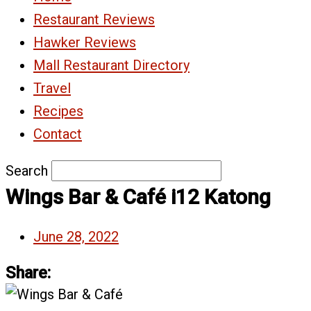
Restaurant Reviews
Hawker Reviews
Mall Restaurant Directory
Travel
Recipes
Contact
Search
Wings Bar & Café i12 Katong
June 28, 2022
Share: