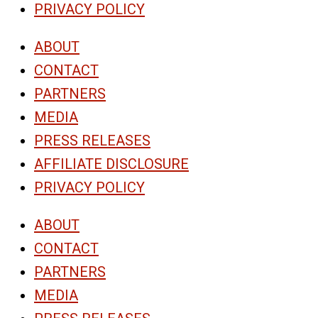
PRIVACY POLICY
ABOUT
CONTACT
PARTNERS
MEDIA
PRESS RELEASES
AFFILIATE DISCLOSURE
PRIVACY POLICY
ABOUT
CONTACT
PARTNERS
MEDIA