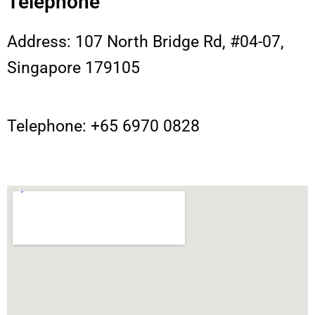
Telephone
Address: 107 North Bridge Rd, #04-07,
Singapore 179105
Telephone: +65 6970 0828