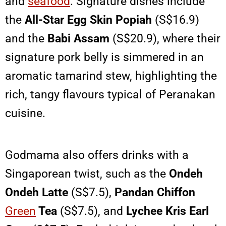
and
seafood
. Signature dishes include
the
All-Star Egg Skin Popiah
(S$16.9)
and the
Babi Assam
(S$20.9), where their
signature pork belly is simmered in an
aromatic tamarind stew, highlighting the
rich, tangy flavours typical of Peranakan
cuisine.
Godmama also offers drinks with a
Singaporean twist, such as the
Ondeh
Ondeh Latte
(S$7.5),
Pandan Chiffon
Green
Tea
(S$7.5), and
Lychee Kris Earl