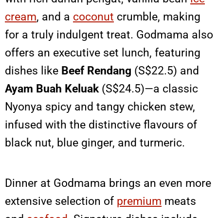
cream
, and a
coconut
crumble, making
for a truly indulgent treat. Godmama also
offers an executive set lunch, featuring
dishes like
Beef Rendang
(S$22.5) and
Ayam Buah Keluak
(S$24.5)—a classic
Nyonya spicy and tangy chicken stew,
infused with the distinctive flavours of
black nut, blue ginger, and turmeric.
Dinner at Godmama brings an even more
extensive selection of
premium
meats