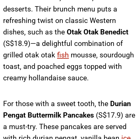
desserts. Their brunch menu puts a
refreshing twist on classic Western
dishes, such as the
Otak Otak Benedict
(S$18.9)—a delightful combination of
grilled otak otak
fish
mousse, sourdough
toast, and poached eggs topped with
creamy hollandaise sauce.
For those with a sweet tooth, the
Durian
Pengat Buttermilk Pancakes
(S$17.9) are
a must-try. These pancakes are served
with rich durian pengat, vanilla bean
ice