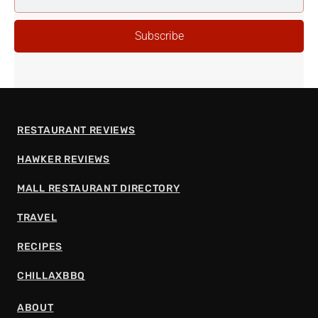
ADDRESS
Subscribe
RESTAURANT REVIEWS
HAWKER REVIEWS
MALL RESTAURANT DIRECTORY
TRAVEL
RECIPES
CHILLAXBBQ
ABOUT