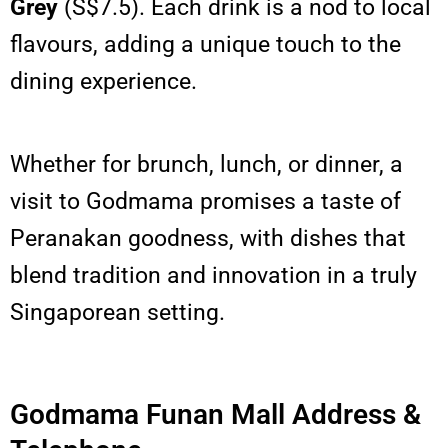
Grey
(S$7.5). Each drink is a nod to local
flavours, adding a unique touch to the
dining experience.
Whether for brunch, lunch, or dinner, a
visit to Godmama promises a taste of
Peranakan goodness, with dishes that
blend tradition and innovation in a truly
Singaporean setting.
Godmama Funan Mall Address &