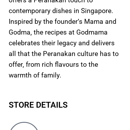
offers a Peranakan touch to
contemporary dishes in Singapore.
Inspired by the founder’s Mama and
Godma, the recipes at Godmama
celebrates their legacy and delivers
all that the Peranakan culture has to
offer, from rich flavours to the
warmth of family.
STORE DETAILS