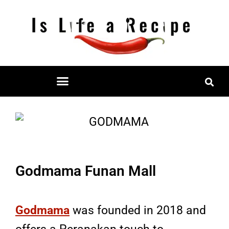
Skip
to
content
Restaurant Reviews
Mall Restaurant Directory
Godmama Funan Mall
Godmama
was founded in 2018 and