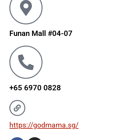
Funan Mall #04-07
+65 6970 0828
https://godmama.sg/