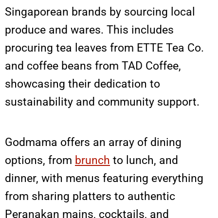
Singaporean brands by sourcing local
produce and wares. This includes
procuring tea leaves from ETTE Tea Co.
and coffee beans from TAD Coffee,
showcasing their dedication to
sustainability and community support.
Godmama offers an array of dining
options, from
brunch
to lunch, and
dinner, with menus featuring everything
from sharing platters to authentic
Peranakan mains, cocktails, and