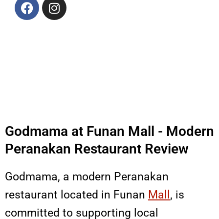
F
I
a
n
c
s
e
t
b
a
o
g
o
r
k
a
m
Godmama at Funan Mall - Modern
Peranakan Restaurant Review
Godmama, a modern Peranakan
restaurant located in Funan
Mall
, is
committed to supporting local