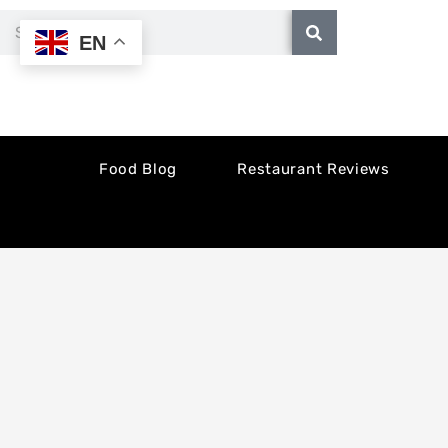
Skip
Search
EN
to
content
Food Blog
Restaurant Reviews