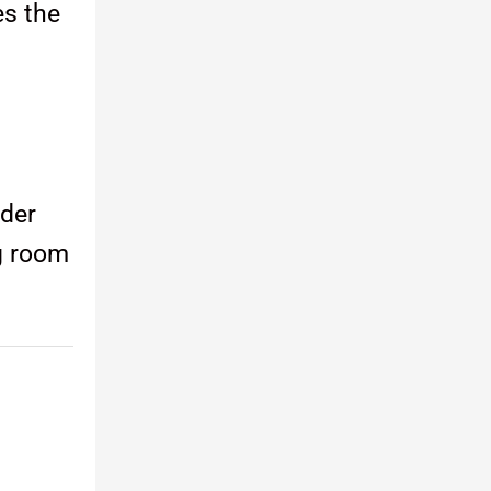
es the
nder
ng room