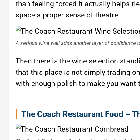
than feeling forced it actually helps t
space a proper sense of theatre.
A serious wine wall adds another layer of confidence to
Then there is the wine selection standin
that this place is not simply trading 
with enough polish to make you want t
The Coach Restaurant Food – Th