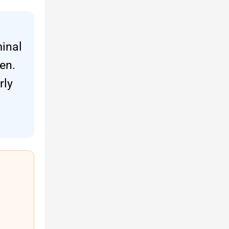
minal
en.
rly