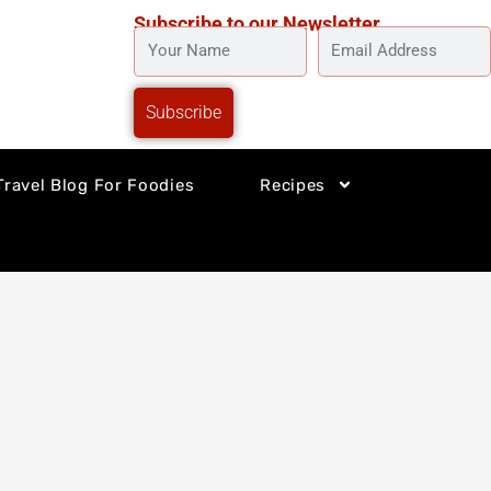
Subscribe to our Newsletter
YOUR
EMAIL
NAME
ADDRESS
Subscribe
Travel Blog For Foodies
Recipes