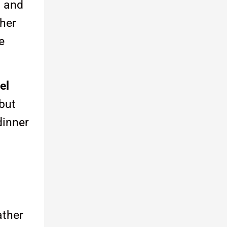
s and
ther
e
el
 but
dinner
ather