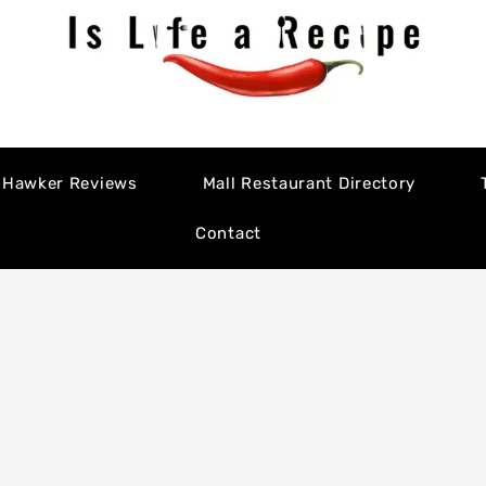
Hawker Reviews
Mall Restaurant Directory
Contact