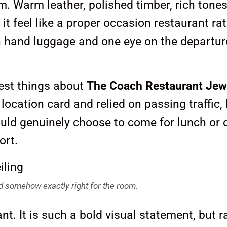
om. Warm leather, polished timber, rich tone
 feel like a proper occasion restaurant ra
ith hand luggage and one eye on the departur
test things about
The Coach Restaurant Jew
 location card and relied on passing traffic,
ould genuinely choose to come for lunch or 
ort.
and somehow exactly right for the room.
iant. It is such a bold visual statement, but r