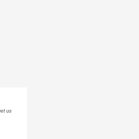
et us