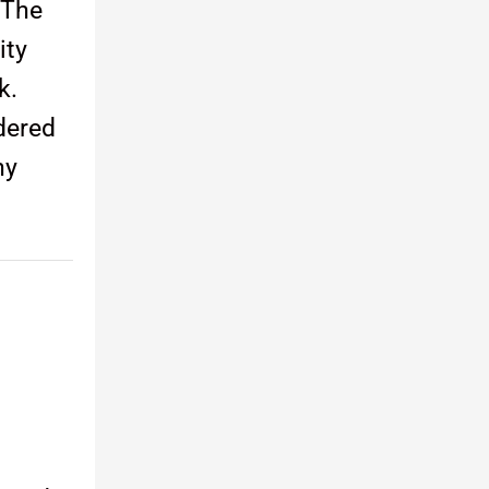
 The
ity
k.
dered
ny