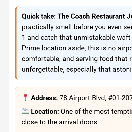
Quick take:
The Coach Restaurant J
practically smell before you even see
1 and catch that unmistakable waft 
Prime location aside, this is no airpo
comfortable, and serving food that 
unforgettable, especially that aston
Address:
78 Airport Blvd, #01-20
Location:
One of the most tempt
close to the arrival doors.