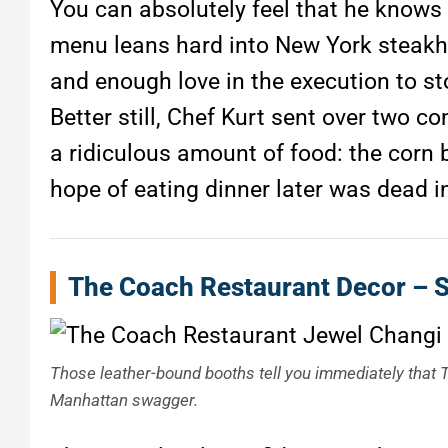
You can absolutely feel that he knows
menu leans hard into New York steakho
and enough love in the execution to st
Better still, Chef Kurt sent over two 
a ridiculous amount of food: the corn b
hope of eating dinner later was dead i
The Coach Restaurant Decor – 
Those leather-bound booths tell you immediately that T
Manhattan swagger.