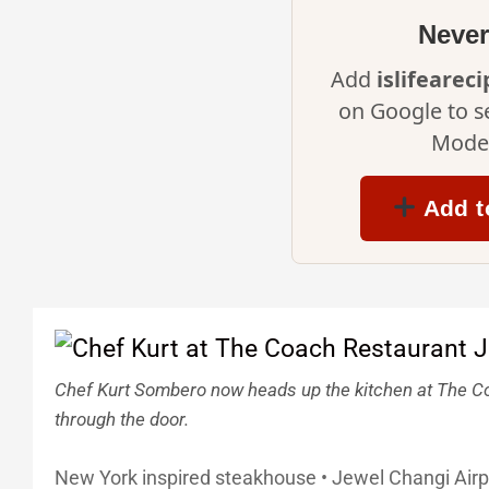
Never
Add
islifearec
on Google to s
Mode 
Add t
Chef Kurt Sombero now heads up the kitchen at The Co
through the door.
New York inspired steakhouse • Jewel Changi Air