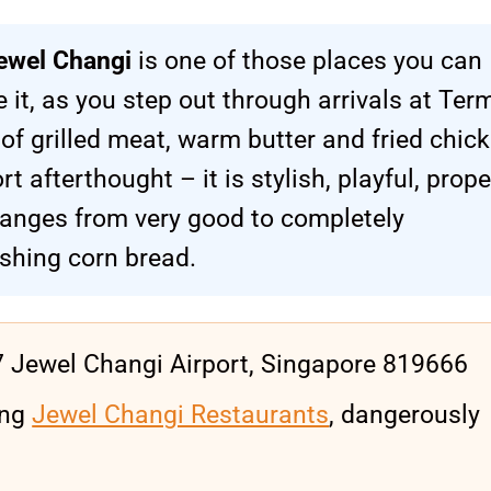
ewel Changi
is one of those places you can
 it, as you step out through arrivals at Ter
of grilled meat, warm butter and fried chick
rt afterthought – it is stylish, playful, prope
ranges from very good to completely
ishing corn bread.
7 Jewel Changi Airport, Singapore 819666
ing
Jewel Changi Restaurants
, dangerously