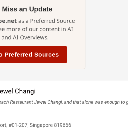
 Miss an Update
ipe.net
as a Preferred Source
ee more of our content in AI
and AI Overviews.
o Preferred Sources
ach Restaurant Jewel Changi, and that alone was enough to g
port, #01-207, Singapore 819666