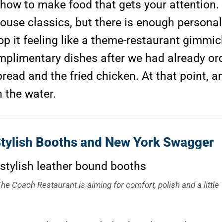
 how to make food that gets your attention.
use classics, but there is enough personal
op it feeling like a theme-restaurant gimmic
complimentary dishes after we had already or
read and the fried chicken. At that point, a
n the water.
Stylish Booths and New York Swagger
he Coach Restaurant is aiming for comfort, polish and a little