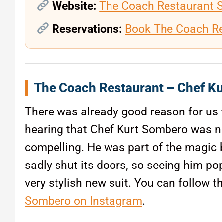
Website:
The Coach Restaurant 
Reservations:
Book The Coach R
The Coach Restaurant – Chef Ku
There was already good reason for us 
hearing that Chef Kurt Sombero was no
compelling. He was part of the magic b
sadly shut its doors, so seeing him pop
very stylish new suit. You can follow 
Sombero on Instagram
.