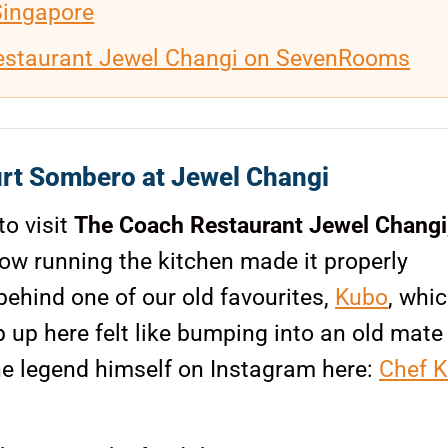
Singapore
estaurant Jewel Changi on SevenRooms
rt Sombero at Jewel Changi
to visit
The Coach Restaurant Jewel Changi
w running the kitchen made it properly
ehind one of our old favourites,
Kubo
, whi
 up here felt like bumping into an old mate 
the legend himself on Instagram here:
Chef K