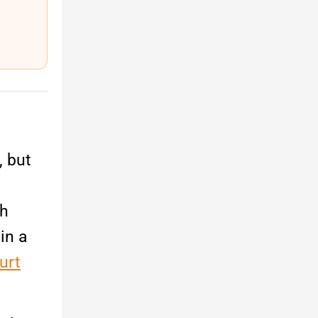
, but
ch
in a
urt