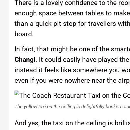
There is a lovely confidence to the ro
enough space between tables to make it
than a quick pit stop for travellers w
board.
In fact, that might be one of the smar
Changi
. It could easily have played the
instead it feels like somewhere you w
even if you were nowhere near the airp
The yellow taxi on the ceiling is delightfully bonkers 
And yes, the taxi on the ceiling is brill