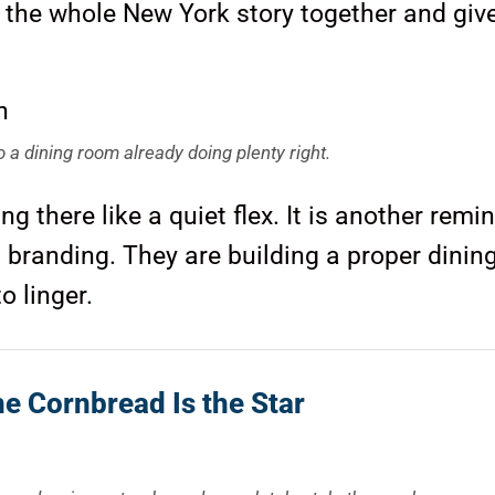
ie the whole New York story together and giv
 a dining room already doing plenty right.
g there like a quiet flex. It is another remi
on branding. They are building a proper dini
o linger.
e Cornbread Is the Star