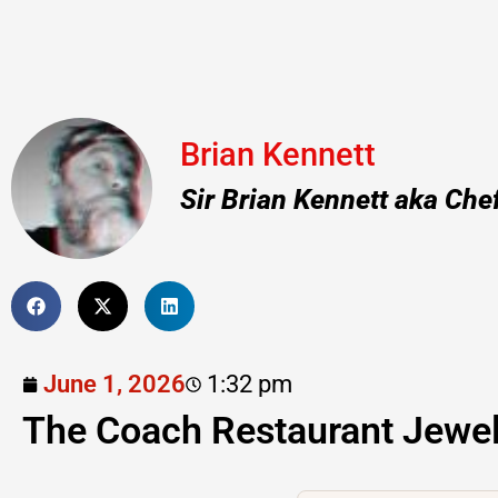
Brian Kennett
Sir Brian Kennett aka Che
June 1, 2026
1:32 pm
The Coach Restaurant Jewe