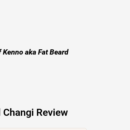
f Kenno aka Fat Beard
l Changi Review