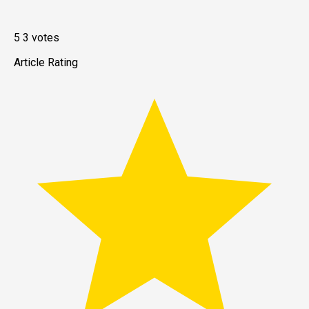
5
3
votes
Article Rating