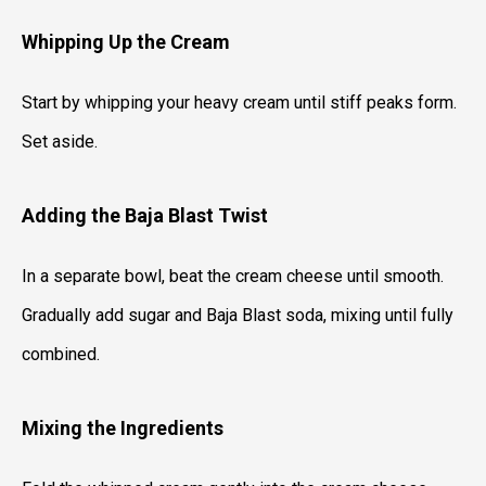
Whipping Up the Cream
Start by whipping your heavy cream until stiff peaks form.
Set aside.
Adding the Baja Blast Twist
In a separate bowl, beat the cream cheese until smooth.
Gradually add sugar and Baja Blast soda, mixing until fully
combined.
Mixing the Ingredients