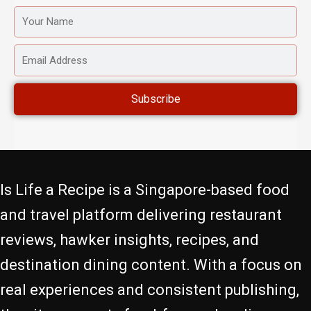
YOUR
NAME
EMAIL
ADDRESS
Subscribe
Is Life a Recipe is a Singapore-based food
and travel platform delivering restaurant
reviews, hawker insights, recipes, and
destination dining content. With a focus on
real experiences and consistent publishing,