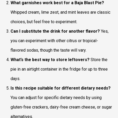
What garnishes work best for a Baja Blast Pie?
Whipped cream, lime zest, and mint leaves are classic
choices, but feel free to experiment.
Can I substitute the drink for another flavor?
Yes,
you can experiment with other citrus or tropical-
flavored sodas, though the taste will vary.
What’s the best way to store leftovers?
Store the
pie in an airtight container in the fridge for up to three
days.
Is this recipe suitable for different dietary needs?
You can adjust for specific dietary needs by using
gluten-free crackers, dairy-free cream cheese, or sugar
alternatives.