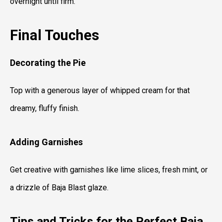
overnight until firm.
Final Touches
Decorating the Pie
Top with a generous layer of whipped cream for that
dreamy, fluffy finish.
Adding Garnishes
Get creative with garnishes like lime slices, fresh mint, or
a drizzle of Baja Blast glaze.
Tips and Tricks for the Perfect Baja