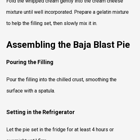
Fold the whipped cream gently into the cream cheese
mixture until well incorporated. Prepare a gelatin mixture
to help the filling set, then slowly mix it in.
Assembling the Baja Blast Pie
Pouring the Filling
Pour the filling into the chilled crust, smoothing the
surface with a spatula.
Setting in the Refrigerator
Let the pie set in the fridge for at least 4 hours or