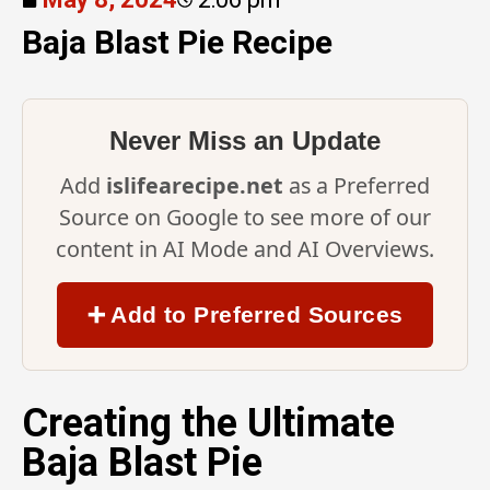
Baja Blast Pie Recipe
Never Miss an Update
Add
islifearecipe.net
as a Preferred
Source on Google to see more of our
content in AI Mode and AI Overviews.
➕ Add to Preferred Sources
Creating the Ultimate
Baja Blast Pie