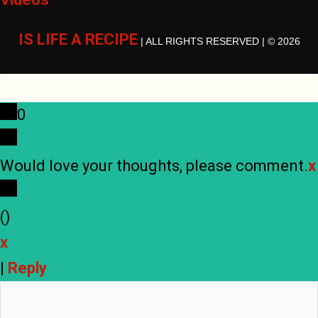
IS LIFE A RECIPE
| ALL RIGHTS RESERVED | © 2026
0
Would love your thoughts, please comment.
x
(
)
x
|
Reply