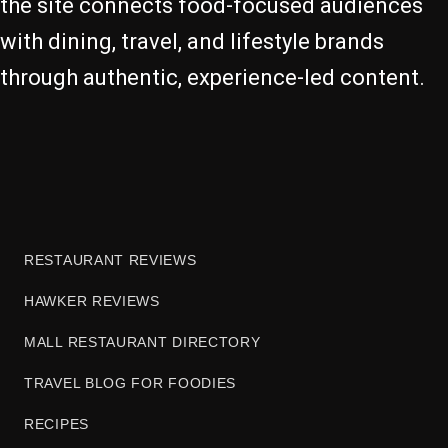
the site connects food-focused audiences
with dining, travel, and lifestyle brands
through authentic, experience-led content.
RESTAURANT REVIEWS
HAWKER REVIEWS
MALL RESTAURANT DIRECTORY
TRAVEL BLOG FOR FOODIES
RECIPES