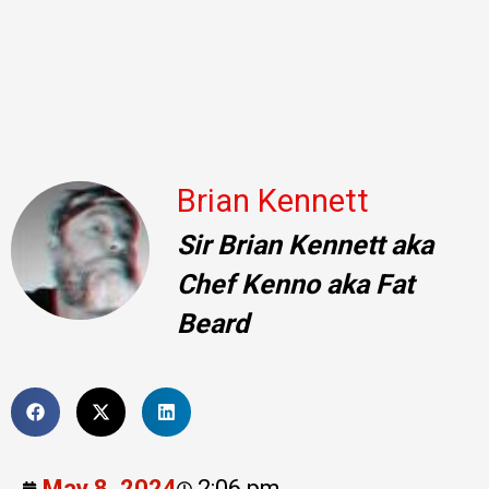
Brian Kennett
Sir Brian Kennett aka
Chef Kenno aka Fat
Beard
May 8, 2024
2:06 pm