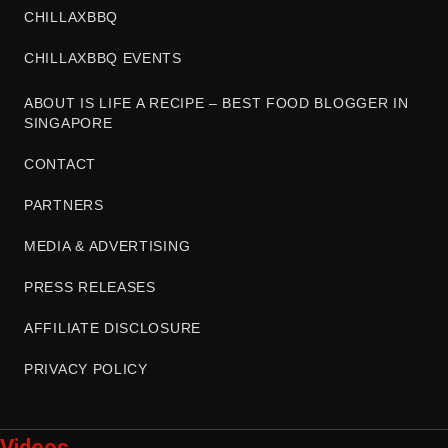
CHILLAXBBQ
CHILLAXBBQ EVENTS
ABOUT IS LIFE A RECIPE – BEST FOOD BLOGGER IN
SINGAPORE
CONTACT
PARTNERS
MEDIA & ADVERTISING
PRESS RELEASES
AFFILIATE DISCLOSURE
PRIVACY POLICY
Videos