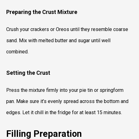
Preparing the Crust Mixture
Crush your crackers or Oreos until they resemble coarse
sand. Mix with melted butter and sugar until well
combined.
Setting the Crust
Press the mixture firmly into your pie tin or springform
pan. Make sure it’s evenly spread across the bottom and
edges. Let it chill in the fridge for at least 15 minutes.
Filling Preparation