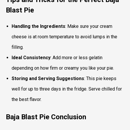
Blast Pie
Handling the Ingredients
: Make sure your cream
cheese is at room temperature to avoid lumps in the
filling.
Ideal Consistency
: Add more or less gelatin
depending on how firm or creamy you like your pie.
Storing and Serving Suggestions
: This pie keeps
well for up to three days in the fridge. Serve chilled for
the best flavor.
Baja Blast Pie
Conclusion