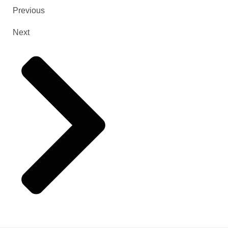
Previous
Next