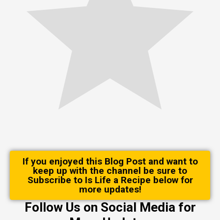
If you enjoyed this Blog Post and want to
keep up with the channel be sure to
Subscribe to Is Life a Recipe below for
more updates!
Follow Us on Social Media for