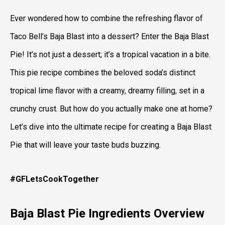
Ever wondered how to combine the refreshing flavor of
Taco Bell’s Baja Blast into a dessert? Enter the Baja Blast
Pie! It’s not just a dessert; it’s a tropical vacation in a bite.
This pie recipe combines the beloved soda’s distinct
tropical lime flavor with a creamy, dreamy filling, set in a
crunchy crust. But how do you actually make one at home?
Let’s dive into the ultimate recipe for creating a Baja Blast
Pie that will leave your taste buds buzzing.
#GFLetsCookTogether
Baja Blast Pie
Ingredients Overview