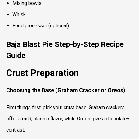
Mixing bowls
Whisk
Food processor (optional)
Baja Blast Pie
Step-by-Step Recipe
Guide
Crust Preparation
Choosing the Base (Graham Cracker or Oreos)
First things first, pick your crust base. Graham crackers
offer a mild, classic flavor, while Oreos give a chocolatey
contrast.