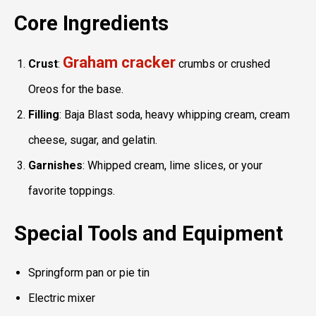
Core Ingredients
Graham cracker
Crust
:
crumbs or crushed
Oreos for the base.
Filling
: Baja Blast soda, heavy whipping cream, cream
cheese, sugar, and gelatin.
Garnishes
: Whipped cream, lime slices, or your
favorite toppings.
Special Tools and Equipment
Springform pan or pie tin
Electric mixer