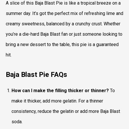
A slice of this Baja Blast Pie is like a tropical breeze on a
summer day. It’s got the perfect mix of refreshing lime and
creamy sweetness, balanced by a crunchy crust. Whether
you’re a die-hard Baja Blast fan or just someone looking to
bring a new dessert to the table, this pie is a guaranteed
hit.
Baja Blast Pie
FAQs
How can I make the filling thicker or thinner?
To
make it thicker, add more gelatin. For a thinner
consistency, reduce the gelatin or add more Baja Blast
soda.