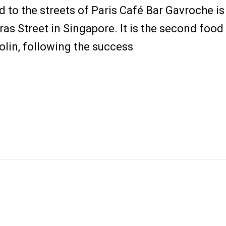
 to the streets of Paris Café Bar Gavroche is 
ras Street in Singapore. It is the second foo
olin, following the success