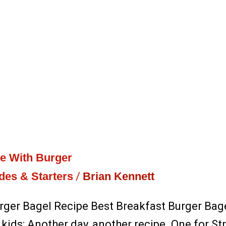
pe With Burger
des & Starters
/
Brian Kennett
rger Bagel Recipe Best Breakfast Burger Bagel
 kids: Another day, another recipe. One for S