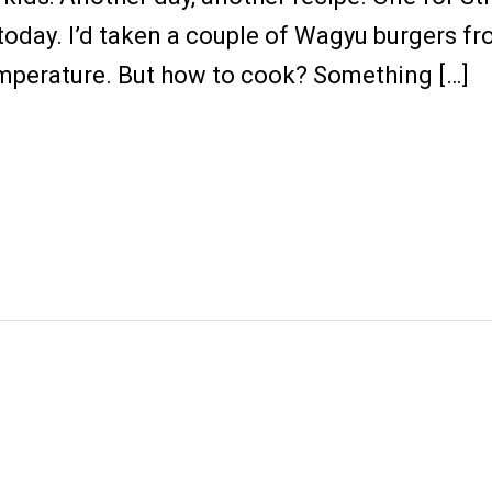
today. I’d taken a couple of Wagyu burgers fr
mperature. But how to cook? Something […]