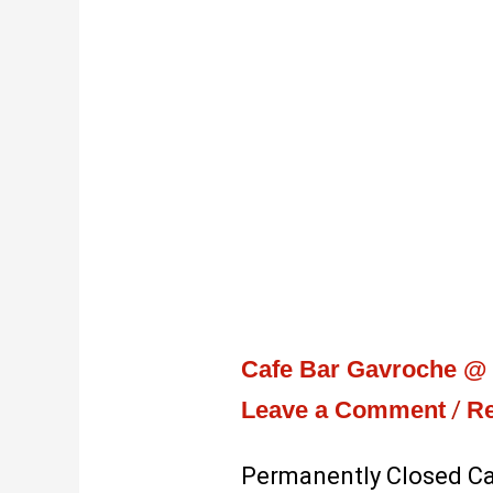
Cafe Bar Gavroche @ T
Leave a Comment
/
Re
Permanently Closed Caf