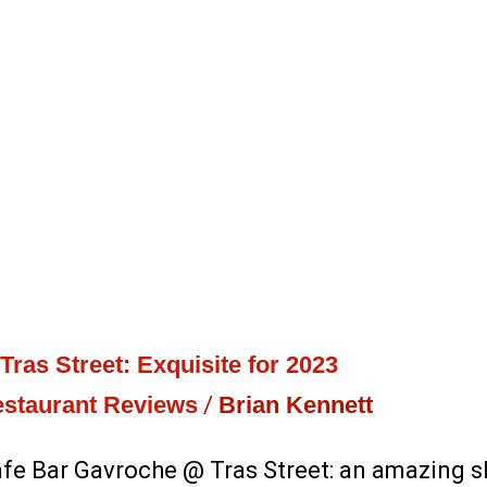
ras Street: Exquisite for 2023
staurant Reviews
/
Brian Kennett
e Bar Gavroche @ Tras Street: an amazing sli