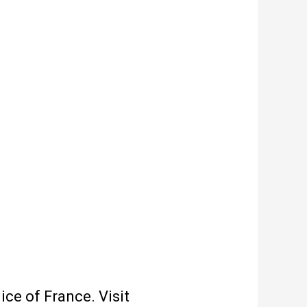
ce of France. Visit