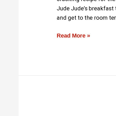
Jude Jude’s breakfast 
and get to the room te
Read More »
Cafe