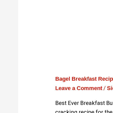
Bagel Breakfast Reci
Leave a Comment
/
Si
Best Ever Breakfast Bu
cracking recipe for the