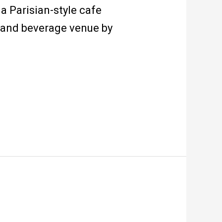
a Parisian-style cafe
d and beverage venue by