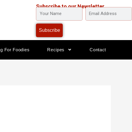
Subscribe to our Newsletter
YOUR
EMAIL
NAME
ADDRESS
Subscribe
og For Foodies
Recipes
Contact