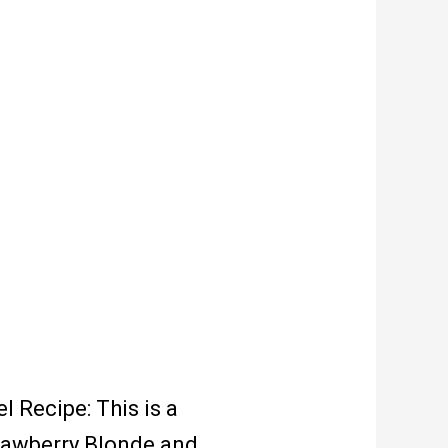
 Recipe: This is a
trawberry Blonde and