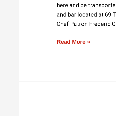
here and be transported
and bar located at 69 T
Chef Patron Frederic C
Read More »