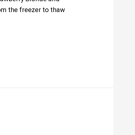
om the freezer to thaw