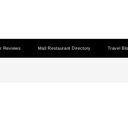
r Reviews
Mall Restaurant Directory
Travel Bl