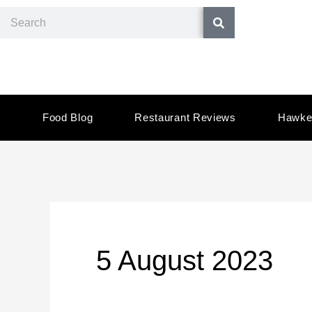
Skip
Search
to
content
Food Blog
Restaurant Reviews
Hawke
5 August 2023