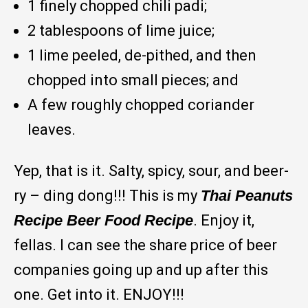
1 finely chopped chili padi;
2 tablespoons of lime juice;
1 lime peeled, de-pithed, and then
chopped into small pieces; and
A few roughly chopped coriander
leaves.
Yep, that is it. Salty, spicy, sour, and beer-
ry – ding dong!!! This is my
Thai Peanuts
Recipe Beer Food Recipe
. Enjoy it,
fellas. I can see the share price of beer
companies going up and up after this
one. Get into it. ENJOY!!!