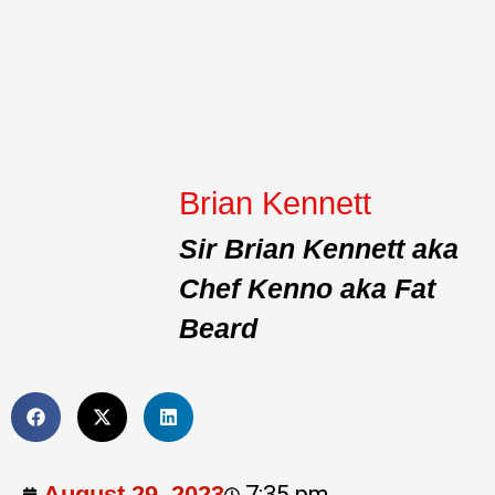
Brian Kennett
Sir Brian Kennett aka
Chef Kenno aka Fat
Beard
August 29, 2023
7:35 pm