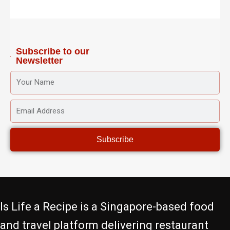
a
b
t
u
e
g
o
e
b
r
r
o
r
e
e
a
k
s
m
-
t
f
Subscribe to our
Newsletter
YOUR
NAME
EMAIL
ADDRESS
Subscribe
Is Life a Recipe is a Singapore-based food
and travel platform delivering restaurant