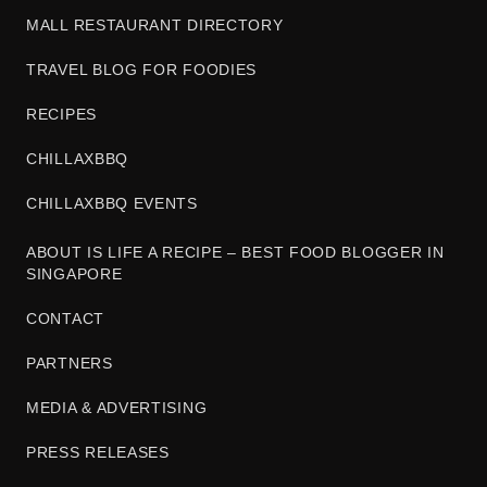
MALL RESTAURANT DIRECTORY
TRAVEL BLOG FOR FOODIES
RECIPES
CHILLAXBBQ
CHILLAXBBQ EVENTS
ABOUT IS LIFE A RECIPE – BEST FOOD BLOGGER IN
SINGAPORE
CONTACT
PARTNERS
MEDIA & ADVERTISING
PRESS RELEASES