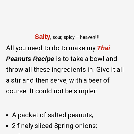
Salty
, sour, spicy – heaven!!!
All you need to do to make my
Thai
Peanuts Recipe
is to take a bowl and
throw all these ingredients in. Give it all
a stir and then serve, with a beer of
course. It could not be simpler:
A packet of salted peanuts;
2 finely sliced Spring onions;