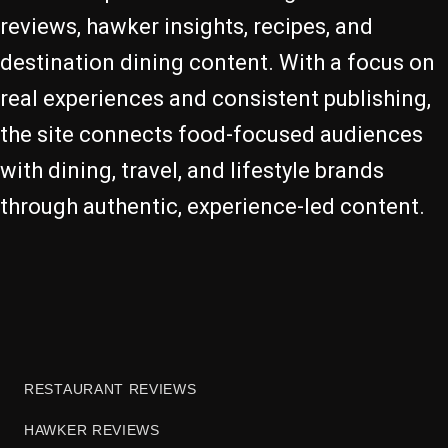
reviews, hawker insights, recipes, and
destination dining content. With a focus on
real experiences and consistent publishing,
the site connects food-focused audiences
with dining, travel, and lifestyle brands
through authentic, experience-led content.
RESTAURANT REVIEWS
HAWKER REVIEWS