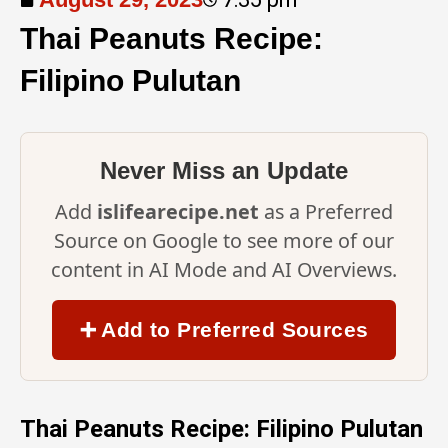
Thai Peanuts Recipe:
Filipino Pulutan
Never Miss an Update
Add
islifearecipe.net
as a Preferred
Source on Google to see more of our
content in AI Mode and AI Overviews.
➕ Add to Preferred Sources
Thai Peanuts Recipe: Filipino Pulutan