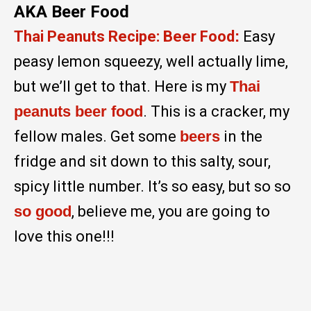
AKA Beer Food
Thai Peanuts Recipe: Beer Food
:
Easy
peasy lemon squeezy, well actually lime,
but we’ll get to that. Here is my
Thai
peanuts beer food
. This is a cracker, my
fellow males. Get some
beers
in the
fridge and sit down to this salty, sour,
spicy little number. It’s so easy, but so so
so good
, believe me, you are going to
love this one!!!