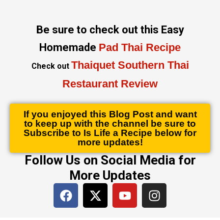
Be sure to check out this Easy
Homemade
Pad Thai Recipe
Thaiquet Southern Thai
Check out
Restaurant Review
If you enjoyed this Blog Post and want
to keep up with the channel be sure to
Subscribe to Is Life a Recipe below for
more updates!
Follow Us on Social Media for
More Updates
F
X
Y
I
a
-
o
n
c
t
u
s