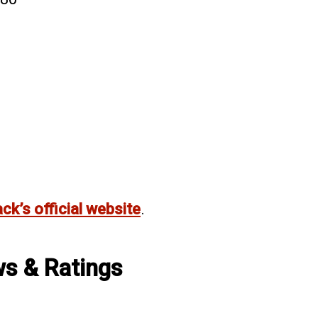
ack’s official website
.
ws & Ratings