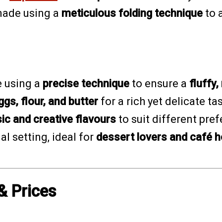
 made using a
meticulous folding technique
to 
 using a
precise technique
to ensure a
fluffy
ggs, flour, and butter
for a rich yet delicate ta
ic and creative flavours
to suit different pre
l setting, ideal for
dessert lovers and café 
& Prices