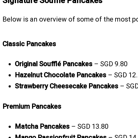
Signature Soufflé Pancakes
Below is an overview of some of the most p
Classic Pancakes
Original Soufflé Pancakes
– SGD 9.80
Hazelnut Chocolate Pancakes
– SGD 12
Strawberry Cheesecake Pancakes
– SGD
Premium Pancakes
Matcha Pancakes
– SGD 13.80
Mango Passionfruit Pancakes
– SGD 14