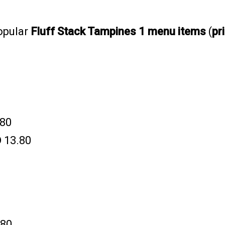
opular
Fluff Stack Tampines 1 menu items
(
pr
.80
 13.80
.80