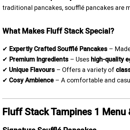
traditional pancakes, soufflé pancakes are
What Makes Fluff Stack Special?
✔
Expertly Crafted Soufflé Pancakes
– Made
✔
Premium Ingredients
– Uses
high-quality e
✔
Unique Flavours
– Offers a variety of
class
✔
Cosy Ambience
– A comfortable and casua
Fluff Stack Tampines 1 Menu 