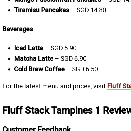
Tiramisu Pancakes
– SGD 14.80
Beverages
Iced Latte
– SGD 5.90
Matcha Latte
– SGD 6.90
Cold Brew Coffee
– SGD 6.50
For the latest menu and prices, visit
Fluff St
Fluff Stack Tampines 1 Revie
Customer Feedback