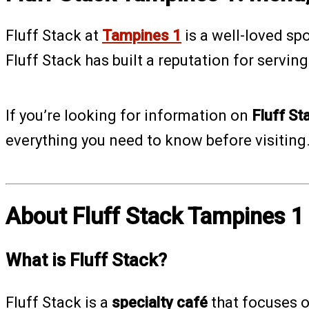
Fluff Stack at
Tampines 1
is a well-loved sp
Fluff Stack has built a reputation for servin
If you’re looking for information on
Fluff St
everything you need to know before visiting
About Fluff Stack Tampines 1
What is Fluff Stack?
Fluff Stack is a
specialty café
that focuses 