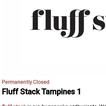
Permanently Closed
Fluff Stack Tampines 1