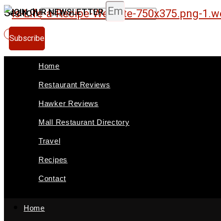
Skip
Search
JOIN OUR NEWSLETTER
to
Subscribe
content
Home
Restaurant Reviews
Hawker Reviews
Mall Restaurant Directory
Travel
Recipes
Contact
Home