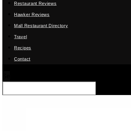
Restaurant Reviews
Hawker Reviews
Mall Restaurant Directory
Travel
Recipes
Contact
Search