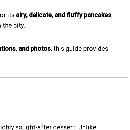
or its
airy, delicate, and fluffy pancakes
,
the city.
ations, and photos
, this guide provides
ighly sought-after dessert. Unlike