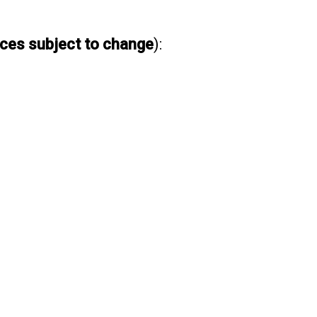
ices subject to change
):