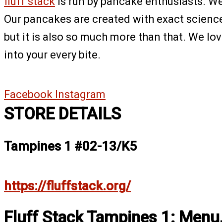
fluff stack
is run by pancake enthusiasts. We 
Our pancakes are created with exact science –
but it is also so much more than that. We lo
into your every bite.
Facebook
Instagram
STORE DETAILS
Tampines 1 #02-13/K5
https://fluffstack.org/
Fluff Stack Tampines 1: Menu