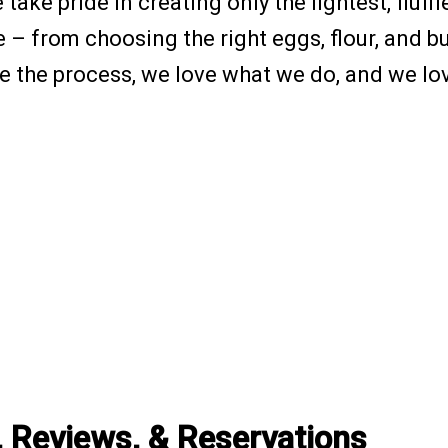
take pride in creating only the lightest, fluf
 from choosing the right eggs, flour, and butt
ve the process, we love what we do, and we lo
, Reviews, & Reservations