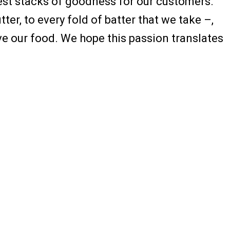
fiest stacks of goodness for our customers.
er, to every fold of batter that we take –,
ve our food. We hope this passion translates