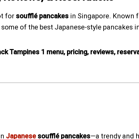
ot for
soufflé pancakes
in Singapore. Known f
g some of the best Japanese-style pancakes in 
ack Tampines 1 menu, pricing, reviews, reserv
.
on
Japanese
soufflé pancakes
—a trendy and h