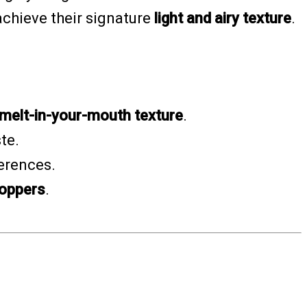
achieve their signature
light and airy texture
.
, melt-in-your-mouth texture
.
ste.
ferences.
hoppers
.