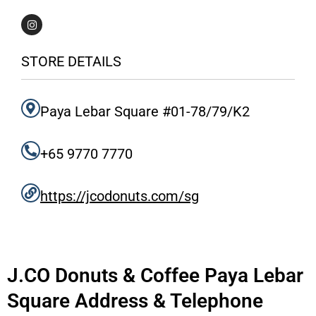
I
n
s
t
a
STORE DETAILS
g
r
a
m
Paya Lebar Square #01-78/79/K2
+65 9770 7770
https://jcodonuts.com/sg
J.CO Donuts & Coffee Paya Lebar
Square Address & Telephone