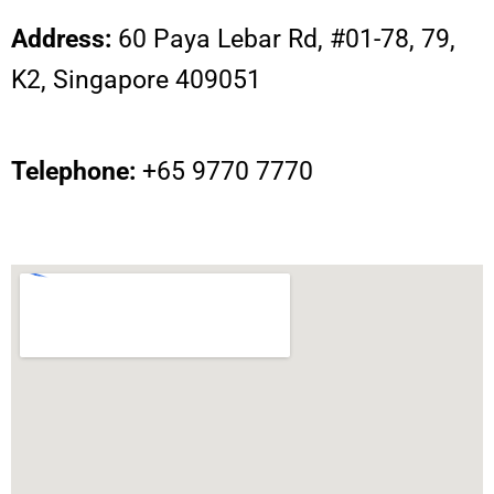
Address:
60 Paya Lebar Rd, #01-78, 79,
K2, Singapore 409051
Telephone:
+65 9770 7770