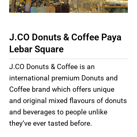
J.CO Donuts & Coffee Paya
Lebar Square​
J.CO Donuts & Coffee is an
international premium Donuts and
Coffee brand which offers unique
and original mixed flavours of donuts
and beverages to people unlike
they’ve ever tasted before.