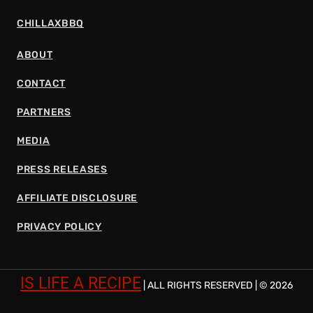
CHILLAXBBQ
ABOUT
CONTACT
PARTNERS
MEDIA
PRESS RELEASES
AFFILIATE DISCLOSURE
PRIVACY POLICY
IS LIFE A RECIPE
| ALL RIGHTS RESERVED | © 2026