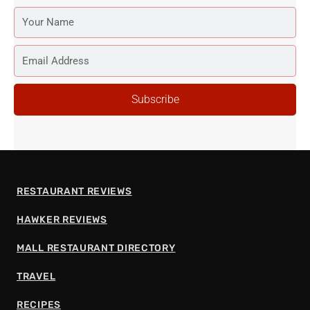
YOUR
NAME
EMAIL
ADDRESS
Subscribe
RESTAURANT REVIEWS
HAWKER REVIEWS
MALL RESTAURANT DIRECTORY
TRAVEL
RECIPES