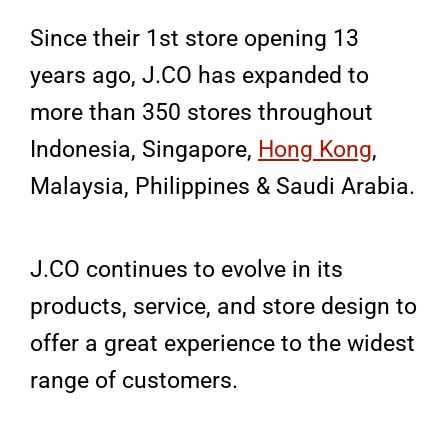
Since their 1st store opening 13
years ago, J.CO has expanded to
more than 350 stores throughout
Indonesia, Singapore,
Hong Kong
,
Malaysia, Philippines & Saudi Arabia.
J.CO continues to evolve in its
products, service, and store design to
offer a great experience to the widest
range of customers.