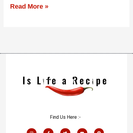
Read More »
Find Us Here :-
I
F
T
Y
P