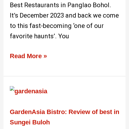
Bohol
Best Restaurants in Panglao Bohol.
It’s December 2023 and back we come
to this fast-becoming ‘one of our
favorite haunts’. You
Read More »
GardenAsia
Bistro:
Review
GardenAsia Bistro: Review of best in
of
Sungei Buloh