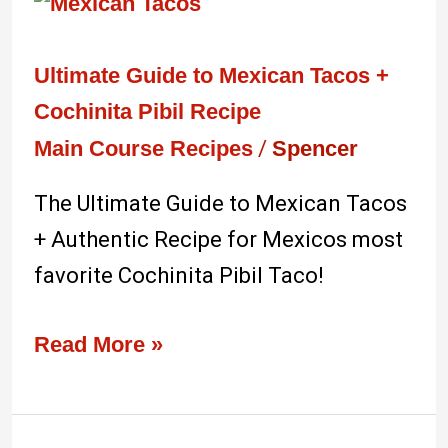
Ultimate
Guide
to
Ultimate Guide to Mexican Tacos +
Mexican
Cochinita Pibil Recipe
Tacos
Main Course Recipes
/
Spencer
+
The Ultimate Guide to Mexican Tacos
Cochinita
+ Authentic Recipe for Mexicos most
Pibil
favorite Cochinita Pibil Taco!
Recipe
Read More »