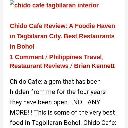
Chido
Cafe
Review:
Chido Cafe Review: A Foodie Haven
A
in Tagbilaran City. Best Restaurants
Foodie
in Bohol
Haven
1 Comment
/
Philippines Travel
,
Restaurant Reviews
/
Brian Kennett
in
Tagbilaran
Chido Cafe: a gem that has been
City.
hidden from me for the four years
Best
they have been open… NOT ANY
Restaurants
MORE!!! This is some of the very best
in
food in Tagbilaran Bohol. Chido Cafe: