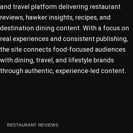
and travel platform delivering restaurant
reviews, hawker insights, recipes, and
destination dining content. With a focus on
real experiences and consistent publishing,
the site connects food-focused audiences
with dining, travel, and lifestyle brands
through authentic, experience-led content.
RESTAURANT REVIEWS