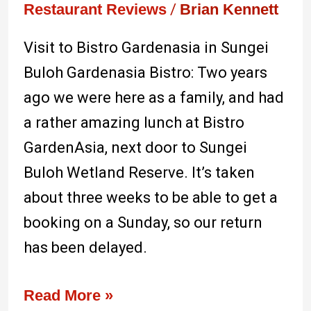
best
Restaurant Reviews
/
Brian Kennett
in
Visit to Bistro Gardenasia in Sungei
Sungei
Buloh Gardenasia Bistro: Two years
Buloh
ago we were here as a family, and had
a rather amazing lunch at Bistro
GardenAsia, next door to Sungei
Buloh Wetland Reserve. It’s taken
about three weeks to be able to get a
booking on a Sunday, so our return
has been delayed.
Read More »