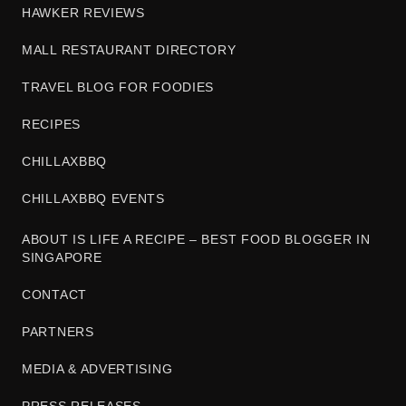
HAWKER REVIEWS
MALL RESTAURANT DIRECTORY
TRAVEL BLOG FOR FOODIES
RECIPES
CHILLAXBBQ
CHILLAXBBQ EVENTS
ABOUT IS LIFE A RECIPE – BEST FOOD BLOGGER IN
SINGAPORE
CONTACT
PARTNERS
MEDIA & ADVERTISING
PRESS RELEASES