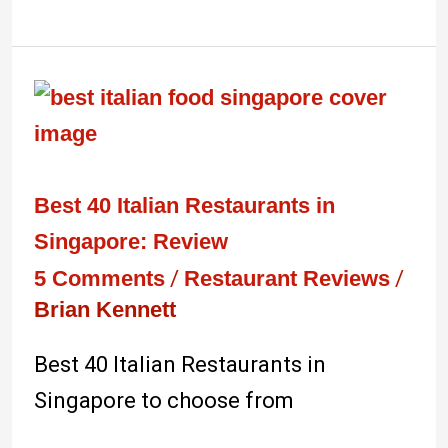
Best
40
Italian
Restaurants
Best 40 Italian Restaurants in
in
Singapore: Review
Singapore:
5 Comments
/
Restaurant Reviews
/
Brian Kennett
Review
Best 40 Italian Restaurants in
Singapore to choose from