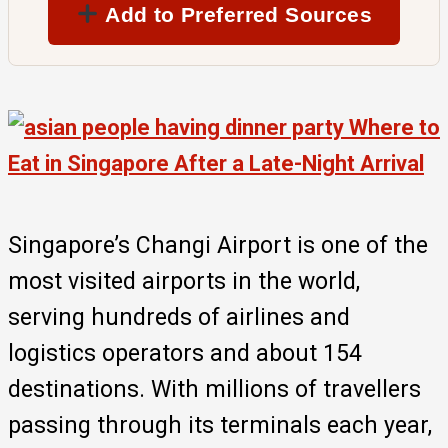
Add to Preferred Sources
Singapore’s Changi Airport is one of the
most visited airports in the world,
serving hundreds of airlines and
logistics operators and about 154
destinations. With millions of travellers
passing through its terminals each year,