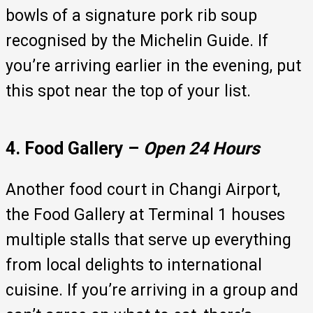
bowls of a signature pork rib soup
recognised by the Michelin Guide. If
you’re arriving earlier in the evening, put
this spot near the top of your list.
4. Food Gallery –
Open 24 Hours
Another food court in Changi Airport,
the Food Gallery at Terminal 1 houses
multiple stalls that serve up everything
from local delights to international
cuisine. If you’re arriving in a group and