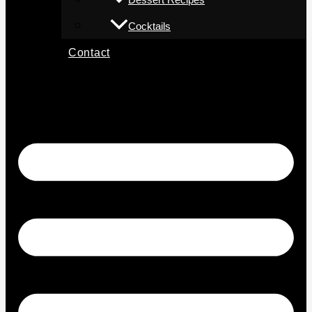
Cocktails
Contact