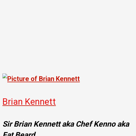
Brian Kennett
Sir Brian Kennett aka Chef Kenno aka
Fat Beard