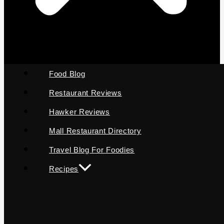
Food Blog
Restaurant Reviews
Hawker Reviews
Mall Restaurant Directory
Travel Blog For Foodies
Recipes