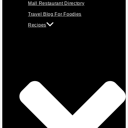
Mall Restaurant Directory
Travel Blog For Foodies
Recipes