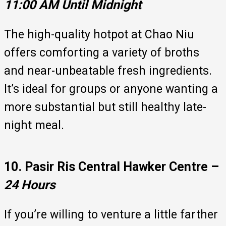
11:00 AM Until Midnight
The high-quality hotpot at Chao Niu
offers comforting a variety of broths
and near-unbeatable fresh ingredients.
It’s ideal for groups or anyone wanting a
more substantial but still healthy late-
night meal.
10. Pasir Ris Central Hawker Centre –
24 Hours
If you’re willing to venture a little farther