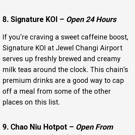
8. Signature KOI –
Open 24 Hours
If you’re craving a sweet caffeine boost,
Signature KOI at Jewel Changi Airport
serves up freshly brewed and creamy
milk teas around the clock. This chain’s
premium drinks are a good way to cap
off a meal from some of the other
places on this list.
9. Chao Niu Hotpot –
Open From