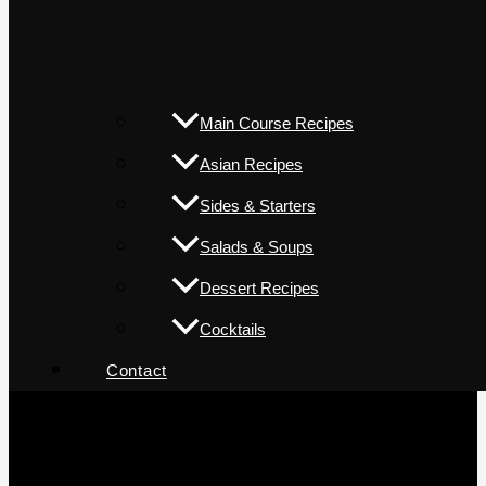
Main Course Recipes
Asian Recipes
Sides & Starters
Salads & Soups
Dessert Recipes
Cocktails
Contact