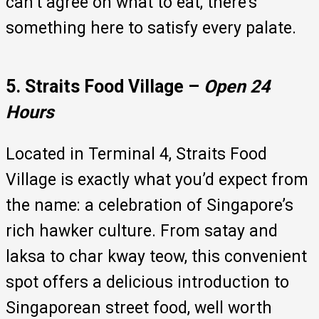
can’t agree on what to eat, there’s
something here to satisfy every palate.
5. Straits Food Village –
Open 24
Hours
Located in Terminal 4, Straits Food
Village is exactly what you’d expect from
the name: a celebration of Singapore’s
rich hawker culture. From satay and
laksa to char kway teow, this convenient
spot offers a delicious introduction to
Singaporean street food, well worth