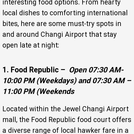
interesting food options. From hearty
local dishes to comforting international
bites, here are some must-try spots in
and around Changi Airport that stay
open late at night:
1. Food Republic –
Open 07:30 AM-
10:00 PM (Weekdays) and 07:30 AM –
11:00 PM (Weekends
Located within the Jewel Changi Airport
mall, the Food Republic food court offers
a diverse range of local hawker fare in a