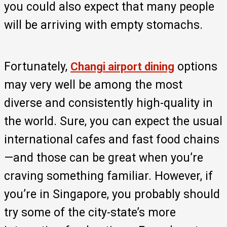
you could also expect that many people
will be arriving with empty stomachs.
Fortunately,
options
Changi airport dining
may very well be among the most
diverse and consistently high-quality in
the world. Sure, you can expect the usual
international cafes and fast food chains
—and those can be great when you’re
craving something familiar. However, if
you’re in Singapore, you probably should
try some of the city-state’s more