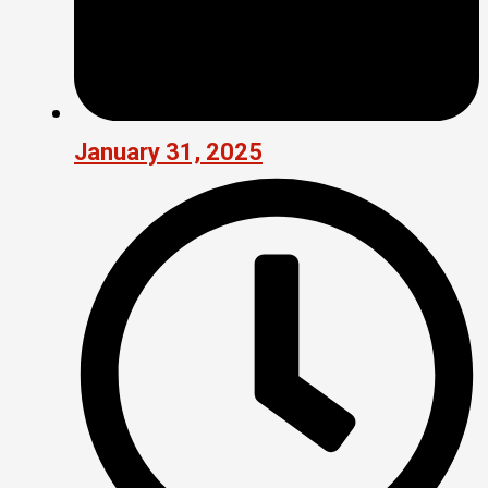
January 31, 2025