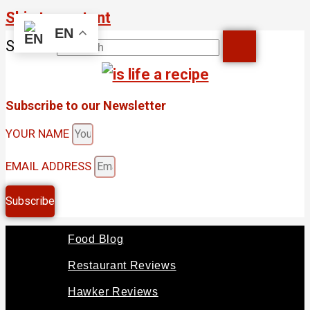
Skip to content
EN
Search
Subscribe to our Newsletter
YOUR NAME
EMAIL ADDRESS
Subscribe
Food Blog
Restaurant Reviews
Hawker Reviews