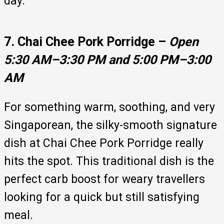
day.
7. Chai Chee Pork Porridge –
Open
5:30 AM–3:30 PM and 5:00 PM–3:00
AM
For something warm, soothing, and very
Singaporean, the silky-smooth signature
dish at Chai Chee Pork Porridge really
hits the spot. This traditional dish is the
perfect carb boost for weary travellers
looking for a quick but still satisfying
meal.