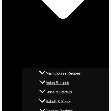
Main Course Recipes
Asian Recipes
Sides & Starters
Salads & Soups
Dessert Recipes