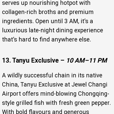
serves up nourishing hotpot with
collagen-rich broths and premium
ingredients. Open until 3 AM, it’s a
luxurious late-night dining experience
that’s hard to find anywhere else.
13. Tanyu Exclusive –
10 AM–11 PM
A wildly successful chain in its native
China, Tanyu Exclusive at Jewel Changi
Airport offers mind-blowing Chongqing-
style grilled fish with fresh green pepper.
With bold flavours and generous