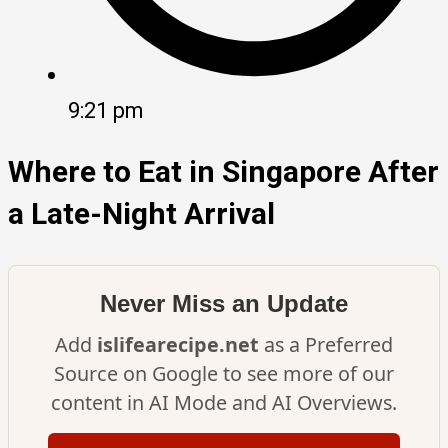
9:21 pm
Where to Eat in Singapore After
a Late-Night Arrival
Never Miss an Update
Add
islifearecipe.net
as a Preferred
Source on Google to see more of our
content in AI Mode and AI Overviews.