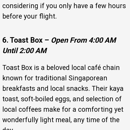
considering if you only have a few hours
before your flight.
6. Toast Box –
Open From 4:00 AM
Until 2:00 AM
Toast Box is a beloved local café chain
known for traditional Singaporean
breakfasts and local snacks. Their kaya
toast, soft-boiled eggs, and selection of
local coffees make for a comforting yet
wonderfully light meal, any time of the