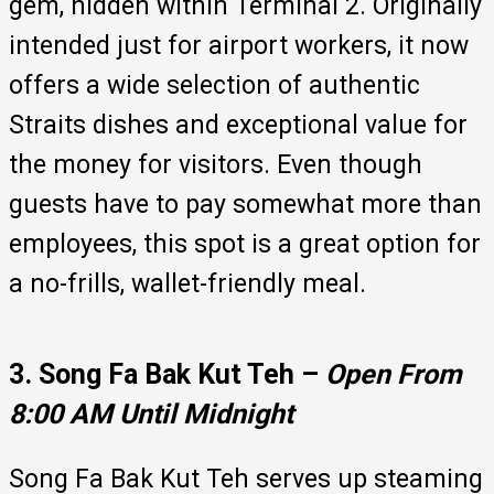
gem, hidden within Terminal 2. Originally
intended just for airport workers, it now
offers a wide selection of authentic
Straits dishes and exceptional value for
the money for visitors. Even though
guests have to pay somewhat more than
employees, this spot is a great option for
a no-frills, wallet-friendly meal.
3. Song Fa Bak Kut Teh –
Open From
8:00 AM Until Midnight
Song Fa Bak Kut Teh serves up steaming