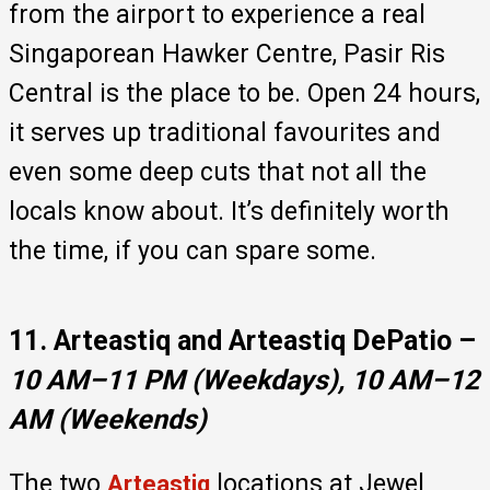
from the airport to experience a real
Singaporean Hawker Centre, Pasir Ris
Central is the place to be. Open 24 hours,
it serves up traditional favourites and
even some deep cuts that not all the
locals know about. It’s definitely worth
the time, if you can spare some.
11. Arteastiq and Arteastiq DePatio –
10 AM–11 PM (Weekdays), 10 AM–12
AM (Weekends)
The two
locations at Jewel
Arteastiq