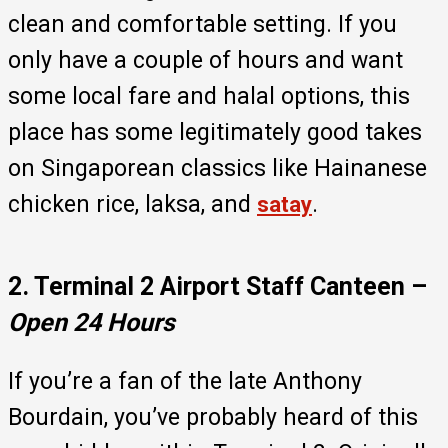
clean and comfortable setting. If you
only have a couple of hours and want
some local fare and halal options, this
place has some legitimately good takes
on Singaporean classics like Hainanese
chicken rice, laksa, and
.
satay
2. Terminal 2 Airport Staff Canteen –
Open
24 Hours
If you’re a fan of the late Anthony
Bourdain, you’ve probably heard of this