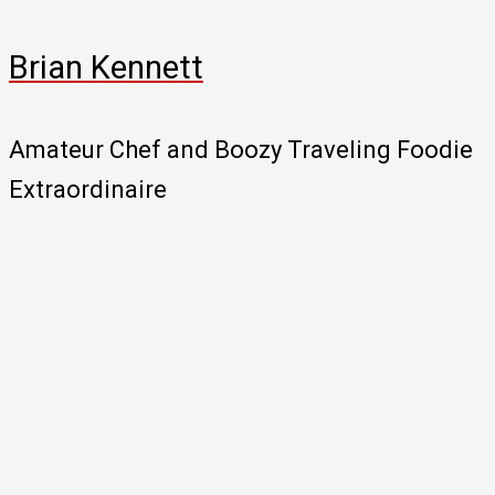
Brian Kennett
Amateur Chef and Boozy Traveling Foodie
Extraordinaire