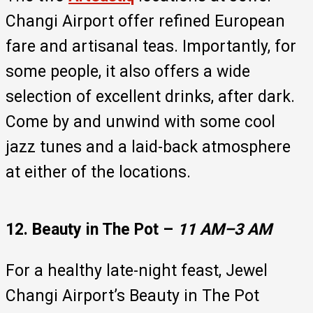
Changi Airport offer refined European
fare and artisanal teas. Importantly, for
some people, it also offers a wide
selection of excellent drinks, after dark.
Come by and unwind with some cool
jazz tunes and a laid-back atmosphere
at either of the locations.
12. Beauty in The Pot –
11 AM–3 AM
For a healthy late-night feast, Jewel
Changi Airport’s Beauty in The Pot