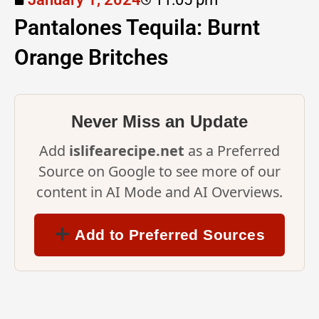
Pantalones Tequila: Burnt
Orange Britches
Never Miss an Update
Add
islifearecipe.net
as a Preferred
Source on Google to see more of our
content in AI Mode and AI Overviews.
Add to Preferred Sources