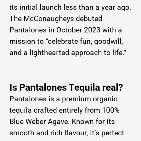
its initial launch less than a year ago.
The McConaugheys debuted
Pantalones in October 2023 with a
mission to “celebrate fun, goodwill,
and a lighthearted approach to life.”
Is Pantalones Tequila real?
Pantalones is a premium organic
tequila crafted entirely from 100%
Blue Weber Agave. Known for its
smooth and rich flavour, it’s perfect