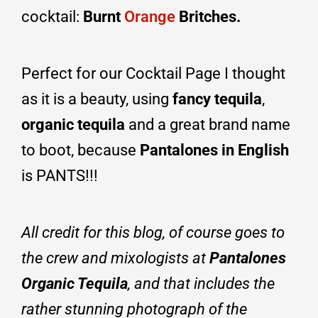
cocktail:
Burnt
Orange
Britches.
Perfect for our Cocktail Page I thought
as it is a beauty, using
fancy tequila
,
organic tequila
and a great brand name
to boot, because
P
antalones in English
is PANTS!!!
All credit for this blog, of course goes to
the crew and mixologists at
Pantalones
Organic Tequila
, and that includes the
rather stunning photograph of the