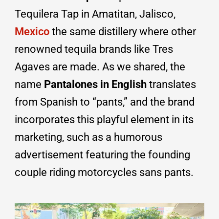
Tequilera Tap in Amatitan, Jalisco,
Mexico
the same distillery where other
renowned tequila brands like Tres
Agaves are made. As we shared, the
name
Pantalones in English
translates
from Spanish to “pants,” and the brand
incorporates this playful element in its
marketing, such as a humorous
advertisement featuring the founding
couple riding motorcycles sans pants.