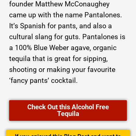
founder Matthew McConaughey
came up with the name Pantalones.
It’s Spanish for pants, and also a
cultural slang for guts. Pantalones is
a 100% Blue Weber agave, organic
tequila that is great for sipping,
shooting or making your favourite
‘fancy pants’ cocktail.
Check Out this Alcohol Free
Tequila