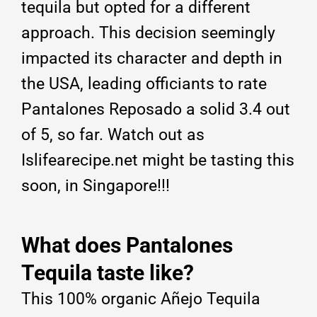
tequila but opted for a different
approach. This decision seemingly
impacted its character and depth in
the USA, leading officiants to rate
Pantalones Reposado a solid 3.4 out
of 5, so far. Watch out as
Islifearecipe.net might be tasting this
soon, in Singapore!!!
What does Pantalones
Tequila taste like?
This 100% organic Añejo Tequila