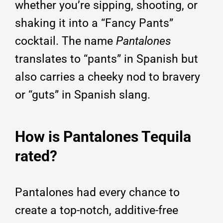
whether you’re sipping, shooting, or
shaking it into a “Fancy Pants”
cocktail. The name
Pantalones
translates to “pants” in Spanish but
also carries a cheeky nod to bravery
or “guts” in Spanish slang.
How is Pantalones Tequila
rated?
Pantalones had every chance to
create a top-notch, additive-free