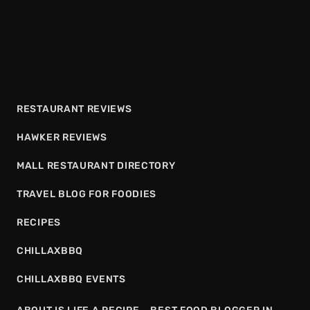
RESTAURANT REVIEWS
HAWKER REVIEWS
MALL RESTAURANT DIRECTORY
TRAVEL BLOG FOR FOODIES
RECIPES
CHILLAXBBQ
CHILLAXBBQ EVENTS