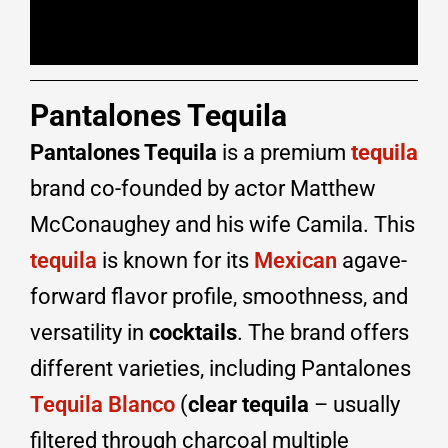
Pantalones Tequila
Pantalones Tequila
is a premium
tequila
brand co-founded by actor Matthew
McConaughey and his wife Camila. This
tequila
is known for its
Mexican
agave-
forward flavor profile, smoothness, and
versatility in
cocktails
. The brand offers
different varieties, including Pantalones
Tequila Blanco
(
clear tequila
– usually
filtered through charcoal multiple