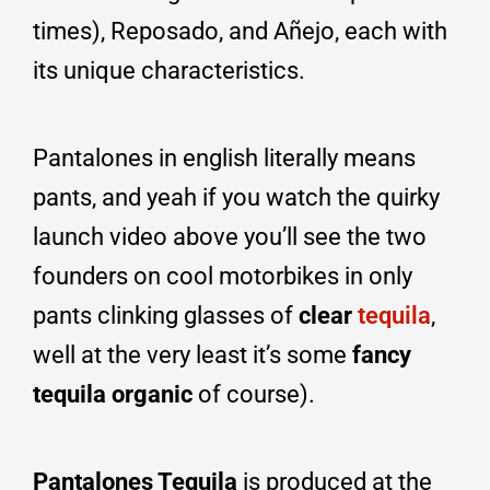
times), Reposado, and Añejo, each with
its unique characteristics.
Pantalones in english literally means
pants, and yeah if you watch the quirky
launch video above you’ll see the two
founders on cool motorbikes in only
pants clinking glasses of
clear
tequila
,
well at the very least it’s some
fancy
tequila organic
of course).
Pantalones Tequila
is produced at the