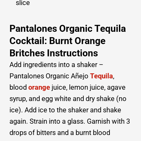
slice
Pantalones Organic Tequila
Cocktail: Burnt Orange
Britches Instructions
Add ingredients into a shaker –
Pantalones Organic Añejo
Tequila
,
blood
orange
juice, lemon juice, agave
syrup, and egg white and dry shake (no
ice). Add ice to the shaker and shake
again. Strain into a glass. Garnish with 3
drops of bitters and a burnt blood