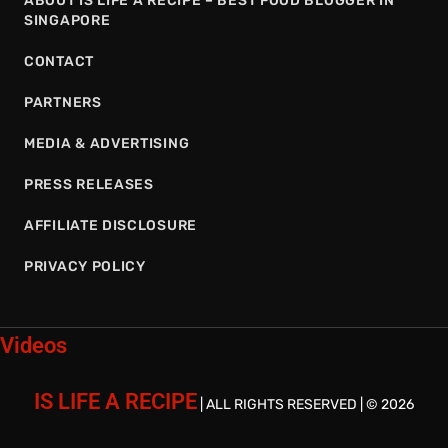
ABOUT IS LIFE A RECIPE – BEST FOOD BLOGGER IN
SINGAPORE
CONTACT
PARTNERS
MEDIA & ADVERTISING
PRESS RELEASES
AFFILIATE DISCLOSURE
PRIVACY POLICY
Videos
IS LIFE A RECIPE
| ALL RIGHTS RESERVED | © 2026