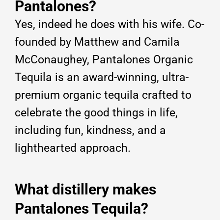
Pantalones?
Yes, indeed he does with his wife. Co-
founded by Matthew and Camila
McConaughey, Pantalones Organic
Tequila is an award-winning, ultra-
premium organic tequila crafted to
celebrate the good things in life,
including fun, kindness, and a
lighthearted approach.
What distillery makes
Pantalones Tequila?