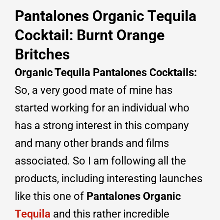
Pantalones Organic Tequila
Cocktail: Burnt Orange
Britches
Organic Tequila
Pantalones
Cocktails
:
So, a very good mate of mine has
started working for an individual who
has a strong interest in this company
and many other brands and films
associated. So I am following all the
products, including interesting launches
like this one of
Pantalones Organic
Tequila
and this rather incredible