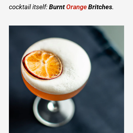
cocktail itself:
Burnt
Orange
Britches
.