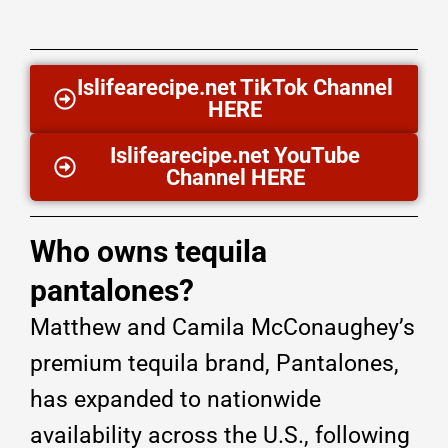
Islifearecipe.net TikTok Channel
HERE
Islifearecipe.net YouTube
Channel HERE
Who owns tequila
pantalones?
Matthew and Camila McConaughey’s
premium tequila brand, Pantalones,
has expanded to nationwide
availability across the U.S., following