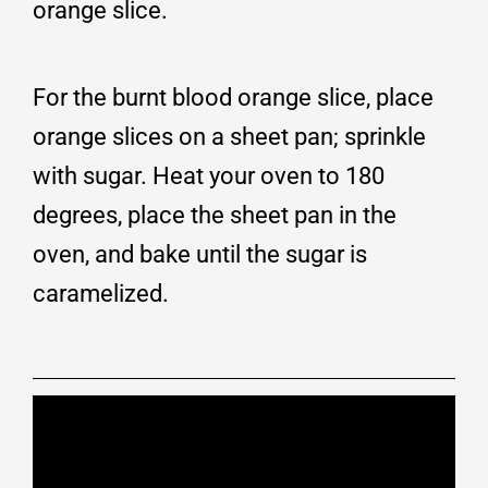
orange slice.
For the burnt blood orange slice, place
orange slices on a sheet pan; sprinkle
with sugar. Heat your oven to 180
degrees, place the sheet pan in the
oven, and bake until the sugar is
caramelized.