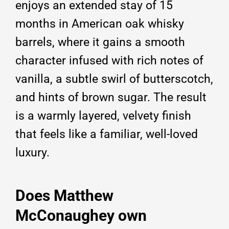
enjoys an extended stay of 15
months in American oak whisky
barrels, where it gains a smooth
character infused with rich notes of
vanilla, a subtle swirl of butterscotch,
and hints of brown sugar. The result
is a warmly layered, velvety finish
that feels like a familiar, well-loved
luxury.
Does Matthew
McConaughey own