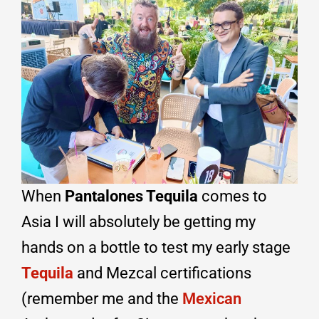
When
Pantalones Tequila
comes to
Asia I will absolutely be getting my
hands on a bottle to test my early stage
Tequila
and Mezcal certifications
(remember me and the
Mexican