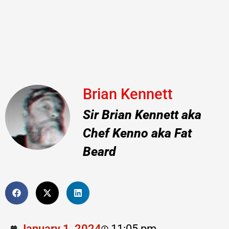
Brian Kennett
Sir Brian Kennett aka
Chef Kenno aka Fat
Beard
January 1, 2024
11:05 pm