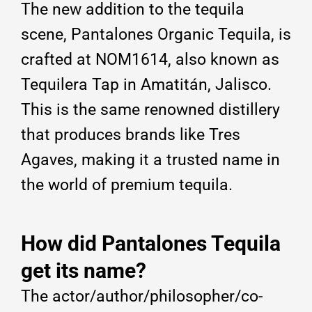
The new addition to the tequila
scene, Pantalones Organic Tequila, is
crafted at NOM1614, also known as
Tequilera Tap in Amatitán, Jalisco.
This is the same renowned distillery
that produces brands like Tres
Agaves, making it a trusted name in
the world of premium tequila.
How did Pantalones Tequila
get its name?
The actor/author/philosopher/co-