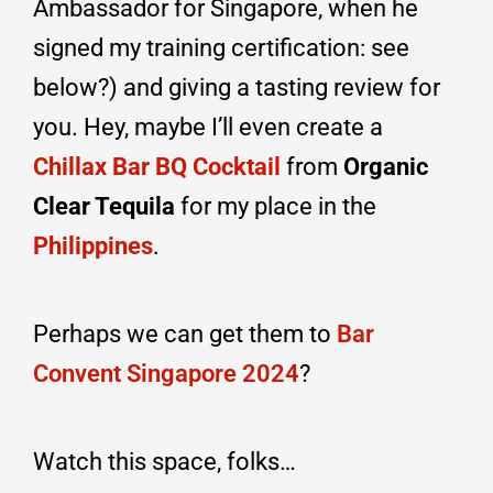
Ambassador for Singapore, when he
signed my training certification: see
below?) and giving a tasting review for
you. Hey, maybe I’ll even create a
Chillax Bar BQ Cocktail
from
Organic
Clear Tequila
for my place in the
Philippines
.
Perhaps we can get them to
Bar
Convent Singapore 2024
?
Watch this space, folks…