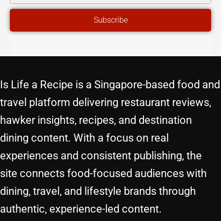
ADDRESS
Subscribe
Is Life a Recipe is a Singapore-based food and
travel platform delivering restaurant reviews,
hawker insights, recipes, and destination
dining content. With a focus on real
experiences and consistent publishing, the
site connects food-focused audiences with
dining, travel, and lifestyle brands through
authentic, experience-led content.