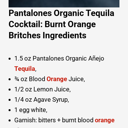
Pantalones Organic Tequila
Cocktail: Burnt Orange
Britches Ingredients
1.5 oz Pantalones Organic Añejo
Tequila
,
¾ oz Blood
Orange
Juice,
1/2 oz Lemon Juice,
1/4 oz Agave Syrup,
1 egg white,
Garnish: bitters + burnt blood
orange