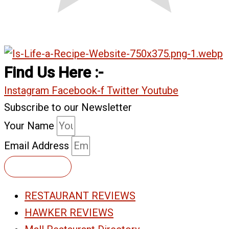
Find Us Here :-
Instagram
Facebook-f
Twitter
Youtube
Subscribe to our Newsletter
Your Name
Email Address
Subscribe
RESTAURANT REVIEWS
HAWKER REVIEWS