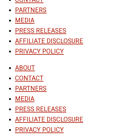
PARTNERS
MEDIA
PRESS RELEASES
AFFILIATE DISCLOSURE
PRIVACY POLICY
ABOUT
CONTACT
PARTNERS
MEDIA
PRESS RELEASES
AFFILIATE DISCLOSURE
PRIVACY POLICY