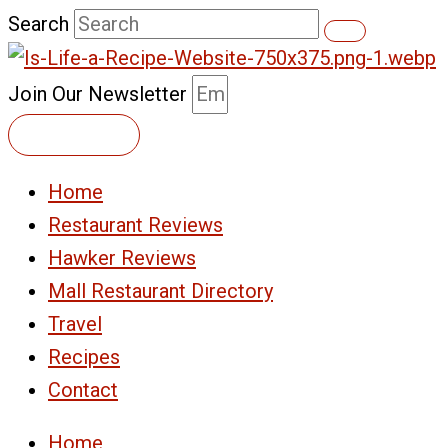
Skip
Search
to
content
Join Our Newsletter
Subscribe
Home
Restaurant Reviews
Hawker Reviews
Mall Restaurant Directory
Travel
Recipes
Contact
Home