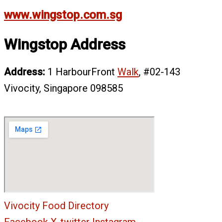
www.wingstop.com.sg
Wingstop Address
Address:
1 HarbourFront
Walk
, #02-143
Vivocity, Singapore 098585
Vivocity Food Directory