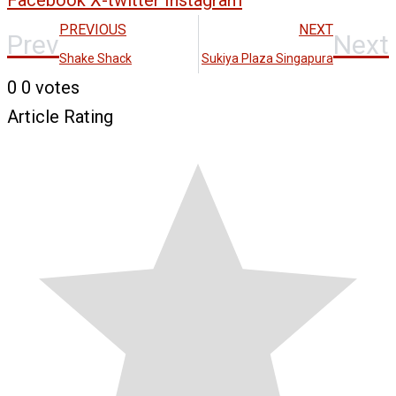
Facebook
X-twitter
Instagram
PREVIOUS
NEXT
Prev
Next
Shake Shack
Sukiya Plaza Singapura
0
0
votes
Article Rating