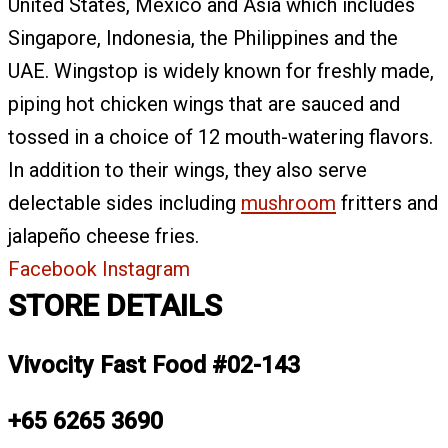
United States, Mexico and Asia which includes
Singapore, Indonesia, the Philippines and the
UAE. Wingstop is widely known for freshly made,
piping hot chicken wings that are sauced and
tossed in a choice of 12 mouth-watering flavors.
In addition to their wings, they also serve
delectable sides including
mushroom
fritters and
jalapeño cheese fries.
Facebook
Instagram
STORE DETAILS
Vivocity Fast Food #02-143
+65 6265 3690