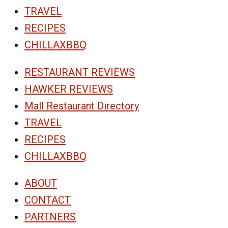
TRAVEL
RECIPES
CHILLAXBBQ
RESTAURANT REVIEWS
HAWKER REVIEWS
Mall Restaurant Directory
TRAVEL
RECIPES
CHILLAXBBQ
ABOUT
CONTACT
PARTNERS