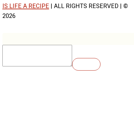
IS LIFE A RECIPE
| ALL RIGHTS RESERVED | ©
2026
Insert