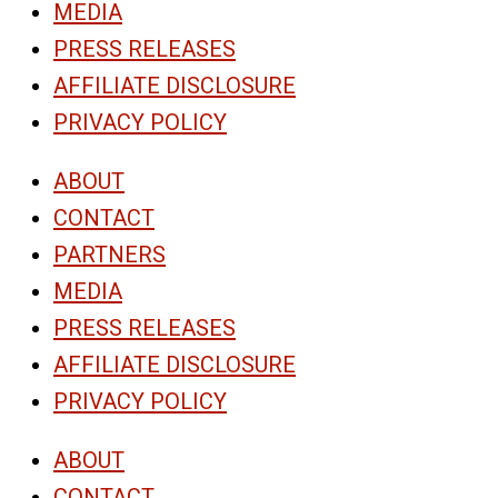
MEDIA
PRESS RELEASES
AFFILIATE DISCLOSURE
PRIVACY POLICY
ABOUT
CONTACT
PARTNERS
MEDIA
PRESS RELEASES
AFFILIATE DISCLOSURE
PRIVACY POLICY
ABOUT
CONTACT