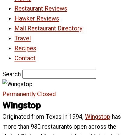
Restaurant Reviews
Hawker Reviews
Mall Restaurant Directory
Travel
Recipes
Contact
Search
Permanently Closed
Wingstop
Originated from Texas in 1994,
Wingstop
has
more than 930 restaurants open across the