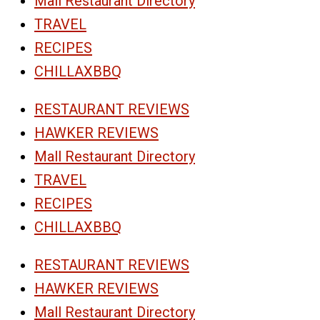
Mall Restaurant Directory
TRAVEL
RECIPES
CHILLAXBBQ
RESTAURANT REVIEWS
HAWKER REVIEWS
Mall Restaurant Directory
TRAVEL
RECIPES
CHILLAXBBQ
RESTAURANT REVIEWS
HAWKER REVIEWS
Mall Restaurant Directory