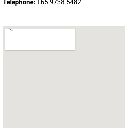
Telephone:
+65 9738 5482