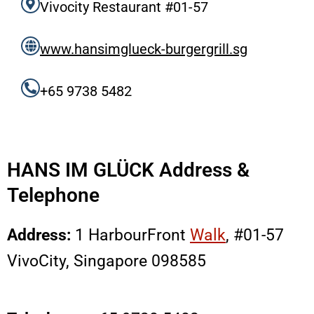
Vivocity Restaurant #01-57
www.hansimglueck-burgergrill.sg
+65 9738 5482
HANS IM GLÜCK Address &
Telephone
Address:
1 HarbourFront
Walk
, #01-57
VivoCity, Singapore 098585