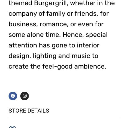
themed Burgergrill, whether in the
company of family or friends, for
business, romance, or even for
some alone time. Hence, special
attention has gone to interior
design, lighting and music to
create the feel-good ambience.
F
I
a
n
c
s
e
t
b
a
STORE DETAILS
o
g
o
r
k
a
m