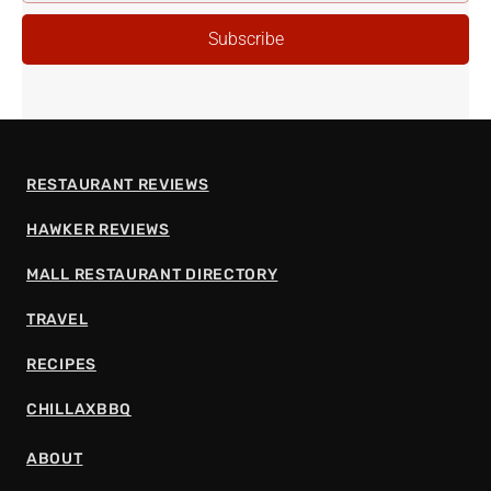
ADDRESS
Subscribe
RESTAURANT REVIEWS
HAWKER REVIEWS
MALL RESTAURANT DIRECTORY
TRAVEL
RECIPES
CHILLAXBBQ
ABOUT