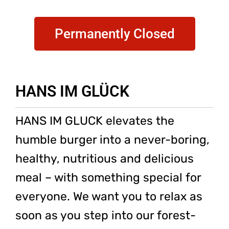
Permanently Closed
HANS IM GLÜCK
HANS IM GLUCK elevates the
humble burger into a never-boring,
healthy, nutritious and delicious
meal – with something special for
everyone. We want you to relax as
soon as you step into our forest-