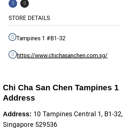
a
n
c
s
e
t
b
a
STORE DETAILS
o
g
o
r
k
a
m
Tampines 1 #B1-32
https://www.chichasanchen.com.sg/
Chi Cha San Chen Tampines 1
Address
Address:
10 Tampines Central 1, B1-32,
Singapore 529536