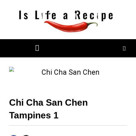
Skip
to
content
Restaurant Reviews
Mall Restaurant Directory
Chi Cha San Chen
Tampines 1
F
I