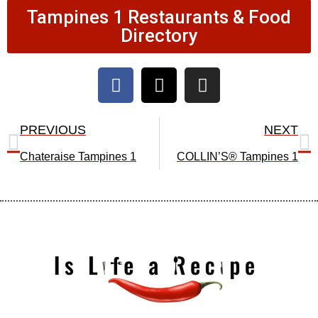
Tampines 1 Restaurants & Food
Directory
F
X
I
a
-
n
c
t
s
Prev
N
e
w
t
PREVIOUS
NEXT
b
i
a
Chateraise Tampines 1
COLLIN’S® Tampines 1
o
t
g
o
t
r
k
e
a
r
m