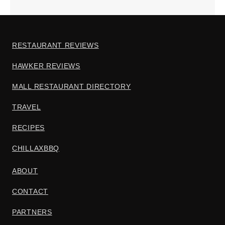
RESTAURANT REVIEWS
HAWKER REVIEWS
MALL RESTAURANT DIRECTORY
TRAVEL
RECIPES
CHILLAXBBQ
ABOUT
CONTACT
PARTNERS