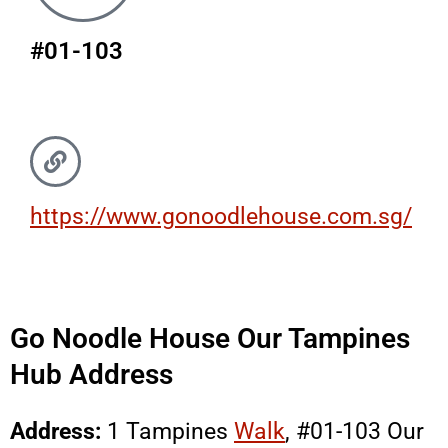
#01-103
https://www.gonoodlehouse.com.sg/
Go Noodle House Our Tampines
Hub Address
Address:
1 Tampines
Walk
, #01-103 Our