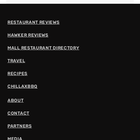
RESTAURANT REVIEWS
HAWKER REVIEWS
MALL RESTAURANT DIRECTORY
TRAVEL
RECIPES
CHILLAXBBQ
ABOUT
CONTACT
PARTNERS
MEDIA