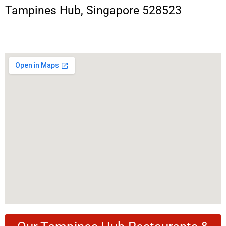
Tampines Hub, Singapore 528523