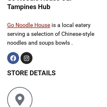
Tampines Hub
Go Noodle House
is a local eatery
serving a selection of Chinese-style
noodles and soups bowls .
F
I
a
n
c
s
STORE DETAILS
e
t
b
a
o
g
o
r
k
a
m