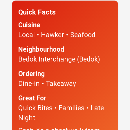
Quick Facts
Cuisine
Local • Hawker • Seafood
Neighbourhood
Bedok Interchange (Bedok)
Ordering
Dine-in • Takeaway
Great For
Quick Bites • Families • Late
Night