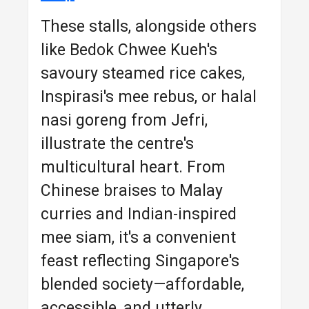
These stalls, alongside others
like Bedok Chwee Kueh's
savoury steamed rice cakes,
Inspirasi's mee rebus, or halal
nasi goreng from Jefri,
illustrate the centre's
multicultural heart. From
Chinese braises to Malay
curries and Indian-inspired
mee siam, it's a convenient
feast reflecting Singapore's
blended society—affordable,
accessible, and utterly