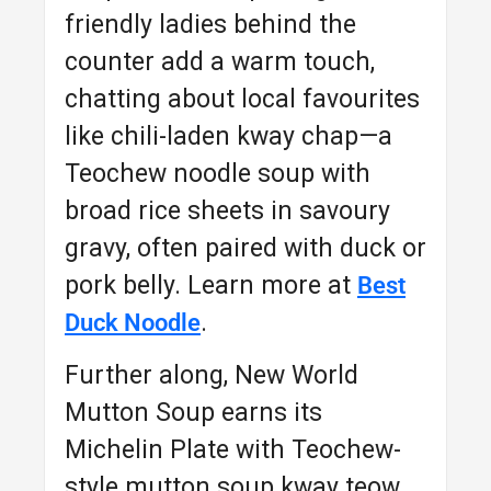
friendly ladies behind the
counter add a warm touch,
chatting about local favourites
like chili-laden kway chap—a
Teochew noodle soup with
broad rice sheets in savoury
gravy, often paired with duck or
pork belly. Learn more at
Best
.
Duck Noodle
Further along, New World
Mutton Soup earns its
Michelin Plate with Teochew-
style mutton soup kway teow