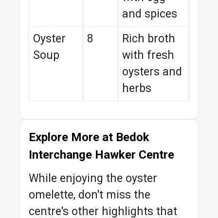
and spices
Oyster
8
Rich broth
Soup
with fresh
oysters and
herbs
Explore More at Bedok
Interchange Hawker Centre
While enjoying the oyster
omelette, don't miss the
centre's other highlights that