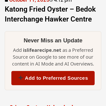
Katong Fried Oyster – Bedok
Interchange Hawker Centre
Never Miss an Update
Add
islifearecipe.net
as a Preferred
Source on Google to see more of our
content in AI Mode and AI Overviews.
Add to Preferred Sources