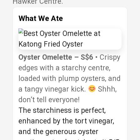
Hawker Centre.
What We Ate
Oyster Omelette – S$6
• Crispy
edges with a starchy centre,
loaded with plump oysters, and
a tangy vinegar kick.
Shhh,
don’t tell everyone!
The starchiness is perfect,
enhanced by the tort vinegar,
and the generous oyster