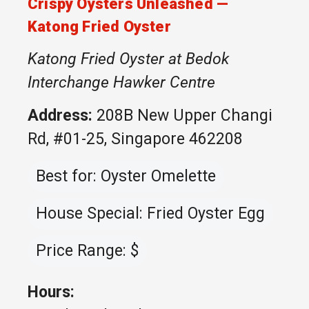
Crispy Oysters Unleashed —
Katong Fried Oyster
Katong Fried Oyster at Bedok
Interchange Hawker Centre
Address:
208B New Upper Changi
Rd, #01-25, Singapore 462208
Best for: Oyster Omelette
House Special: Fried Oyster Egg
Price Range: $
Hours: