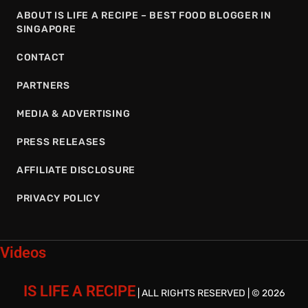
ABOUT IS LIFE A RECIPE – BEST FOOD BLOGGER IN
SINGAPORE
CONTACT
PARTNERS
MEDIA & ADVERTISING
PRESS RELEASES
AFFILIATE DISCLOSURE
PRIVACY POLICY
Videos
IS LIFE A RECIPE
| ALL RIGHTS RESERVED | © 2026