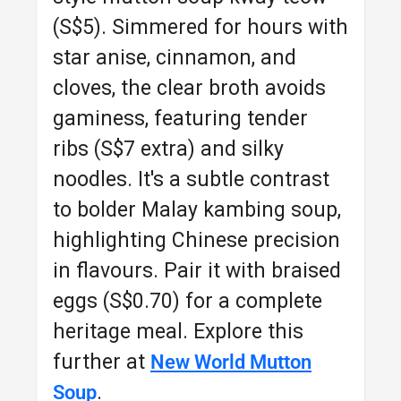
(S$5). Simmered for hours with
star anise, cinnamon, and
cloves, the clear broth avoids
gaminess, featuring tender
ribs (S$7 extra) and silky
noodles. It's a subtle contrast
to bolder Malay kambing soup,
highlighting Chinese precision
in flavours. Pair it with braised
eggs (S$0.70) for a complete
heritage meal. Explore this
further at
New World Mutton
.
Soup