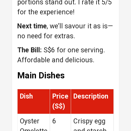
portions stand out. I rate it 5/5
for the experience!
Next time
, we’ll savour it as is—
no need for extras.
The Bill:
S$6 for one serving.
Affordable and delicious.
Main Dishes
Dish
Price
Description
(S$)
Oyster
6
Crispy egg