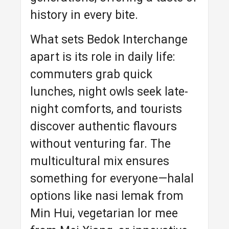
history in every bite.
What sets Bedok Interchange
apart is its role in daily life:
commuters grab quick
lunches, night owls seek late-
night comforts, and tourists
discover authentic flavours
without venturing far. The
multicultural mix ensures
something for everyone—halal
options like nasi lemak from
Min Hui, vegetarian lor mee