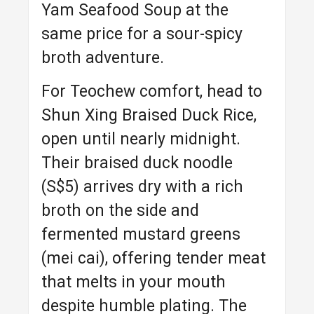
Yam Seafood Soup at the
same price for a sour-spicy
broth adventure.
For Teochew comfort, head to
Shun Xing Braised Duck Rice,
open until nearly midnight.
Their braised duck noodle
(S$5) arrives dry with a rich
broth on the side and
fermented mustard greens
(mei cai), offering tender meat
that melts in your mouth
despite humble plating. The