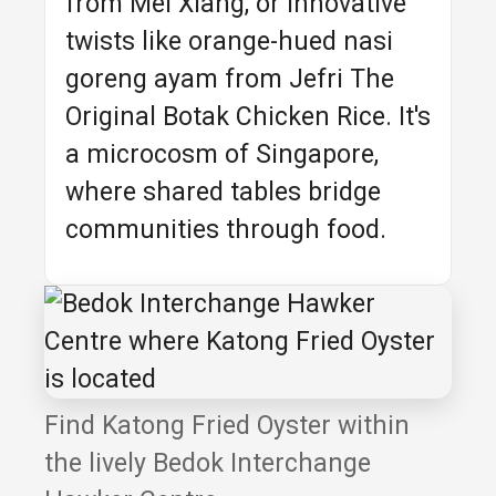
from Mei Xiang, or innovative
twists like orange-hued nasi
goreng ayam from Jefri The
Original Botak Chicken Rice. It's
a microcosm of Singapore,
where shared tables bridge
communities through food.
Find Katong Fried Oyster within
the lively Bedok Interchange