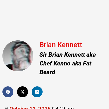
Brian Kennett
Sir Brian Kennett aka
Chef Kenno aka Fat
Beard
October 11, 2025
4:12 pm