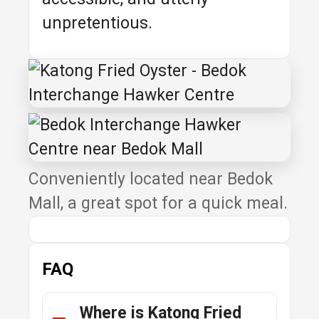
unpretentious.
Conveniently located near Bedok
Mall, a great spot for a quick meal.
FAQ
Where is Katong Fried