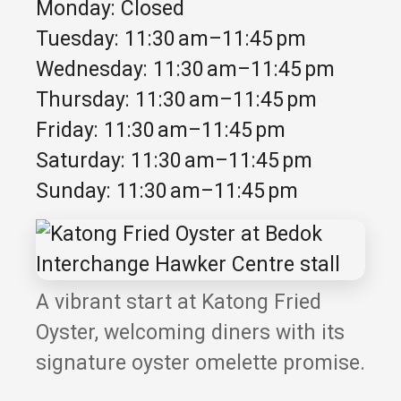
Monday: Closed
Tuesday: 11:30 am–11:45 pm
Wednesday: 11:30 am–11:45 pm
Thursday: 11:30 am–11:45 pm
Friday: 11:30 am–11:45 pm
Saturday: 11:30 am–11:45 pm
Sunday: 11:30 am–11:45 pm
A vibrant start at Katong Fried
Oyster, welcoming diners with its
signature oyster omelette promise.