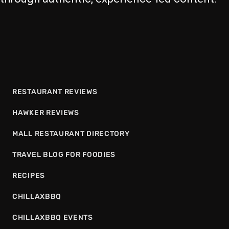
RESTAURANT REVIEWS
HAWKER REVIEWS
MALL RESTAURANT DIRECTORY
TRAVEL BLOG FOR FOODIES
RECIPES
CHILLAXBBQ
CHILLAXBBQ EVENTS