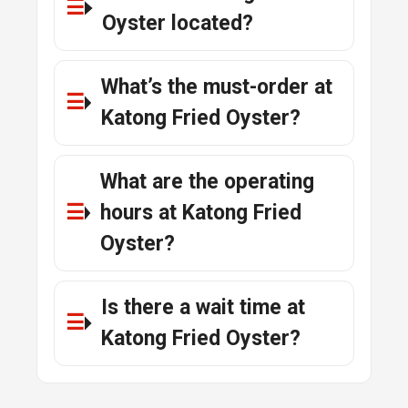
Oyster located?
What’s the must-order at
Katong Fried Oyster?
What are the operating
hours at Katong Fried
Oyster?
Is there a wait time at
Katong Fried Oyster?