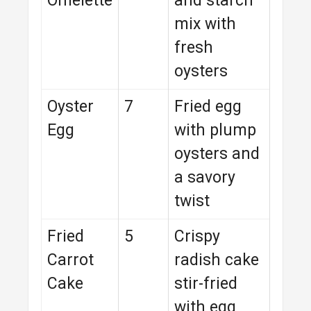
Omelette
and starch
mix with
fresh
oysters
Oyster
7
Fried egg
Egg
with plump
oysters and
a savory
twist
Fried
5
Crispy
Carrot
radish cake
Cake
stir-fried
with egg