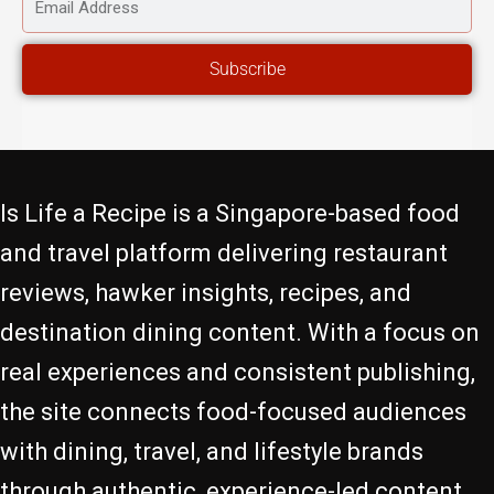
EMAIL
ADDRESS
Subscribe
Is Life a Recipe is a Singapore-based food
and travel platform delivering restaurant
reviews, hawker insights, recipes, and
destination dining content. With a focus on
real experiences and consistent publishing,
the site connects food-focused audiences
with dining, travel, and lifestyle brands
through authentic, experience-led content.