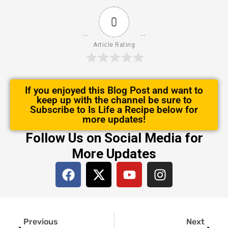
0
Article Rating
If you enjoyed this Blog Post and want to
keep up with the channel be sure to
Subscribe to Is Life a Recipe below for
more updates!
Follow Us on Social Media for
More Updates
F
X
Y
I
a
-
o
n
c
t
u
s
e
w
t
t
Prev
Next
b
i
u
a
Previous
Next