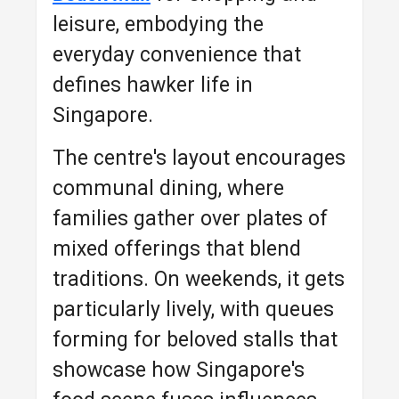
leisure, embodying the
everyday convenience that
defines hawker life in
Singapore.
The centre's layout encourages
communal dining, where
families gather over plates of
mixed offerings that blend
traditions. On weekends, it gets
particularly lively, with queues
forming for beloved stalls that
showcase how Singapore's