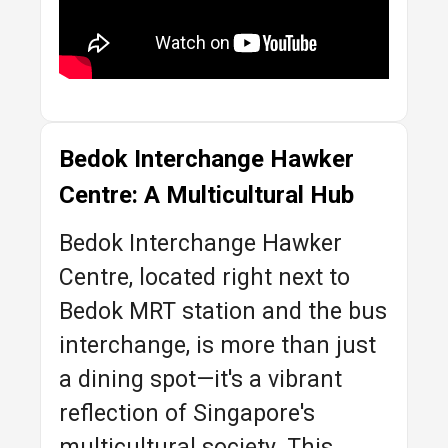
Bedok Interchange Hawker
Centre: A Multicultural Hub
Bedok Interchange Hawker
Centre, located right next to
Bedok MRT station and the bus
interchange, is more than just
a dining spot—it's a vibrant
reflection of Singapore's
multicultural society. This