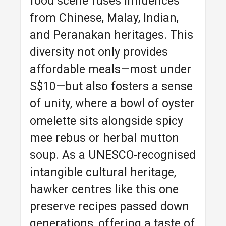
food scene fuses influences
from Chinese, Malay, Indian,
and Peranakan heritages. This
diversity not only provides
affordable meals—most under
S$10—but also fosters a sense
of unity, where a bowl of oyster
omelette sits alongside spicy
mee rebus or herbal mutton
soup. As a UNESCO-recognised
intangible cultural heritage,
hawker centres like this one
preserve recipes passed down
generations, offering a taste of