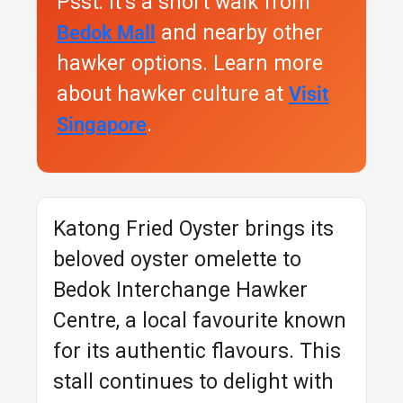
Psst: It’s a short walk from
and nearby other
Bedok Mall
hawker options. Learn more
about hawker culture at
Visit
.
Singapore
Katong Fried Oyster brings its
beloved oyster omelette to
Bedok Interchange Hawker
Centre, a local favourite known
for its authentic flavours. This
stall continues to delight with