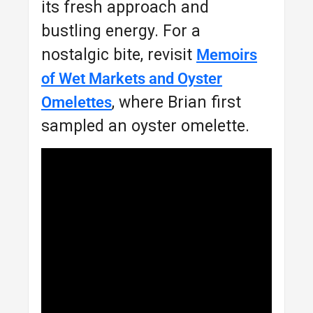
its fresh approach and
bustling energy. For a
nostalgic bite, revisit
Memoirs
of Wet Markets and Oyster
, where Brian first
Omelettes
sampled an oyster omelette.