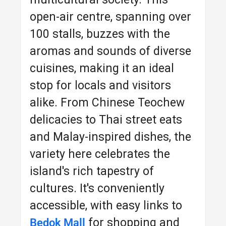
open-air centre, spanning over
100 stalls, buzzes with the
aromas and sounds of diverse
cuisines, making it an ideal
stop for locals and visitors
alike. From Chinese Teochew
delicacies to Thai street eats
and Malay-inspired dishes, the
variety here celebrates the
island's rich tapestry of
cultures. It's conveniently
accessible, with easy links to
for shopping and
Bedok Mall