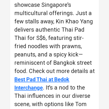
showcase Singapore's
multicultural offerings. Just a
few stalls away, Kin Khao Yang
delivers authentic Thai Pad
Thai for S$6, featuring stir-
fried noodles with prawns,
peanuts, and a spicy kick—
reminiscent of Bangkok street
food. Check out more details at
Best Pad Thai at Bedok
. It's a nod to the
Interchange
Thai influences in our diverse
scene, with options like Tom