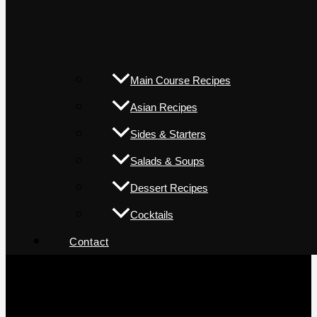
Main Course Recipes
Asian Recipes
Sides & Starters
Salads & Soups
Dessert Recipes
Cocktails
Contact