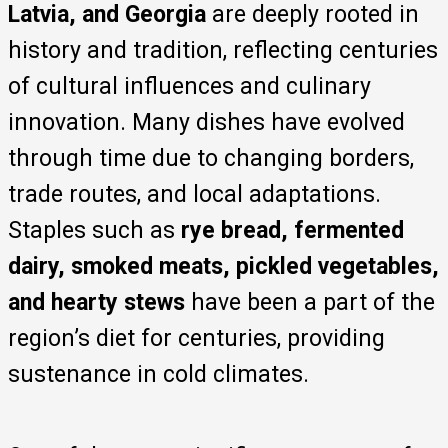
Latvia, and Georgia
are deeply rooted in
history and tradition, reflecting centuries
of cultural influences and culinary
innovation. Many dishes have evolved
through time due to changing borders,
trade routes, and local adaptations.
Staples such as
rye bread, fermented
dairy, smoked meats, pickled vegetables,
and hearty stews
have been a part of the
region’s diet for centuries, providing
sustenance in cold climates.