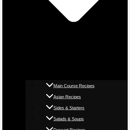
Main Course Recipes
Asian Recipes
Sides & Starters
Salads & Soups
Dessert Recipes