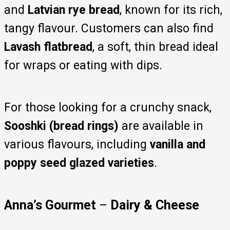
and
Latvian rye bread
, known for its rich,
tangy flavour. Customers can also find
Lavash flatbread
, a soft, thin bread ideal
for wraps or eating with dips.
For those looking for a crunchy snack,
Sooshki (bread rings)
are available in
various flavours, including
vanilla and
poppy seed glazed varieties
.
Anna’s Gourmet
–
Dairy & Cheese