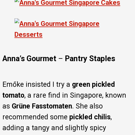
Anna’s Gourmet
–
Pantry Staples
Emőke insisted I try a
green pickled
tomato
, a rare find in Singapore, known
as
Grüne Fasstomaten
. She also
recommended some
pickled chilis
,
adding a tangy and slightly spicy