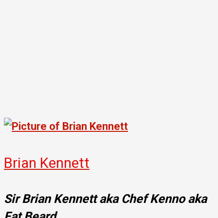
Brian Kennett
Sir Brian Kennett aka Chef Kenno aka
Fat Beard