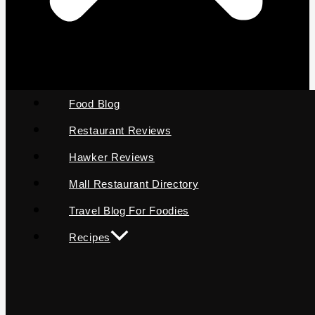
Food Blog
Restaurant Reviews
Hawker Reviews
Mall Restaurant Directory
Travel Blog For Foodies
Recipes