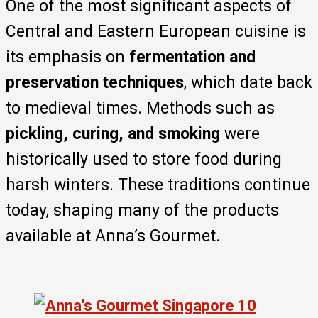
One of the most significant aspects of
Central and Eastern European cuisine is
its emphasis on
fermentation and
preservation techniques
, which date back
to medieval times. Methods such as
pickling, curing, and smoking
were
historically used to store food during
harsh winters. These traditions continue
today, shaping many of the products
available at Anna’s Gourmet.