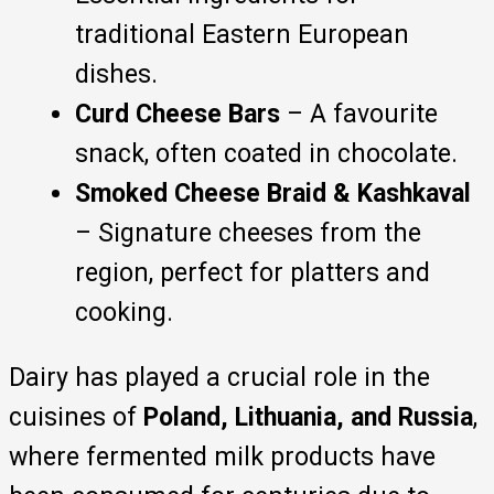
traditional Eastern European
dishes.
Curd Cheese Bars
– A favourite
snack, often coated in chocolate.
Smoked Cheese Braid & Kashkaval
– Signature cheeses from the
region, perfect for platters and
cooking.
Dairy has played a crucial role in the
cuisines of
Poland, Lithuania, and Russia
,
where fermented milk products have