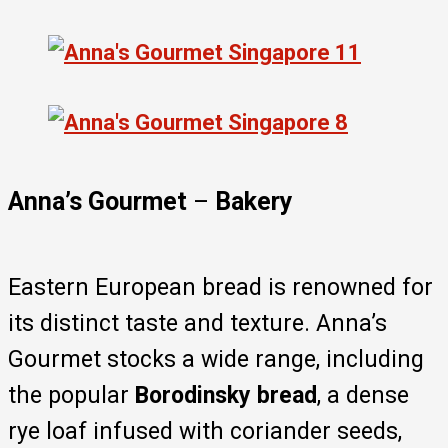
Anna’s Gourmet
–
Bakery
Eastern European bread is renowned for
its distinct taste and texture. Anna’s
Gourmet stocks a wide range, including
the popular
Borodinsky bread
, a dense
rye loaf infused with coriander seeds,