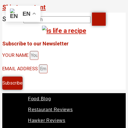
Skip to content
EN
Search
Subscribe to our Newsletter
YOUR NAME
EMAIL ADDRESS
Subscribe
Food Blog
Restaurant Reviews
Hawker Reviews