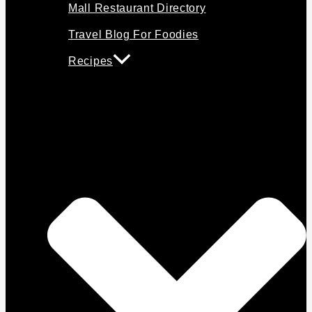
Mall Restaurant Directory
Travel Blog For Foodies
Recipes