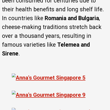
been consumed for centuries due to
their health benefits and long shelf life.
In countries like
Romania and Bulgaria
,
cheese-making traditions stretch back
over a thousand years, resulting in
famous varieties like
Telemea and
Sirene
.