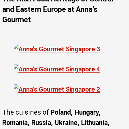
and Eastern Europe
at Anna’s
Gourmet
The cuisines of
Poland, Hungary,
Romania, Russia, Ukraine, Lithuania,