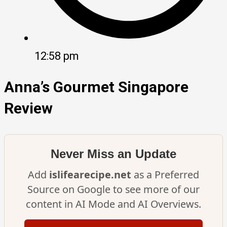
12:58 pm
Anna’s Gourmet Singapore
Review
Never Miss an Update
Add
islifearecipe.net
as a Preferred
Source on Google to see more of our
content in AI Mode and AI Overviews.