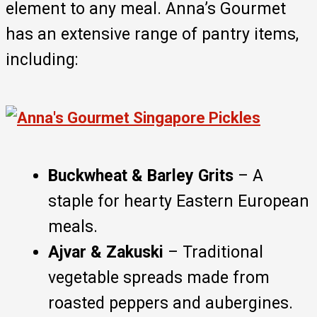
element to any meal. Anna’s Gourmet
has an extensive range of pantry items,
including:
Buckwheat & Barley Grits
– A
staple for hearty Eastern European
meals.
Ajvar & Zakuski
– Traditional
vegetable spreads made from
roasted peppers and aubergines.