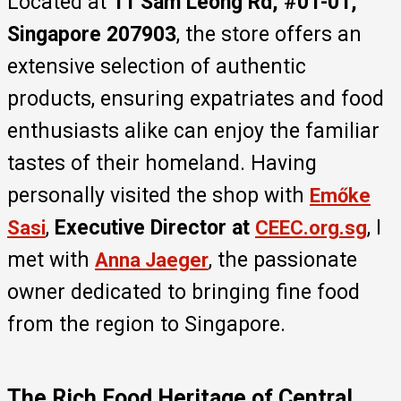
Located at
11 Sam Leong Rd, #01-01,
Singapore 207903
, the store offers an
extensive selection of authentic
products, ensuring expatriates and food
enthusiasts alike can enjoy the familiar
tastes of their homeland. Having
personally visited the shop with
Emőke
,
Executive Director at
, I
Sasi
CEEC.org.sg
met with
, the passionate
Anna Jaeger
owner dedicated to bringing fine food
from the region to Singapore.
The Rich Food Heritage of Central