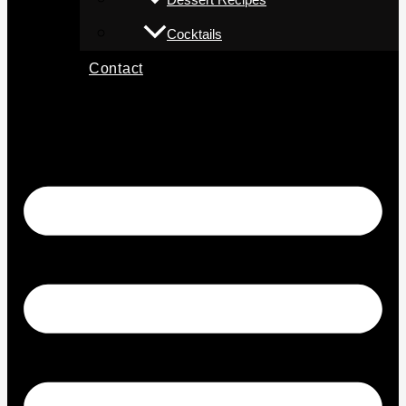
Cocktails
Contact