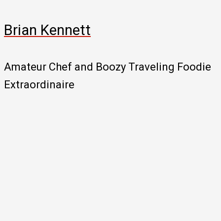
Brian Kennett
Amateur Chef and Boozy Traveling Foodie
Extraordinaire