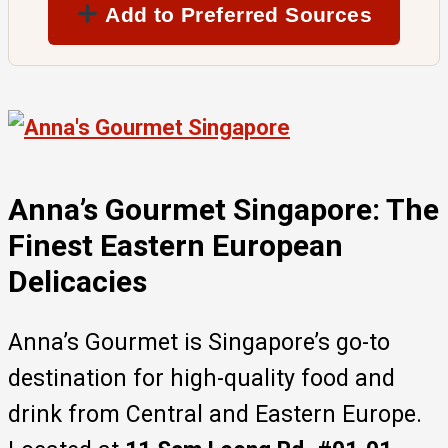
Add to Preferred Sources
Anna’s Gourmet Singapore: The
Finest Eastern European
Delicacies
Anna’s Gourmet is Singapore’s go-to
destination for high-quality food and
drink from Central and Eastern Europe.