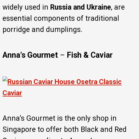
widely used in
Russia and Ukraine
, are
essential components of traditional
porridge and dumplings.
Anna’s Gourmet
–
Fish & Caviar
Anna’s Gourmet is the only shop in
Singapore to offer both Black and Red