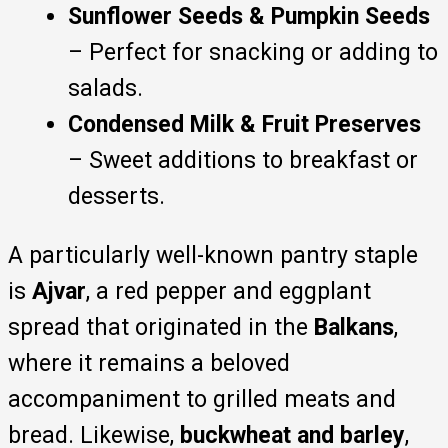
Sunflower Seeds & Pumpkin Seeds
– Perfect for snacking or adding to
salads.
Condensed Milk & Fruit Preserves
– Sweet additions to breakfast or
desserts.
A particularly well-known pantry staple
is
Ajvar
, a red pepper and eggplant
spread that originated in the
Balkans
,
where it remains a beloved
accompaniment to grilled meats and
bread. Likewise,
buckwheat and barley
,