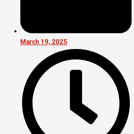
March 19, 2025