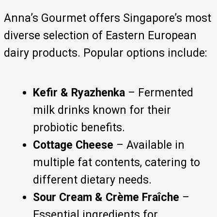
Anna’s Gourmet offers Singapore’s most
diverse selection of Eastern European
dairy products. Popular options include:
Kefir & Ryazhenka
– Fermented
milk drinks known for their
probiotic benefits.
Cottage Cheese
– Available in
multiple fat contents, catering to
different dietary needs.
Sour Cream & Crème Fraîche
–
Essential ingredients for