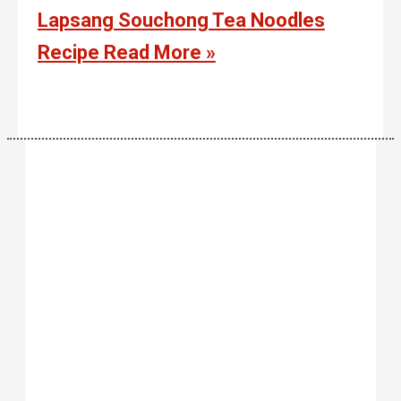
Lapsang Souchong Tea Noodles
Recipe
Read More »