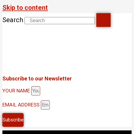
Skip to content
Search
Subscribe to our Newsletter
YOUR NAME
EMAIL ADDRESS
Subscribe