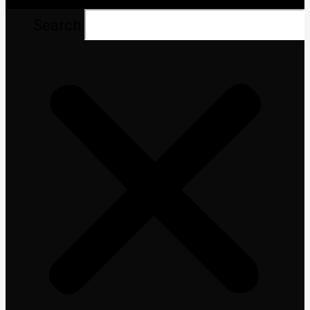
Search