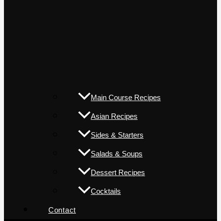
Main Course Recipes
Asian Recipes
Sides & Starters
Salads & Soups
Dessert Recipes
Cocktails
Contact