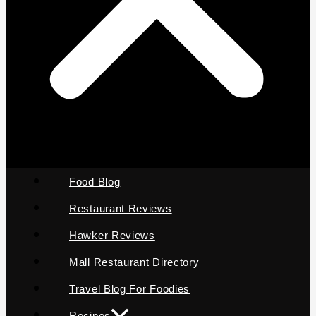
Food Blog
Restaurant Reviews
Hawker Reviews
Mall Restaurant Directory
Travel Blog For Foodies
Recipes