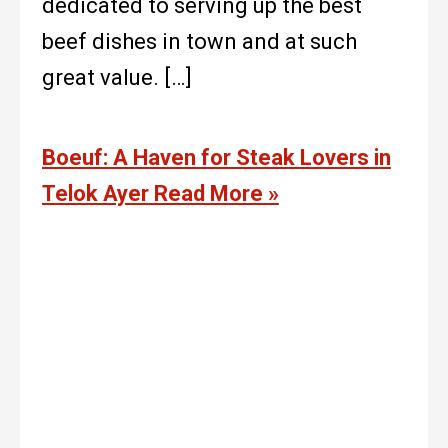
dedicated to serving up the best
beef dishes in town and at such
great value. […]
Boeuf: A Haven for Steak Lovers in
Telok Ayer
Read More »