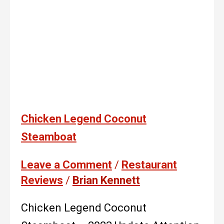
Chicken Legend Coconut
Steamboat
Leave a Comment
/
Restaurant
Reviews
/
Brian Kennett
Chicken Legend Coconut