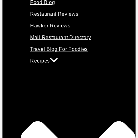
Food Blog
Restaurant Reviews
Hawker Reviews
Mall Restaurant Directory
Travel Blog For Foodies
Recipes