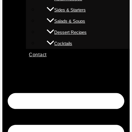
Sides & Starters
Salads & Soups
Dessert Recipes
Cocktails
Contact