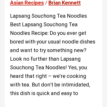
Asian Recipes
/
Brian Kennett
Lapsang Souchong Tea Noodles
Best Lapsang Souchong Tea
Noodles Recipe: Do you ever get
bored with your usual noodle dishes
and want to try something new?
Look no further than Lapsang
Souchong Tea Noodles! Yes, you
heard that right – we’re cooking
with tea. But don’t be intimidated,
this dish is quick and easy to