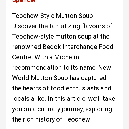
Teochew-Style Mutton Soup
Discover the tantalizing flavours of
Teochew-style mutton soup at the
renowned Bedok Interchange Food
Centre. With a Michelin
recommendation to its name, New
World Mutton Soup has captured
the hearts of food enthusiasts and
locals alike. In this article, we’ll take
you on a culinary journey, exploring
the rich history of Teochew