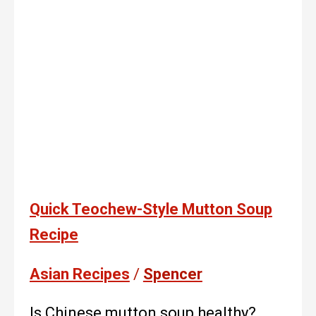
Quick Teochew-Style Mutton Soup
Recipe
Asian Recipes
/
Spencer
Is Chinese mutton soup healthy?