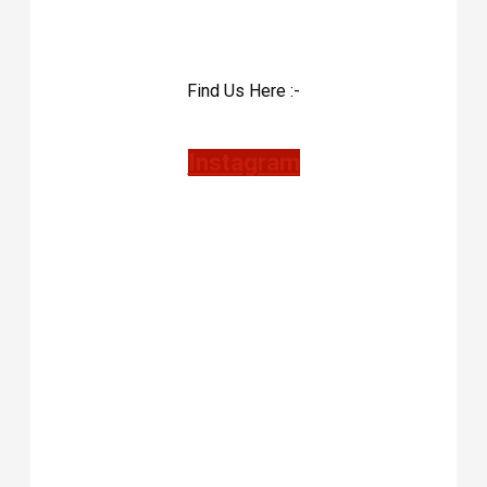
Find Us Here :-
Instagram