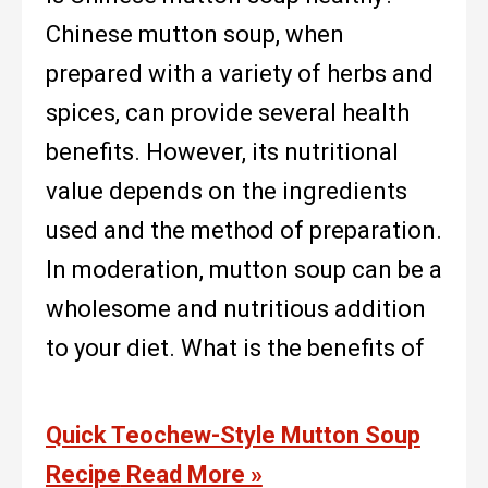
Chinese mutton soup, when
prepared with a variety of herbs and
spices, can provide several health
benefits. However, its nutritional
value depends on the ingredients
used and the method of preparation.
In moderation, mutton soup can be a
wholesome and nutritious addition
to your diet. What is the benefits of
Quick Teochew-Style Mutton Soup
Recipe
Read More »