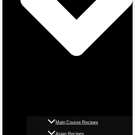
Main Course Recipes
Asian Recipes