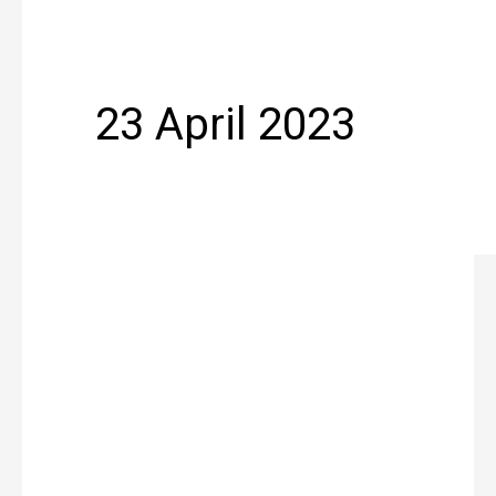
23 April 2023