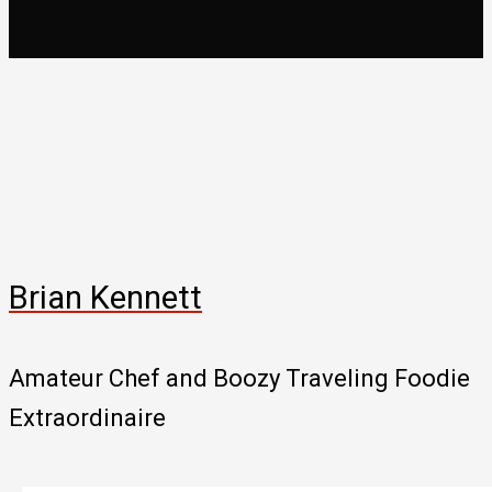
Brian Kennett
Amateur Chef and Boozy Traveling Foodie
Extraordinaire