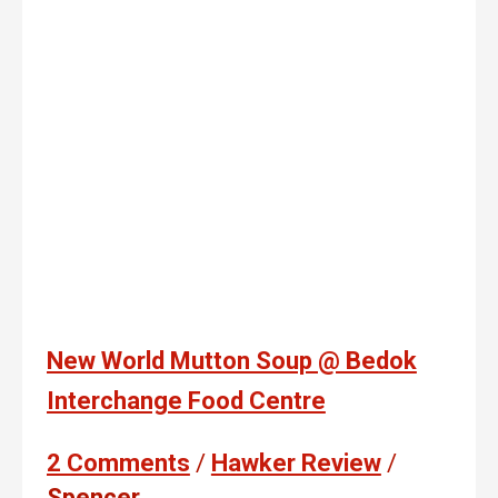
New World Mutton Soup @ Bedok
Interchange Food Centre
2 Comments
/
Hawker Review
/
Spencer